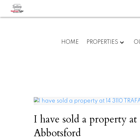
HOME
PROPERTIES
O
I have sold a property
Abbotsford