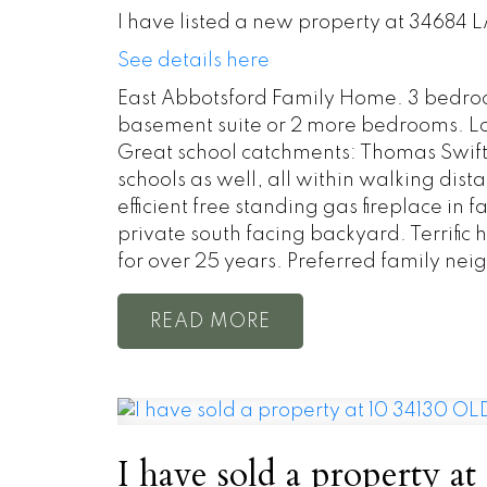
I have listed a new property at 34684
See details here
East Abbotsford Family Home. 3 bedroo
basement suite or 2 more bedrooms. Lot
Great school catchments: Thomas Swift
schools as well, all within walking di
efficient free standing gas fireplace i
private south facing backyard. Terrific
for over 25 years. Preferred family neig
READ
I have sold a property