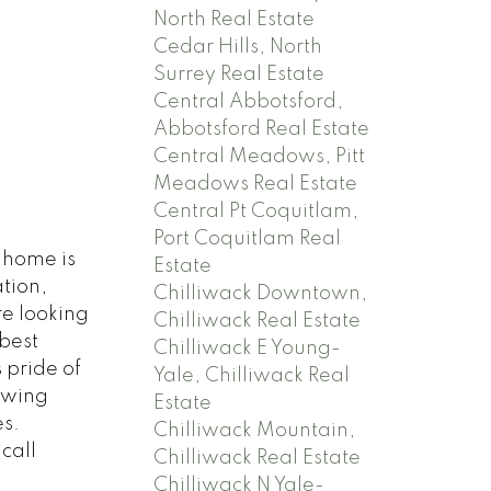
North Real Estate
Cedar Hills, North
Surrey Real Estate
Central Abbotsford,
Abbotsford Real Estate
Central Meadows, Pitt
Meadows Real Estate
Central Pt Coquitlam,
Port Coquitlam Real
nhome is
Estate
tion,
Chilliwack Downtown,
re looking
Chilliwack Real Estate
best
Chilliwack E Young-
 pride of
Yale, Chilliwack Real
owing
Estate
es.
Chilliwack Mountain,
call
Chilliwack Real Estate
Chilliwack N Yale-