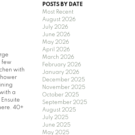
POSTS BY DATE
Most Recent
August 2026
July 2026
June 2026
May 2026
April 2026
rge
March 2026
a few
February 2026
tchen with
January 2026
 Shower
December 2025
ining
November 2025
with a
October 2025
 Ensuite
September 2025
here. 40+
August 2025
July 2025
June 2025
May 2025