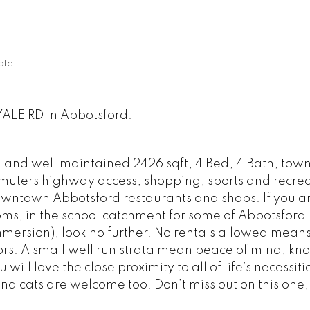
ate
YALE RD in Abbotsford.
ed and well maintained 2426 sqft, 4 Bed, 4 Bath, tow
mmuters highway access, shopping, sports and recrea
owntown Abbotsford restaurants and shops. If you a
ms, in the school catchment for some of Abbotsford 
mersion), look no further. No rentals allowed means
rs. A small well run strata mean peace of mind, kn
ill love the close proximity to all of life’s necessiti
nd cats are welcome too. Don’t miss out on this one, 