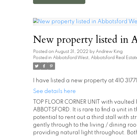
New property listed in 
Posted on
August 31, 2022
by
Andrew King
Posted in
Abbotsford West, Abbotsford Real Estat
I have listed a new property at 410 31
See details here
TOP FLOOR CORNER UNIT with vaulted li
ABBOTSFORD. It is rare to find a unit in 
potential to rent out a third stall with s
gently through to the living / dining r
providing natural light throughout. Bo