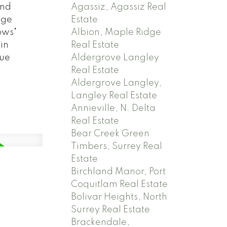
Agassiz, Agassiz Real
end
Estate
age
Albion, Maple Ridge
ows"
Real Estate
in
Aldergrove Langley
nue
Real Estate
Aldergrove Langley,
Langley Real Estate
Annieville, N. Delta
Real Estate
Bear Creek Green
Timbers, Surrey Real
Estate
Birchland Manor, Port
Coquitlam Real Estate
Bolivar Heights, North
Surrey Real Estate
Brackendale,