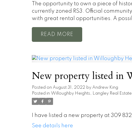
The opportunity to own a piece of hist
currently zoned RS3. Official communi
with great rental opportunities. A poss
READ
New property listed in 
Posted on
August 31, 2022
by
Andrew King
Posted in
Willoughby Heights, Langley Real Estate
I have listed a new property at 309 83
See details here