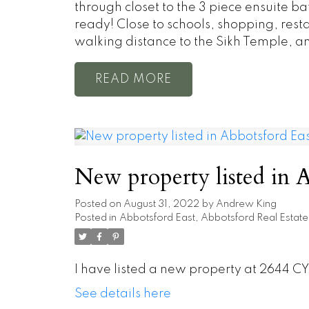
through closet to the 3 piece ensuite ba
ready! Close to schools, shopping, restau
walking distance to the Sikh Temple, and
READ
New property listed in A
Posted on
August 31, 2022
by
Andrew King
Posted in
Abbotsford East, Abbotsford Real Estate
I have listed a new property at 2644 CY
See details here