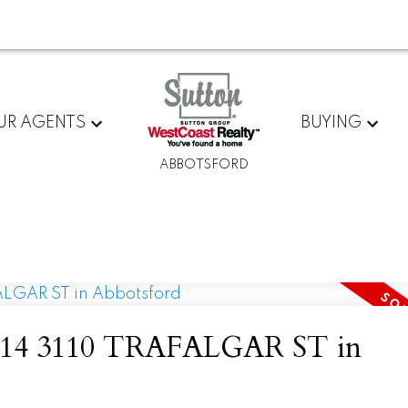
UR AGENTS
BUYING
ABBOTSFORD
 at 14 3110 TRAFALGAR ST in