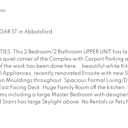
ate
LGAR ST in Abbotsford.
IES. This 2 Bedroom/2 Bathroom UPPER UNIT has la
e quiet corner of the Complex with Carport Parking 
f the work has been done here... beautiful white Ki
el Appliances, recently renovated Ensuite with new
wn Mouldings throughout. Spacious Formal Living/D
East Facing Deck. Huge Family Room off the kitchen, 
ms including a large Master Bedroom with designer
Stairs has large Skylight above. No Rentals or Pets 