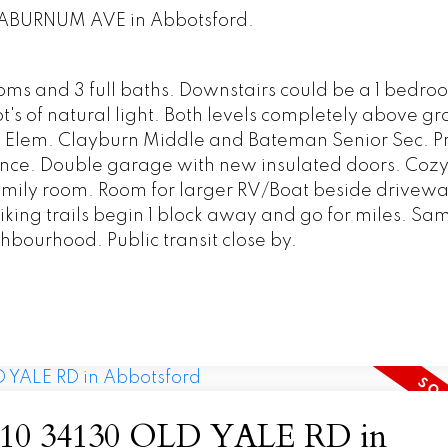
 LABURNUM AVE in Abbotsford.
ms and 3 full baths. Downstairs could be a 1 bedro
's of natural light. Both levels completely above gr
 Elem. Clayburn Middle and Bateman Senior Sec. Pr
stance. Double garage with new insulated doors. Coz
n family room. Room for larger RV/Boat beside drivewa
 hiking trails begin 1 block away and go for miles. S
hbourhood. Public transit close by.
 at 10 34130 OLD YALE RD in