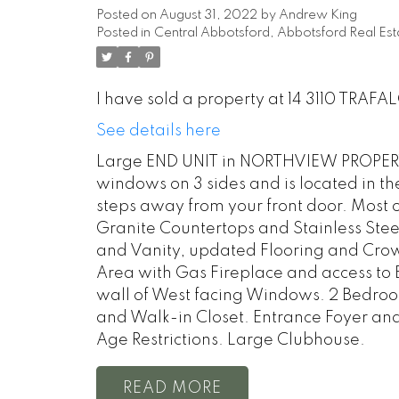
Posted on
August 31, 2022
by
Andrew King
Posted in
Central Abbotsford, Abbotsford Real Est
I have sold a property at 14 3110 TRAFA
See details here
Large END UNIT in NORTHVIEW PROPERT
windows on 3 sides and is located in th
steps away from your front door. Most o
Granite Countertops and Stainless Ste
and Vanity, updated Flooring and Cro
Area with Gas Fireplace and access to 
wall of West facing Windows. 2 Bedroo
and Walk-in Closet. Entrance Foyer and 
Age Restrictions. Large Clubhouse.
READ