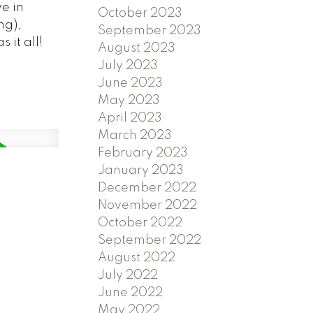
e in
October 2023
ng),
September 2023
 it all!
August 2023
July 2023
June 2023
May 2023
April 2023
March 2023
February 2023
January 2023
December 2022
November 2022
October 2022
September 2022
August 2022
July 2022
June 2022
May 2022