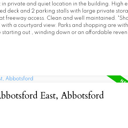
 private and quiet location in the building. High 
ed deck and 2 parking stalls with large private stor
at freeway access. Clean and well maintained. "Sh
c with a courtyard view. Parks and shopping are with
 starting out , winding down or an affordable reve
bbotsford East, Abbotsford