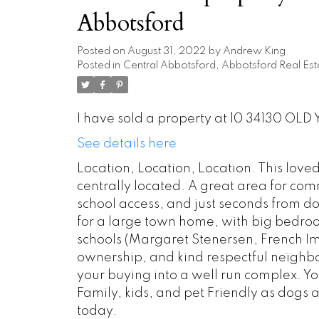
Abbotsford
Posted on
August 31, 2022
by
Andrew King
Posted in
Central Abbotsford, Abbotsford Real Est
I have sold a property at 10 34130 OLD 
See details here
Location, Location, Location. This lov
centrally located. A great area for co
school access, and just seconds from d
for a large town home, with big bedroo
schools (Margaret Stenersen, French Im
ownership, and kind respectful neighbo
your buying into a well run complex. You w
Family, kids, and pet Friendly as dogs a
today.