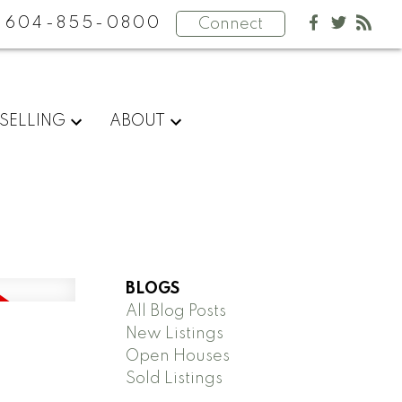
604-855-0800
Connect
SELLING
ABOUT
BLOGS
All Blog Posts
New Listings
Open Houses
Sold Listings