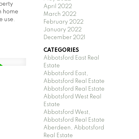
perty
April 2022
om home
March 2022
e use.
February 2022
January 2022
December 2021
CATEGORIES
Abbotsford East Real
Estate
Abbotsford East,
Abbotsford Real Estate
Abbotsford Real Estate
Abbotsford West Real
Estate
Abbotsford West,
Abbotsford Real Estate
Aberdeen, Abbotsford
Real Estate