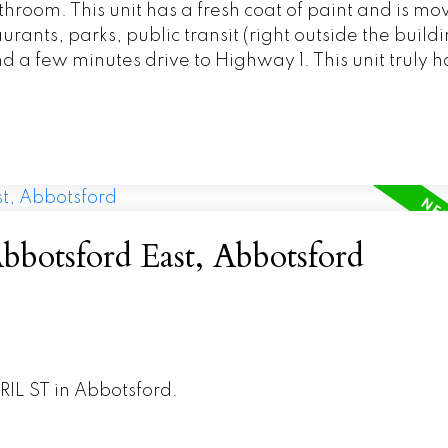
throom. This unit has a fresh coat of paint and is mov
rants, parks, public transit (right outside the buildi
 a few minutes drive to Highway 1. This unit truly has
bbotsford East, Abbotsford
RIL ST in Abbotsford.