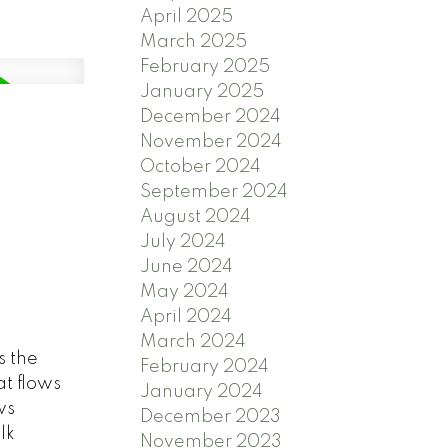
April 2025
March 2025
February 2025
January 2025
December 2024
November 2024
October 2024
September 2024
August 2024
July 2024
June 2024
May 2024
April 2024
March 2024
s the
February 2024
at flows
January 2024
ws
December 2023
lk
November 2023