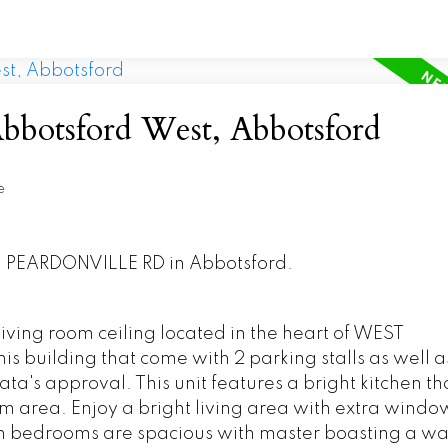
Abbotsford West, Abbotsford
e
771 PEARDONVILLE RD in Abbotsford.
ving room ceiling located in the heart of WEST
this building that come with 2 parking stalls as well a
trata's approval. This unit features a bright kitchen th
oom area. Enjoy a bright living area with extra windo
th bedrooms are spacious with master boasting a wa