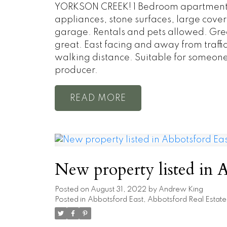
YORKSON CREEK! 1 Bedroom apartment in
appliances, stone surfaces, large cover
garage. Rentals and pets allowed. Gre
great. East facing and away from traffi
walking distance. Suitable for someone
producer.
READ
New property listed in A
Posted on
August 31, 2022
by
Andrew King
Posted in
Abbotsford East, Abbotsford Real Estate