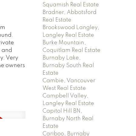
Squamish Real Estate
Bradner, Abbotsford
Real Estate
Brookswood Langley,
om
Langley Real Estate
ound.
Burke Mountain,
ivate
Coquitlam Real Estate
y and
Burnaby Lake,
y. Very
Burnaby South Real
ame owners
Estate
Cambie, Vancouver
West Real Estate
Campbell Valley,
Langley Real Estate
Capitol Hill BN,
Burnaby North Real
Estate
Cariboo, Burnaby