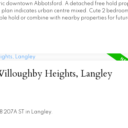
oric downtown Abbotsford. A detached free hold pro
ty plan indicates urban centre mixed. Cute 2 bedro
ible hold or combine with nearby properties for futur
Willoughby Heights, Langley
28 207A ST in Langley.