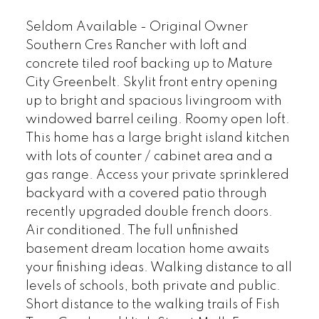
Seldom Available - Original Owner
Southern Cres Rancher with loft and
concrete tiled roof backing up to Mature
City Greenbelt. Skylit front entry opening
up to bright and spacious livingroom with
windowed barrel ceiling. Roomy open loft.
This home has a large bright island kitchen
with lots of counter / cabinet area and a
gas range. Access your private sprinklered
backyard with a covered patio through
recently upgraded double french doors.
Air conditioned. The full unfinished
basement dream location home awaits
your finishing ideas. Walking distance to all
levels of schools, both private and public.
Short distance to the walking trails of Fish