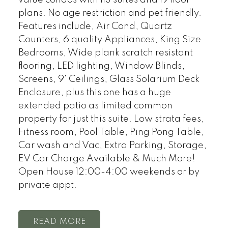
plans. No age restriction and pet friendly.
Features include, Air Cond, Quartz
Counters, 6 quality Appliances, King Size
Bedrooms, Wide plank scratch resistant
flooring, LED lighting, Window Blinds,
Screens, 9' Ceilings, Glass Solarium Deck
Enclosure, plus this one has a huge
extended patio as limited common
property for just this suite. Low strata fees,
Fitness room, Pool Table, Ping Pong Table,
Car wash and Vac, Extra Parking, Storage,
EV Car Charge Available & Much More!
Open House 12:00-4:00 weekends or by
private appt.
READ