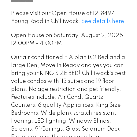
Please visit our Open House at 121 8497
Young Road in Chilliwack.
See details here
Open House on Saturday, August 2, 2025
12:00PM - 4:00PM
Our air conditioned E1A plan is 2 Bed and a
large Den, Move In Ready and yes you can
bring your KING SIZE BED! Chilliwack's best
value condos with 113 suites and 19 floor
plans. No age restriction and pet friendly.
Features include, Air Cond, Quartz
Counters, 6 quality Appliances, King Size
Bedrooms, Wide plank scratch resistant
flooring, LED lighting, Window Blinds,
Screens, 9' Ceilings, Glass Solarium Deck
Enclosure, plus this one has a huge