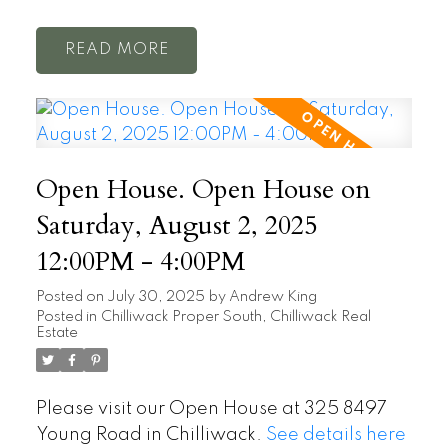
READ
Open House. Open House on
Saturday, August 2, 2025
12:00PM - 4:00PM
Posted on
July 30, 2025
by
Andrew King
Posted in
Chilliwack Proper South, Chilliwack Real
Estate
Please visit our Open House at 325 8497
Young Road in Chilliwack.
See details here