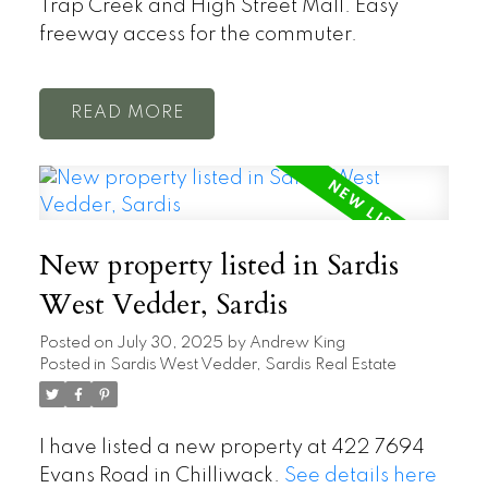
Trap Creek and High Street Mall. Easy
freeway access for the commuter.
READ
New property listed in Sardis
West Vedder, Sardis
Posted on
July 30, 2025
by
Andrew King
Posted in
Sardis West Vedder, Sardis Real Estate
I have listed a new property at 422 7694
Evans Road in Chilliwack.
See details here