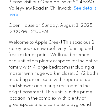
Please visit our Open House at 50 46360
Valleyview Road in Chilliwack.
See details
here
Open House on Sunday, August 3, 2025
12:00PM - 2:00PM
Welcome to Apple Creek! This spacious 2
storey boasts new roof, vinyl fencing and
fresh exterior paint. Walk out basement
end unit offers plenty of space for the entire
family with 4 large bedrooms including a
master with huge walk in closet, 3 1/2 baths
including an en-suite with separate tub
and shower and a huge rec room in the
bright basement. This unit is in the prime
location in the complex with plenty of
greenspace and a complex playground