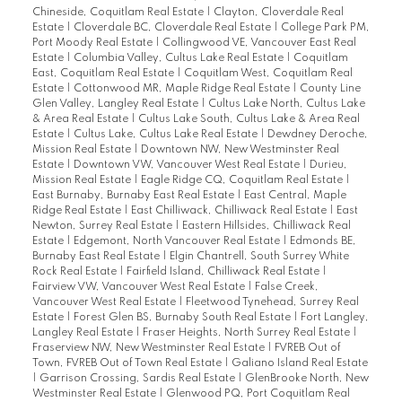
Chineside, Coquitlam Real Estate
|
Clayton, Cloverdale Real
Estate
|
Cloverdale BC, Cloverdale Real Estate
|
College Park PM,
Port Moody Real Estate
|
Collingwood VE, Vancouver East Real
Estate
|
Columbia Valley, Cultus Lake Real Estate
|
Coquitlam
East, Coquitlam Real Estate
|
Coquitlam West, Coquitlam Real
Estate
|
Cottonwood MR, Maple Ridge Real Estate
|
County Line
Glen Valley, Langley Real Estate
|
Cultus Lake North, Cultus Lake
& Area Real Estate
|
Cultus Lake South, Cultus Lake & Area Real
Estate
|
Cultus Lake, Cultus Lake Real Estate
|
Dewdney Deroche,
Mission Real Estate
|
Downtown NW, New Westminster Real
Estate
|
Downtown VW, Vancouver West Real Estate
|
Durieu,
Mission Real Estate
|
Eagle Ridge CQ, Coquitlam Real Estate
|
East Burnaby, Burnaby East Real Estate
|
East Central, Maple
Ridge Real Estate
|
East Chilliwack, Chilliwack Real Estate
|
East
Newton, Surrey Real Estate
|
Eastern Hillsides, Chilliwack Real
Estate
|
Edgemont, North Vancouver Real Estate
|
Edmonds BE,
Burnaby East Real Estate
|
Elgin Chantrell, South Surrey White
Rock Real Estate
|
Fairfield Island, Chilliwack Real Estate
|
Fairview VW, Vancouver West Real Estate
|
False Creek,
Vancouver West Real Estate
|
Fleetwood Tynehead, Surrey Real
Estate
|
Forest Glen BS, Burnaby South Real Estate
|
Fort Langley,
Langley Real Estate
|
Fraser Heights, North Surrey Real Estate
|
Fraserview NW, New Westminster Real Estate
|
FVREB Out of
Town, FVREB Out of Town Real Estate
|
Galiano Island Real Estate
|
Garrison Crossing, Sardis Real Estate
|
GlenBrooke North, New
Westminster Real Estate
|
Glenwood PQ, Port Coquitlam Real