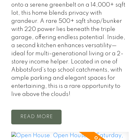
onto a serene greenbelt on a 14,000+ sqft
lot, this home blends privacy with
grandeur. A rare 500+ sqft shop/bunker
with 220 power lies beneath the triple
garage, offering endless potential. Inside,
a second kitchen enhances versatility—
ideal for multi-generational living or a 2-
storey income helper. Located in one of
Abbotsford’s top school catchments, with
ample parking and elegant spaces for
entertaining, this is a rare opportunity to
live above the clouds!
READ