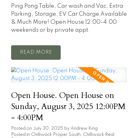
Ping Pong Table, Car wash and Vac, Extra
Parking, Storage, EV Car Charge Available
& Much More! Open House 12:00-4:00
weekends or by private appt.
READ
Open House. Open House on
Sunday, August 3, 2025 12:00PM
- 4:00PM
Posted on
July 30, 2025
by
Andrew King
Posted in
Chilliwack Proper South, Chilliwack Real