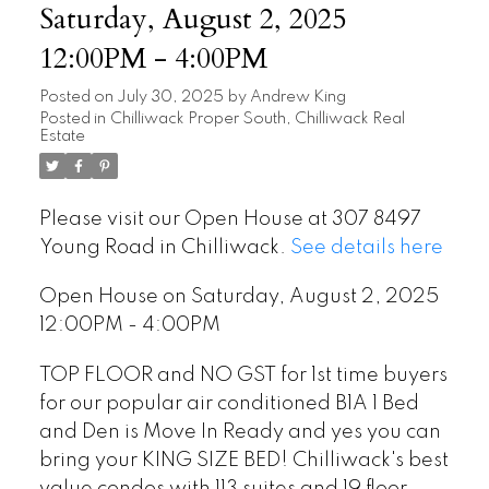
Saturday, August 2, 2025
12:00PM - 4:00PM
Posted on
July 30, 2025
by
Andrew King
Posted in
Chilliwack Proper South, Chilliwack Real
Estate
Please visit our Open House at 307 8497
Young Road in Chilliwack.
See details here
Open House on Saturday, August 2, 2025
12:00PM - 4:00PM
TOP FLOOR and NO GST for 1st time buyers
for our popular air conditioned B1A 1 Bed
and Den is Move In Ready and yes you can
bring your KING SIZE BED! Chilliwack's best
value condos with 113 suites and 19 floor