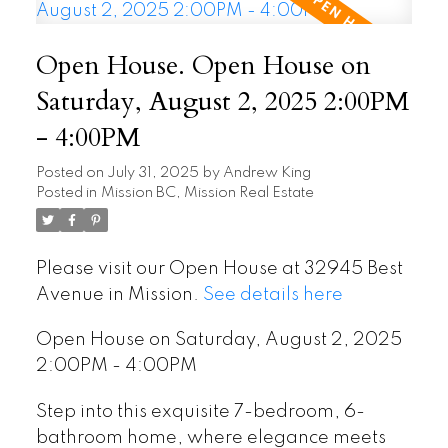
Open House. Open House on
Saturday, August 2, 2025 2:00PM
- 4:00PM
Posted on
July 31, 2025
by
Andrew King
Posted in
Mission BC, Mission Real Estate
Please visit our Open House at 32945 Best
Avenue in Mission.
See details here
Open House on Saturday, August 2, 2025
2:00PM - 4:00PM
Step into this exquisite 7-bedroom, 6-
bathroom home, where elegance meets