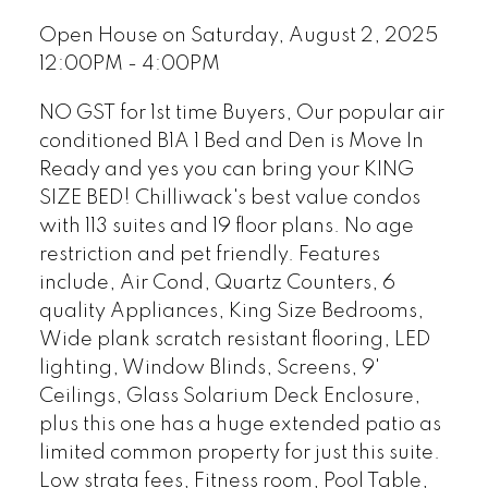
Open House on Saturday, August 2, 2025
12:00PM - 4:00PM
NO GST for 1st time Buyers, Our popular air
conditioned B1A 1 Bed and Den is Move In
Ready and yes you can bring your KING
SIZE BED! Chilliwack's best value condos
with 113 suites and 19 floor plans. No age
restriction and pet friendly. Features
include, Air Cond, Quartz Counters, 6
quality Appliances, King Size Bedrooms,
Wide plank scratch resistant flooring, LED
lighting, Window Blinds, Screens, 9'
Ceilings, Glass Solarium Deck Enclosure,
plus this one has a huge extended patio as
limited common property for just this suite.
Low strata fees, Fitness room, Pool Table,