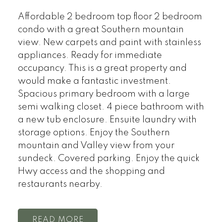
Affordable 2 bedroom top floor 2 bedroom
condo with a great Southern mountain
view. New carpets and paint with stainless
appliances. Ready for immediate
occupancy. This is a great property and
would make a fantastic investment.
Spacious primary bedroom with a large
semi walking closet. 4 piece bathroom with
a new tub enclosure. Ensuite laundry with
storage options. Enjoy the Southern
mountain and Valley view from your
sundeck. Covered parking. Enjoy the quick
Hwy access and the shopping and
restaurants nearby.
READ