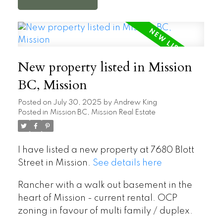
New property listed in Mission
BC, Mission
Posted on
July 30, 2025
by
Andrew King
Posted in
Mission BC, Mission Real Estate
I have listed a new property at 7680 Blott
Street in Mission.
See details here
Rancher with a walk out basement in the
heart of Mission - current rental. OCP
zoning in favour of multi family / duplex.