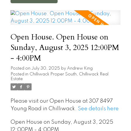
Open House. Open House on
Sunday, August 3, 2025 12:00PM
- 4:00PM
Posted on
July 30, 2025
by
Andrew King
Posted in
Chilliwack Proper South, Chilliwack Real
Estate
Please visit our Open House at 307 8497
Young Road in Chilliwack.
See details here
Open House on Sunday, August 3, 2025
12:00PM - 4:00PM