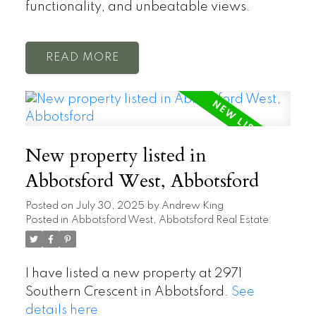
functionality, and unbeatable views.
READ
New property listed in
Abbotsford West, Abbotsford
Posted on
July 30, 2025
by
Andrew King
Posted in
Abbotsford West, Abbotsford Real Estate
I have listed a new property at 2971
Southern Crescent in Abbotsford.
See
details here