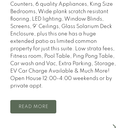
Counters, 6 quality Appliances, King Size
Bedrooms, Wide plank scratch resistant
flooring, LED lighting, Window Blinds,
Screens, 9' Ceilings, Glass Solarium Deck
Enclosure, plus this one has a huge
extended patio as limited common
property for just this suite. Low strata fees,
Fitness room, Pool Table, Ping Pong Table,
Car wash and Vac, Extra Parking, Storage,
EV Car Charge Available & Much More!
Open House 12:00-4:00 weekends or by
private appt.
READ