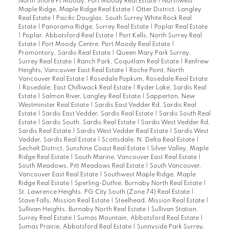
North Shore Pt Moody, Port Moody Real Estate
|
Northwest
Maple Ridge, Maple Ridge Real Estate
|
Otter District, Langley
Real Estate
|
Pacific Douglas, South Surrey White Rock Real
Estate
|
Panorama Ridge, Surrey Real Estate
|
Poplar Real Estate
|
Poplar, Abbotsford Real Estate
|
Port Kells, North Surrey Real
Estate
|
Port Moody Centre, Port Moody Real Estate
|
Promontory, Sardis Real Estate
|
Queen Mary Park Surrey,
Surrey Real Estate
|
Ranch Park, Coquitlam Real Estate
|
Renfrew
Heights, Vancouver East Real Estate
|
Roche Point, North
Vancouver Real Estate
|
Rosedale Popkum, Rosedale Real Estate
|
Rosedale, East Chilliwack Real Estate
|
Ryder Lake, Sardis Real
Estate
|
Salmon River, Langley Real Estate
|
Sapperton, New
Westminster Real Estate
|
Sardis East Vedder Rd, Sardis Real
Estate
|
Sardis East Vedder, Sardis Real Estate
|
Sardis South Real
Estate
|
Sardis South, Sardis Real Estate
|
Sardis West Vedder Rd,
Sardis Real Estate
|
Sardis West Vedder Real Estate
|
Sardis West
Vedder, Sardis Real Estate
|
Scottsdale, N. Delta Real Estate
|
Sechelt District, Sunshine Coast Real Estate
|
Silver Valley, Maple
Ridge Real Estate
|
South Marine, Vancouver East Real Estate
|
South Meadows, Pitt Meadows Real Estate
|
South Vancouver,
Vancouver East Real Estate
|
Southwest Maple Ridge, Maple
Ridge Real Estate
|
Sperling-Duthie, Burnaby North Real Estate
|
St. Lawrence Heights, PG City South (Zone 74) Real Estate
|
Stave Falls, Mission Real Estate
|
Steelhead, Mission Real Estate
|
Sullivan Heights, Burnaby North Real Estate
|
Sullivan Station,
Surrey Real Estate
|
Sumas Mountain, Abbotsford Real Estate
|
Sumas Prairie, Abbotsford Real Estate
|
Sunnyside Park Surrey,