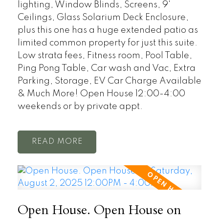
lighting, Window Blinds, Screens, 9'
Ceilings, Glass Solarium Deck Enclosure,
plus this one has a huge extended patio as
limited common property for just this suite.
Low strata fees, Fitness room, Pool Table,
Ping Pong Table, Car wash and Vac, Extra
Parking, Storage, EV Car Charge Available
& Much More! Open House 12:00-4:00
weekends or by private appt.
READ
Open House. Open House on