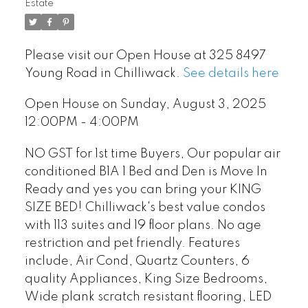
Estate
Please visit our Open House at 325 8497
Young Road in Chilliwack.
See details here
Open House on Sunday, August 3, 2025
12:00PM - 4:00PM
NO GST for 1st time Buyers, Our popular air
conditioned B1A 1 Bed and Den is Move In
Ready and yes you can bring your KING
SIZE BED! Chilliwack's best value condos
with 113 suites and 19 floor plans. No age
restriction and pet friendly. Features
include, Air Cond, Quartz Counters, 6
quality Appliances, King Size Bedrooms,
Wide plank scratch resistant flooring, LED