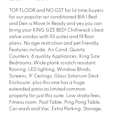
TOP FLOOR and NO GST for 1st time buyers
for our popular air conditioned B1A 1 Bed
and Den is Move In Ready and yes you can
bring your KING SIZE BED! Chilliwack's best
value condos with 113 suites and 19 floor
plans. No age restriction and pet friendly.
Features include, Air Cond, Quartz
Counters, 6 quality Appliances, King Size
Bedrooms, Wide plank scratch resistant
flooring, LED lighting, Window Blinds,
Screens, 9' Ceilings, Glass Solarium Deck
Enclosure, plus this one has a huge
extended patio as limited common
property for just this suite. Low strata fees,
Fitness room, Pool Table, Ping Pong Table,
Car wash and Vac, Extra Parking, Storage,