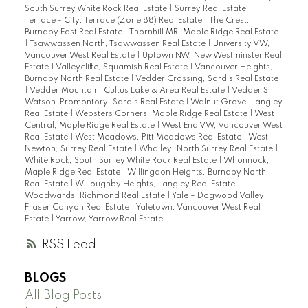
South Surrey White Rock Real Estate
|
Surrey Real Estate
|
Terrace - City, Terrace (Zone 88) Real Estate
|
The Crest,
Burnaby East Real Estate
|
Thornhill MR, Maple Ridge Real Estate
|
Tsawwassen North, Tsawwassen Real Estate
|
University VW,
Vancouver West Real Estate
|
Uptown NW, New Westminster Real
Estate
|
Valleycliffe, Squamish Real Estate
|
Vancouver Heights,
Burnaby North Real Estate
|
Vedder Crossing, Sardis Real Estate
|
Vedder Mountain, Cultus Lake & Area Real Estate
|
Vedder S
Watson-Promontory, Sardis Real Estate
|
Walnut Grove, Langley
Real Estate
|
Websters Corners, Maple Ridge Real Estate
|
West
Central, Maple Ridge Real Estate
|
West End VW, Vancouver West
Real Estate
|
West Meadows, Pitt Meadows Real Estate
|
West
Newton, Surrey Real Estate
|
Whalley, North Surrey Real Estate
|
White Rock, South Surrey White Rock Real Estate
|
Whonnock,
Maple Ridge Real Estate
|
Willingdon Heights, Burnaby North
Real Estate
|
Willoughby Heights, Langley Real Estate
|
Woodwards, Richmond Real Estate
|
Yale – Dogwood Valley,
Fraser Canyon Real Estate
|
Yaletown, Vancouver West Real
Estate
|
Yarrow, Yarrow Real Estate
RSS
BLOGS
All Blog Posts