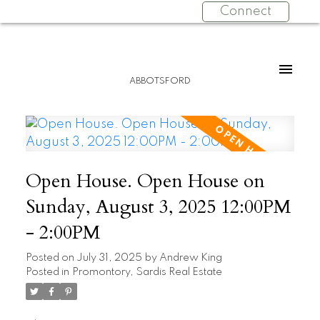
Connect
ABBOTSFORD
Open House. Open House on
Sunday, August 3, 2025 12:00PM
- 2:00PM
Posted on
July 31, 2025
by
Andrew King
Posted in
Promontory, Sardis Real Estate