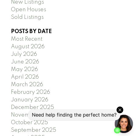
New Listings
Open Houses
Sold Listings
POSTS BY DATE
Most Recent
August 2026
July 2026
June 2026
May 2026
April 2026
March 2026
February 2026
January 2026
December 2025
November 2025
October 2025
September 2025