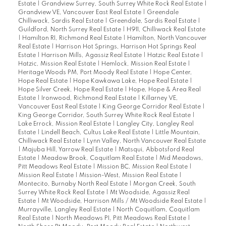
Estate
|
Grandview Surrey, South Surrey White Rock Real Estate
|
Grandview VE, Vancouver East Real Estate
|
Greendale
Chilliwack, Sardis Real Estate
|
Greendale, Sardis Real Estate
|
Guildford, North Surrey Real Estate
|
H911, Chilliwack Real Estate
|
Hamilton RI, Richmond Real Estate
|
Hamilton, North Vancouver
Real Estate
|
Harrison Hot Springs, Harrison Hot Springs Real
Estate
|
Harrison Mills, Agassiz Real Estate
|
Hatzic Real Estate
|
Hatzic, Mission Real Estate
|
Hemlock, Mission Real Estate
|
Heritage Woods PM, Port Moody Real Estate
|
Hope Center,
Hope Real Estate
|
Hope Kawkawa Lake, Hope Real Estate
|
Hope Silver Creek, Hope Real Estate
|
Hope, Hope & Area Real
Estate
|
Ironwood, Richmond Real Estate
|
Killarney VE,
Vancouver East Real Estate
|
King George Corridor Real Estate
|
King George Corridor, South Surrey White Rock Real Estate
|
Lake Errock, Mission Real Estate
|
Langley City, Langley Real
Estate
|
Lindell Beach, Cultus Lake Real Estate
|
Little Mountain,
Chilliwack Real Estate
|
Lynn Valley, North Vancouver Real Estate
|
Majuba Hill, Yarrow Real Estate
|
Matsqui, Abbotsford Real
Estate
|
Meadow Brook, Coquitlam Real Estate
|
Mid Meadows,
Pitt Meadows Real Estate
|
Mission BC, Mission Real Estate
|
Mission Real Estate
|
Mission-West, Mission Real Estate
|
Montecito, Burnaby North Real Estate
|
Morgan Creek, South
Surrey White Rock Real Estate
|
Mt Woodside, Agassiz Real
Estate
|
Mt Woodside, Harrison Mills / Mt Woodside Real Estate
|
Murrayville, Langley Real Estate
|
North Coquitlam, Coquitlam
Real Estate
|
North Meadows PI, Pitt Meadows Real Estate
|