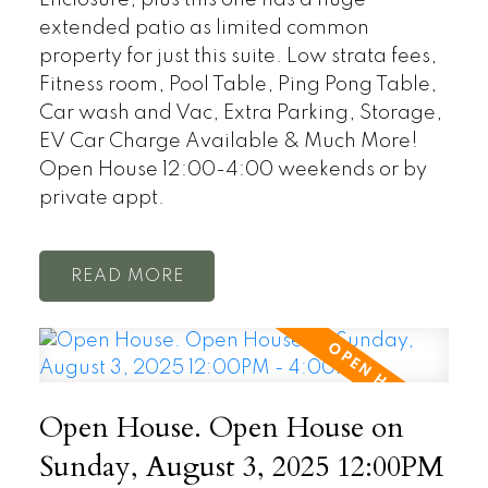
extended patio as limited common
property for just this suite. Low strata fees,
Fitness room, Pool Table, Ping Pong Table,
Car wash and Vac, Extra Parking, Storage,
EV Car Charge Available & Much More!
Open House 12:00-4:00 weekends or by
private appt.
READ
Open House. Open House on
Sunday, August 3, 2025 12:00PM