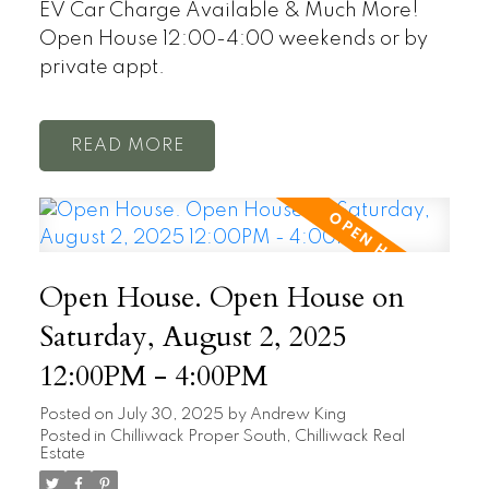
EV Car Charge Available & Much More!
Open House 12:00-4:00 weekends or by
private appt.
READ
Open House. Open House on
Saturday, August 2, 2025
12:00PM - 4:00PM
Posted on
July 30, 2025
by
Andrew King
Posted in
Chilliwack Proper South, Chilliwack Real
Estate