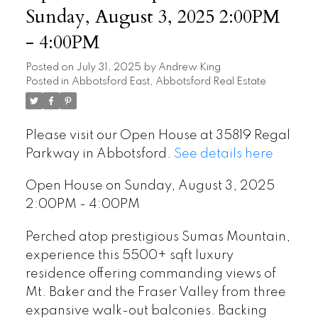
Sunday, August 3, 2025 2:00PM
- 4:00PM
Posted on
July 31, 2025
by
Andrew King
Posted in
Abbotsford East, Abbotsford Real Estate
Please visit our Open House at 35819 Regal
Parkway in Abbotsford.
See details here
Open House on Sunday, August 3, 2025
2:00PM - 4:00PM
Perched atop prestigious Sumas Mountain,
experience this 5500+ sqft luxury
residence offering commanding views of
Mt. Baker and the Fraser Valley from three
expansive walk-out balconies. Backing