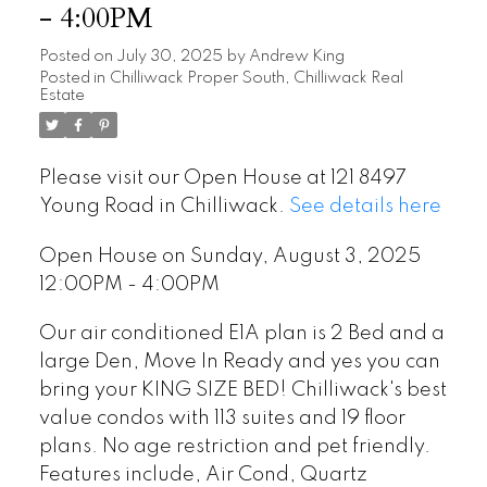
- 4:00PM
Posted on
July 30, 2025
by
Andrew King
Posted in
Chilliwack Proper South, Chilliwack Real
Estate
Please visit our Open House at 121 8497
Young Road in Chilliwack.
See details here
Open House on Sunday, August 3, 2025
12:00PM - 4:00PM
Our air conditioned E1A plan is 2 Bed and a
large Den, Move In Ready and yes you can
bring your KING SIZE BED! Chilliwack's best
value condos with 113 suites and 19 floor
plans. No age restriction and pet friendly.
Features include, Air Cond, Quartz