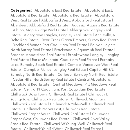
Categories:
Abbotsford East Real Estate
|
Abbotsford East,
Abbotsford Real Estate
|
Abbotsford Real Estate
|
Abbotsford
West Real Estate
|
Abbotsford West, Abbotsford Real Estate
|
Aberdeen, Abbotsford Real Estate
|
Agassiz, Agassiz Real Estate
|
Albion, Maple Ridge Real Estate
|
Aldergrove Langley Real
Estate
|
Aldergrove Langley, Langley Real Estate
|
Annieville, N.
Delta Real Estate
|
Bear Creek Green Timbers, Surrey Real Estate
|
Birchland Manor, Port Coquitlam Real Estate
|
Bolivar Heights,
North Surrey Real Estate
|
Brackendale, Squamish Real Estate
|
Bradner, Abbotsford Real Estate
|
Brookswood Langley, Langley
Real Estate
|
Burke Mountain, Coquitlam Real Estate
|
Burnaby
Lake, Burnaby South Real Estate
|
Cambie, Vancouver West Real
Estate
|
Campbell Valley, Langley Real Estate
|
Capitol Hill BN,
Burnaby North Real Estate
|
Cariboo, Burnaby North Real Estate
|
Cedar Hills, North Surrey Real Estate
|
Central Abbotsford,
Abbotsford Real Estate
|
Central Meadows, Pitt Meadows Real
Estate
|
Central Pt Coquitlam, Port Coquitlam Real Estate
|
Chilliwack Downtown, Chilliwack Real Estate
|
Chilliwack E
Young-Yale, Chilliwack Real Estate
|
Chilliwack Mountain,
Chilliwack Real Estate
|
Chilliwack N Yale-Well, Chilliwack Real
Estate
|
Chilliwack Proper East, Chilliwack Real Estate
|
Chilliwack Proper South, Chilliwack Real Estate
|
Chilliwack
Proper West, Chilliwack Real Estate
|
Chilliwack River Valley,
Sardis Real Estate
|
Chilliwack W Young-Well, Chilliwack Real
Estate
|
Chilliwack Yale Rd West, Chilliwack Real Estate
|