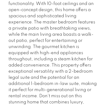
functionality. With 10-foot ceilings and an
open-concept design, this home offers a
spacious and sophisticated living
experience. The master bedroom features
a private patio with breathtaking views,
while the main living area boasts a walk-
out patio, perfect for entertaining or
unwinding. The gourmet kitchen is
equipped with high-end appliances
throughout, including a steam kitchen for
added convenience. This property offers
exceptional versatility with a 2-bedroom
legal suite and the potential for an
additional 1-bedroom in-law suite, making
it perfect for multi-generational living or
rental income. Don’t miss out on this
stunning home that combines luxury,