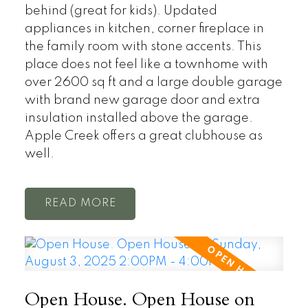
behind (great for kids). Updated
appliances in kitchen, corner fireplace in
the family room with stone accents. This
place does not feel like a townhome with
over 2600 sq ft and a large double garage
with brand new garage door and extra
insulation installed above the garage.
Apple Creek offers a great clubhouse as
well.
READ
Open House. Open House on