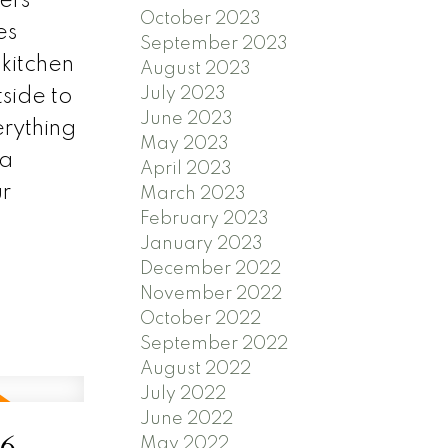
ers
October 2023
es
September 2023
 kitchen
August 2023
July 2023
side to
June 2023
erything
May 2023
 a
April 2023
ur
March 2023
February 2023
January 2023
December 2022
November 2022
October 2022
September 2022
August 2022
July 2022
June 2022
26
May 2022