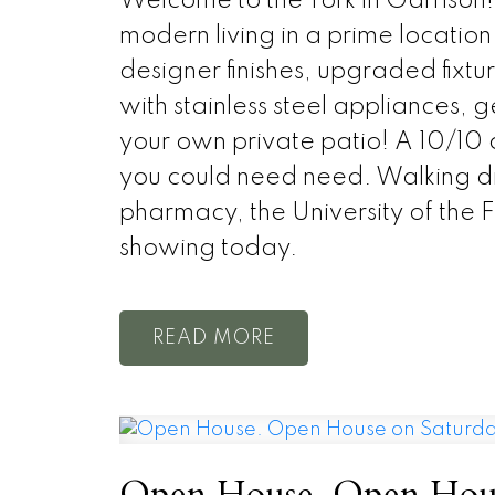
Welcome to the York in Garrison!
modern living in a prime locati
designer finishes, upgraded fixtu
with stainless steel appliances, 
your own private patio! A 10/10 c
you could need need. Walking dis
pharmacy, the University of the 
showing today.
READ
Open House. Open House