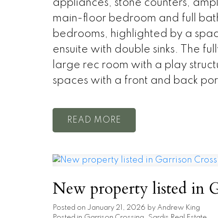
appliances, stone counters, ample
main-floor bedroom and full bathr
bedrooms, highlighted by a spacio
ensuite with double sinks. The fu
large rec room with a play struc
spaces with a front and back po
READ
New property listed in G
Posted on
January 21, 2026
by
Andrew King
Posted in
Garrison Crossing, Sardis Real Estate