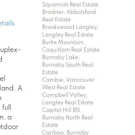
Squamish Real Estate
Bradner, Abbotsford
Real Estate
tails
Brookswood Langley,
Langley Real Estate
Burke Mountain,
duplex-
Coquitlam Real Estate
Burnaby Lake,
d
Burnaby South Real
Estate
el
Cambie, Vancouver
West Real Estate
sland. A
Campbell Valley,
e
Langley Real Estate
full
Capitol Hill BN,
m, a
Burnaby North Real
Estate
utdoor
Cariboo, Burnaby