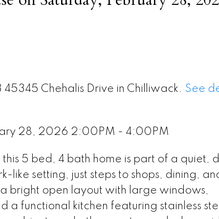
3 45345 Chehalis Drive in Chilliwack.
See de
uary 28, 2026 2:00PM - 4:00PM
 this 5 bed, 4 bath home is part of a quiet, 
like setting, just steps to shops, dining, an
s a bright open layout with large windows,
a functional kitchen featuring stainless ste