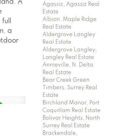
sland. A
Agassiz, Agassiz Real
e
Estate
Albion, Maple Ridge
full
Real Estate
m, a
Aldergrove Langley
utdoor
Real Estate
Aldergrove Langley,
Langley Real Estate
Annieville, N. Delta
Real Estate
Bear Creek Green
Timbers, Surrey Real
Estate
Birchland Manor, Port
Coquitlam Real Estate
Bolivar Heights, North
Surrey Real Estate
Brackendale,