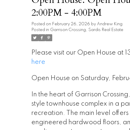
2:00PM - 4:00PM
Posted on
February 26, 2026
by
Andrew King
Posted in
Garrison Crossing, Sardis Real Estate
Please visit our Open House at 1
here
Open House on Saturday, Febr
In the heart of Garrison Crossing,
style townhouse complex in a park-
recreation. The main level offer
engineered hardwood floors, and 