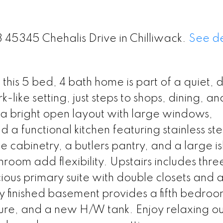
3 45345 Chehalis Drive in Chilliwack.
See de
 this 5 bed, 4 bath home is part of a quiet, 
like setting, just steps to shops, dining, an
s a bright open layout with large windows,
a functional kitchen featuring stainless ste
 cabinetry, a butlers pantry, and a large i
oom add flexibility. Upstairs includes thre
us primary suite with double closets and a 
lly finished basement provides a fifth bedroo
ture, and a new H/W tank. Enjoy relaxing o