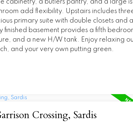
 cabinetry, a butlers pantry, and a large i
oom add flexibility. Upstairs includes thre
us primary suite with double closets and a 
lly finished basement provides a fifth bedroo
ture, and a new H/W tank. Enjoy relaxing o
rch, and your very own putting green.
arrison Crossing, Sardis