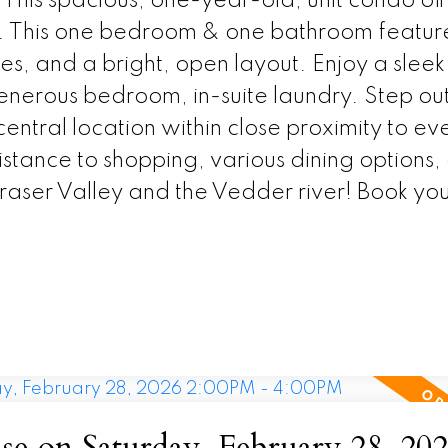
 This spacious, one-year-old, unit condo off
on. This one bedroom & one bathroom featur
res, and a bright, open layout. Enjoy a sleek
generous bedroom, in-suite laundry. Step out
entral location within close proximity to ev
tance to shopping, various dining options,
Fraser Valley and the Vedder river! Book yo
 on Saturday, February 28, 20