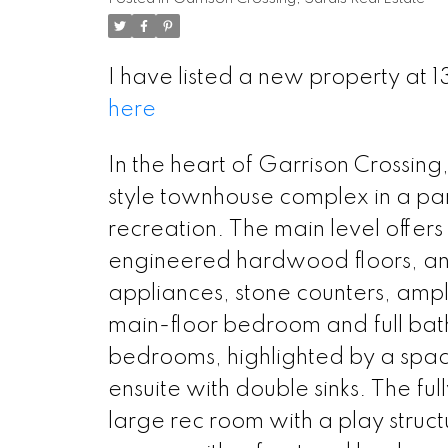
I have listed a new property at 1
here
In the heart of Garrison Crossing,
style townhouse complex in a park-
recreation. The main level offer
engineered hardwood floors, and 
appliances, stone counters, ample
main-floor bedroom and full bathr
bedrooms, highlighted by a spacio
ensuite with double sinks. The fu
large rec room with a play struc