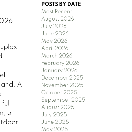
POSTS BY DATE
Most Recent
August 2026
2026.
July 2026
June 2026
May 2026
duplex-
April 2026
d
March 2026
February 2026
January 2026
el
December 2025
sland. A
November 2025
October 2025
e
September 2025
full
August 2025
m, a
July 2025
utdoor
June 2025
May 2025