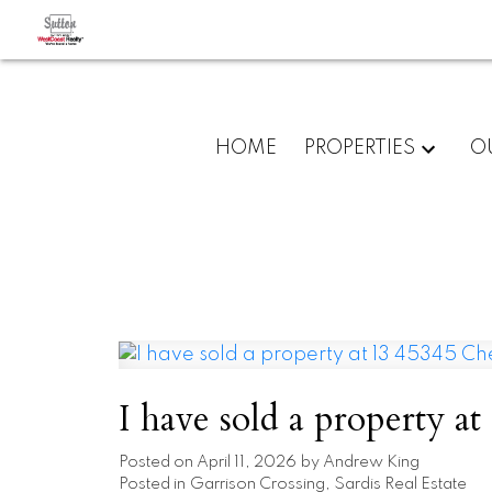
HOME
PROPERTIES
O
I have sold a property a
Posted on
April 11, 2026
by
Andrew King
Posted in
Garrison Crossing, Sardis Real Estate