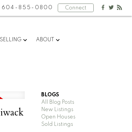
604-855-0800
Connect
SELLING
ABOUT
BLOGS
All Blog Posts
liwack
New Listings
Open Houses
Sold Listings