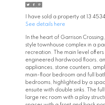
I have sold a property at 13 453
See details here
In the heart of Garrison Crossing,
style townhouse complex in a park-
recreation. The main level offer
engineered hardwood floors, and 
appliances, stone counters, ample
main-floor bedroom and full bathr
bedrooms, highlighted by a spacio
ensuite with double sinks. The fu
large rec room with a play struc
spaces with a front and back po