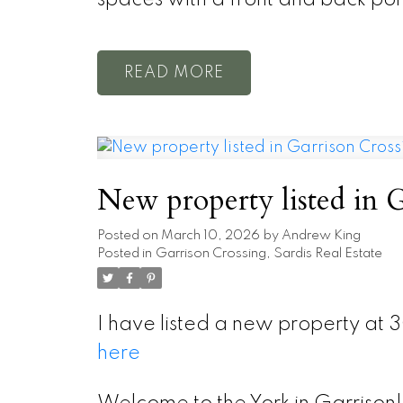
READ
New property listed in G
Posted on
March 10, 2026
by
Andrew King
Posted in
Garrison Crossing, Sardis Real Estate
I have listed a new property at 
here