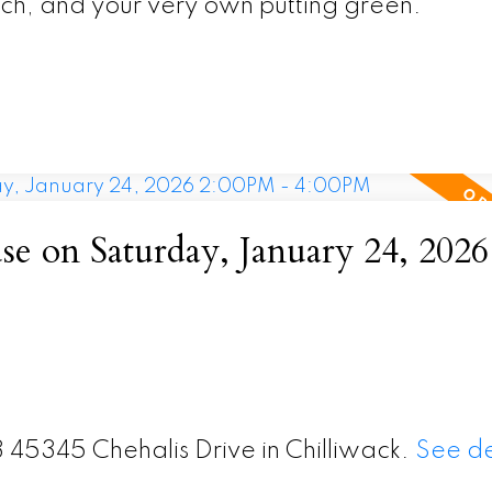
rch, and your very own putting green.
 on Saturday, January 24, 2026
3 45345 Chehalis Drive in Chilliwack.
See de