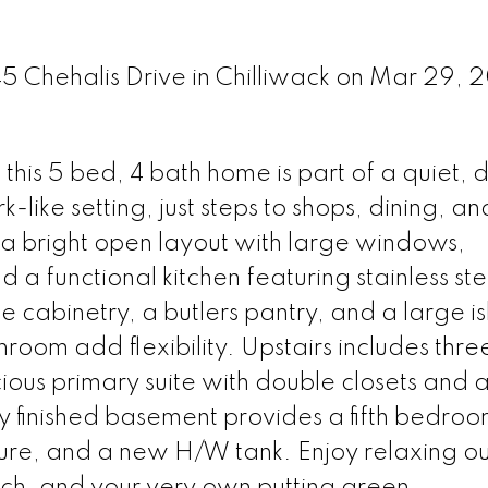
45 Chehalis Drive in Chilliwack on Mar 29, 
 this 5 bed, 4 bath home is part of a quiet, 
like setting, just steps to shops, dining, an
s a bright open layout with large windows,
a functional kitchen featuring stainless ste
 cabinetry, a butlers pantry, and a large i
oom add flexibility. Upstairs includes thre
us primary suite with double closets and a 
lly finished basement provides a fifth bedroo
ture, and a new H/W tank. Enjoy relaxing o
rch, and your very own putting green.