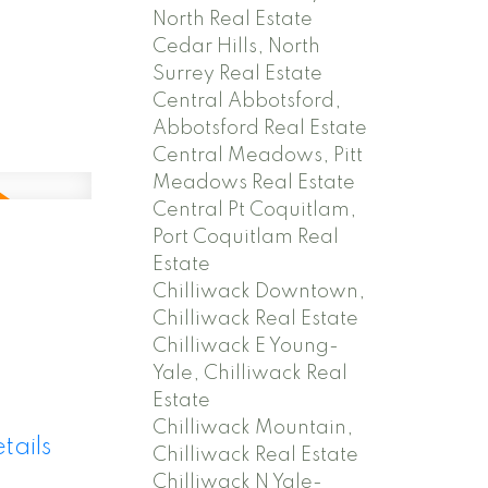
North Real Estate
Cedar Hills, North
Surrey Real Estate
Central Abbotsford,
Abbotsford Real Estate
Central Meadows, Pitt
Meadows Real Estate
Central Pt Coquitlam,
Port Coquitlam Real
Estate
Chilliwack Downtown,
Chilliwack Real Estate
Chilliwack E Young-
Yale, Chilliwack Real
Estate
Chilliwack Mountain,
tails
Chilliwack Real Estate
Chilliwack N Yale-