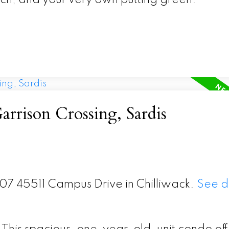
arrison Crossing, Sardis
307 45511 Campus Drive in Chilliwack.
See d