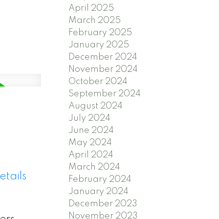
April 2025
March 2025
February 2025
January 2025
December 2024
November 2024
October 2024
September 2024
August 2024
July 2024
June 2024
May 2024
April 2024
March 2024
etails
February 2024
January 2024
December 2023
November 2023