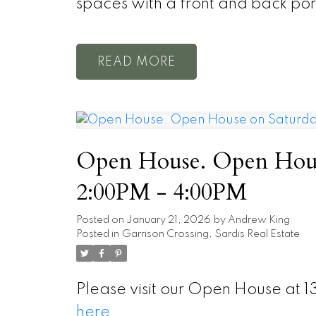
spaces with a front and back po
READ
Open House. Open House
2:00PM - 4:00PM
Posted on
January 21, 2026
by
Andrew King
Posted in
Garrison Crossing, Sardis Real Estate
Please visit our Open House at 1
here