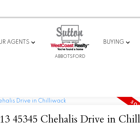
UR AGENTS
BUYING
ABBOTSFORD
t 13 45345 Chehalis Drive in Chil