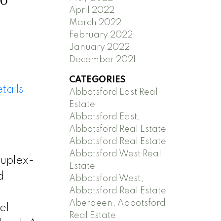
April 2022
March 2022
February 2022
January 2022
December 2021
CATEGORIES
tails
Abbotsford East Real
Estate
Abbotsford East,
Abbotsford Real Estate
Abbotsford Real Estate
Abbotsford West Real
duplex-
Estate
d
Abbotsford West,
Abbotsford Real Estate
Aberdeen, Abbotsford
el
Real Estate