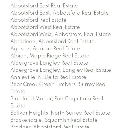
Abbotsford East Real Estate
Abbotsford East, Abbotsford Real Estate
Abbotsford Real Estate
Abbotsford West Real Estate
Abbotsford West, Abbotsford Real Estate
Aberdeen, Abbotsford Real Estate
Agassiz, Agassiz Real Estate
Albion, Maple Ridge Real Estate
Aldergrove Langley Real Estate
Aldergrove Langley, Langley Real Estate
Annieville, N. Delta Real Estate
Bear Creek Green Timbers, Surrey Real
Estate
Birchland Manor, Port Coquitlam Real
Estate
Bolivar Heights, North Surrey Real Estate
Brackendale, Squamish Real Estate
Bradner, Abbotsford Real Estate