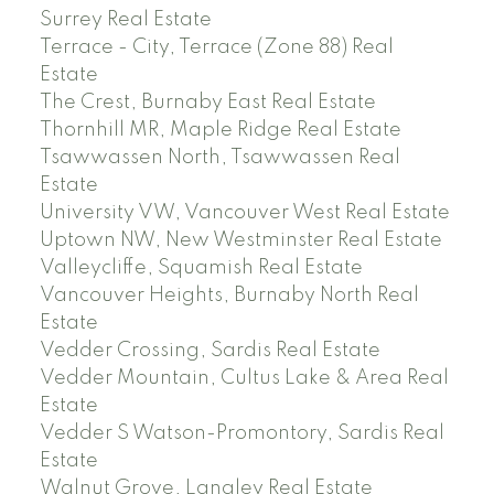
Surrey Real Estate
Terrace - City, Terrace (Zone 88) Real
Estate
The Crest, Burnaby East Real Estate
Thornhill MR, Maple Ridge Real Estate
Tsawwassen North, Tsawwassen Real
Estate
University VW, Vancouver West Real Estate
Uptown NW, New Westminster Real Estate
Valleycliffe, Squamish Real Estate
Vancouver Heights, Burnaby North Real
Estate
Vedder Crossing, Sardis Real Estate
Vedder Mountain, Cultus Lake & Area Real
Estate
Vedder S Watson-Promontory, Sardis Real
Estate
Walnut Grove, Langley Real Estate