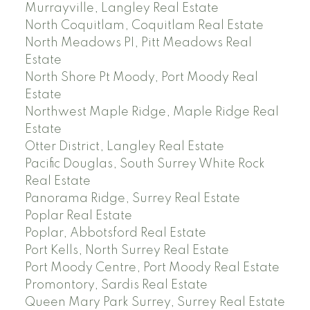
Murrayville, Langley Real Estate
North Coquitlam, Coquitlam Real Estate
North Meadows PI, Pitt Meadows Real
Estate
North Shore Pt Moody, Port Moody Real
Estate
Northwest Maple Ridge, Maple Ridge Real
Estate
Otter District, Langley Real Estate
Pacific Douglas, South Surrey White Rock
Real Estate
Panorama Ridge, Surrey Real Estate
Poplar Real Estate
Poplar, Abbotsford Real Estate
Port Kells, North Surrey Real Estate
Port Moody Centre, Port Moody Real Estate
Promontory, Sardis Real Estate
Queen Mary Park Surrey, Surrey Real Estate