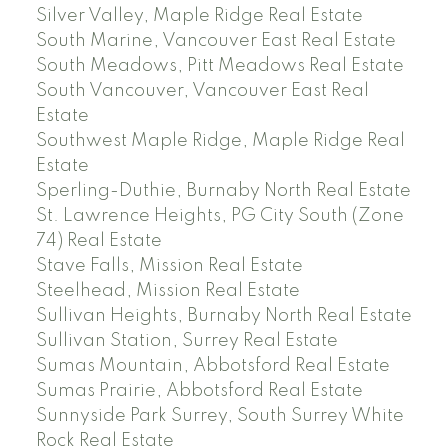
Silver Valley, Maple Ridge Real Estate
South Marine, Vancouver East Real Estate
South Meadows, Pitt Meadows Real Estate
South Vancouver, Vancouver East Real
Estate
Southwest Maple Ridge, Maple Ridge Real
Estate
Sperling-Duthie, Burnaby North Real Estate
St. Lawrence Heights, PG City South (Zone
74) Real Estate
Stave Falls, Mission Real Estate
Steelhead, Mission Real Estate
Sullivan Heights, Burnaby North Real Estate
Sullivan Station, Surrey Real Estate
Sumas Mountain, Abbotsford Real Estate
Sumas Prairie, Abbotsford Real Estate
Sunnyside Park Surrey, South Surrey White
Rock Real Estate