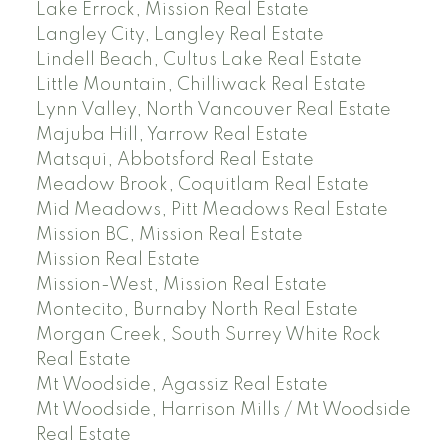
Lake Errock, Mission Real Estate
Langley City, Langley Real Estate
Lindell Beach, Cultus Lake Real Estate
Little Mountain, Chilliwack Real Estate
Lynn Valley, North Vancouver Real Estate
Majuba Hill, Yarrow Real Estate
Matsqui, Abbotsford Real Estate
Meadow Brook, Coquitlam Real Estate
Mid Meadows, Pitt Meadows Real Estate
Mission BC, Mission Real Estate
Mission Real Estate
Mission-West, Mission Real Estate
Montecito, Burnaby North Real Estate
Morgan Creek, South Surrey White Rock
Real Estate
Mt Woodside, Agassiz Real Estate
Mt Woodside, Harrison Mills / Mt Woodside
Real Estate