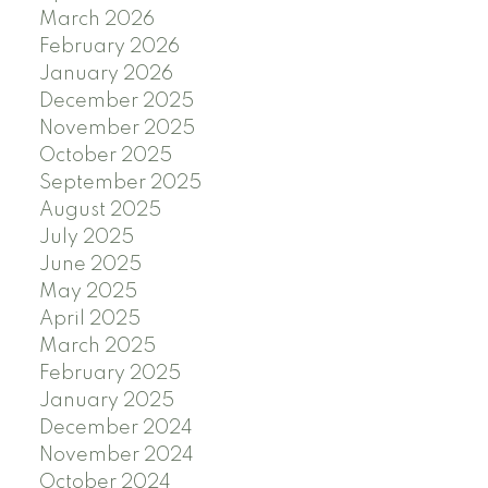
March 2026
February 2026
January 2026
December 2025
November 2025
October 2025
September 2025
August 2025
July 2025
June 2025
May 2025
April 2025
March 2025
February 2025
January 2025
December 2024
November 2024
October 2024