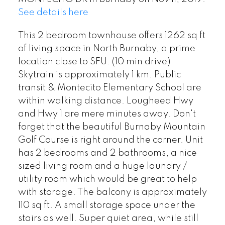
See details here
This 2 bedroom townhouse offers 1262 sq ft
of living space in North Burnaby, a prime
location close to SFU. (10 min drive)
Skytrain is approximately 1 km. Public
transit & Montecito Elementary School are
within walking distance. Lougheed Hwy
and Hwy 1 are mere minutes away. Don't
forget that the beautiful Burnaby Mountain
Golf Course is right around the corner. Unit
has 2 bedrooms and 2 bathrooms, a nice
sized living room and a huge laundry /
utility room which would be great to help
with storage. The balcony is approximately
110 sq ft. A small storage space under the
stairs as well. Super quiet area, while still