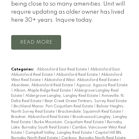
being close to so many amenities. Unit will
require updating as older owner has lived
here 30+ years. Inquire today.
READ
Categories:
Abbotsford East Real Estate
|
Abbotsford East,
Abbotsford Real Estate
|
Abbotsford Real Estate
|
Abbotsford
West Real Estate
|
Abbotsford West, Abbotsford Real Estate
|
Aberdeen, Abbotsford Real Estate
|
Agassiz, Agassiz Real Estate
|
Albion, Maple Ridge Real Estate
|
Aldergrove Langley Real
Estate
|
Aldergrove Langley, Langley Real Estate
|
Annieville, N.
Delta Real Estate
|
Bear Creek Green Timbers, Surrey Real Estate
|
Birchland Manor, Port Coquitlam Real Estate
|
Bolivar Heights,
North Surrey Real Estate
|
Brackendale, Squamish Real Estate
|
Bradner, Abbotsford Real Estate
|
Brookswood Langley, Langley
Real Estate
|
Burke Mountain, Coquitlam Real Estate
|
Burnaby
Lake, Burnaby South Real Estate
|
Cambie, Vancouver West Real
Estate
|
Campbell Valley, Langley Real Estate
|
Capitol Hill BN,
Burnaby North Real Estate
|
Cariboo, Burnaby North Real Estate