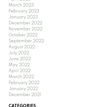
March 2023
February 2023
January 2023
December 2022
November 2022
October 2022
September 2022
August 2022
July 2022
June 2022
May 2022
April 2022
March 2022
February 2022
January 2022
December 2021
CATEGORIES