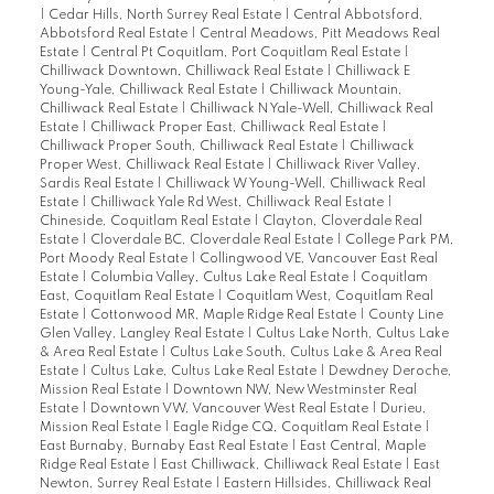
|
Cedar Hills, North Surrey Real Estate
|
Central Abbotsford,
Abbotsford Real Estate
|
Central Meadows, Pitt Meadows Real
Estate
|
Central Pt Coquitlam, Port Coquitlam Real Estate
|
Chilliwack Downtown, Chilliwack Real Estate
|
Chilliwack E
Young-Yale, Chilliwack Real Estate
|
Chilliwack Mountain,
Chilliwack Real Estate
|
Chilliwack N Yale-Well, Chilliwack Real
Estate
|
Chilliwack Proper East, Chilliwack Real Estate
|
Chilliwack Proper South, Chilliwack Real Estate
|
Chilliwack
Proper West, Chilliwack Real Estate
|
Chilliwack River Valley,
Sardis Real Estate
|
Chilliwack W Young-Well, Chilliwack Real
Estate
|
Chilliwack Yale Rd West, Chilliwack Real Estate
|
Chineside, Coquitlam Real Estate
|
Clayton, Cloverdale Real
Estate
|
Cloverdale BC, Cloverdale Real Estate
|
College Park PM,
Port Moody Real Estate
|
Collingwood VE, Vancouver East Real
Estate
|
Columbia Valley, Cultus Lake Real Estate
|
Coquitlam
East, Coquitlam Real Estate
|
Coquitlam West, Coquitlam Real
Estate
|
Cottonwood MR, Maple Ridge Real Estate
|
County Line
Glen Valley, Langley Real Estate
|
Cultus Lake North, Cultus Lake
& Area Real Estate
|
Cultus Lake South, Cultus Lake & Area Real
Estate
|
Cultus Lake, Cultus Lake Real Estate
|
Dewdney Deroche,
Mission Real Estate
|
Downtown NW, New Westminster Real
Estate
|
Downtown VW, Vancouver West Real Estate
|
Durieu,
Mission Real Estate
|
Eagle Ridge CQ, Coquitlam Real Estate
|
East Burnaby, Burnaby East Real Estate
|
East Central, Maple
Ridge Real Estate
|
East Chilliwack, Chilliwack Real Estate
|
East
Newton, Surrey Real Estate
|
Eastern Hillsides, Chilliwack Real