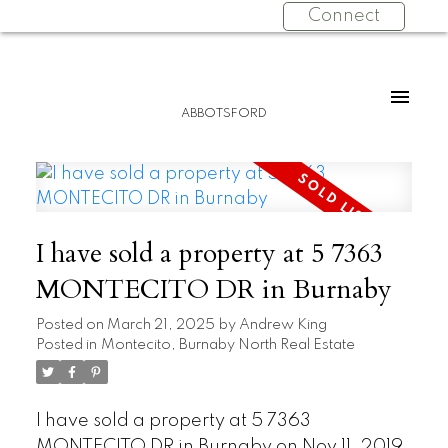
Connect
ABBOTSFORD
I have sold a property at 5 7363
MONTECITO DR in Burnaby
Posted on
March 21, 2025
by
Andrew King
Posted in
Montecito, Burnaby North Real Estate
I have sold a property at 5 7363
MONTECITO DR in Burnaby on Nov 11, 2019.