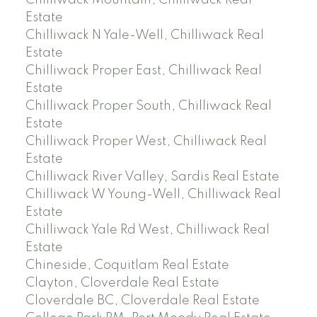
Chilliwack Mountain, Chilliwack Real
Estate
Chilliwack N Yale-Well, Chilliwack Real
Estate
Chilliwack Proper East, Chilliwack Real
Estate
Chilliwack Proper South, Chilliwack Real
Estate
Chilliwack Proper West, Chilliwack Real
Estate
Chilliwack River Valley, Sardis Real Estate
Chilliwack W Young-Well, Chilliwack Real
Estate
Chilliwack Yale Rd West, Chilliwack Real
Estate
Chineside, Coquitlam Real Estate
Clayton, Cloverdale Real Estate
Cloverdale BC, Cloverdale Real Estate