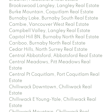
Brookswood Langley, Langley Real Estate
Burke Mountain, Coquitlam Real Estate
Burnaby Lake, Burnaby South Real Estate
Cambie, Vancouver West Real Estate
Campbell Valley, Langley Real Estate
Capitol Hill BN, Burnaby North Real Estate
Cariboo, Burnaby North Real Estate
Cedar Hills, North Surrey Real Estate
Central Abbotsford, Abbotsford Real Estate
Central Meadows, Pitt Meadows Real
Estate
Central Pt Coquitlam, Port Coquitlam Real
Estate
Chilliwack Downtown, Chilliwack Real
Estate
Chilliwack E Young-Yale, Chilliwack Real
Estate