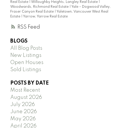
Real Estate
|
Willoughby Heights, Langley Real Estate
|
Woodwards, Richmond Real Estate
|
Yale – Dogwood Valley,
Fraser Canyon Real Estate
|
Yaletown, Vancouver West Real
Estate
|
Yarrow, Yarrow Real Estate
RSS
BLOGS
All Blog Posts
New Listings
Open Houses
Sold Listings
POSTS BY DATE
Most Recent
August 2026
July 2026
June 2026
May 2026
April 2026