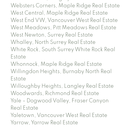
Websters Corners, Maple Ridge Real Estate
West Central, Maple Ridge Real Estate
West End VW, Vancouver West Real Estate
West Meadows, Pitt Meadows Real Estate
West Newton, Surrey Real Estate
Whalley, North Surrey Real Estate
White Rock, South Surrey White Rock Real
Estate
Whonnock, Maple Ridge Real Estate
Willingdon Heights, Burnaby North Real
Estate
Willoughby Heights, Langley Real Estate
Woodwards, Richmond Real Estate
Yale – Dogwood Valley, Fraser Canyon
Real Estate
Yaletown, Vancouver West Real Estate
Yarrow, Yarrow Real Estate