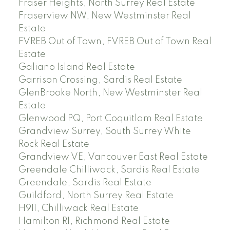
Fraser Heights, North Surrey Real Estate
Fraserview NW, New Westminster Real
Estate
FVREB Out of Town, FVREB Out of Town Real
Estate
Galiano Island Real Estate
Garrison Crossing, Sardis Real Estate
GlenBrooke North, New Westminster Real
Estate
Glenwood PQ, Port Coquitlam Real Estate
Grandview Surrey, South Surrey White
Rock Real Estate
Grandview VE, Vancouver East Real Estate
Greendale Chilliwack, Sardis Real Estate
Greendale, Sardis Real Estate
Guildford, North Surrey Real Estate
H911, Chilliwack Real Estate
Hamilton RI, Richmond Real Estate