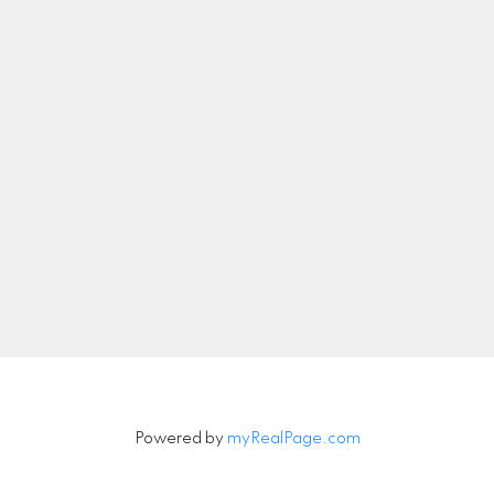
abby.manager@suttonwestcoast.com
Let's Connect
Newsletter
Signup
Powered by
myRealPage.com