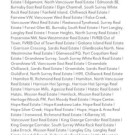
Estate
|
Edgemont, North Vancouver Real Estate
|
Edmonds BE,
Burnaby East Real Estate
|
Elgin Chantrell, South Surrey White
Rock Real Estate
|
Fairfield Island, Chilliwack Real Estate
|
Fairview VW, Vancouver West Real Estate
|
False Creek,
Vancouver West Real Estate
|
Fleetwood Tynehead, Surrey Real
Estate
|
Forest Glen BS, Burnaby South Real Estate
|
Fort Langley,
Langley Real Estate
|
Fraser Heights, North Surrey Real Estate
|
Fraserview NW, New Westminster Real Estate
|
FVREB Out of
Town, FVREB Out of Town Real Estate
|
Galiano Island Real Estate
|
Garrison Crossing, Sardis Real Estate
|
GlenBrooke North, New
Westminster Real Estate
|
Glenwood PQ, Port Coquitlam Real
Estate
|
Grandview Surrey, South Surrey White Rock Real Estate
|
Grandview VE, Vancouver East Real Estate
|
Greendale
Chilliwack, Sardis Real Estate
|
Greendale, Sardis Real Estate
|
Guildford, North Surrey Real Estate
|
H911, Chilliwack Real Estate
|
Hamilton RI, Richmond Real Estate
|
Hamilton, North Vancouver
Real Estate
|
Harrison Hot Springs, Harrison Hot Springs Real
Estate
|
Harrison Mills, Agassiz Real Estate
|
Hatzic Real Estate
|
Hatzic, Mission Real Estate
|
Hemlock, Mission Real Estate
|
Heritage Woods PM, Port Moody Real Estate
|
Hope Center,
Hope Real Estate
|
Hope Kawkawa Lake, Hope Real Estate
|
Hope Silver Creek, Hope Real Estate
|
Hope, Hope & Area Real
Estate
|
Ironwood, Richmond Real Estate
|
Killarney VE,
Vancouver East Real Estate
|
King George Corridor Real Estate
|
King George Corridor, South Surrey White Rock Real Estate
|
Lake Errock, Mission Real Estate
|
Langley City, Langley Real