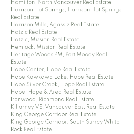
Hamilton, North Vancouver Real Estate
Harrison Hot Springs, Harrison Hot Springs
Real Estate
Harrison Mills, Agassiz Real Estate
Hatzic Real Estate
Hatzic, Mission Real Estate
Hemlock, Mission Real Estate
Heritage Woods PM, Port Moody Real
Estate
Hope Center, Hope Real Estate
Hope Kawkawa Lake, Hope Real Estate
Hope Silver Creek, Hope Real Estate
Hope, Hope & Area Real Estate
Ironwood, Richmond Real Estate
Killarney VE, Vancouver East Real Estate
King George Corridor Real Estate
King George Corridor, South Surrey White
Rock Real Estate