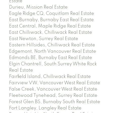
Estate
Durieu, Mission Real Estate
Eagle Ridge CQ, Coquitlam Real Estate
East Burnaby, Burnaby East Real Estate
East Central, Maple Ridge Real Estate
East Chilliwack, Chilliwack Real Estate
East Newton, Surrey Real Estate
Eastern Hillsides, Chilliwack Real Estate
Edgemont, North Vancouver Real Estate
Edmonds BE, Burnaby East Real Estate
Elgin Chantrell, South Surrey White Rock
Real Estate
Fairfield Island, Chilliwack Real Estate
Fairview VW, Vancouver West Real Estate
False Creek, Vancouver West Real Estate
Fleetwood Tynehead, Surrey Real Estate
Forest Glen BS, Burnaby South Real Estate
Fort Langley, Langley Real Estate