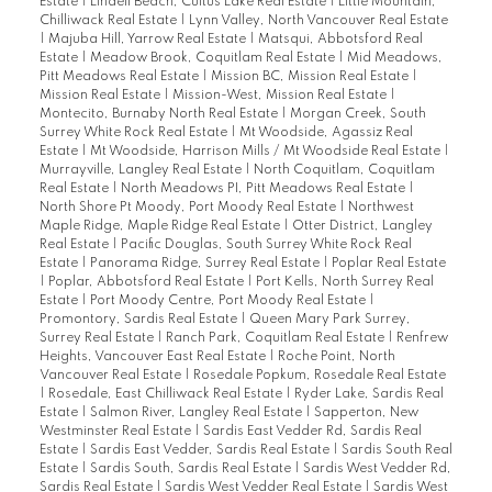
Estate
|
Lindell Beach, Cultus Lake Real Estate
|
Little Mountain,
Chilliwack Real Estate
|
Lynn Valley, North Vancouver Real Estate
|
Majuba Hill, Yarrow Real Estate
|
Matsqui, Abbotsford Real
Estate
|
Meadow Brook, Coquitlam Real Estate
|
Mid Meadows,
Pitt Meadows Real Estate
|
Mission BC, Mission Real Estate
|
Mission Real Estate
|
Mission-West, Mission Real Estate
|
Montecito, Burnaby North Real Estate
|
Morgan Creek, South
Surrey White Rock Real Estate
|
Mt Woodside, Agassiz Real
Estate
|
Mt Woodside, Harrison Mills / Mt Woodside Real Estate
|
Murrayville, Langley Real Estate
|
North Coquitlam, Coquitlam
Real Estate
|
North Meadows PI, Pitt Meadows Real Estate
|
North Shore Pt Moody, Port Moody Real Estate
|
Northwest
Maple Ridge, Maple Ridge Real Estate
|
Otter District, Langley
Real Estate
|
Pacific Douglas, South Surrey White Rock Real
Estate
|
Panorama Ridge, Surrey Real Estate
|
Poplar Real Estate
|
Poplar, Abbotsford Real Estate
|
Port Kells, North Surrey Real
Estate
|
Port Moody Centre, Port Moody Real Estate
|
Promontory, Sardis Real Estate
|
Queen Mary Park Surrey,
Surrey Real Estate
|
Ranch Park, Coquitlam Real Estate
|
Renfrew
Heights, Vancouver East Real Estate
|
Roche Point, North
Vancouver Real Estate
|
Rosedale Popkum, Rosedale Real Estate
|
Rosedale, East Chilliwack Real Estate
|
Ryder Lake, Sardis Real
Estate
|
Salmon River, Langley Real Estate
|
Sapperton, New
Westminster Real Estate
|
Sardis East Vedder Rd, Sardis Real
Estate
|
Sardis East Vedder, Sardis Real Estate
|
Sardis South Real
Estate
|
Sardis South, Sardis Real Estate
|
Sardis West Vedder Rd,
Sardis Real Estate
|
Sardis West Vedder Real Estate
|
Sardis West