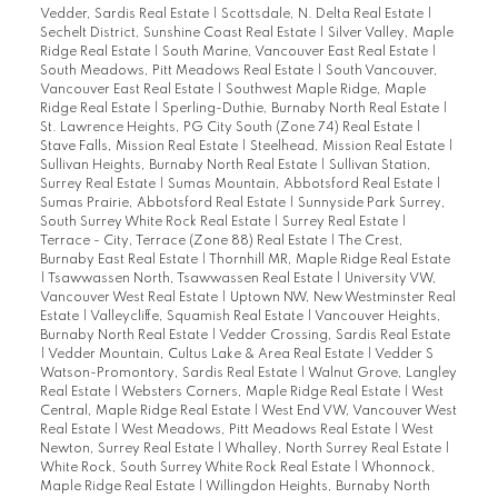
Vedder, Sardis Real Estate
|
Scottsdale, N. Delta Real Estate
|
Sechelt District, Sunshine Coast Real Estate
|
Silver Valley, Maple
Ridge Real Estate
|
South Marine, Vancouver East Real Estate
|
South Meadows, Pitt Meadows Real Estate
|
South Vancouver,
Vancouver East Real Estate
|
Southwest Maple Ridge, Maple
Ridge Real Estate
|
Sperling-Duthie, Burnaby North Real Estate
|
St. Lawrence Heights, PG City South (Zone 74) Real Estate
|
Stave Falls, Mission Real Estate
|
Steelhead, Mission Real Estate
|
Sullivan Heights, Burnaby North Real Estate
|
Sullivan Station,
Surrey Real Estate
|
Sumas Mountain, Abbotsford Real Estate
|
Sumas Prairie, Abbotsford Real Estate
|
Sunnyside Park Surrey,
South Surrey White Rock Real Estate
|
Surrey Real Estate
|
Terrace - City, Terrace (Zone 88) Real Estate
|
The Crest,
Burnaby East Real Estate
|
Thornhill MR, Maple Ridge Real Estate
|
Tsawwassen North, Tsawwassen Real Estate
|
University VW,
Vancouver West Real Estate
|
Uptown NW, New Westminster Real
Estate
|
Valleycliffe, Squamish Real Estate
|
Vancouver Heights,
Burnaby North Real Estate
|
Vedder Crossing, Sardis Real Estate
|
Vedder Mountain, Cultus Lake & Area Real Estate
|
Vedder S
Watson-Promontory, Sardis Real Estate
|
Walnut Grove, Langley
Real Estate
|
Websters Corners, Maple Ridge Real Estate
|
West
Central, Maple Ridge Real Estate
|
West End VW, Vancouver West
Real Estate
|
West Meadows, Pitt Meadows Real Estate
|
West
Newton, Surrey Real Estate
|
Whalley, North Surrey Real Estate
|
White Rock, South Surrey White Rock Real Estate
|
Whonnock,
Maple Ridge Real Estate
|
Willingdon Heights, Burnaby North