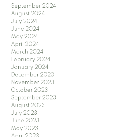
September 2024
August 2024
July 2024
June 2024
May 2024
April 2024
March 2024
February 2024
January 2024
December 2023
November 2023
October 2023
September 2023
August 2023
July 2023
June 2023
May 2023
April 2023