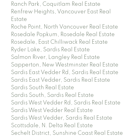
Ranch Park, Coquitlam Real Estate
Renfrew Heights, Vancouver East Real
Estate
Roche Point, North Vancouver Real Estate
Rosedale Popkum, Rosedale Real Estate
Rosedale, East Chilliwack Real Estate
Ryder Lake, Sardis Real Estate
Salmon River, Langley Real Estate
Sapperton, New Westminster Real Estate
Sardis East Vedder Rd, Sardis Real Estate
Sardis East Vedder, Sardis Real Estate
Sardis South Real Estate
Sardis South, Sardis Real Estate
Sardis West Vedder Rd, Sardis Real Estate
Sardis West Vedder Real Estate
Sardis West Vedder, Sardis Real Estate
Scottsdale, N. Delta Real Estate
Sechelt District, Sunshine Coast Real Estate