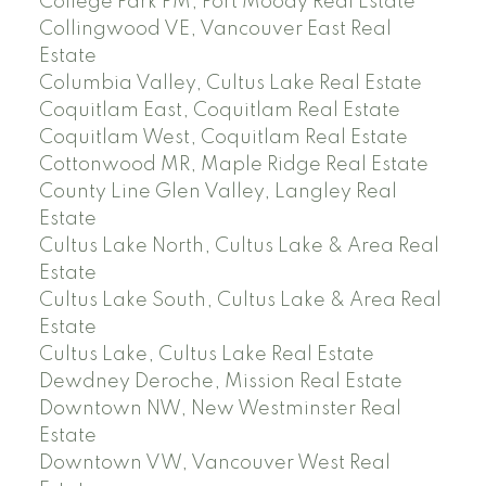
College Park PM, Port Moody Real Estate
Collingwood VE, Vancouver East Real
Estate
Columbia Valley, Cultus Lake Real Estate
Coquitlam East, Coquitlam Real Estate
Coquitlam West, Coquitlam Real Estate
Cottonwood MR, Maple Ridge Real Estate
County Line Glen Valley, Langley Real
Estate
Cultus Lake North, Cultus Lake & Area Real
Estate
Cultus Lake South, Cultus Lake & Area Real
Estate
Cultus Lake, Cultus Lake Real Estate
Dewdney Deroche, Mission Real Estate
Downtown NW, New Westminster Real
Estate
Downtown VW, Vancouver West Real