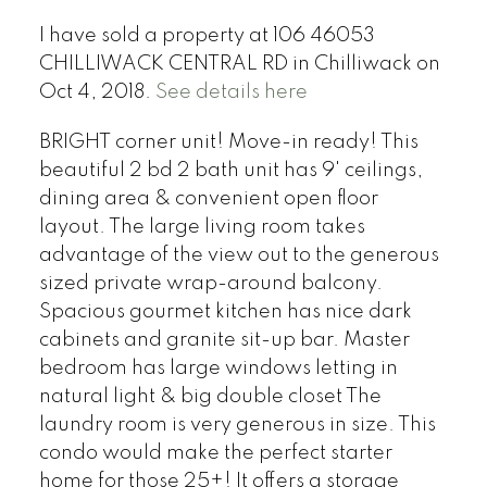
I have sold a property at 106 46053
CHILLIWACK CENTRAL RD in Chilliwack on
Oct 4, 2018.
See details here
BRIGHT corner unit! Move-in ready! This
beautiful 2 bd 2 bath unit has 9' ceilings,
dining area & convenient open floor
layout. The large living room takes
advantage of the view out to the generous
sized private wrap-around balcony.
Spacious gourmet kitchen has nice dark
cabinets and granite sit-up bar. Master
bedroom has large windows letting in
natural light & big double closet The
laundry room is very generous in size. This
condo would make the perfect starter
home for those 25+! It offers a storage