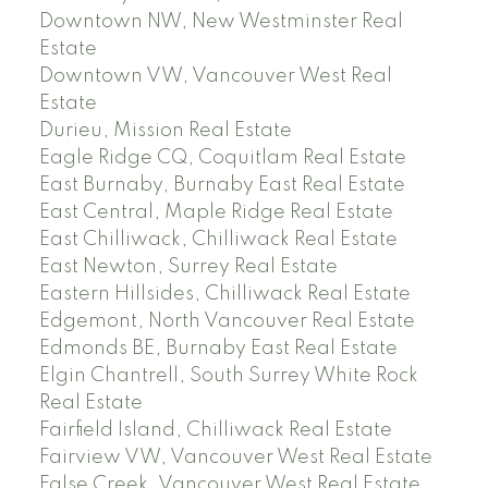
Downtown NW, New Westminster Real
Estate
Downtown VW, Vancouver West Real
Estate
Durieu, Mission Real Estate
Eagle Ridge CQ, Coquitlam Real Estate
East Burnaby, Burnaby East Real Estate
East Central, Maple Ridge Real Estate
East Chilliwack, Chilliwack Real Estate
East Newton, Surrey Real Estate
Eastern Hillsides, Chilliwack Real Estate
Edgemont, North Vancouver Real Estate
Edmonds BE, Burnaby East Real Estate
Elgin Chantrell, South Surrey White Rock
Real Estate
Fairfield Island, Chilliwack Real Estate
Fairview VW, Vancouver West Real Estate
False Creek, Vancouver West Real Estate