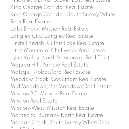
Killarney VE, Vancouver East Real Estate
King George Corridor Real Estate
King George Corridor, South Surrey White
Rock Real Estate
Lake Errock, Mission Real Estate
Langley City, Langley Real Estate
Lindell Beach, Cultus Lake Real Estate
Little Mountain, Chilliwack Real Estate
Lynn Valley, North Vancouver Real Estate
Majuba Hill, Yarrow Real Estate
Matsqui, Abbotsford Real Estate
Meadow Brook, Coquitlam Real Estate
Mid Meadows, Pitt Meadows Real Estate
Mission BC, Mission Real Estate
Mission Real Estate
Mission-West, Mission Real Estate
Montecito, Burnaby North Real Estate
Morgan Creek, South Surrey White Rock