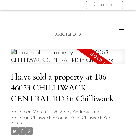
Connect
ABBOTSFORD
I have sold a property at 106
46053 CHILLIWACK
CENTRAL RD in Chilliwack
Posted on
March 21, 2025
by
Andrew King
Posted in
Chilliwack E Young-Yale, Chilliwack Real
Estate