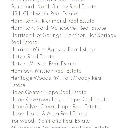
Guildford, North Surrey Real Estate
H911, Chilliwack Real Estate
Hamilton RI, Richmond Real Estate
Hamilton, North Vancouver Real Estate
Harrison Hot Springs, Harrison Hot Springs
Real Estate
Harrison Mills, Agassiz Real Estate
Hatzic Real Estate
Hatzic, Mission Real Estate
Hemlock, Mission Real Estate
Heritage Woods PM, Port Moody Real
Estate
Hope Center, Hope Real Estate
Hope Kawkawa Lake, Hope Real Estate
Hope Silver Creek, Hope Real Estate
Hope, Hope & Area Real Estate
Ironwood, Richmond Real Estate