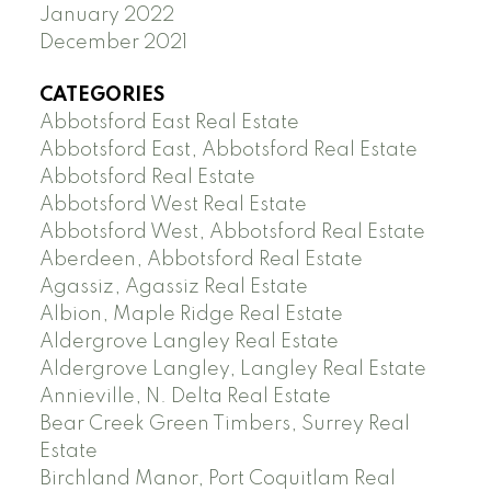
January 2022
December 2021
CATEGORIES
Abbotsford East Real Estate
Abbotsford East, Abbotsford Real Estate
Abbotsford Real Estate
Abbotsford West Real Estate
Abbotsford West, Abbotsford Real Estate
Aberdeen, Abbotsford Real Estate
Agassiz, Agassiz Real Estate
Albion, Maple Ridge Real Estate
Aldergrove Langley Real Estate
Aldergrove Langley, Langley Real Estate
Annieville, N. Delta Real Estate
Bear Creek Green Timbers, Surrey Real
Estate
Birchland Manor, Port Coquitlam Real