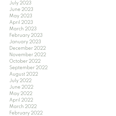
July 2023
June 2023
May 2023
April 2023
March 2023
February 2023
January 2023
December 2022
November 2022
October 2022
September 2022
August 2022
July 2022
June 2022
May 2022
April 2022
March 2022
February 2022