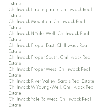
Estate
Chilliwack E Young-Yale, Chilliwack Real
Estate
Chilliwack Mountain, Chilliwack Real
Estate
Chilliwack N Yale-Well, Chilliwack Real
Estate
Chilliwack Proper East, Chilliwack Real
Estate
Chilliwack Proper South, Chilliwack Real
Estate
Chilliwack Proper West, Chilliwack Real
Estate
Chilliwack River Valley, Sardis Real Estate
Chilliwack W Young-Well, Chilliwack Real
Estate
Chilliwack Yale Rd West, Chilliwack Real
Estate