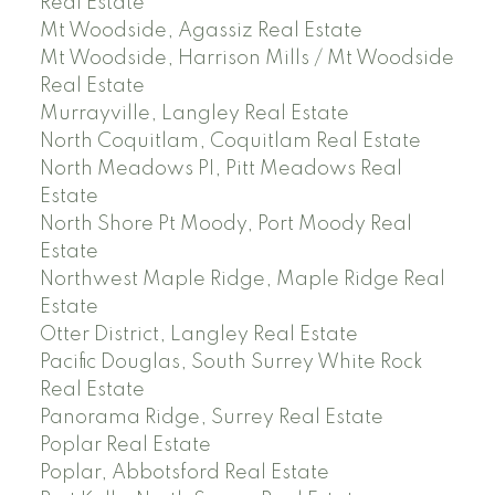
Real Estate
Mt Woodside, Agassiz Real Estate
Mt Woodside, Harrison Mills / Mt Woodside
Real Estate
Murrayville, Langley Real Estate
North Coquitlam, Coquitlam Real Estate
North Meadows PI, Pitt Meadows Real
Estate
North Shore Pt Moody, Port Moody Real
Estate
Northwest Maple Ridge, Maple Ridge Real
Estate
Otter District, Langley Real Estate
Pacific Douglas, South Surrey White Rock
Real Estate
Panorama Ridge, Surrey Real Estate
Poplar Real Estate
Poplar, Abbotsford Real Estate