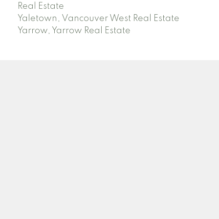
Real Estate
Yaletown, Vancouver West Real Estate
Yarrow, Yarrow Real Estate
ABBOTSFORD
Facebook
Twitter
Blog
Location
2790 Allwood Street
Abbotsford , BC V2T 3R7