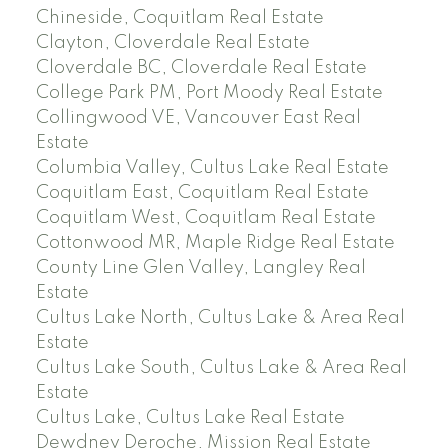
Chineside, Coquitlam Real Estate
Clayton, Cloverdale Real Estate
Cloverdale BC, Cloverdale Real Estate
College Park PM, Port Moody Real Estate
Collingwood VE, Vancouver East Real
Estate
Columbia Valley, Cultus Lake Real Estate
Coquitlam East, Coquitlam Real Estate
Coquitlam West, Coquitlam Real Estate
Cottonwood MR, Maple Ridge Real Estate
County Line Glen Valley, Langley Real
Estate
Cultus Lake North, Cultus Lake & Area Real
Estate
Cultus Lake South, Cultus Lake & Area Real
Estate
Cultus Lake, Cultus Lake Real Estate
Dewdney Deroche, Mission Real Estate