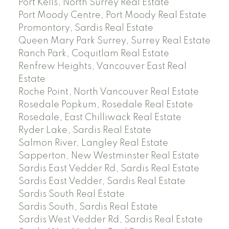
Port Kells, North Surrey Real Estate
Port Moody Centre, Port Moody Real Estate
Promontory, Sardis Real Estate
Queen Mary Park Surrey, Surrey Real Estate
Ranch Park, Coquitlam Real Estate
Renfrew Heights, Vancouver East Real
Estate
Roche Point, North Vancouver Real Estate
Rosedale Popkum, Rosedale Real Estate
Rosedale, East Chilliwack Real Estate
Ryder Lake, Sardis Real Estate
Salmon River, Langley Real Estate
Sapperton, New Westminster Real Estate
Sardis East Vedder Rd, Sardis Real Estate
Sardis East Vedder, Sardis Real Estate
Sardis South Real Estate
Sardis South, Sardis Real Estate
Sardis West Vedder Rd, Sardis Real Estate