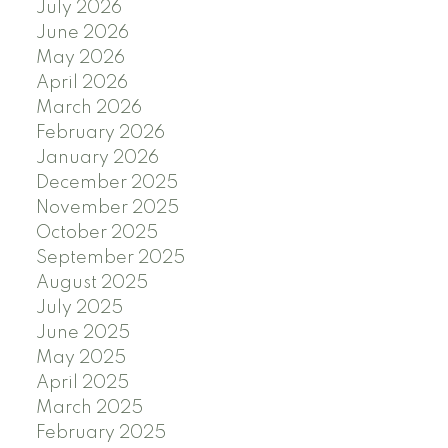
July 2026
June 2026
May 2026
April 2026
March 2026
February 2026
January 2026
December 2025
November 2025
October 2025
September 2025
August 2025
July 2025
June 2025
May 2025
April 2025
March 2025
February 2025