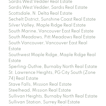
Sardis West Vedder Real Estate
Sardis West Vedder, Sardis Real Estate
Scottsdale, N. Delta Real Estate
Sechelt District, Sunshine Coast Real Estate
Silver Valley, Maple Ridge Real Estate
South Marine, Vancouver East Real Estate
South Meadows, Pitt Meadows Real Estate
South Vancouver, Vancouver East Real
Estate
Southwest Maple Ridge, Maple Ridge Real
Estate
Sperling-Duthie, Burnaby North Real Estate
St. Lawrence Heights, PG City South (Zone
74) Real Estate
Stave Falls, Mission Real Estate
Steelhead, Mission Real Estate
Sullivan Heights, Burnaby North Real Estate
Sullivan Station, Surrey Real Estate