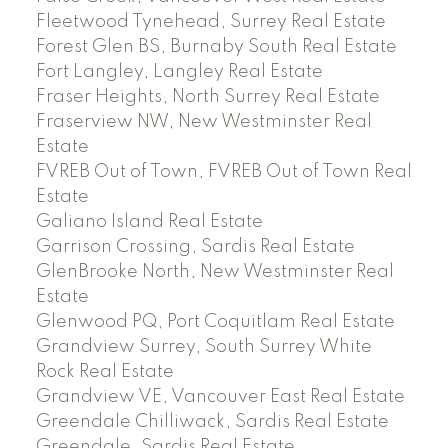
Fleetwood Tynehead, Surrey Real Estate
Forest Glen BS, Burnaby South Real Estate
Fort Langley, Langley Real Estate
Fraser Heights, North Surrey Real Estate
Fraserview NW, New Westminster Real
Estate
FVREB Out of Town, FVREB Out of Town Real
Estate
Galiano Island Real Estate
Garrison Crossing, Sardis Real Estate
GlenBrooke North, New Westminster Real
Estate
Glenwood PQ, Port Coquitlam Real Estate
Grandview Surrey, South Surrey White
Rock Real Estate
Grandview VE, Vancouver East Real Estate
Greendale Chilliwack, Sardis Real Estate
Greendale, Sardis Real Estate