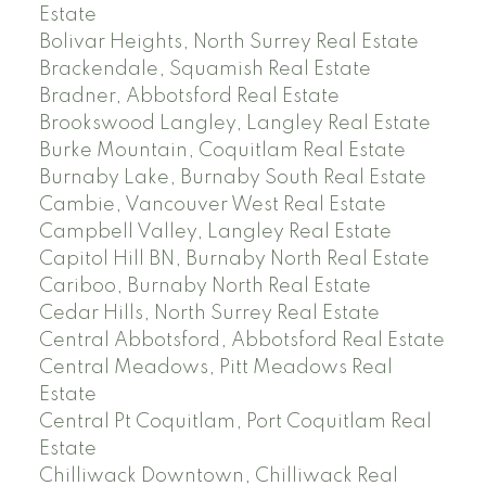
Estate
Bolivar Heights, North Surrey Real Estate
Brackendale, Squamish Real Estate
Bradner, Abbotsford Real Estate
Brookswood Langley, Langley Real Estate
Burke Mountain, Coquitlam Real Estate
Burnaby Lake, Burnaby South Real Estate
Cambie, Vancouver West Real Estate
Campbell Valley, Langley Real Estate
Capitol Hill BN, Burnaby North Real Estate
Cariboo, Burnaby North Real Estate
Cedar Hills, North Surrey Real Estate
Central Abbotsford, Abbotsford Real Estate
Central Meadows, Pitt Meadows Real
Estate
Central Pt Coquitlam, Port Coquitlam Real
Estate
Chilliwack Downtown, Chilliwack Real