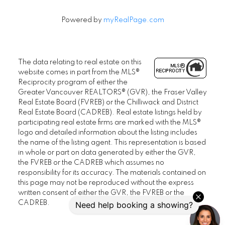
Powered by
myRealPage.com
The data relating to real estate on this
website comes in part from the MLS®
Reciprocity program of either the
Greater Vancouver REALTORS® (GVR), the Fraser Valley
Real Estate Board (FVREB) or the Chilliwack and District
Real Estate Board (CADREB). Real estate listings held by
participating real estate firms are marked with the MLS®
logo and detailed information about the listing includes
the name of the listing agent. This representation is based
in whole or part on data generated by either the GVR,
the FVREB or the CADREB which assumes no
responsibility for its accuracy. The materials contained on
this page may not be reproduced without the express
written consent of either the GVR, the FVREB or the
CADREB.