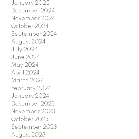
January 2025
December 2024
November 2024
October 2024
September 2024
August 2024
July 2024
June 2024
May 2024
April 2024
March 2024
February 2024
January 2024
December 2023
November 2023
October 2023
September 2023
August 2023