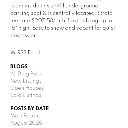
room inside this unit! 1 underground
parking spot & is centrally located. Strata
fees are $207.58/mth. 1 cat or 1 dog up to
15" high. Easy to show and vacant for quick
possession!
RSS
BLOGS
All Blog Posts
New Listings
Open Houses
Sold Listings
POSTS BY DATE
Most Recent
August 2026