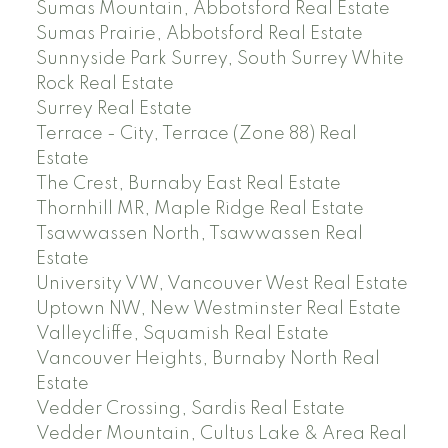
Sumas Mountain, Abbotsford Real Estate
Sumas Prairie, Abbotsford Real Estate
Sunnyside Park Surrey, South Surrey White
Rock Real Estate
Surrey Real Estate
Terrace - City, Terrace (Zone 88) Real
Estate
The Crest, Burnaby East Real Estate
Thornhill MR, Maple Ridge Real Estate
Tsawwassen North, Tsawwassen Real
Estate
University VW, Vancouver West Real Estate
Uptown NW, New Westminster Real Estate
Valleycliffe, Squamish Real Estate
Vancouver Heights, Burnaby North Real
Estate
Vedder Crossing, Sardis Real Estate
Vedder Mountain, Cultus Lake & Area Real