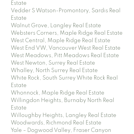
Estate
Vedder S Watson-Promontory, Sardis Real
Estate
Walnut Grove, Langley Real Estate
Websters Corners, Maple Ridge Real Estate
West Central, Maple Ridge Real Estate
West End VW, Vancouver West Real Estate
West Meadows, Pitt Meadows Real Estate
West Newton, Surrey Real Estate
Whalley, North Surrey Real Estate
White Rock, South Surrey White Rock Real
Estate
Whonnock, Maple Ridge Real Estate
Willingdon Heights, Burnaby North Real
Estate
Willoughby Heights, Langley Real Estate
Woodwards, Richmond Real Estate
Yale – Dogwood Valley, Fraser Canyon