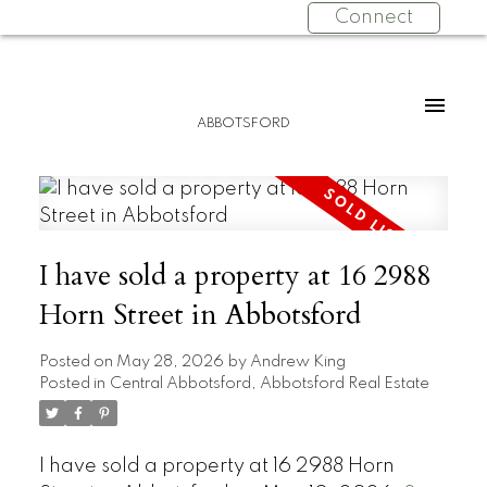
Connect
ABBOTSFORD
I have sold a property at 16 2988
Horn Street in Abbotsford
Posted on
May 28, 2026
by
Andrew King
Posted in
Central Abbotsford, Abbotsford Real Estate
I have sold a property at 16 2988 Horn