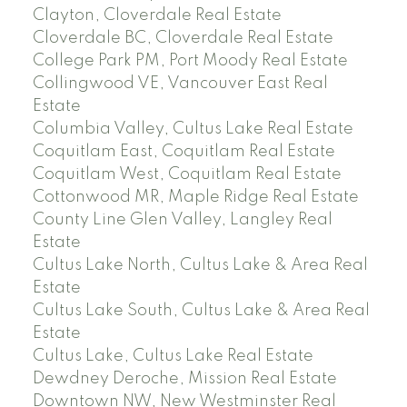
Clayton, Cloverdale Real Estate
Cloverdale BC, Cloverdale Real Estate
College Park PM, Port Moody Real Estate
Collingwood VE, Vancouver East Real
Estate
Columbia Valley, Cultus Lake Real Estate
Coquitlam East, Coquitlam Real Estate
Coquitlam West, Coquitlam Real Estate
Cottonwood MR, Maple Ridge Real Estate
County Line Glen Valley, Langley Real
Estate
Cultus Lake North, Cultus Lake & Area Real
Estate
Cultus Lake South, Cultus Lake & Area Real
Estate
Cultus Lake, Cultus Lake Real Estate
Dewdney Deroche, Mission Real Estate
Downtown NW, New Westminster Real