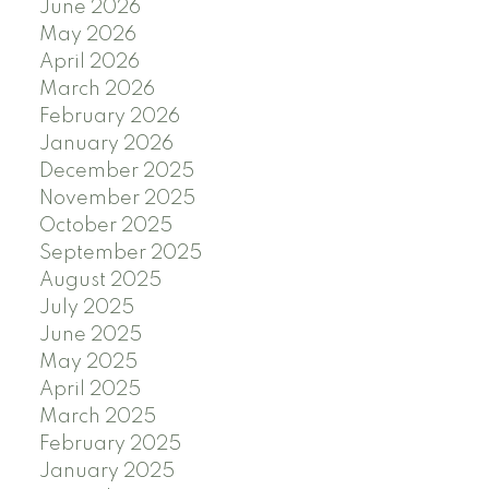
June 2026
May 2026
April 2026
March 2026
February 2026
January 2026
December 2025
November 2025
October 2025
September 2025
August 2025
July 2025
June 2025
May 2025
April 2025
March 2025
February 2025
January 2025