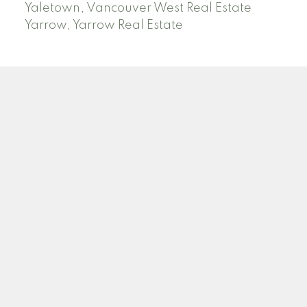
Yaletown, Vancouver West Real Estate
Yarrow, Yarrow Real Estate
ABBOTSFORD
Facebook
Twitter
Blog
Location
2790 Allwood Street
Abbotsford , BC V2T 3R7
Contact