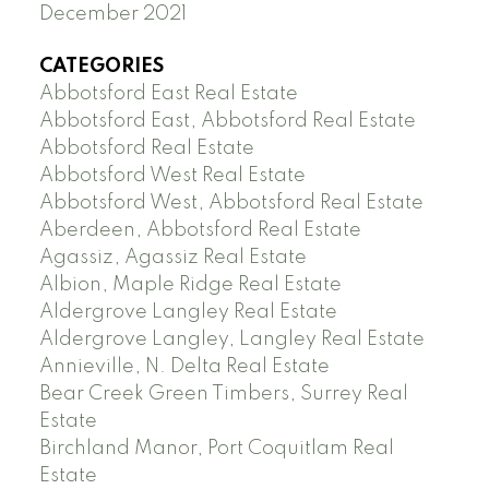
December 2021
CATEGORIES
Abbotsford East Real Estate
Abbotsford East, Abbotsford Real Estate
Abbotsford Real Estate
Abbotsford West Real Estate
Abbotsford West, Abbotsford Real Estate
Aberdeen, Abbotsford Real Estate
Agassiz, Agassiz Real Estate
Albion, Maple Ridge Real Estate
Aldergrove Langley Real Estate
Aldergrove Langley, Langley Real Estate
Annieville, N. Delta Real Estate
Bear Creek Green Timbers, Surrey Real
Estate
Birchland Manor, Port Coquitlam Real
Estate