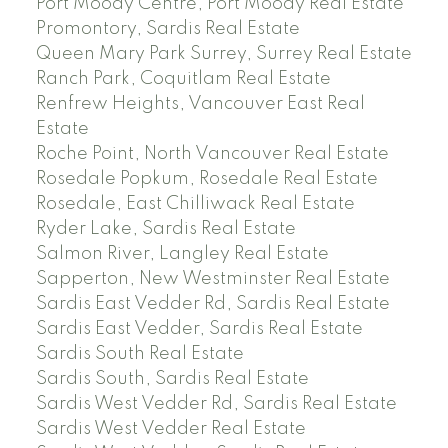
Port Moody Centre, Port Moody Real Estate
Promontory, Sardis Real Estate
Queen Mary Park Surrey, Surrey Real Estate
Ranch Park, Coquitlam Real Estate
Renfrew Heights, Vancouver East Real
Estate
Roche Point, North Vancouver Real Estate
Rosedale Popkum, Rosedale Real Estate
Rosedale, East Chilliwack Real Estate
Ryder Lake, Sardis Real Estate
Salmon River, Langley Real Estate
Sapperton, New Westminster Real Estate
Sardis East Vedder Rd, Sardis Real Estate
Sardis East Vedder, Sardis Real Estate
Sardis South Real Estate
Sardis South, Sardis Real Estate
Sardis West Vedder Rd, Sardis Real Estate
Sardis West Vedder Real Estate