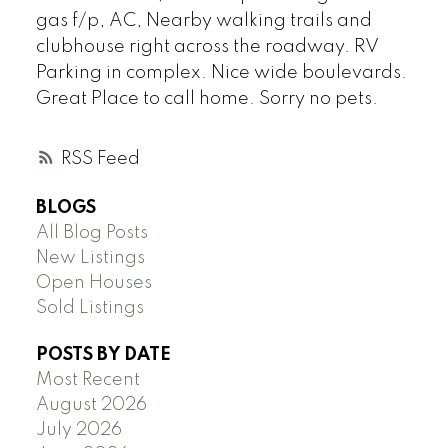
gas f/p, AC, Nearby walking trails and
clubhouse right across the roadway. RV
Parking in complex. Nice wide boulevards.
Great Place to call home. Sorry no pets.
RSS
BLOGS
All Blog Posts
New Listings
Open Houses
Sold Listings
POSTS BY DATE
Most Recent
August 2026
July 2026