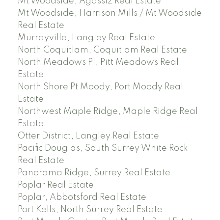
Mt Woodside, Agassiz Real Estate
Mt Woodside, Harrison Mills / Mt Woodside
Real Estate
Murrayville, Langley Real Estate
North Coquitlam, Coquitlam Real Estate
North Meadows PI, Pitt Meadows Real
Estate
North Shore Pt Moody, Port Moody Real
Estate
Northwest Maple Ridge, Maple Ridge Real
Estate
Otter District, Langley Real Estate
Pacific Douglas, South Surrey White Rock
Real Estate
Panorama Ridge, Surrey Real Estate
Poplar Real Estate
Poplar, Abbotsford Real Estate
Port Kells, North Surrey Real Estate