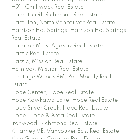
H911, Chilliwack Real Estate
Hamilton RI, Richmond Real Estate
Hamilton, North Vancouver Real Estate
Harrison Hot Springs, Harrison Hot Springs
Real Estate
Harrison Mills, Agassiz Real Estate
Hatzic Real Estate
Hatzic, Mission Real Estate
Hemlock, Mission Real Estate
Heritage Woods PM, Port Moody Real
Estate
Hope Center, Hope Real Estate
Hope Kawkawa Lake, Hope Real Estate
Hope Silver Creek, Hope Real Estate
Hope, Hope & Area Real Estate
Ironwood, Richmond Real Estate
Killarney VE, Vancouver East Real Estate
King George Corridor Real Estate