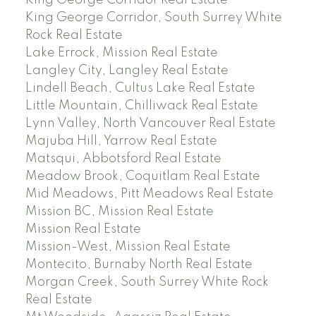
King George Corridor, South Surrey White
Rock Real Estate
Lake Errock, Mission Real Estate
Langley City, Langley Real Estate
Lindell Beach, Cultus Lake Real Estate
Little Mountain, Chilliwack Real Estate
Lynn Valley, North Vancouver Real Estate
Majuba Hill, Yarrow Real Estate
Matsqui, Abbotsford Real Estate
Meadow Brook, Coquitlam Real Estate
Mid Meadows, Pitt Meadows Real Estate
Mission BC, Mission Real Estate
Mission Real Estate
Mission-West, Mission Real Estate
Montecito, Burnaby North Real Estate
Morgan Creek, South Surrey White Rock
Real Estate