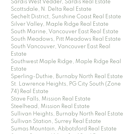
Sardis West Vedder, Sardis Real Estate
Scottsdale, N. Delta Real Estate
Sechelt District, Sunshine Coast Real Estate
Silver Valley, Maple Ridge Real Estate
South Marine, Vancouver East Real Estate
South Meadows, Pitt Meadows Real Estate
South Vancouver, Vancouver East Real
Estate
Southwest Maple Ridge, Maple Ridge Real
Estate
Sperling-Duthie, Burnaby North Real Estate
St. Lawrence Heights, PG City South (Zone
74) Real Estate
Stave Falls, Mission Real Estate
Steelhead, Mission Real Estate
Sullivan Heights, Burnaby North Real Estate
Sullivan Station, Surrey Real Estate
Sumas Mountain, Abbotsford Real Estate