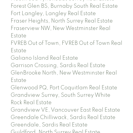
Forest Glen BS, Burnaby South Real Estate
Fort Langley, Langley Real Estate
Fraser Heights, North Surrey Real Estate
Fraserview NW, New Westminster Real
Estate
FVREB Out of Town, FVREB Out of Town Real
Estate
Galiano Island Real Estate
Garrison Crossing, Sardis Real Estate
GlenBrooke North, New Westminster Real
Estate
Glenwood PQ, Port Coquitlam Real Estate
Grandview Surrey, South Surrey White
Rock Real Estate
Grandview VE, Vancouver East Real Estate
Greendale Chilliwack, Sardis Real Estate
Greendale, Sardis Real Estate
Guildford, North Surrey Real Estate