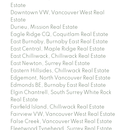
Estate
Downtown VW, Vancouver West Real
Estate
Durieu, Mission Real Estate
Eagle Ridge CQ, Coquitlam Real Estate
East Burnaby, Burnaby East Real Estate
East Central, Maple Ridge Real Estate
East Chilliwack, Chilliwack Real Estate
East Newton, Surrey Real Estate
Eastern Hillsides, Chilliwack Real Estate
Edgemont, North Vancouver Real Estate
Edmonds BE, Burnaby East Real Estate
Elgin Chantrell, South Surrey White Rock
Real Estate
Fairfield Island, Chilliwack Real Estate
Fairview VW, Vancouver West Real Estate
False Creek, Vancouver West Real Estate
Fleetwood Tynehead, Surrey Real Estate