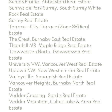
Sumas Prairie, Abbotsford Real Estate
Sunnyside Park Surrey, South Surrey White
Rock Real Estate
Surrey Real Estate
Terrace - City, Terrace (Zone 88) Real
Estate
The Crest, Burnaby East Real Estate
Thornhill MR, Maple Ridge Real Estate
Tsawwassen North, Tsawwassen Real
Estate
University VW, Vancouver West Real Estate
Uptown NW, New Westminster Real Estate
Valleycliffe, Squamish Real Estate
Vancouver Heights, Burnaby North Real
Estate
Vedder Crossing, Sardis Real Estate
Vedder Mountain, Cultus Lake & Area Real
Estate