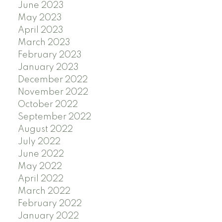
June 2023
May 2023
April 2023
March 2023
February 2023
January 2023
December 2022
November 2022
October 2022
September 2022
August 2022
July 2022
June 2022
May 2022
April 2022
March 2022
February 2022
January 2022