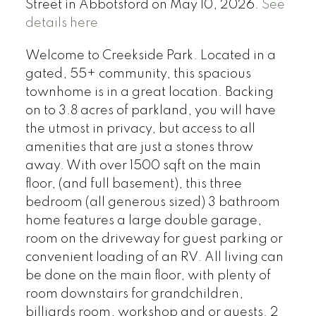
Street in Abbotsford on May 10, 2026.
See
details here
Welcome to Creekside Park. Located in a
gated, 55+ community, this spacious
townhome is in a great location. Backing
on to 3.8 acres of parkland, you will have
the utmost in privacy, but access to all
amenities that are just a stones throw
away. With over 1500 sqft on the main
floor, (and full basement), this three
bedroom (all generous sized) 3 bathroom
home features a large double garage,
room on the driveway for guest parking or
convenient loading of an RV. All living can
be done on the main floor, with plenty of
room downstairs for grandchildren,
billiards room, workshop and or guests. 2