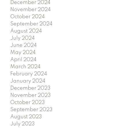
December 2024
November 2024
October 2024
September 2024
August 2024
July 2024
June 2024
May 2024
April 2024
March 2024
February 2024
January 2024
December 2023
November 2023
October 2023
September 2023
August 2023
July 2023