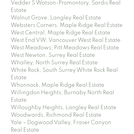
Vedder S Watson-Promontory, Sardis Real
Estate
Walnut Grove, Langley Real Estate
Websters Corners, Maple Ridge Real Estate
West Central, Maple Ridge Real Estate
West End VW, Vancouver West Real Estate
West Meadows, Pitt Meadows Real Estate
West Newton, Surrey Real Estate
Whalley, North Surrey Real Estate
White Rock, South Surrey White Rock Real
Estate
Whonnock, Maple Ridge Real Estate
Willingdon Heights, Burnaby North Real
Estate
Willoughby Heights, Langley Real Estate
Woodwards, Richmond Real Estate
Yale – Dogwood Valley, Fraser Canyon
Real Estate