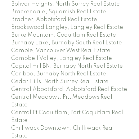
Bolivar Heights, North Surrey Real Estate
Brackendale, Squamish Real Estate
Bradner, Abbotsford Real Estate
Brookswood Langley, Langley Real Estate
Burke Mountain, Coquitlam Real Estate
Burnaby Lake, Burnaby South Real Estate
Cambie, Vancouver West Real Estate
Campbell Valley, Langley Real Estate
Capitol Hill BN, Burnaby North Real Estate
Cariboo, Burnaby North Real Estate
Cedar Hills, North Surrey Real Estate
Central Abbotsford, Abbotsford Real Estate
Central Meadows, Pitt Meadows Real
Estate
Central Pt Coquitlam, Port Coquitlam Real
Estate
Chilliwack Downtown, Chilliwack Real
Estate