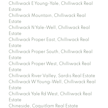
Chilliwack E Young-Yale, Chilliwack Real
Estate
Chilliwack Mountain, Chilliwack Real
Estate
Chilliwack N Yale-Well, Chilliwack Real
Estate
Chilliwack Proper East, Chilliwack Real
Estate
Chilliwack Proper South, Chilliwack Real
Estate
Chilliwack Proper West, Chilliwack Real
Estate
Chilliwack River Valley, Sardis Real Estate
Chilliwack W Young-Well, Chilliwack Real
Estate
Chilliwack Yale Rd West, Chilliwack Real
Estate
Chineside, Coquitlam Real Estate