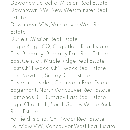
Dewdney Deroche, Mission Real Estate
Downtown NW, New Westminster Real
Estate
Downtown VW, Vancouver West Real
Estate
Durieu, Mission Real Estate
Eagle Ridge CQ, Coquitlam Real Estate
East Burnaby, Burnaby East Real Estate
East Central, Maple Ridge Real Estate
East Chilliwack, Chilliwack Real Estate
East Newton, Surrey Real Estate
Eastern Hillsides, Chilliwack Real Estate
Edgemont, North Vancouver Real Estate
Edmonds BE, Burnaby East Real Estate
Elgin Chantrell, South Surrey White Rock
Real Estate
Fairfield Island, Chilliwack Real Estate
Fairview VW, Vancouver West Real Estate