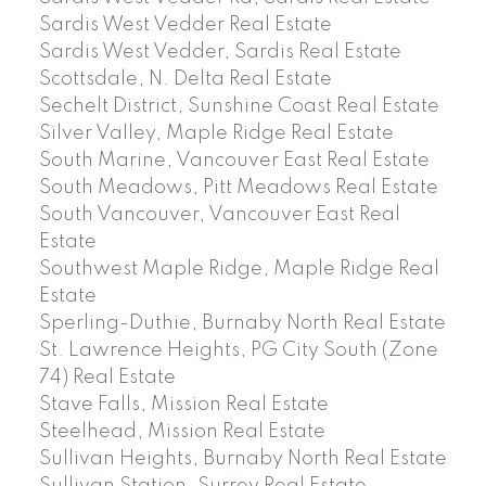
Sardis West Vedder Real Estate
Sardis West Vedder, Sardis Real Estate
Scottsdale, N. Delta Real Estate
Sechelt District, Sunshine Coast Real Estate
Silver Valley, Maple Ridge Real Estate
South Marine, Vancouver East Real Estate
South Meadows, Pitt Meadows Real Estate
South Vancouver, Vancouver East Real
Estate
Southwest Maple Ridge, Maple Ridge Real
Estate
Sperling-Duthie, Burnaby North Real Estate
St. Lawrence Heights, PG City South (Zone
74) Real Estate
Stave Falls, Mission Real Estate
Steelhead, Mission Real Estate
Sullivan Heights, Burnaby North Real Estate
Sullivan Station, Surrey Real Estate