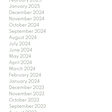
February 2025
January 2025
December 2024
November 2024
October 2024
September 2024
August 2024
July 2024
June 2024
May 2024
April 2024
March 2024
February 2024
January 2024
December 2023
November 2023
October 2023
September 2023