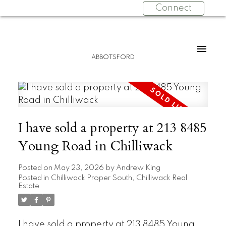
Connect
ABBOTSFORD
I have sold a property at 213 8485
Young Road in Chilliwack
Posted on
May 23, 2026
by
Andrew King
Posted in
Chilliwack Proper South, Chilliwack Real
Estate
I have sold a property at 213 8485 Young