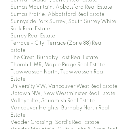
Sumas Mountain, Abbotsford Real Estate
Sumas Prairie, Abbotsford Real Estate
Sunnyside Park Surrey, South Surrey White
Rock Real Estate
Surrey Real Estate
Terrace - City, Terrace (Zone 88) Real
Estate
The Crest, Burnaby East Real Estate
Thornhill MR, Maple Ridge Real Estate
Tsawwassen North, Tsawwassen Real
Estate
University VW, Vancouver West Real Estate
Uptown NW, New Westminster Real Estate
Valleycliffe, Squamish Real Estate
Vancouver Heights, Burnaby North Real
Estate
Vedder Crossing, Sardis Real Estate