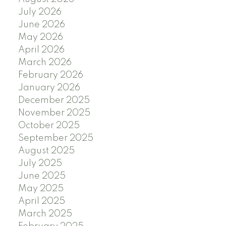
July 2026
June 2026
May 2026
April 2026
March 2026
February 2026
January 2026
December 2025
November 2025
October 2025
September 2025
August 2025
July 2025
June 2025
May 2025
April 2025
March 2025