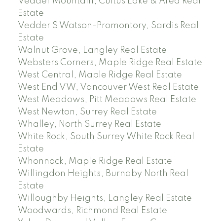
Vedder Mountain, Cultus Lake & Area Real
Estate
Vedder S Watson-Promontory, Sardis Real
Estate
Walnut Grove, Langley Real Estate
Websters Corners, Maple Ridge Real Estate
West Central, Maple Ridge Real Estate
West End VW, Vancouver West Real Estate
West Meadows, Pitt Meadows Real Estate
West Newton, Surrey Real Estate
Whalley, North Surrey Real Estate
White Rock, South Surrey White Rock Real
Estate
Whonnock, Maple Ridge Real Estate
Willingdon Heights, Burnaby North Real
Estate
Willoughby Heights, Langley Real Estate
Woodwards, Richmond Real Estate