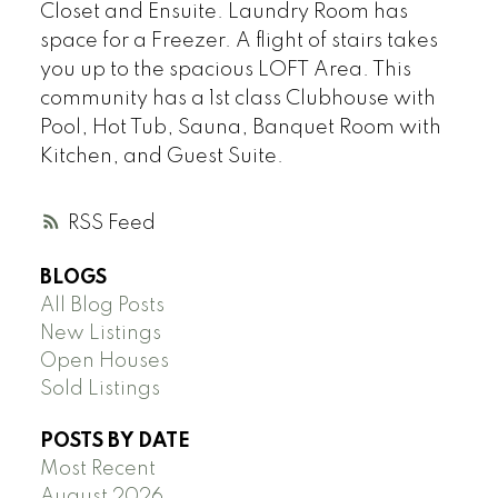
Closet and Ensuite. Laundry Room has
space for a Freezer. A flight of stairs takes
you up to the spacious LOFT Area. This
community has a 1st class Clubhouse with
Pool, Hot Tub, Sauna, Banquet Room with
Kitchen, and Guest Suite.
RSS
BLOGS
All Blog Posts
New Listings
Open Houses
Sold Listings
POSTS BY DATE
Most Recent
August 2026