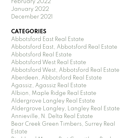
February 2022
January 2022
December 2021
CATEGORIES
Abbotsford East Real Estate
Abbotsford East, Abbotsford Real Estate
Abbotsford Real Estate
Abbotsford West Real Estate
Abbotsford West, Abbotsford Real Estate
Aberdeen, Abbotsford Real Estate
Agassiz, Agassiz Real Estate
Albion, Maple Ridge Real Estate
Aldergrove Langley Real Estate
Aldergrove Langley, Langley Real Estate
Annieville, N. Delta Real Estate
Bear Creek Green Timbers, Surrey Real
Estate