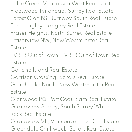
False Creek, Vancouver West Real Estate
Fleetwood Tynehead, Surrey Real Estate
Forest Glen BS, Burnaby South Real Estate
Fort Langley, Langley Real Estate
Fraser Heights, North Surrey Real Estate
Fraserview NW, New Westminster Real
Estate
FVREB Out of Town, FVREB Out of Town Real
Estate
Galiano Island Real Estate
Garrison Crossing, Sardis Real Estate
GlenBrooke North, New Westminster Real
Estate
Glenwood PQ, Port Coquitlam Real Estate
Grandview Surrey, South Surrey White
Rock Real Estate
Grandview VE, Vancouver East Real Estate
Greendale Chilliwack, Sardis Real Estate