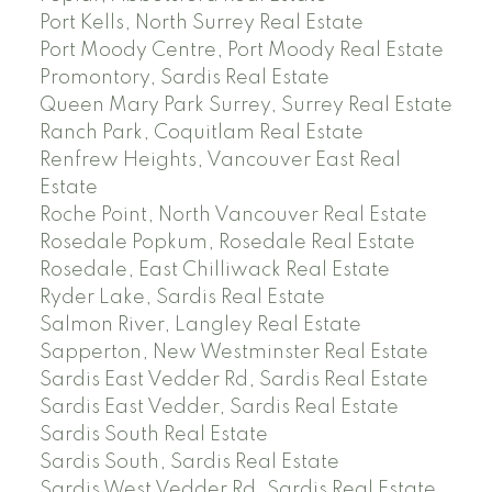
Port Kells, North Surrey Real Estate
Port Moody Centre, Port Moody Real Estate
Promontory, Sardis Real Estate
Queen Mary Park Surrey, Surrey Real Estate
Ranch Park, Coquitlam Real Estate
Renfrew Heights, Vancouver East Real
Estate
Roche Point, North Vancouver Real Estate
Rosedale Popkum, Rosedale Real Estate
Rosedale, East Chilliwack Real Estate
Ryder Lake, Sardis Real Estate
Salmon River, Langley Real Estate
Sapperton, New Westminster Real Estate
Sardis East Vedder Rd, Sardis Real Estate
Sardis East Vedder, Sardis Real Estate
Sardis South Real Estate
Sardis South, Sardis Real Estate
Sardis West Vedder Rd, Sardis Real Estate