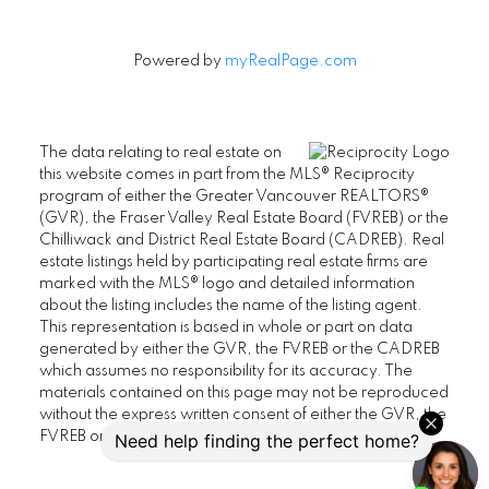
Powered by
myRealPage.com
The data relating to real estate on
this website comes in part from the MLS® Reciprocity
program of either the Greater Vancouver REALTORS®
(GVR), the Fraser Valley Real Estate Board (FVREB) or the
Chilliwack and District Real Estate Board (CADREB). Real
estate listings held by participating real estate firms are
marked with the MLS® logo and detailed information
about the listing includes the name of the listing agent.
This representation is based in whole or part on data
generated by either the GVR, the FVREB or the CADREB
which assumes no responsibility for its accuracy. The
materials contained on this page may not be reproduced
without the express written consent of either the GVR, the
FVREB or the CADREB.