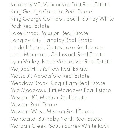
Killarney VE, Vancouver East Real Estate
King George Corridor Real Estate
King George Corridor, South Surrey White
Rock Real Estate
Lake Errock, Mission Real Estate
Langley City, Langley Real Estate
Lindell Beach, Cultus Lake Real Estate
Little Mountain, Chilliwack Real Estate
Lynn Valley, North Vancouver Real Estate
Majuba Hill, Yarrow Real Estate
Matsqui, Abbotsford Real Estate
Meadow Brook, Coquitlam Real Estate
Mid Meadows, Pitt Meadows Real Estate
Mission BC, Mission Real Estate
Mission Real Estate
Mission-West, Mission Real Estate
Montecito, Burnaby North Real Estate
Morgan Creek, South Surrey White Rock