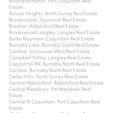
Birchland Manor, Port Coquitlam Real
Estate
Bolivar Heights, North Surrey Real Estate
Brackendale, Squamish Real Estate
Bradner, Abbotsford Real Estate
Brookswood Langley, Langley Real Estate
Burke Mountain, Coquitlam Real Estate
Burnaby Lake, Burnaby South Real Estate
Cambie, Vancouver West Real Estate
Campbell Valley, Langley Real Estate
Capitol Hill BN, Burnaby North Real Estate
Cariboo, Burnaby North Real Estate
Cedar Hills, North Surrey Real Estate
Central Abbotsford, Abbotsford Real Estate
Central Meadows, Pitt Meadows Real
Estate
Central Pt Coquitlam, Port Coquitlam Real
Estate