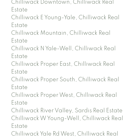
Chilliwack Downtown, Chilliwack Real
Estate
Chilliwack E Young-Yale, Chilliwack Real
Estate
Chilliwack Mountain, Chilliwack Real
Estate
Chilliwack N Yale-Well, Chilliwack Real
Estate
Chilliwack Proper East, Chilliwack Real
Estate
Chilliwack Proper South, Chilliwack Real
Estate
Chilliwack Proper West, Chilliwack Real
Estate
Chilliwack River Valley, Sardis Real Estate
Chilliwack W Young-Well, Chilliwack Real
Estate
Chilliwack Yale Rd West, Chilliwack Real