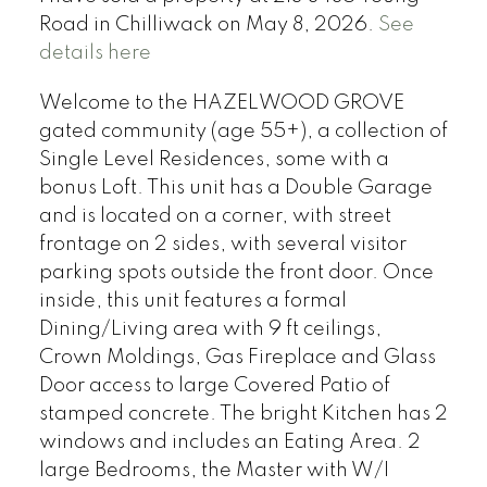
Road in Chilliwack on May 8, 2026.
See
details here
Welcome to the HAZELWOOD GROVE
gated community (age 55+), a collection of
Single Level Residences, some with a
bonus Loft. This unit has a Double Garage
and is located on a corner, with street
frontage on 2 sides, with several visitor
parking spots outside the front door. Once
inside, this unit features a formal
Dining/Living area with 9 ft ceilings,
Crown Moldings, Gas Fireplace and Glass
Door access to large Covered Patio of
stamped concrete. The bright Kitchen has 2
windows and includes an Eating Area. 2
large Bedrooms, the Master with W/I