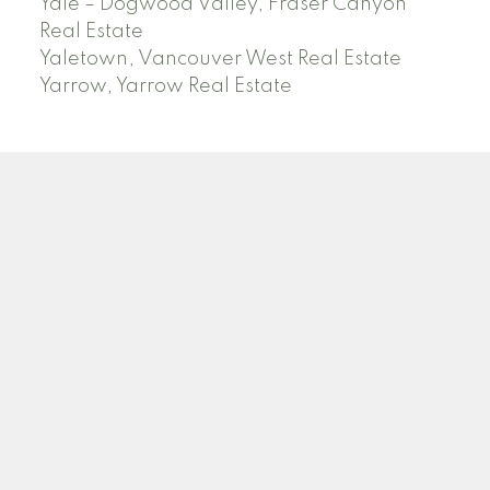
Yale – Dogwood Valley, Fraser Canyon
Real Estate
Yaletown, Vancouver West Real Estate
Yarrow, Yarrow Real Estate
ABBOTSFORD
Facebook
Twitter
Blog
Location
2790 Allwood Street
Abbotsford , BC V2T 3R7