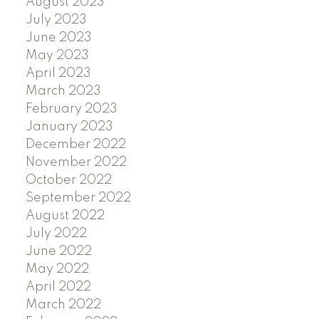
August 2023
July 2023
June 2023
May 2023
April 2023
March 2023
February 2023
January 2023
December 2022
November 2022
October 2022
September 2022
August 2022
July 2022
June 2022
May 2022
April 2022
March 2022