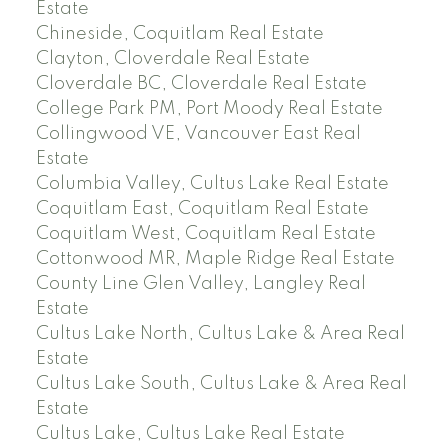
Estate
Chineside, Coquitlam Real Estate
Clayton, Cloverdale Real Estate
Cloverdale BC, Cloverdale Real Estate
College Park PM, Port Moody Real Estate
Collingwood VE, Vancouver East Real
Estate
Columbia Valley, Cultus Lake Real Estate
Coquitlam East, Coquitlam Real Estate
Coquitlam West, Coquitlam Real Estate
Cottonwood MR, Maple Ridge Real Estate
County Line Glen Valley, Langley Real
Estate
Cultus Lake North, Cultus Lake & Area Real
Estate
Cultus Lake South, Cultus Lake & Area Real
Estate
Cultus Lake, Cultus Lake Real Estate