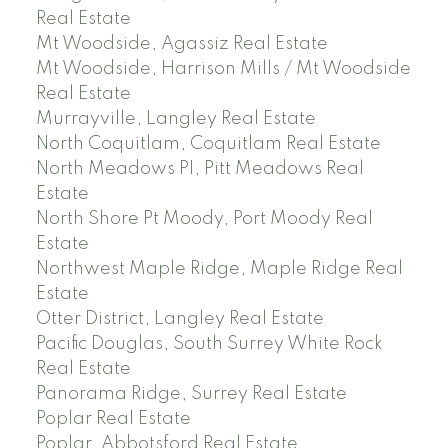
Real Estate
Mt Woodside, Agassiz Real Estate
Mt Woodside, Harrison Mills / Mt Woodside
Real Estate
Murrayville, Langley Real Estate
North Coquitlam, Coquitlam Real Estate
North Meadows PI, Pitt Meadows Real
Estate
North Shore Pt Moody, Port Moody Real
Estate
Northwest Maple Ridge, Maple Ridge Real
Estate
Otter District, Langley Real Estate
Pacific Douglas, South Surrey White Rock
Real Estate
Panorama Ridge, Surrey Real Estate
Poplar Real Estate
Poplar, Abbotsford Real Estate