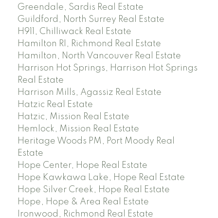
Greendale, Sardis Real Estate
Guildford, North Surrey Real Estate
H911, Chilliwack Real Estate
Hamilton RI, Richmond Real Estate
Hamilton, North Vancouver Real Estate
Harrison Hot Springs, Harrison Hot Springs
Real Estate
Harrison Mills, Agassiz Real Estate
Hatzic Real Estate
Hatzic, Mission Real Estate
Hemlock, Mission Real Estate
Heritage Woods PM, Port Moody Real
Estate
Hope Center, Hope Real Estate
Hope Kawkawa Lake, Hope Real Estate
Hope Silver Creek, Hope Real Estate
Hope, Hope & Area Real Estate
Ironwood, Richmond Real Estate