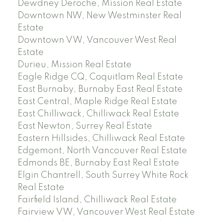
Dewdney Deroche, Mission Real Estate
Downtown NW, New Westminster Real
Estate
Downtown VW, Vancouver West Real
Estate
Durieu, Mission Real Estate
Eagle Ridge CQ, Coquitlam Real Estate
East Burnaby, Burnaby East Real Estate
East Central, Maple Ridge Real Estate
East Chilliwack, Chilliwack Real Estate
East Newton, Surrey Real Estate
Eastern Hillsides, Chilliwack Real Estate
Edgemont, North Vancouver Real Estate
Edmonds BE, Burnaby East Real Estate
Elgin Chantrell, South Surrey White Rock
Real Estate
Fairfield Island, Chilliwack Real Estate
Fairview VW, Vancouver West Real Estate