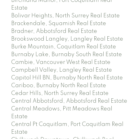
Birchland Manor, Port Coquitlam Real
Estate
Bolivar Heights, North Surrey Real Estate
Brackendale, Squamish Real Estate
Bradner, Abbotsford Real Estate
Brookswood Langley, Langley Real Estate
Burke Mountain, Coquitlam Real Estate
Burnaby Lake, Burnaby South Real Estate
Cambie, Vancouver West Real Estate
Campbell Valley, Langley Real Estate
Capitol Hill BN, Burnaby North Real Estate
Cariboo, Burnaby North Real Estate
Cedar Hills, North Surrey Real Estate
Central Abbotsford, Abbotsford Real Estate
Central Meadows, Pitt Meadows Real
Estate
Central Pt Coquitlam, Port Coquitlam Real
Estate