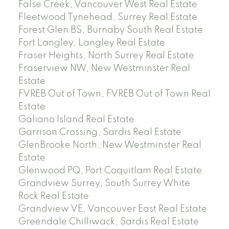
False Creek, Vancouver West Real Estate
Fleetwood Tynehead, Surrey Real Estate
Forest Glen BS, Burnaby South Real Estate
Fort Langley, Langley Real Estate
Fraser Heights, North Surrey Real Estate
Fraserview NW, New Westminster Real
Estate
FVREB Out of Town, FVREB Out of Town Real
Estate
Galiano Island Real Estate
Garrison Crossing, Sardis Real Estate
GlenBrooke North, New Westminster Real
Estate
Glenwood PQ, Port Coquitlam Real Estate
Grandview Surrey, South Surrey White
Rock Real Estate
Grandview VE, Vancouver East Real Estate
Greendale Chilliwack, Sardis Real Estate