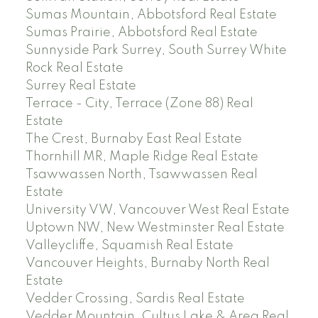
Sumas Mountain, Abbotsford Real Estate
Sumas Prairie, Abbotsford Real Estate
Sunnyside Park Surrey, South Surrey White
Rock Real Estate
Surrey Real Estate
Terrace - City, Terrace (Zone 88) Real
Estate
The Crest, Burnaby East Real Estate
Thornhill MR, Maple Ridge Real Estate
Tsawwassen North, Tsawwassen Real
Estate
University VW, Vancouver West Real Estate
Uptown NW, New Westminster Real Estate
Valleycliffe, Squamish Real Estate
Vancouver Heights, Burnaby North Real
Estate
Vedder Crossing, Sardis Real Estate
Vedder Mountain, Cultus Lake & Area Real