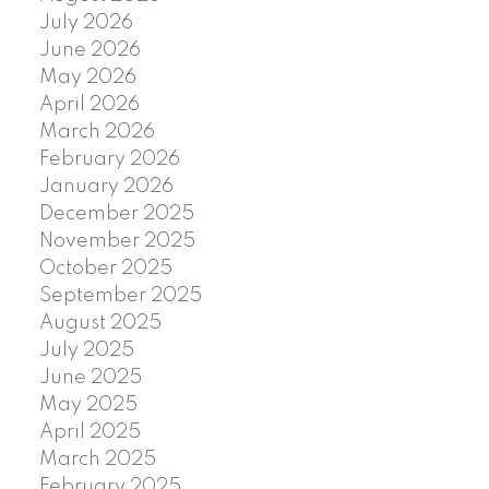
July 2026
June 2026
May 2026
April 2026
March 2026
February 2026
January 2026
December 2025
November 2025
October 2025
September 2025
August 2025
July 2025
June 2025
May 2025
April 2025
March 2025
February 2025