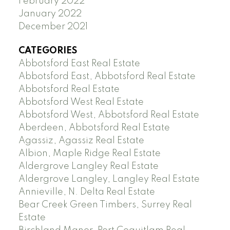
February 2022
January 2022
December 2021
CATEGORIES
Abbotsford East Real Estate
Abbotsford East, Abbotsford Real Estate
Abbotsford Real Estate
Abbotsford West Real Estate
Abbotsford West, Abbotsford Real Estate
Aberdeen, Abbotsford Real Estate
Agassiz, Agassiz Real Estate
Albion, Maple Ridge Real Estate
Aldergrove Langley Real Estate
Aldergrove Langley, Langley Real Estate
Annieville, N. Delta Real Estate
Bear Creek Green Timbers, Surrey Real
Estate