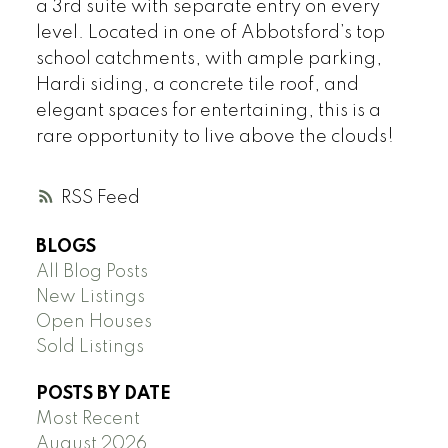
a 3rd suite with separate entry on every
level. Located in one of Abbotsford’s top
school catchments, with ample parking,
Hardi siding, a concrete tile roof, and
elegant spaces for entertaining, this is a
rare opportunity to live above the clouds!
RSS
BLOGS
All Blog Posts
New Listings
Open Houses
Sold Listings
POSTS BY DATE
Most Recent
August 2026