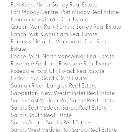
Port Kells, North Surrey Real Estate
Port Moody Centre, Port Moody Real Estate
Promontory, Sardis Real Estate
Queen Mary Park Surrey, Surrey Real Estate
Ranch Park, Coquitlam Real Estate
Renfrew Heights, Vancouver East Real
Estate
Roche Point, North Vancouver Real Estate
Rosedale Popkum, Rosedale Real Estate
Rosedale, East Chilliwack Real Estate
Ryder Lake, Sardis Real Estate
Salmon River, Langley Real Estate
Sapperton, New Westminster Real Estate
Sardis East Vedder Rd, Sardis Real Estate
Sardis East Vedder, Sardis Real Estate
Sardis South Real Estate
Sardis South, Sardis Real Estate
Sardis West Vedder Rd, Sardis Real Estate