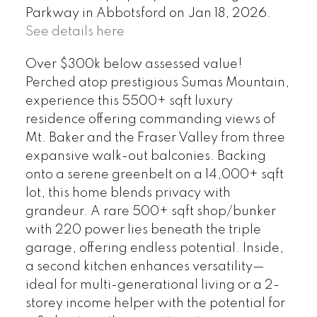
Parkway in Abbotsford on Jan 18, 2026.
See details here
Over $300k below assessed value!
Perched atop prestigious Sumas Mountain,
experience this 5500+ sqft luxury
residence offering commanding views of
Mt. Baker and the Fraser Valley from three
expansive walk-out balconies. Backing
onto a serene greenbelt on a 14,000+ sqft
lot, this home blends privacy with
grandeur. A rare 500+ sqft shop/bunker
with 220 power lies beneath the triple
garage, offering endless potential. Inside,
a second kitchen enhances versatility—
ideal for multi-generational living or a 2-
storey income helper with the potential for