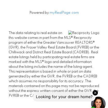
Powered by
myRealPage.com
The data relating to real estate on
this website comes in part from the MLS® Reciprocity
program of either the Greater Vancouver REALTORS®
(GVR), the Fraser Valley Real Estate Board (FVREB) or the
Chilliwack and District Real Estate Board (CADREB). Real
estate listings held by participating real estate firms are
marked with the MLS® logo and detailed information
about the listing includes the name of the listing agent.
This representation is based in whole or part on data
generated by either the GVR, the FVREB or the CADREB
which assumes no responsibility for its accuracy. The
materials contained on this page may not be reproduced
without the express written consent of either the GVR, the
FVREB or the CADREB.