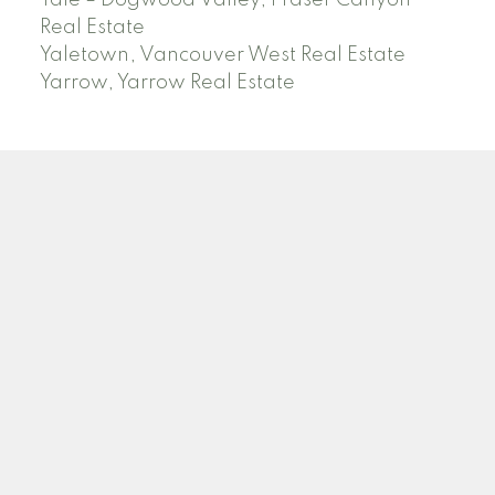
Yale – Dogwood Valley, Fraser Canyon
Real Estate
Yaletown, Vancouver West Real Estate
Yarrow, Yarrow Real Estate
ABBOTSFORD
Facebook
Twitter
Blog
Location
2790 Allwood Street
Abbotsford , BC V2T 3R7