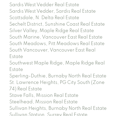
Sardis West Vedder Real Estate
Sardis West Vedder, Sardis Real Estate
Scottsdale, N. Delta Real Estate
Sechelt District, Sunshine Coast Real Estate
Silver Valley, Maple Ridge Real Estate
South Marine, Vancouver East Real Estate
South Meadows, Pitt Meadows Real Estate
South Vancouver, Vancouver East Real
Estate
Southwest Maple Ridge, Maple Ridge Real
Estate
Sperling-Duthie, Burnaby North Real Estate
St. Lawrence Heights, PG City South (Zone
74) Real Estate
Stave Falls, Mission Real Estate
Steelhead, Mission Real Estate
Sullivan Heights, Burnaby North Real Estate
Sullivan Station, Surrey Real Estate