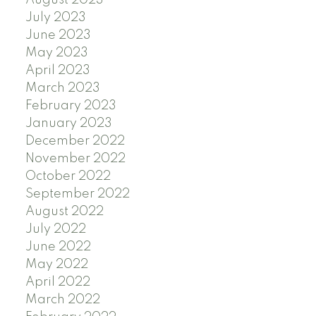
July 2023
June 2023
May 2023
April 2023
March 2023
February 2023
January 2023
December 2022
November 2022
October 2022
September 2022
August 2022
July 2022
June 2022
May 2022
April 2022
March 2022