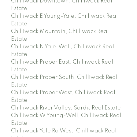
Chilliwack Downtown, Chilliwack Real
Estate
Chilliwack E Young-Yale, Chilliwack Real
Estate
Chilliwack Mountain, Chilliwack Real
Estate
Chilliwack N Yale-Well, Chilliwack Real
Estate
Chilliwack Proper East, Chilliwack Real
Estate
Chilliwack Proper South, Chilliwack Real
Estate
Chilliwack Proper West, Chilliwack Real
Estate
Chilliwack River Valley, Sardis Real Estate
Chilliwack W Young-Well, Chilliwack Real
Estate
Chilliwack Yale Rd West, Chilliwack Real