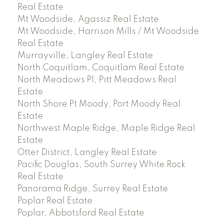
Real Estate
Mt Woodside, Agassiz Real Estate
Mt Woodside, Harrison Mills / Mt Woodside
Real Estate
Murrayville, Langley Real Estate
North Coquitlam, Coquitlam Real Estate
North Meadows PI, Pitt Meadows Real
Estate
North Shore Pt Moody, Port Moody Real
Estate
Northwest Maple Ridge, Maple Ridge Real
Estate
Otter District, Langley Real Estate
Pacific Douglas, South Surrey White Rock
Real Estate
Panorama Ridge, Surrey Real Estate
Poplar Real Estate
Poplar, Abbotsford Real Estate