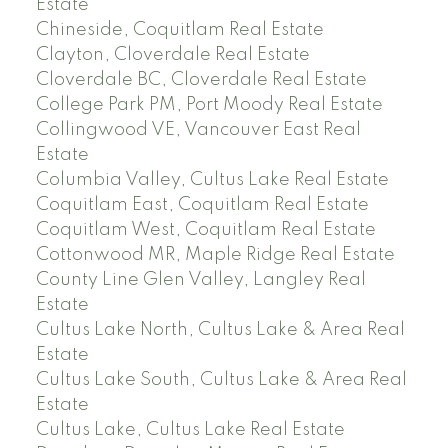
Estate
Chineside, Coquitlam Real Estate
Clayton, Cloverdale Real Estate
Cloverdale BC, Cloverdale Real Estate
College Park PM, Port Moody Real Estate
Collingwood VE, Vancouver East Real
Estate
Columbia Valley, Cultus Lake Real Estate
Coquitlam East, Coquitlam Real Estate
Coquitlam West, Coquitlam Real Estate
Cottonwood MR, Maple Ridge Real Estate
County Line Glen Valley, Langley Real
Estate
Cultus Lake North, Cultus Lake & Area Real
Estate
Cultus Lake South, Cultus Lake & Area Real
Estate
Cultus Lake, Cultus Lake Real Estate