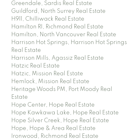
Greendale, Sardis Real Estate
Guildford, North Surrey Real Estate
H911, Chilliwack Real Estate
Hamilton RI, Richmond Real Estate
Hamilton, North Vancouver Real Estate
Harrison Hot Springs, Harrison Hot Springs
Real Estate
Harrison Mills, Agassiz Real Estate
Hatzic Real Estate
Hatzic, Mission Real Estate
Hemlock, Mission Real Estate
Heritage Woods PM, Port Moody Real
Estate
Hope Center, Hope Real Estate
Hope Kawkawa Lake, Hope Real Estate
Hope Silver Creek, Hope Real Estate
Hope, Hope & Area Real Estate
Ironwood, Richmond Real Estate