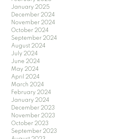
January 2025
December 2024
November 2024
October 2024
September 2024
August 2024
July 2024
June 2024
May 2024
April 2024
March 2024
February 2024
January 2024
December 2023
November 2023
October 2023
September 2023
August 2023