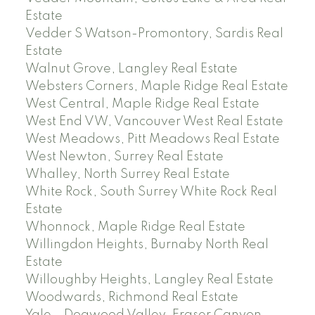
Estate
Vedder S Watson-Promontory, Sardis Real
Estate
Walnut Grove, Langley Real Estate
Websters Corners, Maple Ridge Real Estate
West Central, Maple Ridge Real Estate
West End VW, Vancouver West Real Estate
West Meadows, Pitt Meadows Real Estate
West Newton, Surrey Real Estate
Whalley, North Surrey Real Estate
White Rock, South Surrey White Rock Real
Estate
Whonnock, Maple Ridge Real Estate
Willingdon Heights, Burnaby North Real
Estate
Willoughby Heights, Langley Real Estate
Woodwards, Richmond Real Estate