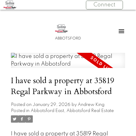
Connect
ABBOTSFORD
I have sold a property at 35819
Regal Parkway in Abbotsford
Posted on
January 29, 2026
by
Andrew King
Posted in
Abbotsford East, Abbotsford Real Estate
I have sold a property at 35819 Regal