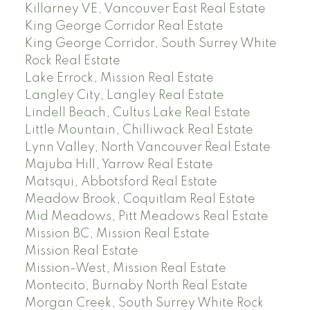
Killarney VE, Vancouver East Real Estate
King George Corridor Real Estate
King George Corridor, South Surrey White
Rock Real Estate
Lake Errock, Mission Real Estate
Langley City, Langley Real Estate
Lindell Beach, Cultus Lake Real Estate
Little Mountain, Chilliwack Real Estate
Lynn Valley, North Vancouver Real Estate
Majuba Hill, Yarrow Real Estate
Matsqui, Abbotsford Real Estate
Meadow Brook, Coquitlam Real Estate
Mid Meadows, Pitt Meadows Real Estate
Mission BC, Mission Real Estate
Mission Real Estate
Mission-West, Mission Real Estate
Montecito, Burnaby North Real Estate
Morgan Creek, South Surrey White Rock