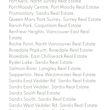
Port Kells, North Surrey Real Estate
Port Moody Centre, Port Moody Real Estate
Promontory, Sardis Real Estate
Queen Mary Park Surrey, Surrey Real Estate
Ranch Park, Coquitlam Real Estate
Renfrew Heights, Vancouver East Real
Estate
Roche Point, North Vancouver Real Estate
Rosedale Popkum, Rosedale Real Estate
Rosedale, East Chilliwack Real Estate
Ryder Lake, Sardis Real Estate
Salmon River, Langley Real Estate
Sapperton, New Westminster Real Estate
Sardis East Vedder Rd, Sardis Real Estate
Sardis East Vedder, Sardis Real Estate
Sardis South Real Estate
Sardis South, Sardis Real Estate
Sardis West Vedder Rd, Sardis Real Estate