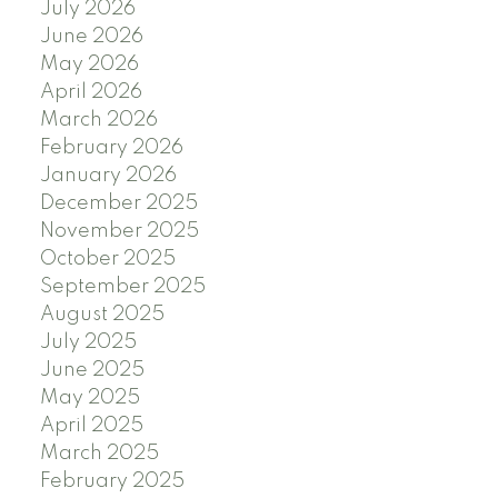
July 2026
June 2026
May 2026
April 2026
March 2026
February 2026
January 2026
December 2025
November 2025
October 2025
September 2025
August 2025
July 2025
June 2025
May 2025
April 2025
March 2025
February 2025