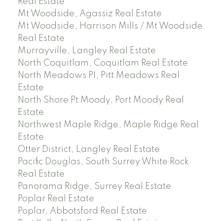
Real Estate
Mt Woodside, Agassiz Real Estate
Mt Woodside, Harrison Mills / Mt Woodside
Real Estate
Murrayville, Langley Real Estate
North Coquitlam, Coquitlam Real Estate
North Meadows PI, Pitt Meadows Real
Estate
North Shore Pt Moody, Port Moody Real
Estate
Northwest Maple Ridge, Maple Ridge Real
Estate
Otter District, Langley Real Estate
Pacific Douglas, South Surrey White Rock
Real Estate
Panorama Ridge, Surrey Real Estate
Poplar Real Estate
Poplar, Abbotsford Real Estate