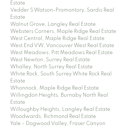
Estate
Vedder S Watson-Promontory, Sardis Real
Estate
Walnut Grove, Langley Real Estate
Websters Corners, Maple Ridge Real Estate
West Central, Maple Ridge Real Estate
West End VW, Vancouver West Real Estate
West Meadows, Pitt Meadows Real Estate
West Newton, Surrey Real Estate
Whalley, North Surrey Real Estate
White Rock, South Surrey White Rock Real
Estate
Whonnock, Maple Ridge Real Estate
Willingdon Heights, Burnaby North Real
Estate
Willoughby Heights, Langley Real Estate
Woodwards, Richmond Real Estate
Yale – Dogwood Valley, Fraser Canyon