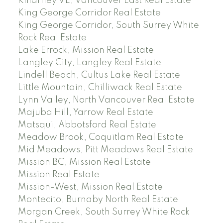
Killarney VE, Vancouver East Real Estate
King George Corridor Real Estate
King George Corridor, South Surrey White
Rock Real Estate
Lake Errock, Mission Real Estate
Langley City, Langley Real Estate
Lindell Beach, Cultus Lake Real Estate
Little Mountain, Chilliwack Real Estate
Lynn Valley, North Vancouver Real Estate
Majuba Hill, Yarrow Real Estate
Matsqui, Abbotsford Real Estate
Meadow Brook, Coquitlam Real Estate
Mid Meadows, Pitt Meadows Real Estate
Mission BC, Mission Real Estate
Mission Real Estate
Mission-West, Mission Real Estate
Montecito, Burnaby North Real Estate
Morgan Creek, South Surrey White Rock