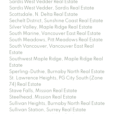
Sardis West Vedder Real Estate
Sardis West Vedder, Sardis Real Estate
Scottsdale, N. Delta Real Estate
Sechelt District, Sunshine Coast Real Estate
Silver Valley, Maple Ridge Real Estate
South Marine, Vancouver East Real Estate
South Meadows, Pitt Meadows Real Estate
South Vancouver, Vancouver East Real
Estate
Southwest Maple Ridge, Maple Ridge Real
Estate
Sperling-Duthie, Burnaby North Real Estate
St. Lawrence Heights, PG City South (Zone
74) Real Estate
Stave Falls, Mission Real Estate
Steelhead, Mission Real Estate
Sullivan Heights, Burnaby North Real Estate
Sullivan Station, Surrey Real Estate