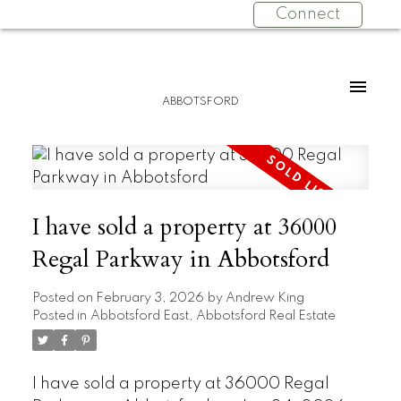
Connect
ABBOTSFORD
I have sold a property at 36000
Regal Parkway in Abbotsford
Posted on
February 3, 2026
by
Andrew King
Posted in
Abbotsford East, Abbotsford Real Estate
I have sold a property at 36000 Regal