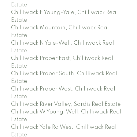
Estate
Chilliwack E Young-Yale, Chilliwack Real
Estate
Chilliwack Mountain, Chilliwack Real
Estate
Chilliwack N Yale-Well, Chilliwack Real
Estate
Chilliwack Proper East, Chilliwack Real
Estate
Chilliwack Proper South, Chilliwack Real
Estate
Chilliwack Proper West, Chilliwack Real
Estate
Chilliwack River Valley, Sardis Real Estate
Chilliwack W Young-Well, Chilliwack Real
Estate
Chilliwack Yale Rd West, Chilliwack Real
Estate