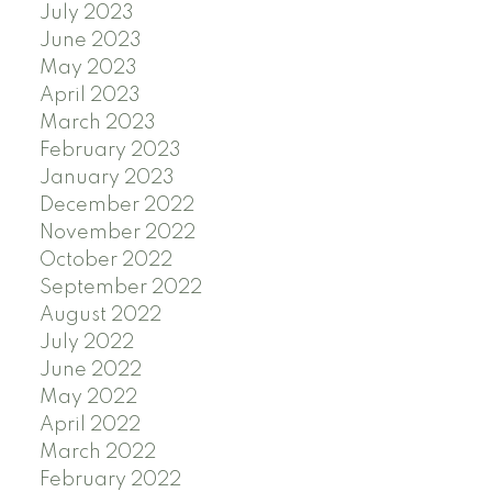
July 2023
June 2023
May 2023
April 2023
March 2023
February 2023
January 2023
December 2022
November 2022
October 2022
September 2022
August 2022
July 2022
June 2022
May 2022
April 2022
March 2022
February 2022