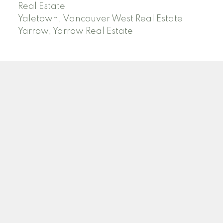
Real Estate
Yaletown, Vancouver West Real Estate
Yarrow, Yarrow Real Estate
ABBOTSFORD
Facebook
Twitter
Blog
Location
2790 Allwood Street
Abbotsford , BC V2T 3R7