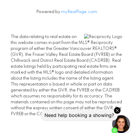
Powered by
myRealPage.com
The data relating to real estate on
this website comes in part from the MLS® Reciprocity
program of either the Greater Vancouver REALTORS®
(GVR), the Fraser Valley Real Estate Board (FVREB) or the
Chilliwack and District Real Estate Board (CADREB). Real
estate listings held by participating real estate firms are
marked with the MLS® logo and detailed information
about the listing includes the name of the listing agent.
This representation is based in whole or part on data
generated by either the GVR, the FVREB or the CADREB
which assumes no responsibility for its accuracy. The
materials contained on this page may not be reproduced
without the express written consent of either the GVR, the
FVREB or the CADREB.