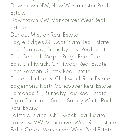
Downtown NW, New Westminster Real
Estate
Downtown VW, Vancouver West Real
Estate
Durieu, Mission Real Estate
Eagle Ridge CQ, Coquitlam Real Estate
East Burnaby, Burnaby East Real Estate
East Central, Maple Ridge Real Estate
East Chilliwack, Chilliwack Real Estate
East Newton, Surrey Real Estate
Eastern Hillsides, Chilliwack Real Estate
Edgemont, North Vancouver Real Estate
Edmonds BE, Burnaby East Real Estate
Elgin Chantrell, South Surrey White Rock
Real Estate
Fairfield Island, Chilliwack Real Estate
Fairview VW, Vancouver West Real Estate
False Creek, Vancouver West Real Estate