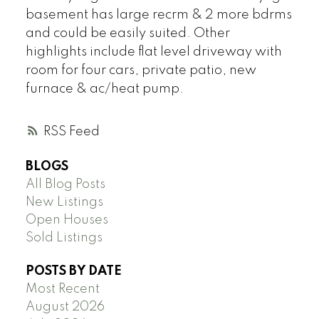
basement has large recrm & 2 more bdrms
and could be easily suited. Other
highlights include flat level driveway with
room for four cars, private patio, new
furnace & ac/heat pump.
RSS
BLOGS
All Blog Posts
New Listings
Open Houses
Sold Listings
POSTS BY DATE
Most Recent
August 2026