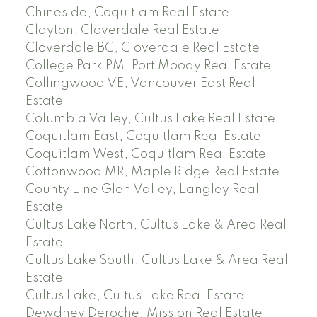
Chineside, Coquitlam Real Estate
Clayton, Cloverdale Real Estate
Cloverdale BC, Cloverdale Real Estate
College Park PM, Port Moody Real Estate
Collingwood VE, Vancouver East Real
Estate
Columbia Valley, Cultus Lake Real Estate
Coquitlam East, Coquitlam Real Estate
Coquitlam West, Coquitlam Real Estate
Cottonwood MR, Maple Ridge Real Estate
County Line Glen Valley, Langley Real
Estate
Cultus Lake North, Cultus Lake & Area Real
Estate
Cultus Lake South, Cultus Lake & Area Real
Estate
Cultus Lake, Cultus Lake Real Estate
Dewdney Deroche, Mission Real Estate