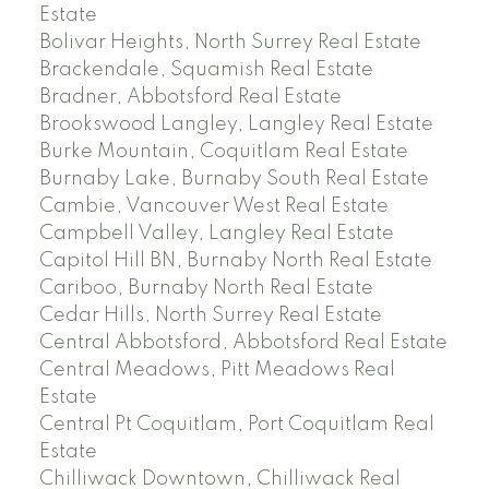
Estate
Bolivar Heights, North Surrey Real Estate
Brackendale, Squamish Real Estate
Bradner, Abbotsford Real Estate
Brookswood Langley, Langley Real Estate
Burke Mountain, Coquitlam Real Estate
Burnaby Lake, Burnaby South Real Estate
Cambie, Vancouver West Real Estate
Campbell Valley, Langley Real Estate
Capitol Hill BN, Burnaby North Real Estate
Cariboo, Burnaby North Real Estate
Cedar Hills, North Surrey Real Estate
Central Abbotsford, Abbotsford Real Estate
Central Meadows, Pitt Meadows Real
Estate
Central Pt Coquitlam, Port Coquitlam Real
Estate
Chilliwack Downtown, Chilliwack Real