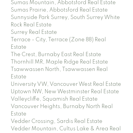
Sumas Mountain, Abbotsford Real Estate
Sumas Prairie, Abbotsford Real Estate
Sunnyside Park Surrey, South Surrey White
Rock Real Estate
Surrey Real Estate
Terrace - City, Terrace (Zone 88) Real
Estate
The Crest, Burnaby East Real Estate
Thornhill MR, Maple Ridge Real Estate
Tsawwassen North, Tsawwassen Real
Estate
University VW, Vancouver West Real Estate
Uptown NW, New Westminster Real Estate
Valleycliffe, Squamish Real Estate
Vancouver Heights, Burnaby North Real
Estate
Vedder Crossing, Sardis Real Estate
Vedder Mountain, Cultus Lake & Area Real