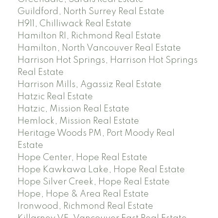
Guildford, North Surrey Real Estate
H911, Chilliwack Real Estate
Hamilton RI, Richmond Real Estate
Hamilton, North Vancouver Real Estate
Harrison Hot Springs, Harrison Hot Springs
Real Estate
Harrison Mills, Agassiz Real Estate
Hatzic Real Estate
Hatzic, Mission Real Estate
Hemlock, Mission Real Estate
Heritage Woods PM, Port Moody Real
Estate
Hope Center, Hope Real Estate
Hope Kawkawa Lake, Hope Real Estate
Hope Silver Creek, Hope Real Estate
Hope, Hope & Area Real Estate
Ironwood, Richmond Real Estate