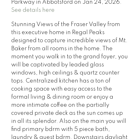
Parkway in Abbotsford on Jan 24, 2026.
See details here
Stunning Views of the Fraser Valley from
this executive home in Regal Peaks
designed to capture incredible views of Mt.
Baker from all rooms in the home. The
moment you walk in to the grand foyer, you
will be captivated by leaded glass
windows, high ceilings & quartz counter
tops. Centralized kitchen has a ton of
cooking space with easy access to the
formal living & dining room or enjoy a
more intimate coffee on the partially
covered private deck as the sun comes up
in all its splendor. Also on the main you will
find primary bdrm with 5 piece bath,
laundry & guest bdrm. Downstairs daylight