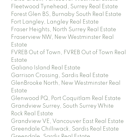
Fleetwood Tynehead, Surrey Real Estate
Forest Glen BS, Burnaby South Real Estate
Fort Langley, Langley Real Estate
Fraser Heights, North Surrey Real Estate
Fraserview NW, New Westminster Real
Estate
FVREB Out of Town, FVREB Out of Town Real
Estate
Galiano Island Real Estate
Garrison Crossing, Sardis Real Estate
GlenBrooke North, New Westminster Real
Estate
Glenwood PQ, Port Coquitlam Real Estate
Grandview Surrey, South Surrey White
Rock Real Estate
Grandview VE, Vancouver East Real Estate
Greendale Chilliwack, Sardis Real Estate
Greendale, Sardis Real Estate