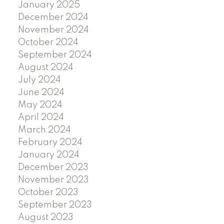
January 2025
December 2024
November 2024
October 2024
September 2024
August 2024
July 2024
June 2024
May 2024
April 2024
March 2024
February 2024
January 2024
December 2023
November 2023
October 2023
September 2023
August 2023