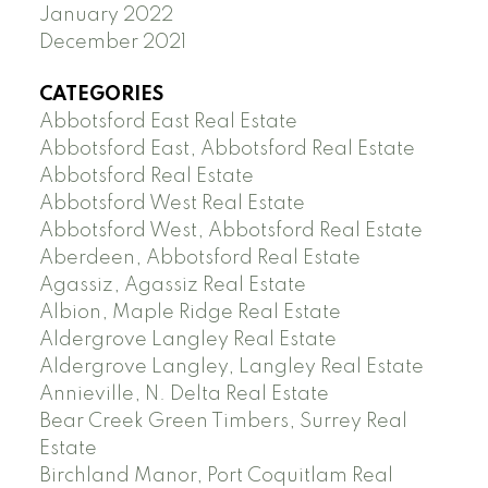
January 2022
December 2021
CATEGORIES
Abbotsford East Real Estate
Abbotsford East, Abbotsford Real Estate
Abbotsford Real Estate
Abbotsford West Real Estate
Abbotsford West, Abbotsford Real Estate
Aberdeen, Abbotsford Real Estate
Agassiz, Agassiz Real Estate
Albion, Maple Ridge Real Estate
Aldergrove Langley Real Estate
Aldergrove Langley, Langley Real Estate
Annieville, N. Delta Real Estate
Bear Creek Green Timbers, Surrey Real
Estate
Birchland Manor, Port Coquitlam Real