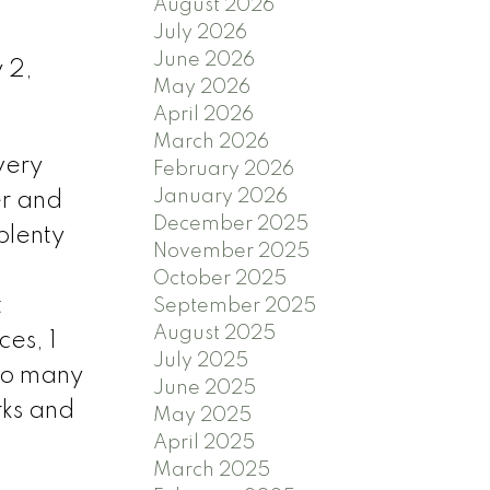
August 2026
July 2026
June 2026
 2,
May 2026
April 2026
March 2026
very
February 2026
January 2026
er and
December 2025
 plenty
November 2025
October 2025
t
September 2025
August 2025
ces, 1
July 2025
 to many
June 2025
rks and
May 2025
April 2025
March 2025