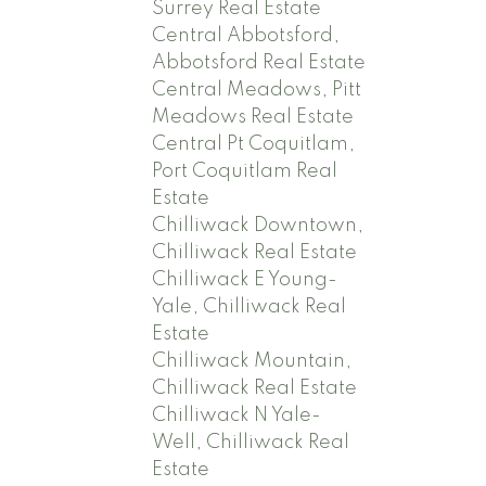
Surrey Real Estate
Central Abbotsford,
Abbotsford Real Estate
Central Meadows, Pitt
Meadows Real Estate
Central Pt Coquitlam,
Port Coquitlam Real
Estate
Chilliwack Downtown,
Chilliwack Real Estate
Chilliwack E Young-
Yale, Chilliwack Real
Estate
Chilliwack Mountain,
Chilliwack Real Estate
Chilliwack N Yale-
Well, Chilliwack Real
Estate