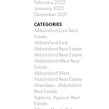
February 2022
January 2022
December 2021
CATEGORIES
Abbotsford East Real
Estate
Abbotsford East,
Abbotsford Real Estate
Abbotsford Real Estate
Abbotsford West Real
Estate
Abbotsford West,
Abbotsford Real Estate
Aberdeen, Abbotsford
Real Estate
Agassiz, Agassiz Real
Estate