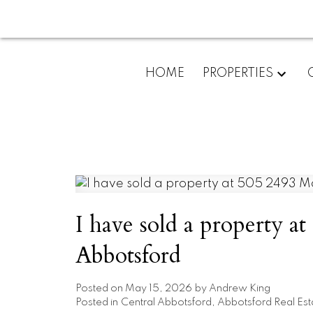
HOME
PROPERTIES
I have sold a property a
Abbotsford
Posted on
May 15, 2026
by
Andrew King
Posted in
Central Abbotsford, Abbotsford Real Est