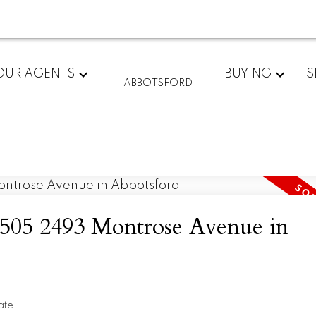
OUR AGENTS
BUYING
S
ABBOTSFORD
t 505 2493 Montrose Avenue in
ate