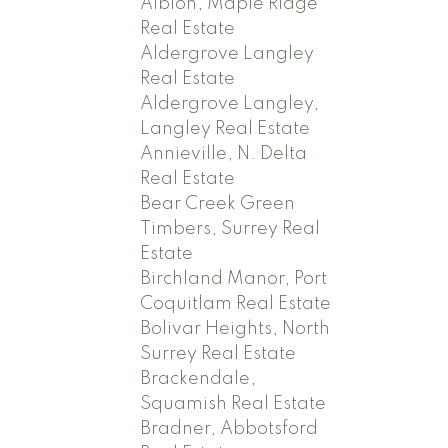
Albion, Maple Ridge
Real Estate
Aldergrove Langley
Real Estate
Aldergrove Langley,
Langley Real Estate
Annieville, N. Delta
Real Estate
Bear Creek Green
Timbers, Surrey Real
Estate
Birchland Manor, Port
Coquitlam Real Estate
Bolivar Heights, North
Surrey Real Estate
Brackendale,
Squamish Real Estate
Bradner, Abbotsford