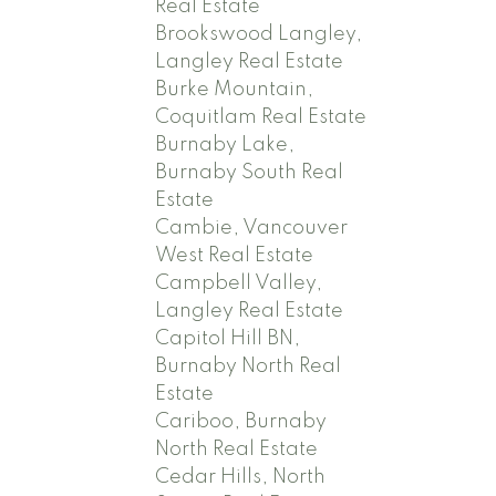
Real Estate
Brookswood Langley,
Langley Real Estate
Burke Mountain,
Coquitlam Real Estate
Burnaby Lake,
Burnaby South Real
Estate
Cambie, Vancouver
West Real Estate
Campbell Valley,
Langley Real Estate
Capitol Hill BN,
Burnaby North Real
Estate
Cariboo, Burnaby
North Real Estate
Cedar Hills, North