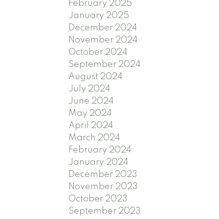
February 2025
January 2025
December 2024
November 2024
October 2024
September 2024
August 2024
July 2024
June 2024
May 2024
April 2024
March 2024
February 2024
January 2024
December 2023
November 2023
October 2023
September 2023