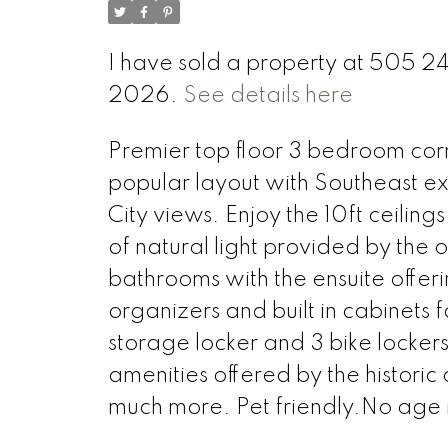
I have sold a property at 505 
2026.
See details here
Premier top floor 3 bedroom corn
popular layout with Southeast ex
City views. Enjoy the 10ft ceiling
of natural light provided by the
bathrooms with the ensuite offer
organizers and built in cabinets 
storage locker and 3 bike lockers
amenities offered by the historic
much more. Pet friendly.No age r