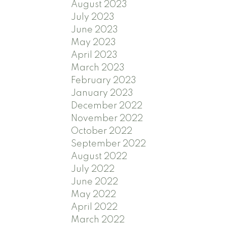
August 2023
July 2023
June 2023
May 2023
April 2023
March 2023
February 2023
January 2023
December 2022
November 2022
October 2022
September 2022
August 2022
July 2022
June 2022
May 2022
April 2022
March 2022