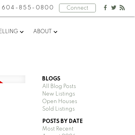
604-855-0800
Connect
ELLING
ABOUT
BLOGS
All Blog Posts
New Listings
Open Houses
Sold Listings
POSTS BY DATE
Most Recent