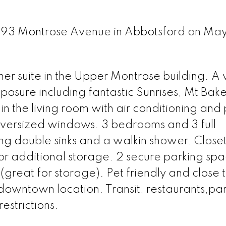
2493 Montrose Avenue in Abbotsford on May
er suite in the Upper Montrose building. A 
posure including fantastic Sunrises, Mt Bak
s in the living room with air conditioning and
 oversized windows. 3 bedrooms and 3 full
ing double sinks and a walkin shower. Close
for additional storage. 2 secure parking spa
(great for storage). Pet friendly and close
 downtown location. Transit, restaurants,pa
estrictions.