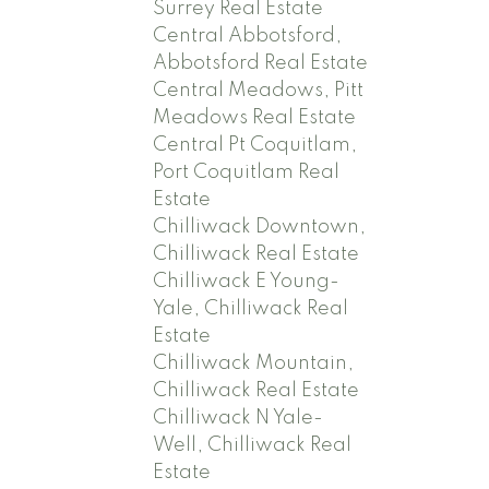
Surrey Real Estate
Central Abbotsford,
Abbotsford Real Estate
Central Meadows, Pitt
Meadows Real Estate
Central Pt Coquitlam,
Port Coquitlam Real
Estate
Chilliwack Downtown,
Chilliwack Real Estate
Chilliwack E Young-
Yale, Chilliwack Real
Estate
Chilliwack Mountain,
Chilliwack Real Estate
Chilliwack N Yale-
Well, Chilliwack Real
Estate