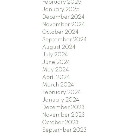
February 2025
January 2025
December 2024
November 2024
October 2024
September 2024
August 2024
July 2024
June 2024
May 2024
April 2024
March 2024
February 2024
January 2024
December 2023
November 2023
October 2023
September 2023