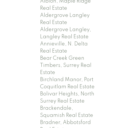
Albion, Maple Ridge
Real Estate
Aldergrove Langley
Real Estate
Aldergrove Langley,
Langley Real Estate
Annieville, N. Delta
Real Estate
Bear Creek Green
Timbers, Surrey Real
Estate
Birchland Manor, Port
Coquitlam Real Estate
Bolivar Heights, North
Surrey Real Estate
Brackendale,
Squamish Real Estate
Bradner, Abbotsford