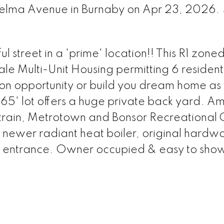
 Selma Avenue in Burnaby on Apr 23, 2026.
ul street in a 'prime' location!! This R1 zone
e Multi-Unit Housing permitting 6 residentia
sion opportunity or build you dream home as
 165' lot offers a huge private back yard. A
ytrain, Metrotown and Bonsor Recreational 
 newer radiant heat boiler, original hard
ate entrance. Owner occupied & easy to sho