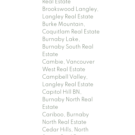
Real Estate
Brookswood Langley,
Langley Real Estate
Burke Mountain,
Coquitlam Real Estate
Burnaby Lake,
Burnaby South Real
Estate
Cambie, Vancouver
West Real Estate
Campbell Valley,
Langley Real Estate
Capitol Hill BN,
Burnaby North Real
Estate
Cariboo, Burnaby
North Real Estate
Cedar Hills, North