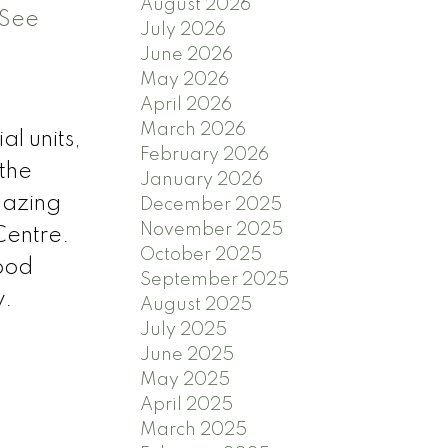
August 2026
See
July 2026
June 2026
May 2026
April 2026
d
March 2026
l units,
February 2026
 the
January 2026
mazing
December 2025
November 2025
Centre.
October 2025
wood
September 2025
w.
August 2025
July 2025
June 2025
May 2025
April 2025
March 2025