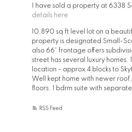
I have sold a property at 6338
details here
10,890 sq ft level lot on a beautif
property is designated Small-Scal
also 66' frontage offers subdivi
street has several luxury homes.
location - approx 4 blocks to Sk
Well kept home with newer roof,
floors. 1 bdrm suite with separ
RSS