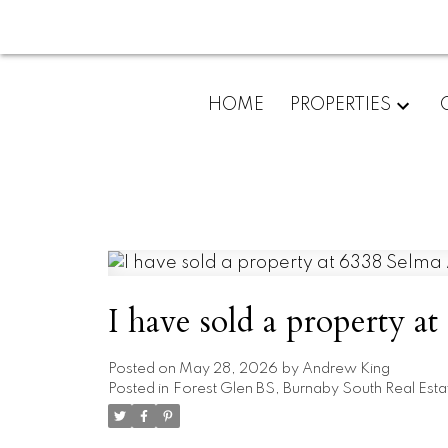
HOME
PROPERTIES
I have sold a property 
Posted on
May 28, 2026
by
Andrew King
Posted in
Forest Glen BS, Burnaby South Real Esta