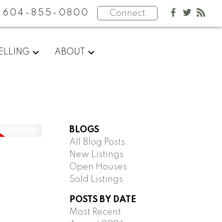
604-855-0800
Connect
ELLING
ABOUT
BLOGS
All Blog Posts
New Listings
Open Houses
Sold Listings
POSTS BY DATE
Most Recent