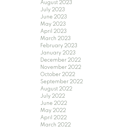
August 2023
July 2023
June 2023
May 2023
April 2023
March 2023
February 2023
January 2023
December 2022
November 2022
October 2022
September 2022
August 2022
July 2022
June 2022
May 2022
April 2022
March 2022