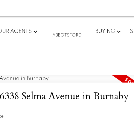
OUR AGENTS
BUYING
S
ABBOTSFORD
at 6338 Selma Avenue in Burnaby
te