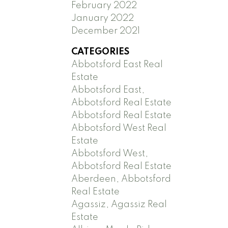
February 2022
January 2022
December 2021
CATEGORIES
Abbotsford East Real
Estate
Abbotsford East,
Abbotsford Real Estate
Abbotsford Real Estate
Abbotsford West Real
Estate
Abbotsford West,
Abbotsford Real Estate
Aberdeen, Abbotsford
Real Estate
Agassiz, Agassiz Real
Estate