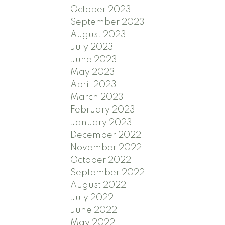
October 2023
September 2023
August 2023
July 2023
June 2023
May 2023
April 2023
March 2023
February 2023
January 2023
December 2022
November 2022
October 2022
September 2022
August 2022
July 2022
June 2022
May 2022