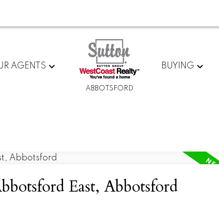
UR AGENTS
BUYING
ABBOTSFORD
bbotsford East, Abbotsford