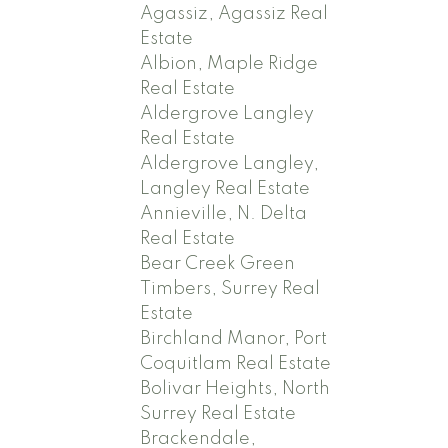
Agassiz, Agassiz Real
Estate
Albion, Maple Ridge
Real Estate
Aldergrove Langley
Real Estate
Aldergrove Langley,
Langley Real Estate
Annieville, N. Delta
Real Estate
Bear Creek Green
Timbers, Surrey Real
Estate
Birchland Manor, Port
Coquitlam Real Estate
Bolivar Heights, North
Surrey Real Estate
Brackendale,