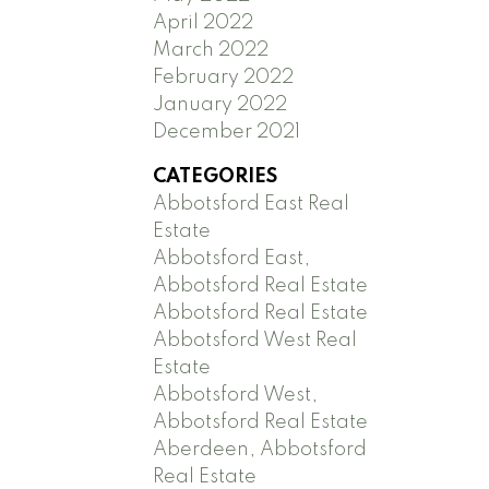
April 2022
March 2022
February 2022
January 2022
December 2021
CATEGORIES
Abbotsford East Real
Estate
Abbotsford East,
Abbotsford Real Estate
Abbotsford Real Estate
Abbotsford West Real
Estate
Abbotsford West,
Abbotsford Real Estate
Aberdeen, Abbotsford
Real Estate