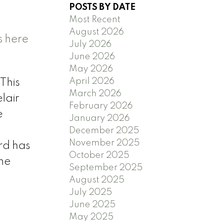
POSTS BY DATE
Most Recent
August 2026
s here
July 2026
June 2026
n
May 2026
April 2026
This
March 2026
lair
February 2026
e
January 2026
December 2025
November 2025
rd has
October 2025
the
September 2025
August 2025
July 2025
June 2025
May 2025