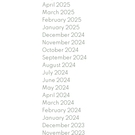
April 2025
March 2025
February 2025
January 2025
December 2024
November 2024
October 2024
September 2024
August 2024
July 2024
June 2024
May 2024
April 2024
March 2024
February 2024
January 2024
December 2023
November 2023