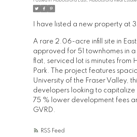
Posted in
Abbotsford East, Abbotsford Real Estate
I have listed a new property at 
A rare 2.06-acre infill site in 
approved for 51 townhomes in a
flat, serviced lot is minutes fro
Park. The project features spac
University of the Fraser Valley, th
developers looking to capitaliz
75 % lower development fees and
GVRD.
RSS