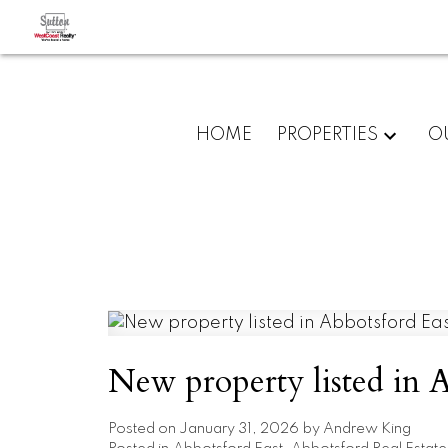
HOME
PROPERTIES
O
New property listed in A
Posted on
January 31, 2026
by
Andrew King