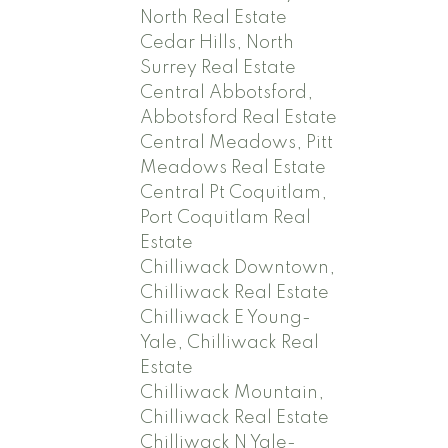
North Real Estate
Cedar Hills, North
Surrey Real Estate
Central Abbotsford,
Abbotsford Real Estate
Central Meadows, Pitt
Meadows Real Estate
Central Pt Coquitlam,
Port Coquitlam Real
Estate
Chilliwack Downtown,
Chilliwack Real Estate
Chilliwack E Young-
Yale, Chilliwack Real
Estate
Chilliwack Mountain,
Chilliwack Real Estate
Chilliwack N Yale-