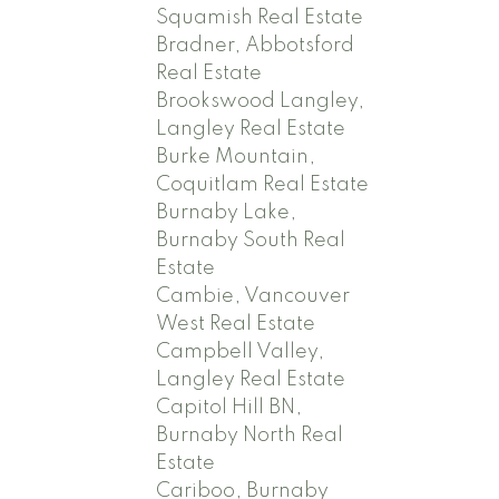
Squamish Real Estate
Bradner, Abbotsford
Real Estate
Brookswood Langley,
Langley Real Estate
Burke Mountain,
Coquitlam Real Estate
Burnaby Lake,
Burnaby South Real
Estate
Cambie, Vancouver
West Real Estate
Campbell Valley,
Langley Real Estate
Capitol Hill BN,
Burnaby North Real
Estate
Cariboo, Burnaby