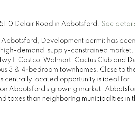
35110 Delair Road in Abbotsford.
See detail
East Abbotsford, Development permit has bee
 high-demand, supply-constrained market. 
m Hwy 1, Costco, Walmart, Cactus Club and De
ious 3 & 4-bedroom townhomes. Close to th
is centrally located opportunity is ideal for
e on Abbotsford’s growing market. Abbotsfo
 taxes than neighboring municipalities in 