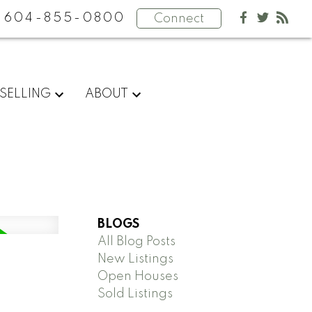
604-855-0800
Connect
SELLING
ABOUT
BLOGS
All Blog Posts
New Listings
Open Houses
Sold Listings