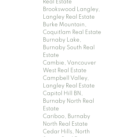
Real Estate
Brookswood Langley,
Langley Real Estate
Burke Mountain,
Coquitlam Real Estate
Burnaby Lake,
Burnaby South Real
Estate
Cambie, Vancouver
West Real Estate
Campbell Valley,
Langley Real Estate
Capitol Hill BN,
Burnaby North Real
Estate
Cariboo, Burnaby
North Real Estate
Cedar Hills, North