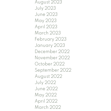
August 2023
July 2023
June 2023
May 2023
April 2023
March 2023
February 2023
January 2023
December 2022
November 2022
October 2022
September 2022
August 2022
July 2022
June 2022
May 2022
April 2022
March 2022