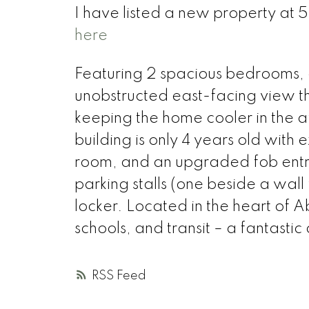
I have listed a new property at 
here
Featuring 2 spacious bedrooms, a 
unobstructed east-facing view t
keeping the home cooler in the afte
building is only 4 years old with 
room, and an upgraded fob entry
parking stalls (one beside a wall 
locker. Located in the heart of A
schools, and transit – a fantastic
RSS