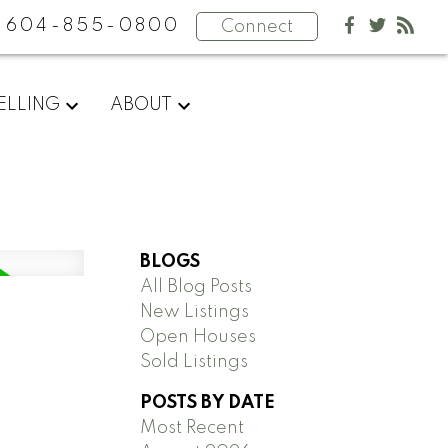
604-855-0800
Connect
ELLING
ABOUT
BLOGS
All Blog Posts
New Listings
Open Houses
Sold Listings
POSTS BY DATE
Most Recent