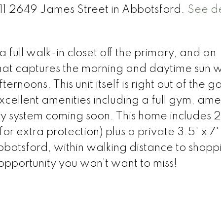
511 2649 James Street in Abbotsford.
See de
full walk-in closet off the primary, and an
hat captures the morning and daytime sun w
rnoons. This unit itself is right out of the g
excellent amenities including a full gym, ame
 system coming soon. This home includes 2
for extra protection) plus a private 3.5' x 7
bbotsford, within walking distance to shopp
 opportunity you won’t want to miss!