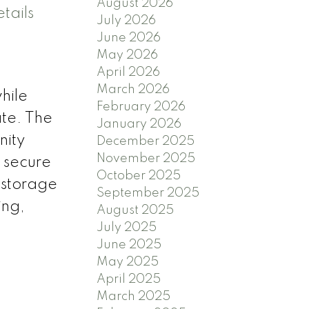
August 2026
tails
July 2026
June 2026
May 2026
April 2026
March 2026
hile
February 2026
ate. The
January 2026
nity
December 2025
November 2025
 secure
October 2025
' storage
September 2025
ing,
August 2025
July 2025
June 2025
May 2025
April 2025
March 2025