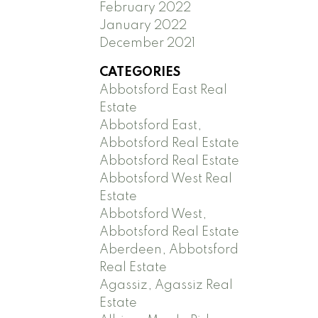
February 2022
January 2022
December 2021
CATEGORIES
Abbotsford East Real
Estate
Abbotsford East,
Abbotsford Real Estate
Abbotsford Real Estate
Abbotsford West Real
Estate
Abbotsford West,
Abbotsford Real Estate
Aberdeen, Abbotsford
Real Estate
Agassiz, Agassiz Real
Estate