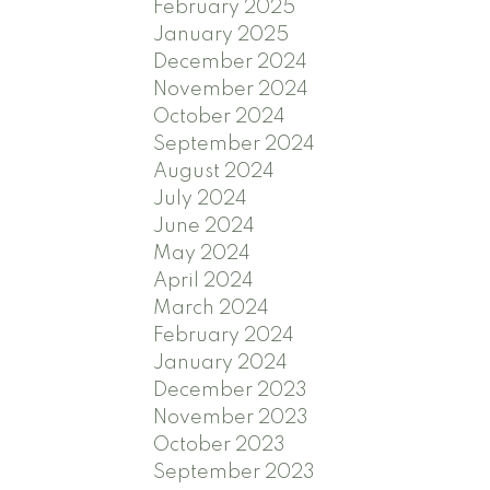
February 2025
January 2025
December 2024
November 2024
October 2024
September 2024
August 2024
July 2024
June 2024
May 2024
April 2024
March 2024
February 2024
January 2024
December 2023
November 2023
October 2023
September 2023