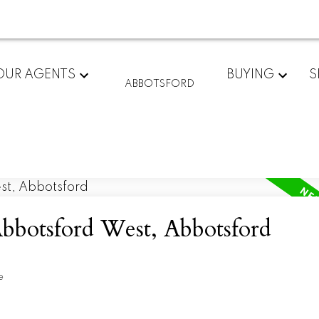
OUR AGENTS
BUYING
S
ABBOTSFORD
Abbotsford West, Abbotsford
e