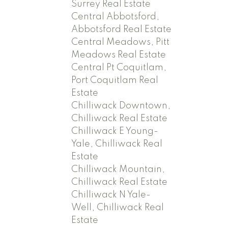
Surrey Real Estate
Central Abbotsford,
Abbotsford Real Estate
Central Meadows, Pitt
Meadows Real Estate
Central Pt Coquitlam,
Port Coquitlam Real
Estate
Chilliwack Downtown,
Chilliwack Real Estate
Chilliwack E Young-
Yale, Chilliwack Real
Estate
Chilliwack Mountain,
Chilliwack Real Estate
Chilliwack N Yale-
Well, Chilliwack Real
Estate