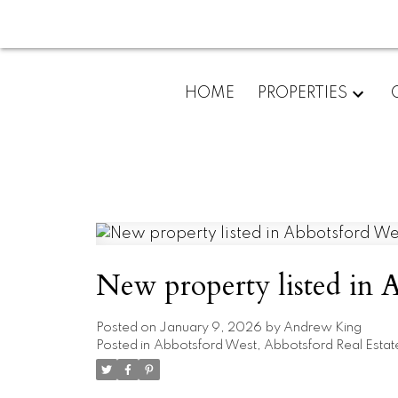
HOME
PROPERTIES
New property listed in 
Posted on
January 9, 2026
by
Andrew King
Posted in
Abbotsford West, Abbotsford Real Estat