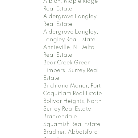
Albion, Maple Ridge
Real Estate
Aldergrove Langley
Real Estate
Aldergrove Langley,
Langley Real Estate
Annieville, N. Delta
Real Estate
Bear Creek Green
Timbers, Surrey Real
Estate
Birchland Manor, Port
Coquitlam Real Estate
Bolivar Heights, North
Surrey Real Estate
Brackendale,
Squamish Real Estate
Bradner, Abbotsford