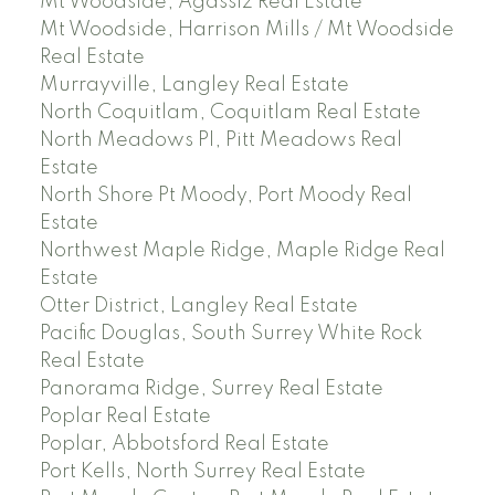
Mt Woodside, Agassiz Real Estate
Mt Woodside, Harrison Mills / Mt Woodside
Real Estate
Murrayville, Langley Real Estate
North Coquitlam, Coquitlam Real Estate
North Meadows PI, Pitt Meadows Real
Estate
North Shore Pt Moody, Port Moody Real
Estate
Northwest Maple Ridge, Maple Ridge Real
Estate
Otter District, Langley Real Estate
Pacific Douglas, South Surrey White Rock
Real Estate
Panorama Ridge, Surrey Real Estate
Poplar Real Estate
Poplar, Abbotsford Real Estate
Port Kells, North Surrey Real Estate