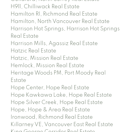
H911, Chilliwack Real Estate
Hamilton RI, Richmond Real Estate
Hamilton, North Vancouver Real Estate
Harrison Hot Springs, Harrison Hot Springs
Real Estate
Harrison Mills, Agassiz Real Estate
Hatzic Real Estate
Hatzic, Mission Real Estate
Hemlock, Mission Real Estate
Heritage Woods PM, Port Moody Real
Estate
Hope Center, Hope Real Estate
Hope Kawkawa Lake, Hope Real Estate
Hope Silver Creek, Hope Real Estate
Hope, Hope & Area Real Estate
Ironwood, Richmond Real Estate
Killarney VE, Vancouver East Real Estate
King George Corridor Real Estate