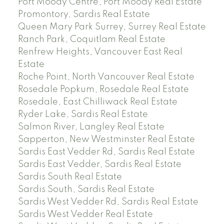
Port Moody Centre, Port Moody Real Estate
Promontory, Sardis Real Estate
Queen Mary Park Surrey, Surrey Real Estate
Ranch Park, Coquitlam Real Estate
Renfrew Heights, Vancouver East Real
Estate
Roche Point, North Vancouver Real Estate
Rosedale Popkum, Rosedale Real Estate
Rosedale, East Chilliwack Real Estate
Ryder Lake, Sardis Real Estate
Salmon River, Langley Real Estate
Sapperton, New Westminster Real Estate
Sardis East Vedder Rd, Sardis Real Estate
Sardis East Vedder, Sardis Real Estate
Sardis South Real Estate
Sardis South, Sardis Real Estate
Sardis West Vedder Rd, Sardis Real Estate
Sardis West Vedder Real Estate