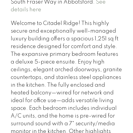
South Fraser Way in Abbotsford.
See
details here
Welcome to Citadel Ridge! This highly
secure and exceptionally well-managed
luxury building offers a spacious 1,251 sq ft
residence designed for comfort and style.
The expansive primary bedroom features
a deluxe 5-piece ensuite. Enjoy high
ceilings, elegant arched doorways, granite
countertops, and stainless steel appliances
in the kitchen. The fully enclosed and
heated balcony—wired for network and
ideal for office use—adds versatile living
space. Each bedroom includes individual
A/C units, and the home is pre-wired for
surround sound with a 7" security/media
monitor in the kitchen. Other highlights