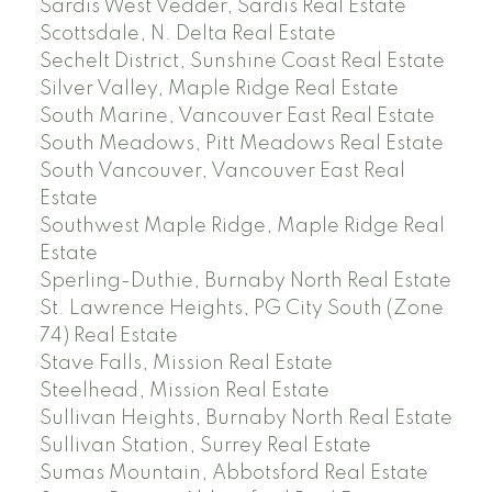
Sardis West Vedder, Sardis Real Estate
Scottsdale, N. Delta Real Estate
Sechelt District, Sunshine Coast Real Estate
Silver Valley, Maple Ridge Real Estate
South Marine, Vancouver East Real Estate
South Meadows, Pitt Meadows Real Estate
South Vancouver, Vancouver East Real
Estate
Southwest Maple Ridge, Maple Ridge Real
Estate
Sperling-Duthie, Burnaby North Real Estate
St. Lawrence Heights, PG City South (Zone
74) Real Estate
Stave Falls, Mission Real Estate
Steelhead, Mission Real Estate
Sullivan Heights, Burnaby North Real Estate
Sullivan Station, Surrey Real Estate
Sumas Mountain, Abbotsford Real Estate