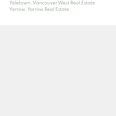
Yaletown, Vancouver West Real Estate
Yarrow, Yarrow Real Estate
ABBOTSFORD
Facebook
Twitter
Blog
Location
2790 Allwood Street
Abbotsford , BC V2T 3R7
Contact