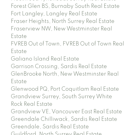
Forest Glen BS, Burnaby South Real Estate
Fort Langley, Langley Real Estate
Fraser Heights, North Surrey Real Estate
Fraserview NW, New Westminster Real
Estate
FVREB Out of Town, FVREB Out of Town Real
Estate
Galiano Island Real Estate
Garrison Crossing, Sardis Real Estate
GlenBrooke North, New Westminster Real
Estate
Glenwood PQ, Port Coquitlam Real Estate
Grandview Surrey, South Surrey White
Rock Real Estate
Grandview VE, Vancouver East Real Estate
Greendale Chilliwack, Sardis Real Estate
Greendale, Sardis Real Estate
Guildford, North Surrey Real Estate