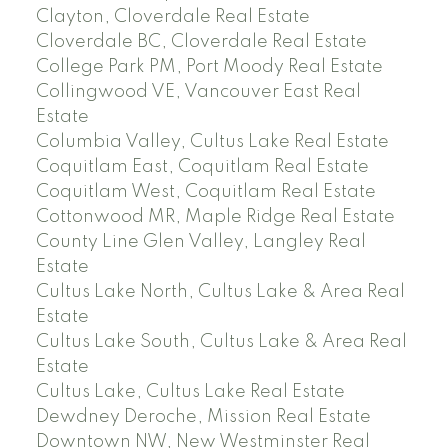
Clayton, Cloverdale Real Estate
Cloverdale BC, Cloverdale Real Estate
College Park PM, Port Moody Real Estate
Collingwood VE, Vancouver East Real
Estate
Columbia Valley, Cultus Lake Real Estate
Coquitlam East, Coquitlam Real Estate
Coquitlam West, Coquitlam Real Estate
Cottonwood MR, Maple Ridge Real Estate
County Line Glen Valley, Langley Real
Estate
Cultus Lake North, Cultus Lake & Area Real
Estate
Cultus Lake South, Cultus Lake & Area Real
Estate
Cultus Lake, Cultus Lake Real Estate
Dewdney Deroche, Mission Real Estate
Downtown NW, New Westminster Real