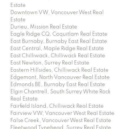
Estate
Downtown VW, Vancouver West Real
Estate
Durieu, Mission Real Estate
Eagle Ridge CQ, Coquitlam Real Estate
East Burnaby, Burnaby East Real Estate
East Central, Maple Ridge Real Estate
East Chilliwack, Chilliwack Real Estate
East Newton, Surrey Real Estate
Eastern Hillsides, Chilliwack Real Estate
Edgemont, North Vancouver Real Estate
Edmonds BE, Burnaby East Real Estate
Elgin Chantrell, South Surrey White Rock
Real Estate
Fairfield Island, Chilliwack Real Estate
Fairview VW, Vancouver West Real Estate
False Creek, Vancouver West Real Estate
Fleetwood Tynehead, Surrey Real Estate