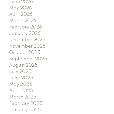
June 2026
May 2026
April 2026
March 2026
February 2026
January 2026
December 2025
November 2025
October 2025
September 2025
August 2025
July 2025
June 2025
May 2025
April 2025
March 2025
February 2025
January 2025