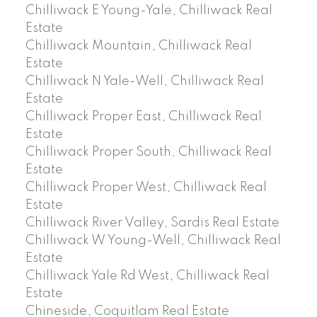
Chilliwack E Young-Yale, Chilliwack Real
Estate
Chilliwack Mountain, Chilliwack Real
Estate
Chilliwack N Yale-Well, Chilliwack Real
Estate
Chilliwack Proper East, Chilliwack Real
Estate
Chilliwack Proper South, Chilliwack Real
Estate
Chilliwack Proper West, Chilliwack Real
Estate
Chilliwack River Valley, Sardis Real Estate
Chilliwack W Young-Well, Chilliwack Real
Estate
Chilliwack Yale Rd West, Chilliwack Real
Estate
Chineside, Coquitlam Real Estate