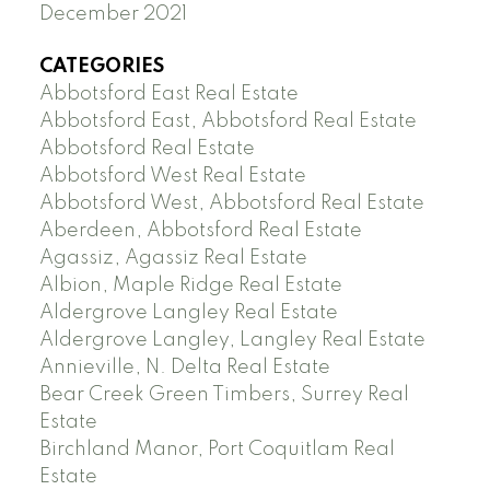
December 2021
CATEGORIES
Abbotsford East Real Estate
Abbotsford East, Abbotsford Real Estate
Abbotsford Real Estate
Abbotsford West Real Estate
Abbotsford West, Abbotsford Real Estate
Aberdeen, Abbotsford Real Estate
Agassiz, Agassiz Real Estate
Albion, Maple Ridge Real Estate
Aldergrove Langley Real Estate
Aldergrove Langley, Langley Real Estate
Annieville, N. Delta Real Estate
Bear Creek Green Timbers, Surrey Real
Estate
Birchland Manor, Port Coquitlam Real
Estate