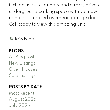
include in-suite laundry and a rare, private
underground parking space with your own
remote-controlled overhead garage door.
Call today to view this amazing unit.
RSS
BLOGS
All Blog Posts
New Listings
Open Houses
Sold Listings
POSTS BY DATE
Most Recent
August 2026
July 2026