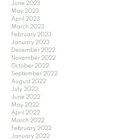
June 2023
May 2023
April 2023
March 2023
February 2023
January 2023
December 2022
November 2022
October 2022
September 2022
August 2022
July 2022
June 2022
May 2022
April 2022
March 2022
February 2022
January 2022