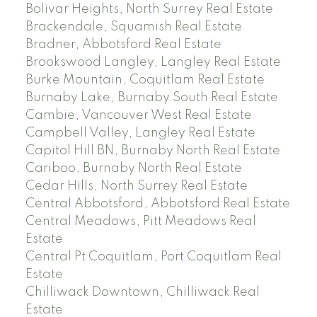
Bolivar Heights, North Surrey Real Estate
Brackendale, Squamish Real Estate
Bradner, Abbotsford Real Estate
Brookswood Langley, Langley Real Estate
Burke Mountain, Coquitlam Real Estate
Burnaby Lake, Burnaby South Real Estate
Cambie, Vancouver West Real Estate
Campbell Valley, Langley Real Estate
Capitol Hill BN, Burnaby North Real Estate
Cariboo, Burnaby North Real Estate
Cedar Hills, North Surrey Real Estate
Central Abbotsford, Abbotsford Real Estate
Central Meadows, Pitt Meadows Real
Estate
Central Pt Coquitlam, Port Coquitlam Real
Estate
Chilliwack Downtown, Chilliwack Real
Estate