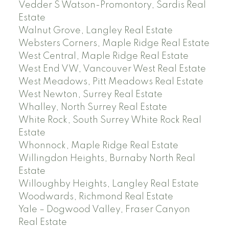
Vedder S Watson-Promontory, Sardis Real
Estate
Walnut Grove, Langley Real Estate
Websters Corners, Maple Ridge Real Estate
West Central, Maple Ridge Real Estate
West End VW, Vancouver West Real Estate
West Meadows, Pitt Meadows Real Estate
West Newton, Surrey Real Estate
Whalley, North Surrey Real Estate
White Rock, South Surrey White Rock Real
Estate
Whonnock, Maple Ridge Real Estate
Willingdon Heights, Burnaby North Real
Estate
Willoughby Heights, Langley Real Estate
Woodwards, Richmond Real Estate
Yale – Dogwood Valley, Fraser Canyon
Real Estate