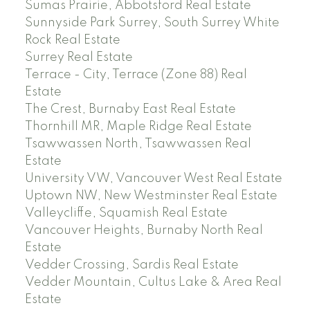
Sumas Prairie, Abbotsford Real Estate
Sunnyside Park Surrey, South Surrey White
Rock Real Estate
Surrey Real Estate
Terrace - City, Terrace (Zone 88) Real
Estate
The Crest, Burnaby East Real Estate
Thornhill MR, Maple Ridge Real Estate
Tsawwassen North, Tsawwassen Real
Estate
University VW, Vancouver West Real Estate
Uptown NW, New Westminster Real Estate
Valleycliffe, Squamish Real Estate
Vancouver Heights, Burnaby North Real
Estate
Vedder Crossing, Sardis Real Estate
Vedder Mountain, Cultus Lake & Area Real
Estate