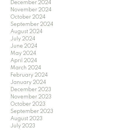
December 2024
November 2024
October 2024
September 2024
August 2024
July 2024
June 2024
May 2024
April 2024
March 2024
February 2024
January 2024
December 2023
November 2023
October 2023
September 2023
August 2023
July 2023