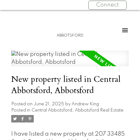
Connect
ABBOTSFORD
New property listed in Central
Abbotsford, Abbotsford
Posted on
June 21, 2025
by
Andrew King
Posted in
Central Abbotsford, Abbotsford Real Estate
I have listed a new property at 207 33485