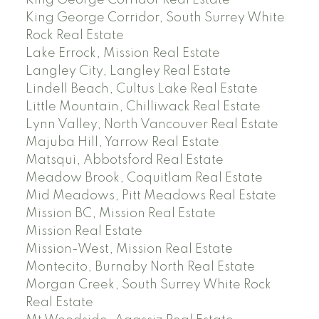
King George Corridor, South Surrey White
Rock Real Estate
Lake Errock, Mission Real Estate
Langley City, Langley Real Estate
Lindell Beach, Cultus Lake Real Estate
Little Mountain, Chilliwack Real Estate
Lynn Valley, North Vancouver Real Estate
Majuba Hill, Yarrow Real Estate
Matsqui, Abbotsford Real Estate
Meadow Brook, Coquitlam Real Estate
Mid Meadows, Pitt Meadows Real Estate
Mission BC, Mission Real Estate
Mission Real Estate
Mission-West, Mission Real Estate
Montecito, Burnaby North Real Estate
Morgan Creek, South Surrey White Rock
Real Estate