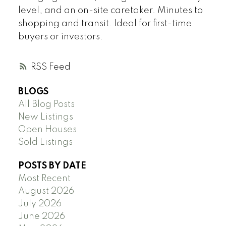
level, and an on-site caretaker. Minutes to
shopping and transit. Ideal for first-time
buyers or investors.
RSS
BLOGS
All Blog Posts
New Listings
Open Houses
Sold Listings
POSTS BY DATE
Most Recent
August 2026
July 2026
June 2026