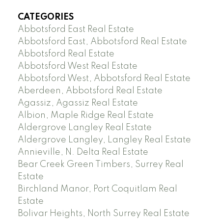
CATEGORIES
Abbotsford East Real Estate
Abbotsford East, Abbotsford Real Estate
Abbotsford Real Estate
Abbotsford West Real Estate
Abbotsford West, Abbotsford Real Estate
Aberdeen, Abbotsford Real Estate
Agassiz, Agassiz Real Estate
Albion, Maple Ridge Real Estate
Aldergrove Langley Real Estate
Aldergrove Langley, Langley Real Estate
Annieville, N. Delta Real Estate
Bear Creek Green Timbers, Surrey Real
Estate
Birchland Manor, Port Coquitlam Real
Estate
Bolivar Heights, North Surrey Real Estate