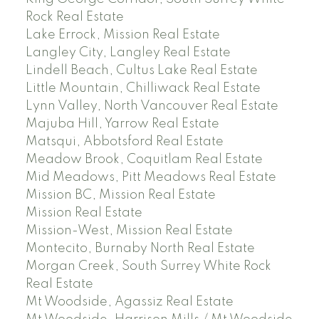
Rock Real Estate
Lake Errock, Mission Real Estate
Langley City, Langley Real Estate
Lindell Beach, Cultus Lake Real Estate
Little Mountain, Chilliwack Real Estate
Lynn Valley, North Vancouver Real Estate
Majuba Hill, Yarrow Real Estate
Matsqui, Abbotsford Real Estate
Meadow Brook, Coquitlam Real Estate
Mid Meadows, Pitt Meadows Real Estate
Mission BC, Mission Real Estate
Mission Real Estate
Mission-West, Mission Real Estate
Montecito, Burnaby North Real Estate
Morgan Creek, South Surrey White Rock
Real Estate
Mt Woodside, Agassiz Real Estate