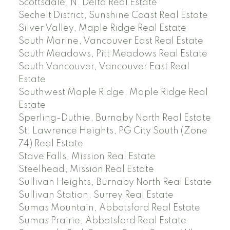
Scottsdale, N. Delta Real Estate
Sechelt District, Sunshine Coast Real Estate
Silver Valley, Maple Ridge Real Estate
South Marine, Vancouver East Real Estate
South Meadows, Pitt Meadows Real Estate
South Vancouver, Vancouver East Real
Estate
Southwest Maple Ridge, Maple Ridge Real
Estate
Sperling-Duthie, Burnaby North Real Estate
St. Lawrence Heights, PG City South (Zone
74) Real Estate
Stave Falls, Mission Real Estate
Steelhead, Mission Real Estate
Sullivan Heights, Burnaby North Real Estate
Sullivan Station, Surrey Real Estate
Sumas Mountain, Abbotsford Real Estate
Sumas Prairie, Abbotsford Real Estate