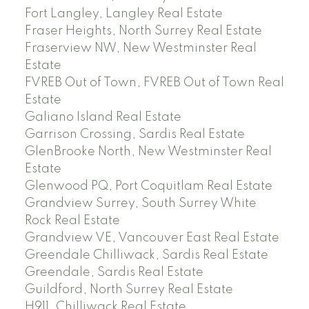
Fort Langley, Langley Real Estate
Fraser Heights, North Surrey Real Estate
Fraserview NW, New Westminster Real
Estate
FVREB Out of Town, FVREB Out of Town Real
Estate
Galiano Island Real Estate
Garrison Crossing, Sardis Real Estate
GlenBrooke North, New Westminster Real
Estate
Glenwood PQ, Port Coquitlam Real Estate
Grandview Surrey, South Surrey White
Rock Real Estate
Grandview VE, Vancouver East Real Estate
Greendale Chilliwack, Sardis Real Estate
Greendale, Sardis Real Estate
Guildford, North Surrey Real Estate
H911, Chilliwack Real Estate