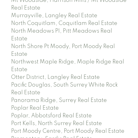
Mt Woodside, Harrison Mills / Mt Woodside
Real Estate
Murrayville, Langley Real Estate
North Coquitlam, Coquitlam Real Estate
North Meadows PI, Pitt Meadows Real
Estate
North Shore Pt Moody, Port Moody Real
Estate
Northwest Maple Ridge, Maple Ridge Real
Estate
Otter District, Langley Real Estate
Pacific Douglas, South Surrey White Rock
Real Estate
Panorama Ridge, Surrey Real Estate
Poplar Real Estate
Poplar, Abbotsford Real Estate
Port Kells, North Surrey Real Estate
Port Moody Centre, Port Moody Real Estate