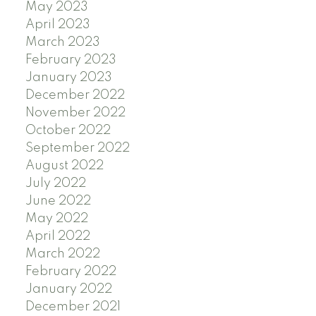
May 2023
April 2023
March 2023
February 2023
January 2023
December 2022
November 2022
October 2022
September 2022
August 2022
July 2022
June 2022
May 2022
April 2022
March 2022
February 2022
January 2022
December 2021