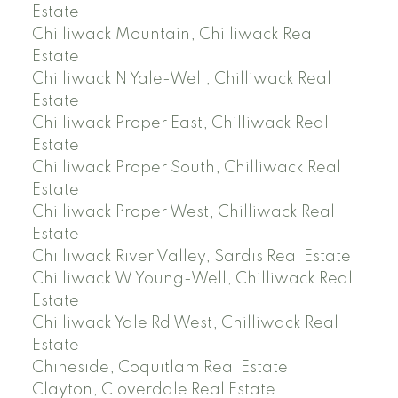
Estate
Chilliwack Mountain, Chilliwack Real
Estate
Chilliwack N Yale-Well, Chilliwack Real
Estate
Chilliwack Proper East, Chilliwack Real
Estate
Chilliwack Proper South, Chilliwack Real
Estate
Chilliwack Proper West, Chilliwack Real
Estate
Chilliwack River Valley, Sardis Real Estate
Chilliwack W Young-Well, Chilliwack Real
Estate
Chilliwack Yale Rd West, Chilliwack Real
Estate
Chineside, Coquitlam Real Estate
Clayton, Cloverdale Real Estate