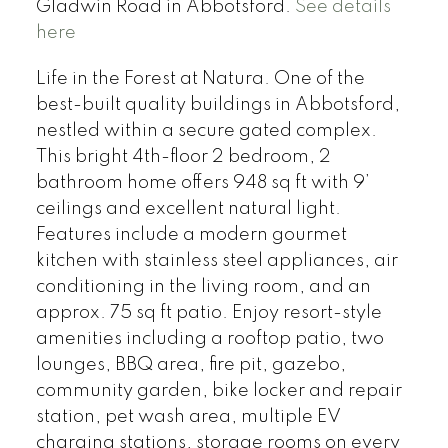
Gladwin Road in Abbotsford.
See details
here
Life in the Forest at Natura. One of the
best-built quality buildings in Abbotsford,
nestled within a secure gated complex.
This bright 4th-floor 2 bedroom, 2
bathroom home offers 948 sq ft with 9’
ceilings and excellent natural light.
Features include a modern gourmet
kitchen with stainless steel appliances, air
conditioning in the living room, and an
approx. 75 sq ft patio. Enjoy resort-style
amenities including a rooftop patio, two
lounges, BBQ area, fire pit, gazebo,
community garden, bike locker and repair
station, pet wash area, multiple EV
charging stations, storage rooms on every