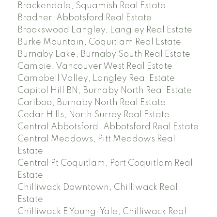
Brackendale, Squamish Real Estate
Bradner, Abbotsford Real Estate
Brookswood Langley, Langley Real Estate
Burke Mountain, Coquitlam Real Estate
Burnaby Lake, Burnaby South Real Estate
Cambie, Vancouver West Real Estate
Campbell Valley, Langley Real Estate
Capitol Hill BN, Burnaby North Real Estate
Cariboo, Burnaby North Real Estate
Cedar Hills, North Surrey Real Estate
Central Abbotsford, Abbotsford Real Estate
Central Meadows, Pitt Meadows Real
Estate
Central Pt Coquitlam, Port Coquitlam Real
Estate
Chilliwack Downtown, Chilliwack Real
Estate
Chilliwack E Young-Yale, Chilliwack Real