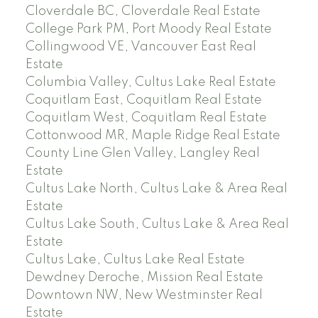
Cloverdale BC, Cloverdale Real Estate
College Park PM, Port Moody Real Estate
Collingwood VE, Vancouver East Real
Estate
Columbia Valley, Cultus Lake Real Estate
Coquitlam East, Coquitlam Real Estate
Coquitlam West, Coquitlam Real Estate
Cottonwood MR, Maple Ridge Real Estate
County Line Glen Valley, Langley Real
Estate
Cultus Lake North, Cultus Lake & Area Real
Estate
Cultus Lake South, Cultus Lake & Area Real
Estate
Cultus Lake, Cultus Lake Real Estate
Dewdney Deroche, Mission Real Estate
Downtown NW, New Westminster Real
Estate