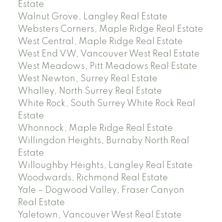
Estate
Walnut Grove, Langley Real Estate
Websters Corners, Maple Ridge Real Estate
West Central, Maple Ridge Real Estate
West End VW, Vancouver West Real Estate
West Meadows, Pitt Meadows Real Estate
West Newton, Surrey Real Estate
Whalley, North Surrey Real Estate
White Rock, South Surrey White Rock Real
Estate
Whonnock, Maple Ridge Real Estate
Willingdon Heights, Burnaby North Real
Estate
Willoughby Heights, Langley Real Estate
Woodwards, Richmond Real Estate
Yale – Dogwood Valley, Fraser Canyon
Real Estate
Yaletown, Vancouver West Real Estate