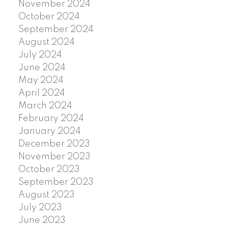
November 2024
October 2024
September 2024
August 2024
July 2024
June 2024
May 2024
April 2024
March 2024
February 2024
January 2024
December 2023
November 2023
October 2023
September 2023
August 2023
July 2023
June 2023