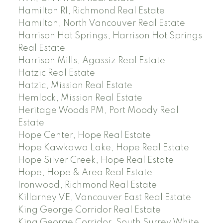
Hamilton RI, Richmond Real Estate
Hamilton, North Vancouver Real Estate
Harrison Hot Springs, Harrison Hot Springs
Real Estate
Harrison Mills, Agassiz Real Estate
Hatzic Real Estate
Hatzic, Mission Real Estate
Hemlock, Mission Real Estate
Heritage Woods PM, Port Moody Real
Estate
Hope Center, Hope Real Estate
Hope Kawkawa Lake, Hope Real Estate
Hope Silver Creek, Hope Real Estate
Hope, Hope & Area Real Estate
Ironwood, Richmond Real Estate
Killarney VE, Vancouver East Real Estate
King George Corridor Real Estate
King George Corridor, South Surrey White