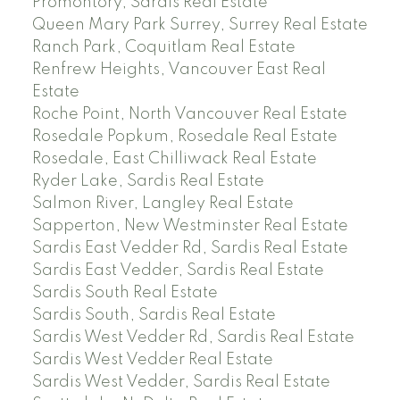
Promontory, Sardis Real Estate
Queen Mary Park Surrey, Surrey Real Estate
Ranch Park, Coquitlam Real Estate
Renfrew Heights, Vancouver East Real
Estate
Roche Point, North Vancouver Real Estate
Rosedale Popkum, Rosedale Real Estate
Rosedale, East Chilliwack Real Estate
Ryder Lake, Sardis Real Estate
Salmon River, Langley Real Estate
Sapperton, New Westminster Real Estate
Sardis East Vedder Rd, Sardis Real Estate
Sardis East Vedder, Sardis Real Estate
Sardis South Real Estate
Sardis South, Sardis Real Estate
Sardis West Vedder Rd, Sardis Real Estate
Sardis West Vedder Real Estate
Sardis West Vedder, Sardis Real Estate