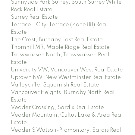
Sunnyside Park Surrey, South Surrey White
Rock Real Estate
Surrey Real Estate
Terrace - City, Terrace (Zone 88) Real
Estate
The Crest, Burnaby East Real Estate
Thornhill MR, Maple Ridge Real Estate
Tsawwassen North, Tsawwassen Real
Estate
University VW, Vancouver West Real Estate
Uptown NW, New Westminster Real Estate
Valleycliffe, Squamish Real Estate
Vancouver Heights, Burnaby North Real
Estate
Vedder Crossing, Sardis Real Estate
Vedder Mountain, Cultus Lake & Area Real
Estate
Vedder S Watson-Promontory, Sardis Real