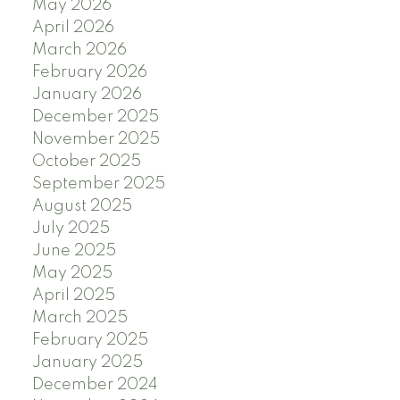
May 2026
April 2026
March 2026
February 2026
January 2026
December 2025
November 2025
October 2025
September 2025
August 2025
July 2025
June 2025
May 2025
April 2025
March 2025
February 2025
January 2025
December 2024