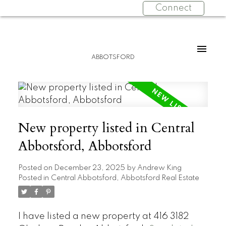
Connect
ABBOTSFORD
New property listed in Central
Abbotsford, Abbotsford
Posted on
December 23, 2025
by
Andrew King
Posted in
Central Abbotsford, Abbotsford Real Estate
I have listed a new property at 416 3182