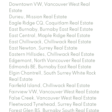
Downtown VW, Vancouver West Real
Estate
Durieu, Mission Real Estate
Eagle Ridge CQ, Coquitlam Real Estate
East Burnaby, Burnaby East Real Estate
East Central, Maple Ridge Real Estate
East Chilliwack, Chilliwack Real Estate
East Newton, Surrey Real Estate
Eastern Hillsides, Chilliwack Real Estate
Edgemont, North Vancouver Real Estate
Edmonds BE, Burnaby East Real Estate
Elgin Chantrell, South Surrey White Rock
Real Estate
Fairfield Island, Chilliwack Real Estate
Fairview VW, Vancouver West Real Estate
False Creek, Vancouver West Real Estate
Fleetwood Tynehead, Surrey Real Estate
Forest Glen BS, Burnaby South Real Estate