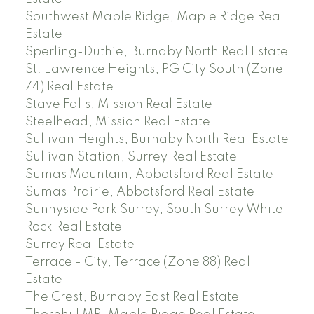
Southwest Maple Ridge, Maple Ridge Real
Estate
Sperling-Duthie, Burnaby North Real Estate
St. Lawrence Heights, PG City South (Zone
74) Real Estate
Stave Falls, Mission Real Estate
Steelhead, Mission Real Estate
Sullivan Heights, Burnaby North Real Estate
Sullivan Station, Surrey Real Estate
Sumas Mountain, Abbotsford Real Estate
Sumas Prairie, Abbotsford Real Estate
Sunnyside Park Surrey, South Surrey White
Rock Real Estate
Surrey Real Estate
Terrace - City, Terrace (Zone 88) Real
Estate
The Crest, Burnaby East Real Estate