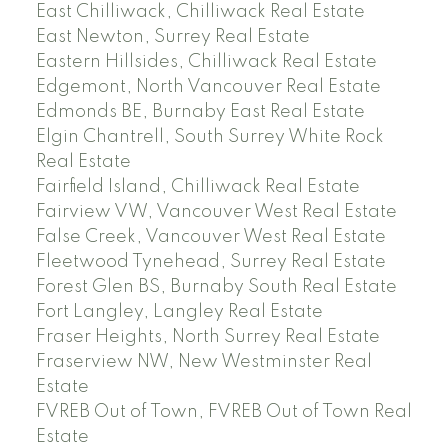
East Chilliwack, Chilliwack Real Estate
East Newton, Surrey Real Estate
Eastern Hillsides, Chilliwack Real Estate
Edgemont, North Vancouver Real Estate
Edmonds BE, Burnaby East Real Estate
Elgin Chantrell, South Surrey White Rock
Real Estate
Fairfield Island, Chilliwack Real Estate
Fairview VW, Vancouver West Real Estate
False Creek, Vancouver West Real Estate
Fleetwood Tynehead, Surrey Real Estate
Forest Glen BS, Burnaby South Real Estate
Fort Langley, Langley Real Estate
Fraser Heights, North Surrey Real Estate
Fraserview NW, New Westminster Real
Estate
FVREB Out of Town, FVREB Out of Town Real
Estate