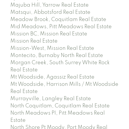
Majuba Hill, Yarrow Real Estate
Matsqui, Abbotsford Real Estate
Meadow Brook, Coquitlam Real Estate
Mid Meadows, Pitt Meadows Real Estate
Mission BC, Mission Real Estate
Mission Real Estate
Mission-West, Mission Real Estate
Montecito, Burnaby North Real Estate
Morgan Creek, South Surrey White Rock
Real Estate
Mt Woodside, Agassiz Real Estate
Mt Woodside, Harrison Mills / Mt Woodside
Real Estate
Murrayville, Langley Real Estate
North Coquitlam, Coquitlam Real Estate
North Meadows PI, Pitt Meadows Real
Estate
North Shore Pt Moody, Port Moody Real