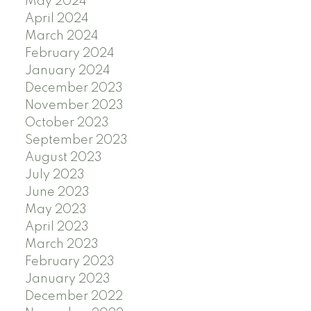
May 2024
April 2024
March 2024
February 2024
January 2024
December 2023
November 2023
October 2023
September 2023
August 2023
July 2023
June 2023
May 2023
April 2023
March 2023
February 2023
January 2023
December 2022