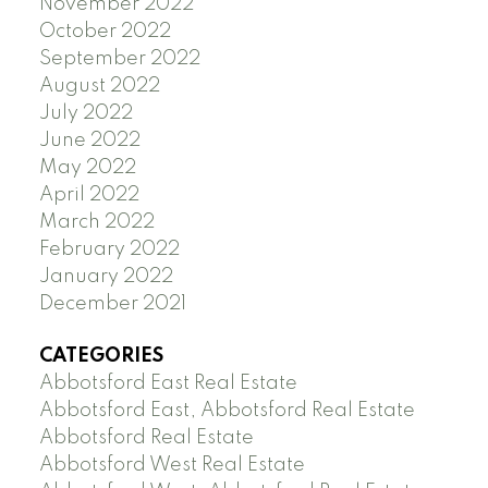
November 2022
October 2022
September 2022
August 2022
July 2022
June 2022
May 2022
April 2022
March 2022
February 2022
January 2022
December 2021
CATEGORIES
Abbotsford East Real Estate
Abbotsford East, Abbotsford Real Estate
Abbotsford Real Estate
Abbotsford West Real Estate