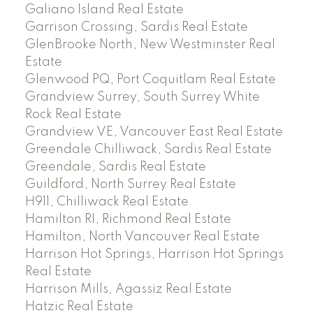
Galiano Island Real Estate
Garrison Crossing, Sardis Real Estate
GlenBrooke North, New Westminster Real
Estate
Glenwood PQ, Port Coquitlam Real Estate
Grandview Surrey, South Surrey White
Rock Real Estate
Grandview VE, Vancouver East Real Estate
Greendale Chilliwack, Sardis Real Estate
Greendale, Sardis Real Estate
Guildford, North Surrey Real Estate
H911, Chilliwack Real Estate
Hamilton RI, Richmond Real Estate
Hamilton, North Vancouver Real Estate
Harrison Hot Springs, Harrison Hot Springs
Real Estate
Harrison Mills, Agassiz Real Estate
Hatzic Real Estate