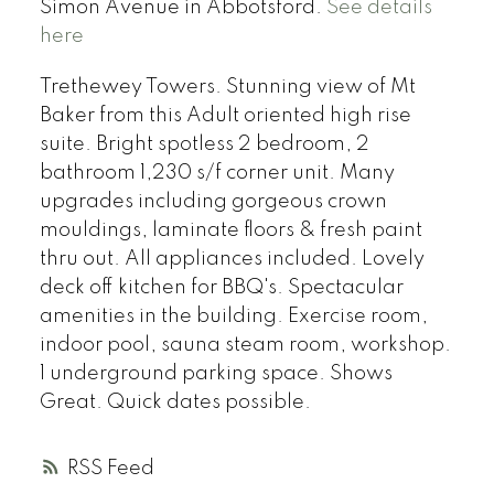
Simon Avenue in Abbotsford.
See details
here
Trethewey Towers. Stunning view of Mt
Baker from this Adult oriented high rise
suite. Bright spotless 2 bedroom, 2
bathroom 1,230 s/f corner unit. Many
upgrades including gorgeous crown
mouldings, laminate floors & fresh paint
thru out. All appliances included. Lovely
deck off kitchen for BBQ's. Spectacular
amenities in the building. Exercise room,
indoor pool, sauna steam room, workshop.
1 underground parking space. Shows
Great. Quick dates possible.
RSS