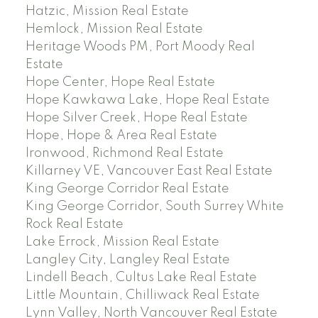
Hatzic, Mission Real Estate
Hemlock, Mission Real Estate
Heritage Woods PM, Port Moody Real
Estate
Hope Center, Hope Real Estate
Hope Kawkawa Lake, Hope Real Estate
Hope Silver Creek, Hope Real Estate
Hope, Hope & Area Real Estate
Ironwood, Richmond Real Estate
Killarney VE, Vancouver East Real Estate
King George Corridor Real Estate
King George Corridor, South Surrey White
Rock Real Estate
Lake Errock, Mission Real Estate
Langley City, Langley Real Estate
Lindell Beach, Cultus Lake Real Estate
Little Mountain, Chilliwack Real Estate
Lynn Valley, North Vancouver Real Estate