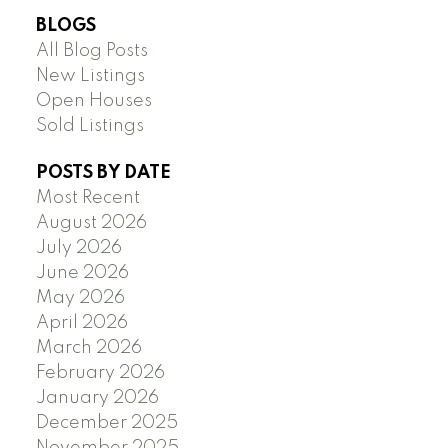
BLOGS
All Blog Posts
New Listings
Open Houses
Sold Listings
POSTS BY DATE
Most Recent
August 2026
July 2026
June 2026
May 2026
April 2026
March 2026
February 2026
January 2026
December 2025