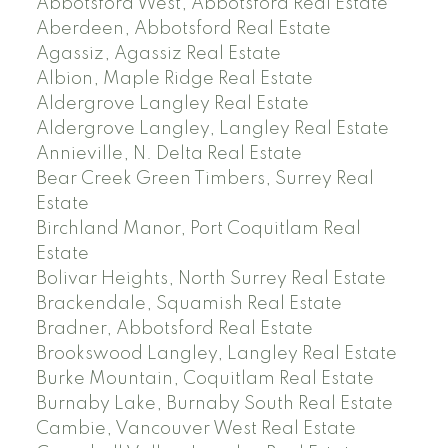
Abbotsford West, Abbotsford Real Estate
Aberdeen, Abbotsford Real Estate
Agassiz, Agassiz Real Estate
Albion, Maple Ridge Real Estate
Aldergrove Langley Real Estate
Aldergrove Langley, Langley Real Estate
Annieville, N. Delta Real Estate
Bear Creek Green Timbers, Surrey Real
Estate
Birchland Manor, Port Coquitlam Real
Estate
Bolivar Heights, North Surrey Real Estate
Brackendale, Squamish Real Estate
Bradner, Abbotsford Real Estate
Brookswood Langley, Langley Real Estate
Burke Mountain, Coquitlam Real Estate
Burnaby Lake, Burnaby South Real Estate
Cambie, Vancouver West Real Estate