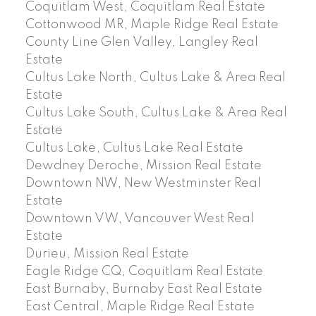
Coquitlam West, Coquitlam Real Estate
Cottonwood MR, Maple Ridge Real Estate
County Line Glen Valley, Langley Real
Estate
Cultus Lake North, Cultus Lake & Area Real
Estate
Cultus Lake South, Cultus Lake & Area Real
Estate
Cultus Lake, Cultus Lake Real Estate
Dewdney Deroche, Mission Real Estate
Downtown NW, New Westminster Real
Estate
Downtown VW, Vancouver West Real
Estate
Durieu, Mission Real Estate
Eagle Ridge CQ, Coquitlam Real Estate
East Burnaby, Burnaby East Real Estate
East Central, Maple Ridge Real Estate