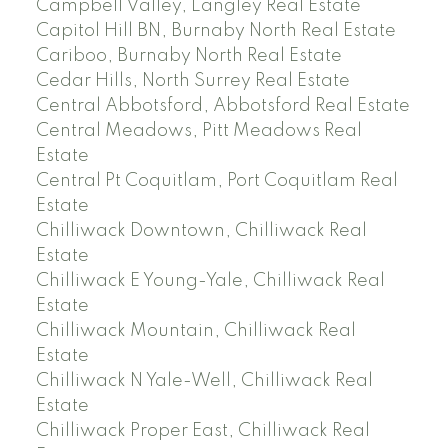
Campbell Valley, Langley Real Estate
Capitol Hill BN, Burnaby North Real Estate
Cariboo, Burnaby North Real Estate
Cedar Hills, North Surrey Real Estate
Central Abbotsford, Abbotsford Real Estate
Central Meadows, Pitt Meadows Real
Estate
Central Pt Coquitlam, Port Coquitlam Real
Estate
Chilliwack Downtown, Chilliwack Real
Estate
Chilliwack E Young-Yale, Chilliwack Real
Estate
Chilliwack Mountain, Chilliwack Real
Estate
Chilliwack N Yale-Well, Chilliwack Real
Estate
Chilliwack Proper East, Chilliwack Real