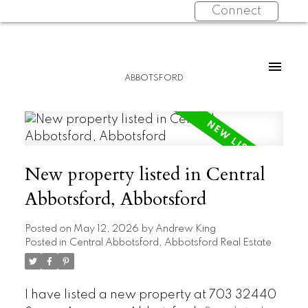
Connect
ABBOTSFORD
New property listed in Central
Abbotsford, Abbotsford
Posted on
May 12, 2026
by
Andrew King
Posted in
Central Abbotsford, Abbotsford Real Estate
I have listed a new property at 703 32440