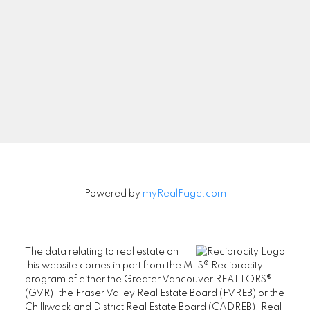
Newsletter
Signup
Powered by
myRealPage.com
The data relating to real estate on
this website comes in part from the MLS® Reciprocity
program of either the Greater Vancouver REALTORS®
(GVR), the Fraser Valley Real Estate Board (FVREB) or the
Chilliwack and District Real Estate Board (CADREB). Real