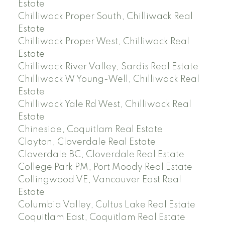
Estate
Chilliwack Proper South, Chilliwack Real
Estate
Chilliwack Proper West, Chilliwack Real
Estate
Chilliwack River Valley, Sardis Real Estate
Chilliwack W Young-Well, Chilliwack Real
Estate
Chilliwack Yale Rd West, Chilliwack Real
Estate
Chineside, Coquitlam Real Estate
Clayton, Cloverdale Real Estate
Cloverdale BC, Cloverdale Real Estate
College Park PM, Port Moody Real Estate
Collingwood VE, Vancouver East Real
Estate
Columbia Valley, Cultus Lake Real Estate
Coquitlam East, Coquitlam Real Estate