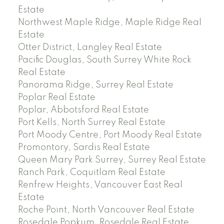
Estate
Northwest Maple Ridge, Maple Ridge Real
Estate
Otter District, Langley Real Estate
Pacific Douglas, South Surrey White Rock
Real Estate
Panorama Ridge, Surrey Real Estate
Poplar Real Estate
Poplar, Abbotsford Real Estate
Port Kells, North Surrey Real Estate
Port Moody Centre, Port Moody Real Estate
Promontory, Sardis Real Estate
Queen Mary Park Surrey, Surrey Real Estate
Ranch Park, Coquitlam Real Estate
Renfrew Heights, Vancouver East Real
Estate
Roche Point, North Vancouver Real Estate
Rosedale Popkum, Rosedale Real Estate