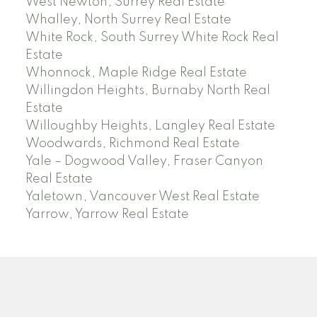
West Newton, Surrey Real Estate
Whalley, North Surrey Real Estate
White Rock, South Surrey White Rock Real
Estate
Whonnock, Maple Ridge Real Estate
Willingdon Heights, Burnaby North Real
Estate
Willoughby Heights, Langley Real Estate
Woodwards, Richmond Real Estate
Yale – Dogwood Valley, Fraser Canyon
Real Estate
Yaletown, Vancouver West Real Estate
Yarrow, Yarrow Real Estate
ABBOTSFORD
Facebook