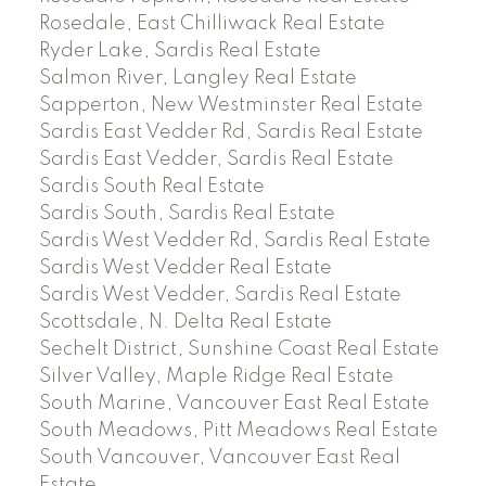
Rosedale, East Chilliwack Real Estate
Ryder Lake, Sardis Real Estate
Salmon River, Langley Real Estate
Sapperton, New Westminster Real Estate
Sardis East Vedder Rd, Sardis Real Estate
Sardis East Vedder, Sardis Real Estate
Sardis South Real Estate
Sardis South, Sardis Real Estate
Sardis West Vedder Rd, Sardis Real Estate
Sardis West Vedder Real Estate
Sardis West Vedder, Sardis Real Estate
Scottsdale, N. Delta Real Estate
Sechelt District, Sunshine Coast Real Estate
Silver Valley, Maple Ridge Real Estate
South Marine, Vancouver East Real Estate
South Meadows, Pitt Meadows Real Estate
South Vancouver, Vancouver East Real
Estate