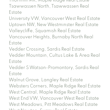
Thornhill MR, Maple Ridge Real Estate
Tsawwassen North, Tsawwassen Real
Estate
University VW, Vancouver West Real Estate
Uptown NW, New Westminster Real Estate
Valleycliffe, Squamish Real Estate
Vancouver Heights, Burnaby North Real
Estate
Vedder Crossing, Sardis Real Estate
Vedder Mountain, Cultus Lake & Area Real
Estate
Vedder S Watson-Promontory, Sardis Real
Estate
Walnut Grove, Langley Real Estate
Websters Corners, Maple Ridge Real Estate
West Central, Maple Ridge Real Estate
West End VW, Vancouver West Real Estate
West Meadows, Pitt Meadows Real Estate