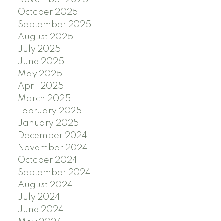
November 2025
October 2025
September 2025
August 2025
July 2025
June 2025
May 2025
April 2025
March 2025
February 2025
January 2025
December 2024
November 2024
October 2024
September 2024
August 2024
July 2024
June 2024