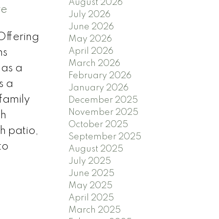
August 2026
re
July 2026
June 2026
Offering
May 2026
April 2026
ms
March 2026
 as a
February 2026
s a
January 2026
family
December 2025
November 2025
th
October 2025
h patio,
September 2025
to
August 2025
July 2025
June 2025
May 2025
April 2025
March 2025