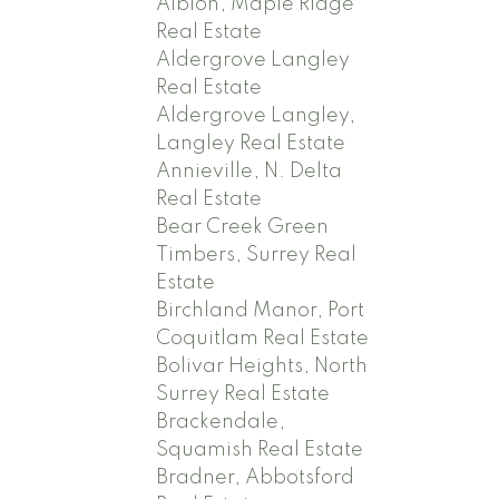
Albion, Maple Ridge
Real Estate
Aldergrove Langley
Real Estate
Aldergrove Langley,
Langley Real Estate
Annieville, N. Delta
Real Estate
Bear Creek Green
Timbers, Surrey Real
Estate
Birchland Manor, Port
Coquitlam Real Estate
Bolivar Heights, North
Surrey Real Estate
Brackendale,
Squamish Real Estate
Bradner, Abbotsford