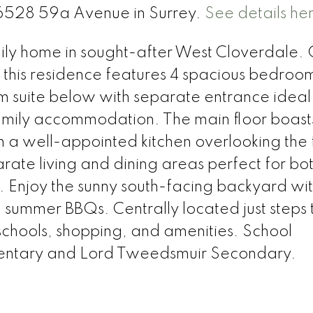
 16528 59a Avenue in Surrey.
See details he
ily home in sought-after West Cloverdale. 
, this residence features 4 spacious bedroo
om suite below with separate entrance ideal
mily accommodation. The main floor boast
 a well-appointed kitchen overlooking the 
rate living and dining areas perfect for bo
. Enjoy the sunny south-facing backyard wit
 summer BBQs. Centrally located just steps 
 schools, shopping, and amenities. School
mentary and Lord Tweedsmuir Secondary.