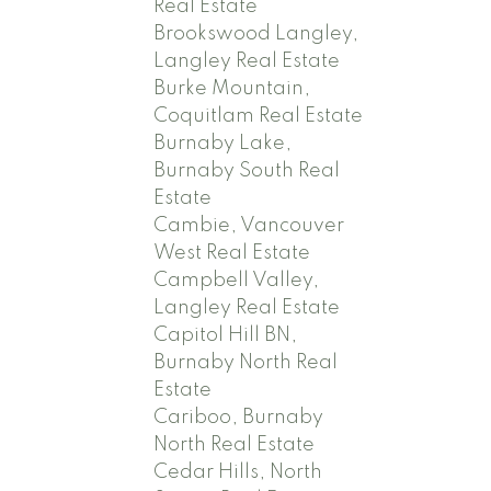
Real Estate
Brookswood Langley,
Langley Real Estate
Burke Mountain,
Coquitlam Real Estate
Burnaby Lake,
Burnaby South Real
Estate
Cambie, Vancouver
West Real Estate
Campbell Valley,
Langley Real Estate
Capitol Hill BN,
Burnaby North Real
Estate
Cariboo, Burnaby
North Real Estate
Cedar Hills, North