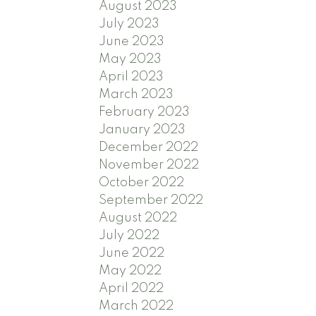
August 2023
July 2023
June 2023
May 2023
April 2023
March 2023
February 2023
January 2023
December 2022
November 2022
October 2022
September 2022
August 2022
July 2022
June 2022
May 2022
April 2022
March 2022