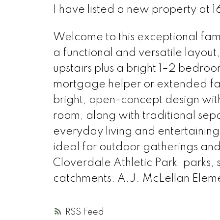
I have listed a new property at
Welcome to this exceptional fam
a functional and versatile layout
upstairs plus a bright 1–2 bedro
mortgage helper or extended fa
bright, open-concept design with
room, along with traditional sepa
everyday living and entertaining
ideal for outdoor gatherings and
Cloverdale Athletic Park, parks,
catchments: A.J. McLellan Ele
RSS