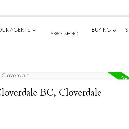
OUR AGENTS
BUYING
S
ABBOTSFORD
Cloverdale BC, Cloverdale