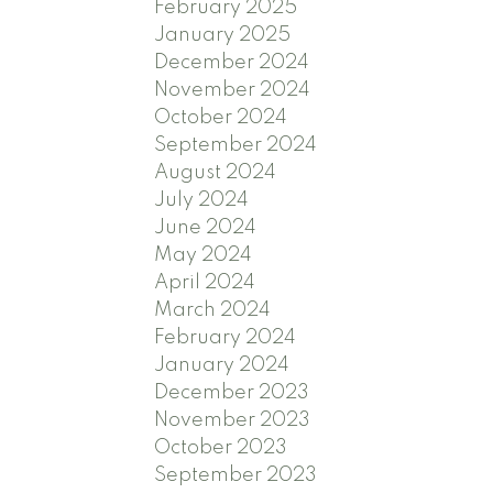
February 2025
January 2025
December 2024
November 2024
October 2024
September 2024
August 2024
July 2024
June 2024
May 2024
April 2024
March 2024
February 2024
January 2024
December 2023
November 2023
October 2023
September 2023