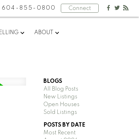
604-855-0800
Connect
ELLING
ABOUT
BLOGS
All Blog Posts
New Listings
Open Houses
Sold Listings
POSTS BY DATE
Most Recent