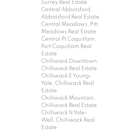
Surrey Real Estate
Central Abbotsford,
Abbotsford Real Estate
Central Meadows, Pitt
Meadows Real Estate
Central Pt Coquitlam,
Port Coquitlam Real
Estate
Chilliwack Downtown,
Chilliwack Real Estate
Chilliwack E Young-
Yale, Chilliwack Real
Estate
Chilliwack Mountain,
Chilliwack Real Estate
Chilliwack N Yale-
Well, Chilliwack Real
Estate