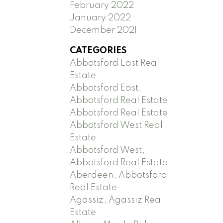
February 2022
January 2022
December 2021
CATEGORIES
Abbotsford East Real
Estate
Abbotsford East,
Abbotsford Real Estate
Abbotsford Real Estate
Abbotsford West Real
Estate
Abbotsford West,
Abbotsford Real Estate
Aberdeen, Abbotsford
Real Estate
Agassiz, Agassiz Real
Estate