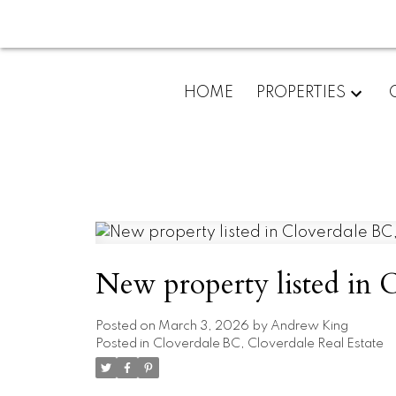
HOME
PROPERTIES
New property listed in 
Posted on
March 3, 2026
by
Andrew King
Posted in
Cloverdale BC, Cloverdale Real Estate