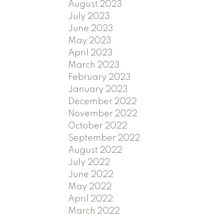
August 2023
July 2023
June 2023
May 2023
April 2023
March 2023
February 2023
January 2023
December 2022
November 2022
October 2022
September 2022
August 2022
July 2022
June 2022
May 2022
April 2022
March 2022