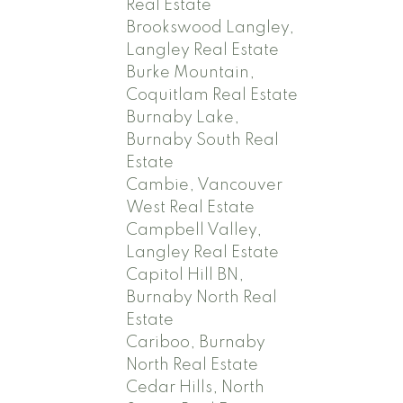
Real Estate
Brookswood Langley,
Langley Real Estate
Burke Mountain,
Coquitlam Real Estate
Burnaby Lake,
Burnaby South Real
Estate
Cambie, Vancouver
West Real Estate
Campbell Valley,
Langley Real Estate
Capitol Hill BN,
Burnaby North Real
Estate
Cariboo, Burnaby
North Real Estate
Cedar Hills, North