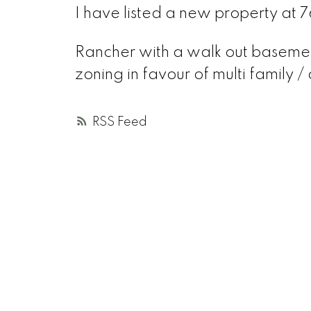
I have listed a new property at 7
Rancher with a walk out basement
zoning in favour of multi family /
RSS