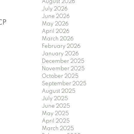
August 2026
July 2026
June 2026
OCP
May 2026
April 2026
March 2026
February 2026
January 2026
December 2025
November 2025
October 2025
September 2025
August 2025
July 2025
June 2025
May 2025
April 2025
March 2025