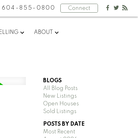
604-855-0800
Connect
ELLING
ABOUT
BLOGS
All Blog Posts
New Listings
Open Houses
Sold Listings
POSTS BY DATE
Most Recent