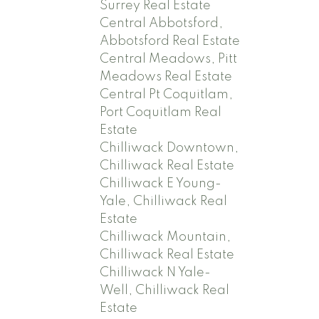
Surrey Real Estate
Central Abbotsford,
Abbotsford Real Estate
Central Meadows, Pitt
Meadows Real Estate
Central Pt Coquitlam,
Port Coquitlam Real
Estate
Chilliwack Downtown,
Chilliwack Real Estate
Chilliwack E Young-
Yale, Chilliwack Real
Estate
Chilliwack Mountain,
Chilliwack Real Estate
Chilliwack N Yale-
Well, Chilliwack Real
Estate