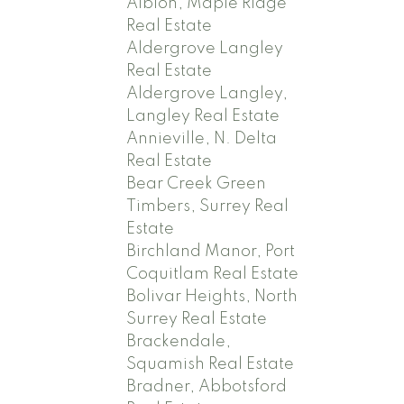
Albion, Maple Ridge
Real Estate
Aldergrove Langley
Real Estate
Aldergrove Langley,
Langley Real Estate
Annieville, N. Delta
Real Estate
Bear Creek Green
Timbers, Surrey Real
Estate
Birchland Manor, Port
Coquitlam Real Estate
Bolivar Heights, North
Surrey Real Estate
Brackendale,
Squamish Real Estate
Bradner, Abbotsford