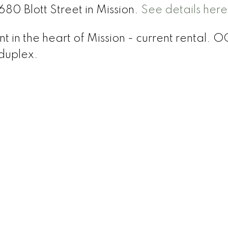
680 Blott Street in Mission.
See details here
 in the heart of Mission - current rental. 
 duplex.