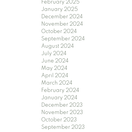
February 2025
January 2025
December 2024
November 2024
October 2024
September 2024
August 2024
July 2024
June 2024
May 2024
April 2024
March 2024
February 2024
January 2024
December 2023
November 2023
October 2023
September 2023