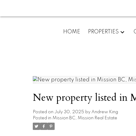
HOME
PROPERTIES
New property listed in 
Posted on
July 30, 2025
by
Andrew King
Posted in
Mission BC, Mission Real Estate