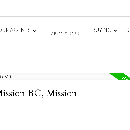
OUR AGENTS
BUYING
S
ABBOTSFORD
Mission BC, Mission