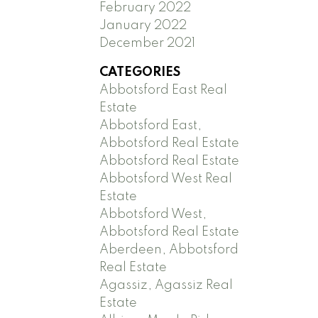
February 2022
January 2022
December 2021
CATEGORIES
Abbotsford East Real
Estate
Abbotsford East,
Abbotsford Real Estate
Abbotsford Real Estate
Abbotsford West Real
Estate
Abbotsford West,
Abbotsford Real Estate
Aberdeen, Abbotsford
Real Estate
Agassiz, Agassiz Real
Estate