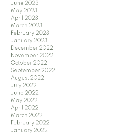
June 2023
May 2023
April 2023
March 2023
February 2023
January 2023
December 2022
November 2022
October 2022
September 2022
August 2022
July 2022
June 2022
May 2022
April 2022
March 2022
February 2022
January 2022