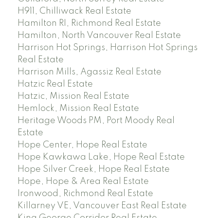
H911, Chilliwack Real Estate
Hamilton RI, Richmond Real Estate
Hamilton, North Vancouver Real Estate
Harrison Hot Springs, Harrison Hot Springs
Real Estate
Harrison Mills, Agassiz Real Estate
Hatzic Real Estate
Hatzic, Mission Real Estate
Hemlock, Mission Real Estate
Heritage Woods PM, Port Moody Real
Estate
Hope Center, Hope Real Estate
Hope Kawkawa Lake, Hope Real Estate
Hope Silver Creek, Hope Real Estate
Hope, Hope & Area Real Estate
Ironwood, Richmond Real Estate
Killarney VE, Vancouver East Real Estate
King George Corridor Real Estate