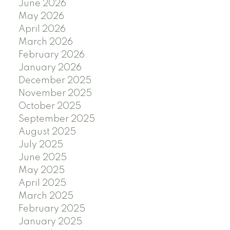
June 2026
May 2026
April 2026
March 2026
February 2026
January 2026
December 2025
November 2025
October 2025
September 2025
August 2025
July 2025
June 2025
May 2025
April 2025
March 2025
February 2025
January 2025