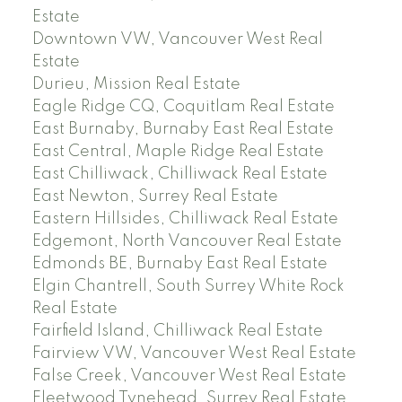
Estate
Downtown VW, Vancouver West Real
Estate
Durieu, Mission Real Estate
Eagle Ridge CQ, Coquitlam Real Estate
East Burnaby, Burnaby East Real Estate
East Central, Maple Ridge Real Estate
East Chilliwack, Chilliwack Real Estate
East Newton, Surrey Real Estate
Eastern Hillsides, Chilliwack Real Estate
Edgemont, North Vancouver Real Estate
Edmonds BE, Burnaby East Real Estate
Elgin Chantrell, South Surrey White Rock
Real Estate
Fairfield Island, Chilliwack Real Estate
Fairview VW, Vancouver West Real Estate
False Creek, Vancouver West Real Estate
Fleetwood Tynehead, Surrey Real Estate