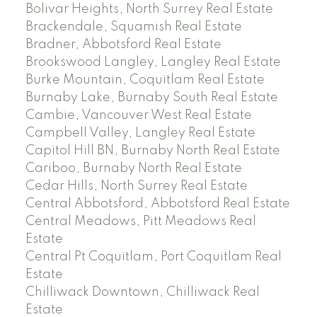
Bolivar Heights, North Surrey Real Estate
Brackendale, Squamish Real Estate
Bradner, Abbotsford Real Estate
Brookswood Langley, Langley Real Estate
Burke Mountain, Coquitlam Real Estate
Burnaby Lake, Burnaby South Real Estate
Cambie, Vancouver West Real Estate
Campbell Valley, Langley Real Estate
Capitol Hill BN, Burnaby North Real Estate
Cariboo, Burnaby North Real Estate
Cedar Hills, North Surrey Real Estate
Central Abbotsford, Abbotsford Real Estate
Central Meadows, Pitt Meadows Real
Estate
Central Pt Coquitlam, Port Coquitlam Real
Estate
Chilliwack Downtown, Chilliwack Real
Estate