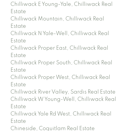
Chilliwack E Young-Yale, Chilliwack Real
Estate
Chilliwack Mountain, Chilliwack Real
Estate
Chilliwack N Yale-Well, Chilliwack Real
Estate
Chilliwack Proper East, Chilliwack Real
Estate
Chilliwack Proper South, Chilliwack Real
Estate
Chilliwack Proper West, Chilliwack Real
Estate
Chilliwack River Valley, Sardis Real Estate
Chilliwack W Young-Well, Chilliwack Real
Estate
Chilliwack Yale Rd West, Chilliwack Real
Estate
Chineside, Coquitlam Real Estate