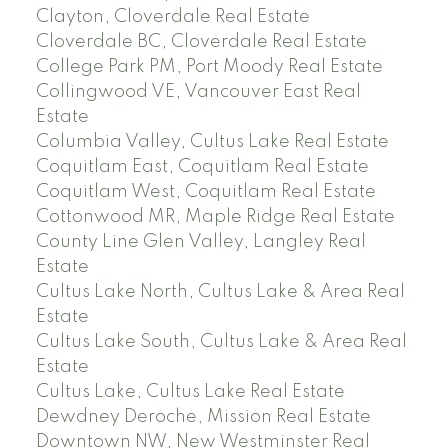
Clayton, Cloverdale Real Estate
Cloverdale BC, Cloverdale Real Estate
College Park PM, Port Moody Real Estate
Collingwood VE, Vancouver East Real
Estate
Columbia Valley, Cultus Lake Real Estate
Coquitlam East, Coquitlam Real Estate
Coquitlam West, Coquitlam Real Estate
Cottonwood MR, Maple Ridge Real Estate
County Line Glen Valley, Langley Real
Estate
Cultus Lake North, Cultus Lake & Area Real
Estate
Cultus Lake South, Cultus Lake & Area Real
Estate
Cultus Lake, Cultus Lake Real Estate
Dewdney Deroche, Mission Real Estate
Downtown NW, New Westminster Real