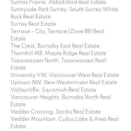
Sumas Prairie, Abbotsford Real Estate
Sunnyside Park Surrey, South Surrey White
Rock Real Estate
Surrey Real Estate
Terrace - City, Terrace (Zone 88) Real
Estate
The Crest, Burnaby East Real Estate
Thornhill MR, Maple Ridge Real Estate
Tsawwassen North, Tsawwassen Real
Estate
University VW, Vancouver West Real Estate
Uptown NW, New Westminster Real Estate
Valleycliffe, Squamish Real Estate
Vancouver Heights, Burnaby North Real
Estate
Vedder Crossing, Sardis Real Estate
Vedder Mountain, Cultus Lake & Area Real
Estate