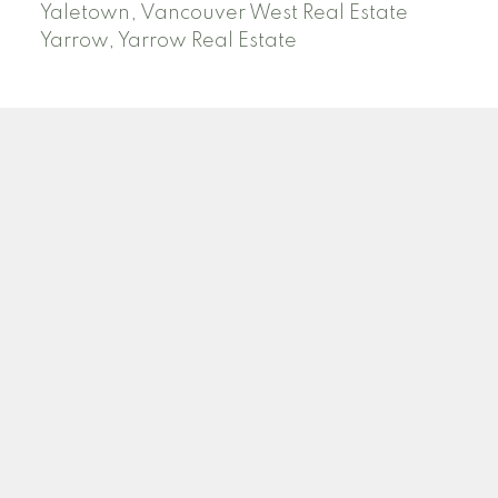
Yaletown, Vancouver West Real Estate
Yarrow, Yarrow Real Estate
ABBOTSFORD
Facebook
Twitter
Blog
Location
2790 Allwood Street
Abbotsford , BC V2T 3R7
Contact