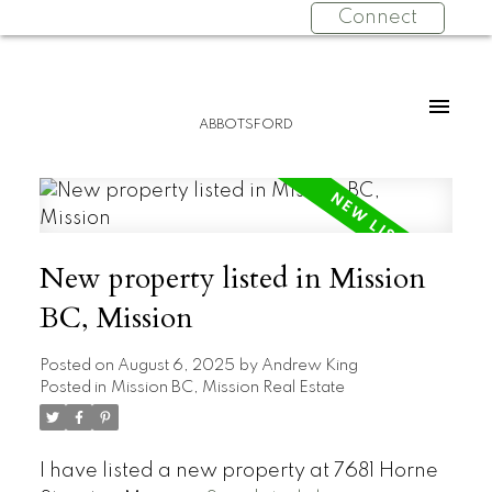
Connect
ABBOTSFORD
New property listed in Mission
BC, Mission
Posted on
August 6, 2025
by
Andrew King
Posted in
Mission BC, Mission Real Estate
I have listed a new property at 7681 Horne