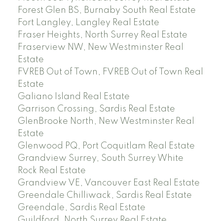
Forest Glen BS, Burnaby South Real Estate
Fort Langley, Langley Real Estate
Fraser Heights, North Surrey Real Estate
Fraserview NW, New Westminster Real
Estate
FVREB Out of Town, FVREB Out of Town Real
Estate
Galiano Island Real Estate
Garrison Crossing, Sardis Real Estate
GlenBrooke North, New Westminster Real
Estate
Glenwood PQ, Port Coquitlam Real Estate
Grandview Surrey, South Surrey White
Rock Real Estate
Grandview VE, Vancouver East Real Estate
Greendale Chilliwack, Sardis Real Estate
Greendale, Sardis Real Estate
Guildford, North Surrey Real Estate