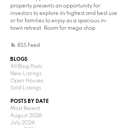
property presents an opportunity for
investors to explore its highest and best use
or for families to enjoy as a spacious in-
town retreat. Room for mega shop
RSS
BLOGS
All Blog Posts
New Listings
Open Houses
Sold Listings
POSTS BY DATE
Most Recent
August 2026
July 2026