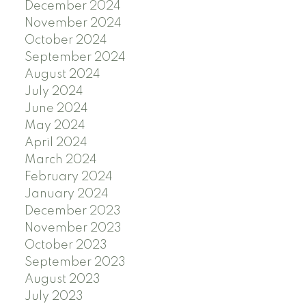
December 2024
November 2024
October 2024
September 2024
August 2024
July 2024
June 2024
May 2024
April 2024
March 2024
February 2024
January 2024
December 2023
November 2023
October 2023
September 2023
August 2023
July 2023