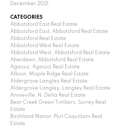
December 2021
CATEGORIES
Abbotsford East Real Estate
Abbotsford East, Abbotsford Real Estate
Abbotsford Real Estate
Abbotsford West Real Estate
Abbotsford West, Abbotsford Real Estate
Aberdeen, Abbotsford Real Estate
Agassiz, Agassiz Real Estate
Albion, Maple Ridge Real Estate
Aldergrove Langley Real Estate
Aldergrove Langley, Langley Real Estate
Annieville, N. Delta Real Estate
Bear Creek Green Timbers, Surrey Real
Estate
Birchland Manor, Port Coquitlam Real
Estate