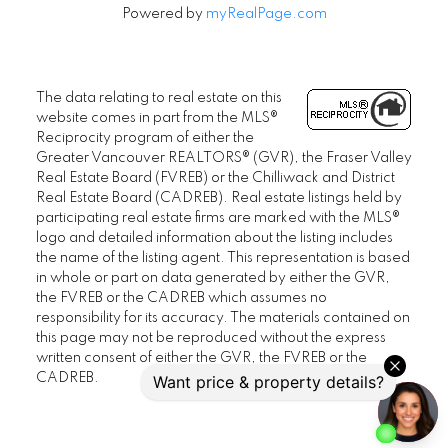
Powered by
myRealPage.com
The data relating to real estate on this
website comes in part from the MLS®
Reciprocity program of either the
Greater Vancouver REALTORS® (GVR), the Fraser Valley
Real Estate Board (FVREB) or the Chilliwack and District
Real Estate Board (CADREB). Real estate listings held by
participating real estate firms are marked with the MLS®
logo and detailed information about the listing includes
the name of the listing agent. This representation is based
in whole or part on data generated by either the GVR,
the FVREB or the CADREB which assumes no
responsibility for its accuracy. The materials contained on
this page may not be reproduced without the express
written consent of either the GVR, the FVREB or the
CADREB.