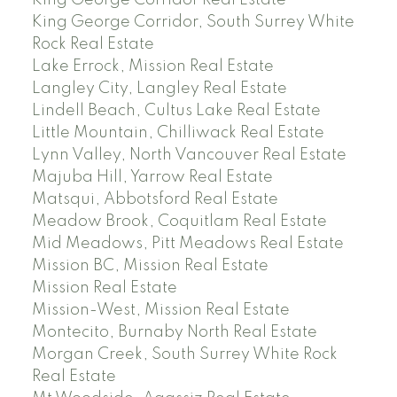
King George Corridor, South Surrey White
Rock Real Estate
Lake Errock, Mission Real Estate
Langley City, Langley Real Estate
Lindell Beach, Cultus Lake Real Estate
Little Mountain, Chilliwack Real Estate
Lynn Valley, North Vancouver Real Estate
Majuba Hill, Yarrow Real Estate
Matsqui, Abbotsford Real Estate
Meadow Brook, Coquitlam Real Estate
Mid Meadows, Pitt Meadows Real Estate
Mission BC, Mission Real Estate
Mission Real Estate
Mission-West, Mission Real Estate
Montecito, Burnaby North Real Estate
Morgan Creek, South Surrey White Rock
Real Estate