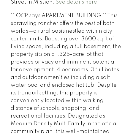
Street in Mission.
See details here
** OCP says APARTMENT BUILDING ** This
sprawling rancher offers the best of both
worlds—a rural oasis nestled within city
center limits. Boasting over 3600 sq ft of
living space, including a full basement, the
property sits on a 1.325-acre lot that
provides privacy and imminent potential
for development. 4 bedrooms, 3 full baths,
and outdoor amenities including a salt
water pool and enclosed hot tub. Despite
its tranquil setting, this property is
conveniently located within walking
distance of schools, shopping, and
recreational facilities. Designated as
Medium Density Multi Family in the official
community plan, this well-maintained