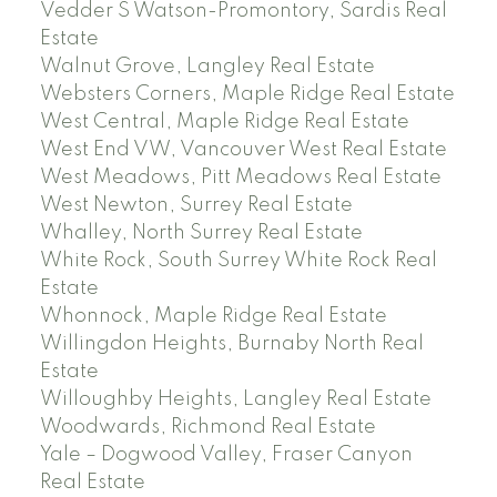
Vedder S Watson-Promontory, Sardis Real
Estate
Walnut Grove, Langley Real Estate
Websters Corners, Maple Ridge Real Estate
West Central, Maple Ridge Real Estate
West End VW, Vancouver West Real Estate
West Meadows, Pitt Meadows Real Estate
West Newton, Surrey Real Estate
Whalley, North Surrey Real Estate
White Rock, South Surrey White Rock Real
Estate
Whonnock, Maple Ridge Real Estate
Willingdon Heights, Burnaby North Real
Estate
Willoughby Heights, Langley Real Estate
Woodwards, Richmond Real Estate
Yale – Dogwood Valley, Fraser Canyon
Real Estate