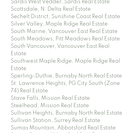
Sardis West Vedder, Sardis Real Estate
Scottsdale, N. Delta Real Estate
Sechelt District, Sunshine Coast Real Estate
Silver Valley, Maple Ridge Real Estate
South Marine, Vancouver East Real Estate
South Meadows, Pitt Meadows Real Estate
South Vancouver, Vancouver East Real
Estate
Southwest Maple Ridge, Maple Ridge Real
Estate
Sperling-Duthie, Burnaby North Real Estate
St. Lawrence Heights, PG City South (Zone
74) Real Estate
Stave Falls, Mission Real Estate
Steelhead, Mission Real Estate
Sullivan Heights, Burnaby North Real Estate
Sullivan Station, Surrey Real Estate
Sumas Mountain, Abbotsford Real Estate