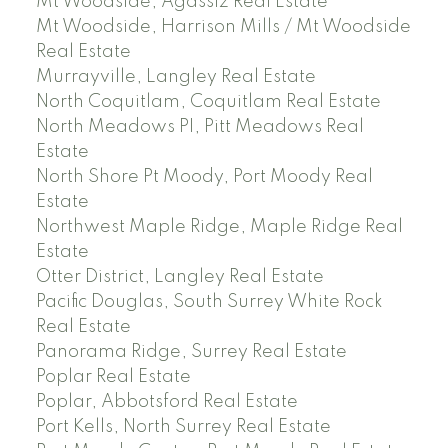
Mt Woodside, Agassiz Real Estate
Mt Woodside, Harrison Mills / Mt Woodside
Real Estate
Murrayville, Langley Real Estate
North Coquitlam, Coquitlam Real Estate
North Meadows PI, Pitt Meadows Real
Estate
North Shore Pt Moody, Port Moody Real
Estate
Northwest Maple Ridge, Maple Ridge Real
Estate
Otter District, Langley Real Estate
Pacific Douglas, South Surrey White Rock
Real Estate
Panorama Ridge, Surrey Real Estate
Poplar Real Estate
Poplar, Abbotsford Real Estate
Port Kells, North Surrey Real Estate