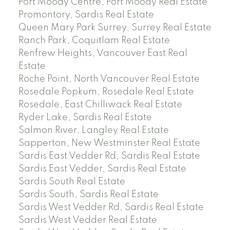
Port Moody Centre, Port Moody Real Estate
Promontory, Sardis Real Estate
Queen Mary Park Surrey, Surrey Real Estate
Ranch Park, Coquitlam Real Estate
Renfrew Heights, Vancouver East Real
Estate
Roche Point, North Vancouver Real Estate
Rosedale Popkum, Rosedale Real Estate
Rosedale, East Chilliwack Real Estate
Ryder Lake, Sardis Real Estate
Salmon River, Langley Real Estate
Sapperton, New Westminster Real Estate
Sardis East Vedder Rd, Sardis Real Estate
Sardis East Vedder, Sardis Real Estate
Sardis South Real Estate
Sardis South, Sardis Real Estate
Sardis West Vedder Rd, Sardis Real Estate
Sardis West Vedder Real Estate