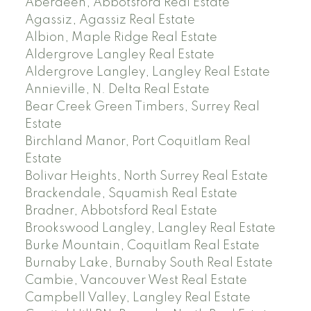
Aberdeen, Abbotsford Real Estate
Agassiz, Agassiz Real Estate
Albion, Maple Ridge Real Estate
Aldergrove Langley Real Estate
Aldergrove Langley, Langley Real Estate
Annieville, N. Delta Real Estate
Bear Creek Green Timbers, Surrey Real
Estate
Birchland Manor, Port Coquitlam Real
Estate
Bolivar Heights, North Surrey Real Estate
Brackendale, Squamish Real Estate
Bradner, Abbotsford Real Estate
Brookswood Langley, Langley Real Estate
Burke Mountain, Coquitlam Real Estate
Burnaby Lake, Burnaby South Real Estate
Cambie, Vancouver West Real Estate
Campbell Valley, Langley Real Estate