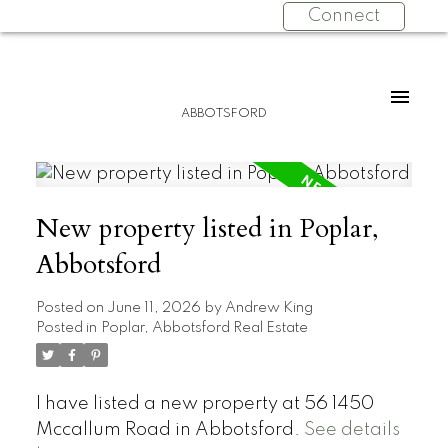
Connect
ABBOTSFORD
New property listed in Poplar,
Abbotsford
Posted on
June 11, 2026
by
Andrew King
Posted in
Poplar, Abbotsford Real Estate
I have listed a new property at 56 1450
Mccallum Road in Abbotsford.
See details