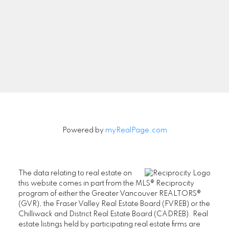
Signup
Powered by
myRealPage.com
The data relating to real estate on
this website comes in part from the MLS® Reciprocity
program of either the Greater Vancouver REALTORS®
(GVR), the Fraser Valley Real Estate Board (FVREB) or the
Chilliwack and District Real Estate Board (CADREB). Real
estate listings held by participating real estate firms are