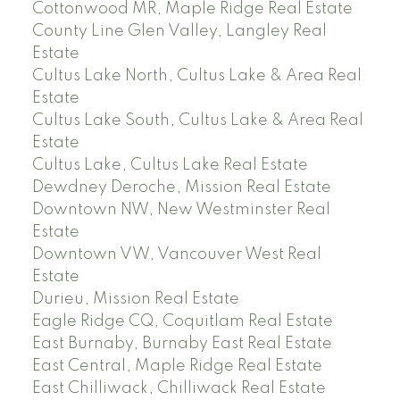
Cottonwood MR, Maple Ridge Real Estate
County Line Glen Valley, Langley Real
Estate
Cultus Lake North, Cultus Lake & Area Real
Estate
Cultus Lake South, Cultus Lake & Area Real
Estate
Cultus Lake, Cultus Lake Real Estate
Dewdney Deroche, Mission Real Estate
Downtown NW, New Westminster Real
Estate
Downtown VW, Vancouver West Real
Estate
Durieu, Mission Real Estate
Eagle Ridge CQ, Coquitlam Real Estate
East Burnaby, Burnaby East Real Estate
East Central, Maple Ridge Real Estate
East Chilliwack, Chilliwack Real Estate