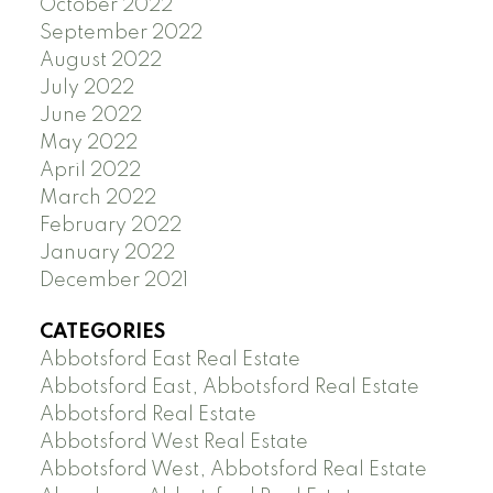
October 2022
September 2022
August 2022
July 2022
June 2022
May 2022
April 2022
March 2022
February 2022
January 2022
December 2021
CATEGORIES
Abbotsford East Real Estate
Abbotsford East, Abbotsford Real Estate
Abbotsford Real Estate
Abbotsford West Real Estate
Abbotsford West, Abbotsford Real Estate