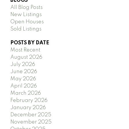
BLOGS
All Blog Posts
New Listings
Open Houses
Sold Listings
POSTS BY DATE
Most Recent
August 2026
July 2026
June 2026
May 2026
April 2026
March 2026
February 2026
January 2026
December 2025
November 2025