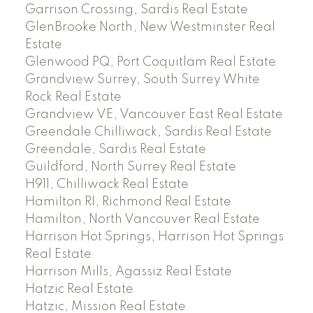
Garrison Crossing, Sardis Real Estate
GlenBrooke North, New Westminster Real
Estate
Glenwood PQ, Port Coquitlam Real Estate
Grandview Surrey, South Surrey White
Rock Real Estate
Grandview VE, Vancouver East Real Estate
Greendale Chilliwack, Sardis Real Estate
Greendale, Sardis Real Estate
Guildford, North Surrey Real Estate
H911, Chilliwack Real Estate
Hamilton RI, Richmond Real Estate
Hamilton, North Vancouver Real Estate
Harrison Hot Springs, Harrison Hot Springs
Real Estate
Harrison Mills, Agassiz Real Estate
Hatzic Real Estate
Hatzic, Mission Real Estate