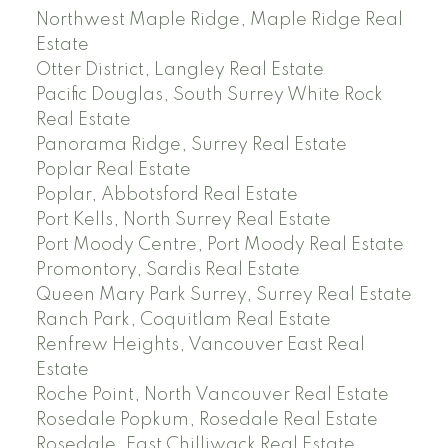
Northwest Maple Ridge, Maple Ridge Real
Estate
Otter District, Langley Real Estate
Pacific Douglas, South Surrey White Rock
Real Estate
Panorama Ridge, Surrey Real Estate
Poplar Real Estate
Poplar, Abbotsford Real Estate
Port Kells, North Surrey Real Estate
Port Moody Centre, Port Moody Real Estate
Promontory, Sardis Real Estate
Queen Mary Park Surrey, Surrey Real Estate
Ranch Park, Coquitlam Real Estate
Renfrew Heights, Vancouver East Real
Estate
Roche Point, North Vancouver Real Estate
Rosedale Popkum, Rosedale Real Estate
Rosedale, East Chilliwack Real Estate