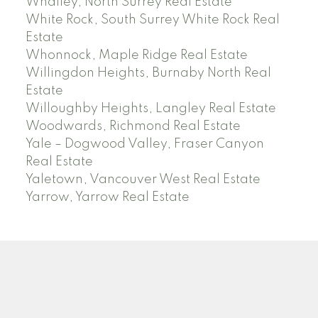
Whalley, North Surrey Real Estate
White Rock, South Surrey White Rock Real
Estate
Whonnock, Maple Ridge Real Estate
Willingdon Heights, Burnaby North Real
Estate
Willoughby Heights, Langley Real Estate
Woodwards, Richmond Real Estate
Yale – Dogwood Valley, Fraser Canyon
Real Estate
Yaletown, Vancouver West Real Estate
Yarrow, Yarrow Real Estate
ABBOTSFORD
Facebook
Twitter