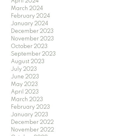
April 2024
March 2024
February 2024
January 2024
December 2023
November 2023
October 2023
September 2023
August 2023
July 2023
June 2023
May 2023
April 2023
March 2023
February 2023
January 2023
December 2022
November 2022