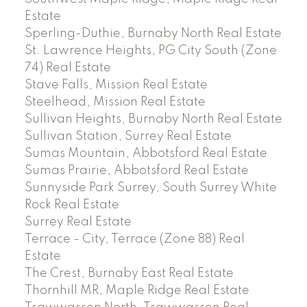
Estate
Sperling-Duthie, Burnaby North Real Estate
St. Lawrence Heights, PG City South (Zone
74) Real Estate
Stave Falls, Mission Real Estate
Steelhead, Mission Real Estate
Sullivan Heights, Burnaby North Real Estate
Sullivan Station, Surrey Real Estate
Sumas Mountain, Abbotsford Real Estate
Sumas Prairie, Abbotsford Real Estate
Sunnyside Park Surrey, South Surrey White
Rock Real Estate
Surrey Real Estate
Terrace - City, Terrace (Zone 88) Real
Estate
The Crest, Burnaby East Real Estate
Thornhill MR, Maple Ridge Real Estate