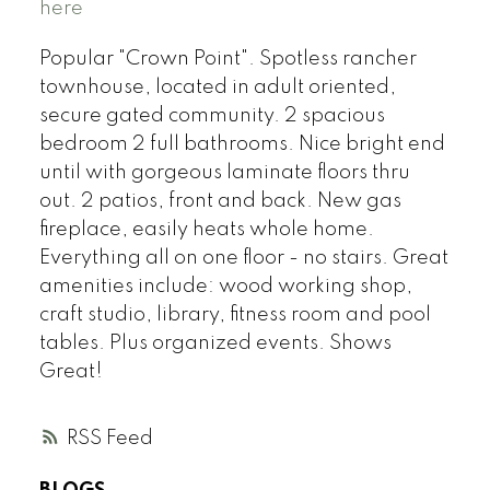
here
Popular "Crown Point". Spotless rancher
townhouse, located in adult oriented,
secure gated community. 2 spacious
bedroom 2 full bathrooms. Nice bright end
until with gorgeous laminate floors thru
out. 2 patios, front and back. New gas
fireplace, easily heats whole home.
Everything all on one floor - no stairs. Great
amenities include: wood working shop,
craft studio, library, fitness room and pool
tables. Plus organized events. Shows
Great!
RSS