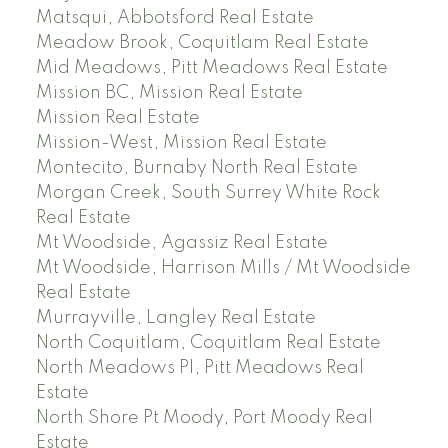
Matsqui, Abbotsford Real Estate
Meadow Brook, Coquitlam Real Estate
Mid Meadows, Pitt Meadows Real Estate
Mission BC, Mission Real Estate
Mission Real Estate
Mission-West, Mission Real Estate
Montecito, Burnaby North Real Estate
Morgan Creek, South Surrey White Rock
Real Estate
Mt Woodside, Agassiz Real Estate
Mt Woodside, Harrison Mills / Mt Woodside
Real Estate
Murrayville, Langley Real Estate
North Coquitlam, Coquitlam Real Estate
North Meadows PI, Pitt Meadows Real
Estate
North Shore Pt Moody, Port Moody Real
Estate