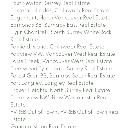
East Newton, Surrey Real Estate
Eastern Hillsides, Chilliwack Real Estate
Edgemont, North Vancouver Real Estate
Edmonds BE, Burnaby East Real Estate
Elgin Chantrell, South Surrey White Rock
Real Estate
Fairfield Island, Chilliwack Real Estate
Fairview VW, Vancouver West Real Estate
False Creek, Vancouver West Real Estate
Fleetwood Tynehead, Surrey Real Estate
Forest Glen BS, Burnaby South Real Estate
Fort Langley, Langley Real Estate
Fraser Heights, North Surrey Real Estate
Fraserview NW, New Westminster Real
Estate
FVREB Out of Town, FVREB Out of Town Real
Estate
Galiano Island Real Estate