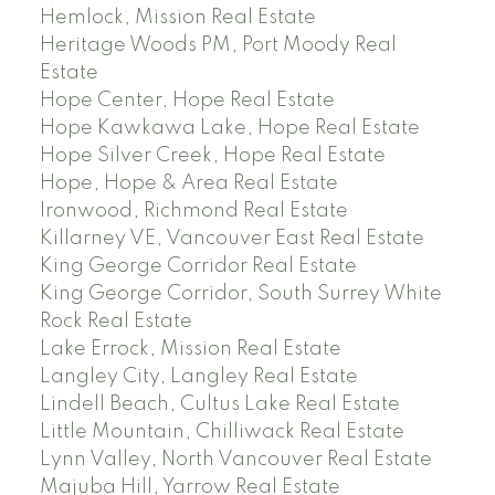
Hemlock, Mission Real Estate
Heritage Woods PM, Port Moody Real
Estate
Hope Center, Hope Real Estate
Hope Kawkawa Lake, Hope Real Estate
Hope Silver Creek, Hope Real Estate
Hope, Hope & Area Real Estate
Ironwood, Richmond Real Estate
Killarney VE, Vancouver East Real Estate
King George Corridor Real Estate
King George Corridor, South Surrey White
Rock Real Estate
Lake Errock, Mission Real Estate
Langley City, Langley Real Estate
Lindell Beach, Cultus Lake Real Estate
Little Mountain, Chilliwack Real Estate
Lynn Valley, North Vancouver Real Estate
Majuba Hill, Yarrow Real Estate