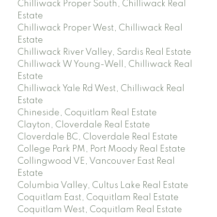
Chilliwack Proper South, Chilliwack Real
Estate
Chilliwack Proper West, Chilliwack Real
Estate
Chilliwack River Valley, Sardis Real Estate
Chilliwack W Young-Well, Chilliwack Real
Estate
Chilliwack Yale Rd West, Chilliwack Real
Estate
Chineside, Coquitlam Real Estate
Clayton, Cloverdale Real Estate
Cloverdale BC, Cloverdale Real Estate
College Park PM, Port Moody Real Estate
Collingwood VE, Vancouver East Real
Estate
Columbia Valley, Cultus Lake Real Estate
Coquitlam East, Coquitlam Real Estate
Coquitlam West, Coquitlam Real Estate