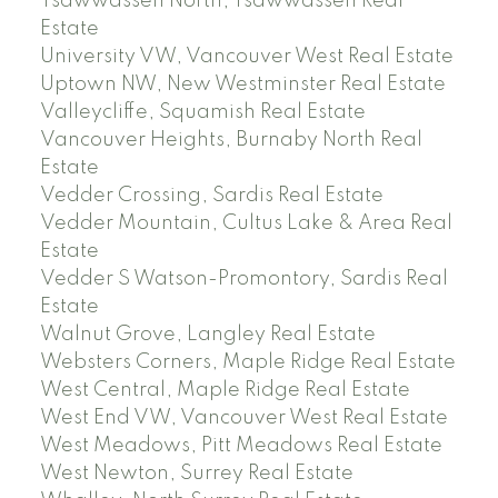
Tsawwassen North, Tsawwassen Real
Estate
University VW, Vancouver West Real Estate
Uptown NW, New Westminster Real Estate
Valleycliffe, Squamish Real Estate
Vancouver Heights, Burnaby North Real
Estate
Vedder Crossing, Sardis Real Estate
Vedder Mountain, Cultus Lake & Area Real
Estate
Vedder S Watson-Promontory, Sardis Real
Estate
Walnut Grove, Langley Real Estate
Websters Corners, Maple Ridge Real Estate
West Central, Maple Ridge Real Estate
West End VW, Vancouver West Real Estate
West Meadows, Pitt Meadows Real Estate
West Newton, Surrey Real Estate