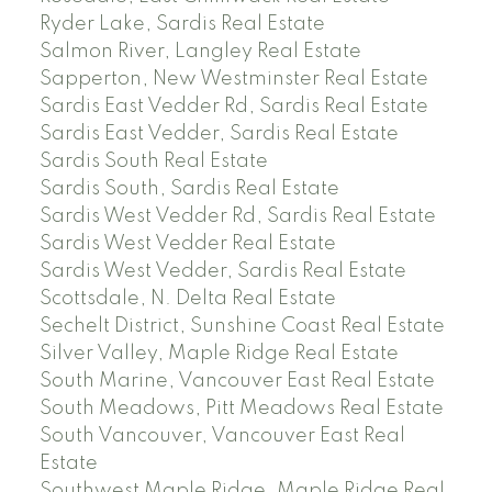
Ryder Lake, Sardis Real Estate
Salmon River, Langley Real Estate
Sapperton, New Westminster Real Estate
Sardis East Vedder Rd, Sardis Real Estate
Sardis East Vedder, Sardis Real Estate
Sardis South Real Estate
Sardis South, Sardis Real Estate
Sardis West Vedder Rd, Sardis Real Estate
Sardis West Vedder Real Estate
Sardis West Vedder, Sardis Real Estate
Scottsdale, N. Delta Real Estate
Sechelt District, Sunshine Coast Real Estate
Silver Valley, Maple Ridge Real Estate
South Marine, Vancouver East Real Estate
South Meadows, Pitt Meadows Real Estate
South Vancouver, Vancouver East Real
Estate
Southwest Maple Ridge, Maple Ridge Real