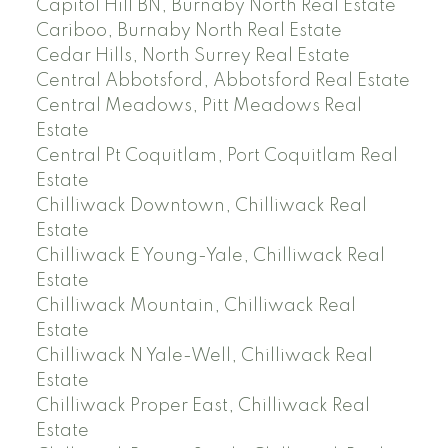
Capitol Hill BN, Burnaby North Real Estate
Cariboo, Burnaby North Real Estate
Cedar Hills, North Surrey Real Estate
Central Abbotsford, Abbotsford Real Estate
Central Meadows, Pitt Meadows Real
Estate
Central Pt Coquitlam, Port Coquitlam Real
Estate
Chilliwack Downtown, Chilliwack Real
Estate
Chilliwack E Young-Yale, Chilliwack Real
Estate
Chilliwack Mountain, Chilliwack Real
Estate
Chilliwack N Yale-Well, Chilliwack Real
Estate
Chilliwack Proper East, Chilliwack Real
Estate