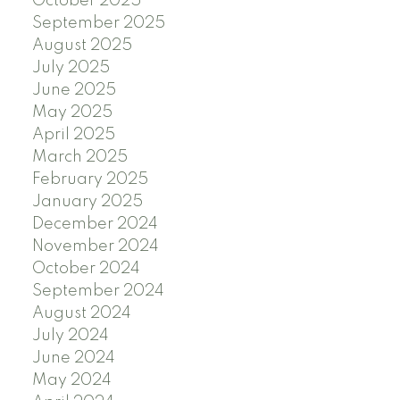
October 2025
September 2025
August 2025
July 2025
June 2025
May 2025
April 2025
March 2025
February 2025
January 2025
December 2024
November 2024
October 2024
September 2024
August 2024
July 2024
June 2024
May 2024