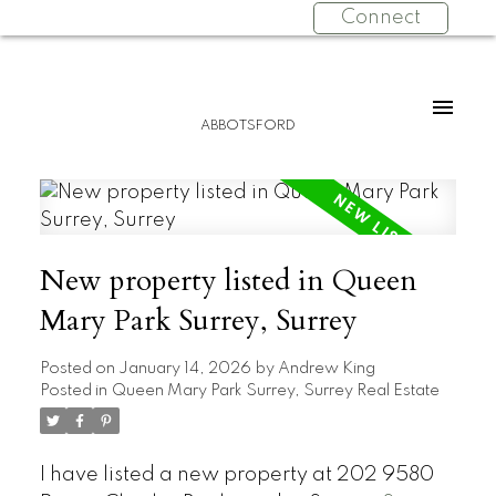
Connect
ABBOTSFORD
New property listed in Queen
Mary Park Surrey, Surrey
Posted on
January 14, 2026
by
Andrew King
Posted in
Queen Mary Park Surrey, Surrey Real Estate
I have listed a new property at 202 9580