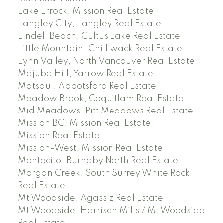
Lake Errock, Mission Real Estate
Langley City, Langley Real Estate
Lindell Beach, Cultus Lake Real Estate
Little Mountain, Chilliwack Real Estate
Lynn Valley, North Vancouver Real Estate
Majuba Hill, Yarrow Real Estate
Matsqui, Abbotsford Real Estate
Meadow Brook, Coquitlam Real Estate
Mid Meadows, Pitt Meadows Real Estate
Mission BC, Mission Real Estate
Mission Real Estate
Mission-West, Mission Real Estate
Montecito, Burnaby North Real Estate
Morgan Creek, South Surrey White Rock
Real Estate
Mt Woodside, Agassiz Real Estate
Mt Woodside, Harrison Mills / Mt Woodside
Real Estate