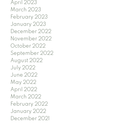
April 2023
March 2023
February 2023
January 2023
December 2022
November 2022
October 2022
September 2022
August 2022
July 2022
June 2022
May 2022
April 2022
March 2022
February 2022
January 2022
December 2021