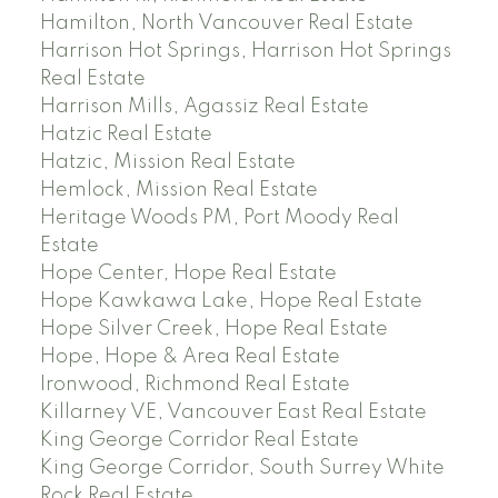
Hamilton, North Vancouver Real Estate
Harrison Hot Springs, Harrison Hot Springs
Real Estate
Harrison Mills, Agassiz Real Estate
Hatzic Real Estate
Hatzic, Mission Real Estate
Hemlock, Mission Real Estate
Heritage Woods PM, Port Moody Real
Estate
Hope Center, Hope Real Estate
Hope Kawkawa Lake, Hope Real Estate
Hope Silver Creek, Hope Real Estate
Hope, Hope & Area Real Estate
Ironwood, Richmond Real Estate
Killarney VE, Vancouver East Real Estate
King George Corridor Real Estate
King George Corridor, South Surrey White
Rock Real Estate