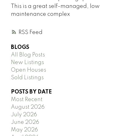
This is a great self-managed, low
maintenance complex
RSS
BLOGS
All Blog Posts
New Listings
Open Houses
Sold Listings
POSTS BY DATE
Most Recent
August 2026
July 2026
June 2026
May 2026