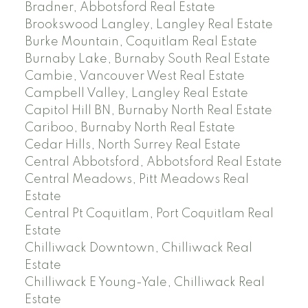
Bradner, Abbotsford Real Estate
Brookswood Langley, Langley Real Estate
Burke Mountain, Coquitlam Real Estate
Burnaby Lake, Burnaby South Real Estate
Cambie, Vancouver West Real Estate
Campbell Valley, Langley Real Estate
Capitol Hill BN, Burnaby North Real Estate
Cariboo, Burnaby North Real Estate
Cedar Hills, North Surrey Real Estate
Central Abbotsford, Abbotsford Real Estate
Central Meadows, Pitt Meadows Real
Estate
Central Pt Coquitlam, Port Coquitlam Real
Estate
Chilliwack Downtown, Chilliwack Real
Estate
Chilliwack E Young-Yale, Chilliwack Real
Estate