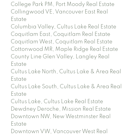
College Park PM, Port Moody Real Estate
Collingwood VE, Vancouver East Real
Estate
Columbia Valley, Cultus Lake Real Estate
Coquitlam East, Coquitlam Real Estate
Coquitlam West, Coquitlam Real Estate
Cottonwood MR, Maple Ridge Real Estate
County Line Glen Valley, Langley Real
Estate
Cultus Lake North, Cultus Lake & Area Real
Estate
Cultus Lake South, Cultus Lake & Area Real
Estate
Cultus Lake, Cultus Lake Real Estate
Dewdney Deroche, Mission Real Estate
Downtown NW, New Westminster Real
Estate
Downtown VW, Vancouver West Real