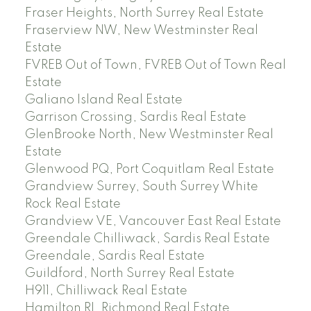
Fraser Heights, North Surrey Real Estate
Fraserview NW, New Westminster Real
Estate
FVREB Out of Town, FVREB Out of Town Real
Estate
Galiano Island Real Estate
Garrison Crossing, Sardis Real Estate
GlenBrooke North, New Westminster Real
Estate
Glenwood PQ, Port Coquitlam Real Estate
Grandview Surrey, South Surrey White
Rock Real Estate
Grandview VE, Vancouver East Real Estate
Greendale Chilliwack, Sardis Real Estate
Greendale, Sardis Real Estate
Guildford, North Surrey Real Estate
H911, Chilliwack Real Estate
Hamilton RI, Richmond Real Estate