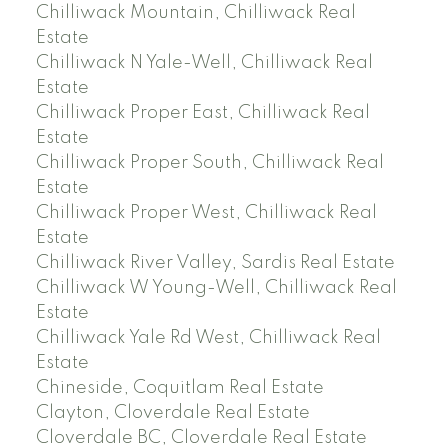
Chilliwack Mountain, Chilliwack Real
Estate
Chilliwack N Yale-Well, Chilliwack Real
Estate
Chilliwack Proper East, Chilliwack Real
Estate
Chilliwack Proper South, Chilliwack Real
Estate
Chilliwack Proper West, Chilliwack Real
Estate
Chilliwack River Valley, Sardis Real Estate
Chilliwack W Young-Well, Chilliwack Real
Estate
Chilliwack Yale Rd West, Chilliwack Real
Estate
Chineside, Coquitlam Real Estate
Clayton, Cloverdale Real Estate
Cloverdale BC, Cloverdale Real Estate