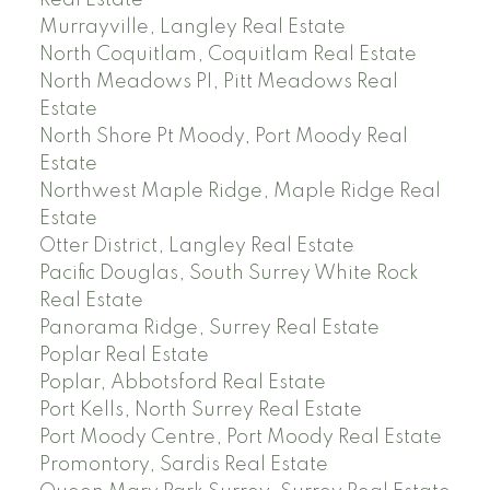
Murrayville, Langley Real Estate
North Coquitlam, Coquitlam Real Estate
North Meadows PI, Pitt Meadows Real
Estate
North Shore Pt Moody, Port Moody Real
Estate
Northwest Maple Ridge, Maple Ridge Real
Estate
Otter District, Langley Real Estate
Pacific Douglas, South Surrey White Rock
Real Estate
Panorama Ridge, Surrey Real Estate
Poplar Real Estate
Poplar, Abbotsford Real Estate
Port Kells, North Surrey Real Estate
Port Moody Centre, Port Moody Real Estate
Promontory, Sardis Real Estate