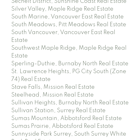
Sechelt District, Sunshine Coast Real Estate
Silver Valley, Maple Ridge Real Estate
South Marine, Vancouver East Real Estate
South Meadows, Pitt Meadows Real Estate
South Vancouver, Vancouver East Real
Estate
Southwest Maple Ridge, Maple Ridge Real
Estate
Sperling-Duthie, Burnaby North Real Estate
St. Lawrence Heights, PG City South (Zone
74) Real Estate
Stave Falls, Mission Real Estate
Steelhead, Mission Real Estate
Sullivan Heights, Burnaby North Real Estate
Sullivan Station, Surrey Real Estate
Sumas Mountain, Abbotsford Real Estate
Sumas Prairie, Abbotsford Real Estate
Sunnyside Park Surrey, South Surrey White