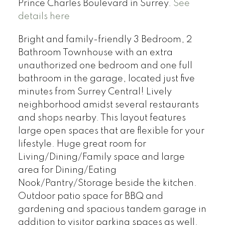
Prince Charles Boulevard in Surrey.
See
details here
Bright and family-friendly 3 Bedroom, 2
Bathroom Townhouse with an extra
unauthorized one bedroom and one full
bathroom in the garage, located just five
minutes from Surrey Central! Lively
neighborhood amidst several restaurants
and shops nearby. This layout features
large open spaces that are flexible for your
lifestyle. Huge great room for
Living/Dining/Family space and large
area for Dining/Eating
Nook/Pantry/Storage beside the kitchen.
Outdoor patio space for BBQ and
gardening and spacious tandem garage in
addition to visitor parking spaces as well.