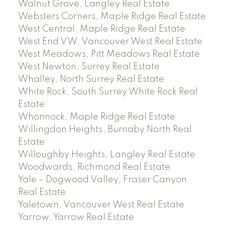
Walnut Grove, Langley Real Estate
Websters Corners, Maple Ridge Real Estate
West Central, Maple Ridge Real Estate
West End VW, Vancouver West Real Estate
West Meadows, Pitt Meadows Real Estate
West Newton, Surrey Real Estate
Whalley, North Surrey Real Estate
White Rock, South Surrey White Rock Real
Estate
Whonnock, Maple Ridge Real Estate
Willingdon Heights, Burnaby North Real
Estate
Willoughby Heights, Langley Real Estate
Woodwards, Richmond Real Estate
Yale – Dogwood Valley, Fraser Canyon
Real Estate
Yaletown, Vancouver West Real Estate
Yarrow, Yarrow Real Estate