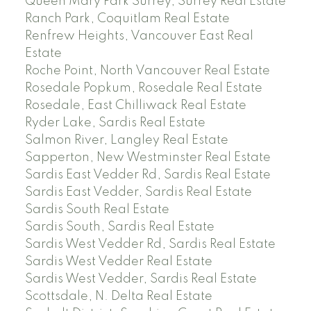
Queen Mary Park Surrey, Surrey Real Estate
Ranch Park, Coquitlam Real Estate
Renfrew Heights, Vancouver East Real
Estate
Roche Point, North Vancouver Real Estate
Rosedale Popkum, Rosedale Real Estate
Rosedale, East Chilliwack Real Estate
Ryder Lake, Sardis Real Estate
Salmon River, Langley Real Estate
Sapperton, New Westminster Real Estate
Sardis East Vedder Rd, Sardis Real Estate
Sardis East Vedder, Sardis Real Estate
Sardis South Real Estate
Sardis South, Sardis Real Estate
Sardis West Vedder Rd, Sardis Real Estate
Sardis West Vedder Real Estate
Sardis West Vedder, Sardis Real Estate
Scottsdale, N. Delta Real Estate