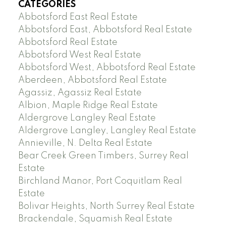
CATEGORIES
Abbotsford East Real Estate
Abbotsford East, Abbotsford Real Estate
Abbotsford Real Estate
Abbotsford West Real Estate
Abbotsford West, Abbotsford Real Estate
Aberdeen, Abbotsford Real Estate
Agassiz, Agassiz Real Estate
Albion, Maple Ridge Real Estate
Aldergrove Langley Real Estate
Aldergrove Langley, Langley Real Estate
Annieville, N. Delta Real Estate
Bear Creek Green Timbers, Surrey Real
Estate
Birchland Manor, Port Coquitlam Real
Estate
Bolivar Heights, North Surrey Real Estate
Brackendale, Squamish Real Estate