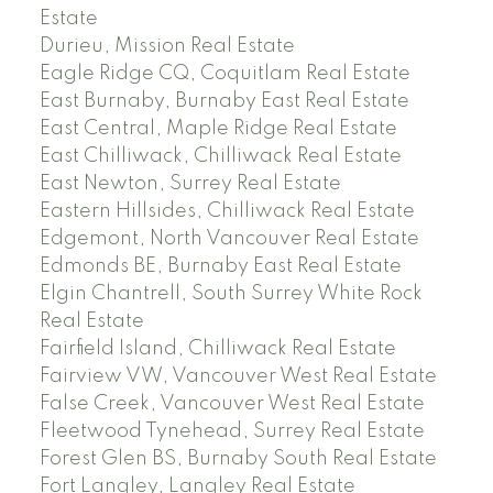
Estate
Durieu, Mission Real Estate
Eagle Ridge CQ, Coquitlam Real Estate
East Burnaby, Burnaby East Real Estate
East Central, Maple Ridge Real Estate
East Chilliwack, Chilliwack Real Estate
East Newton, Surrey Real Estate
Eastern Hillsides, Chilliwack Real Estate
Edgemont, North Vancouver Real Estate
Edmonds BE, Burnaby East Real Estate
Elgin Chantrell, South Surrey White Rock
Real Estate
Fairfield Island, Chilliwack Real Estate
Fairview VW, Vancouver West Real Estate
False Creek, Vancouver West Real Estate
Fleetwood Tynehead, Surrey Real Estate
Forest Glen BS, Burnaby South Real Estate
Fort Langley, Langley Real Estate