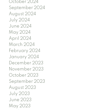
October 2024
September 2024
August 2024
July 2024
June 2024
May 2024
April 2024
March 2024
February 2024
January 2024
December 2023
November 2023
October 2023
September 2023
August 2023
July 2023
June 2023
May 2023