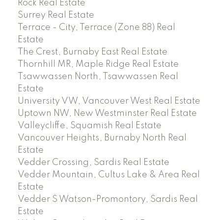
Rock Real Estate
Surrey Real Estate
Terrace - City, Terrace (Zone 88) Real
Estate
The Crest, Burnaby East Real Estate
Thornhill MR, Maple Ridge Real Estate
Tsawwassen North, Tsawwassen Real
Estate
University VW, Vancouver West Real Estate
Uptown NW, New Westminster Real Estate
Valleycliffe, Squamish Real Estate
Vancouver Heights, Burnaby North Real
Estate
Vedder Crossing, Sardis Real Estate
Vedder Mountain, Cultus Lake & Area Real
Estate
Vedder S Watson-Promontory, Sardis Real
Estate