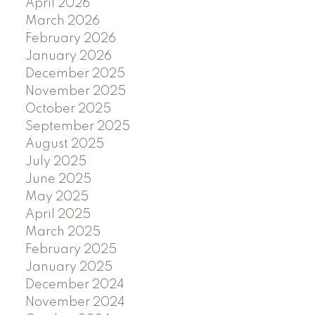
April 2026
March 2026
February 2026
January 2026
December 2025
November 2025
October 2025
September 2025
August 2025
July 2025
June 2025
May 2025
April 2025
March 2025
February 2025
January 2025
December 2024
November 2024