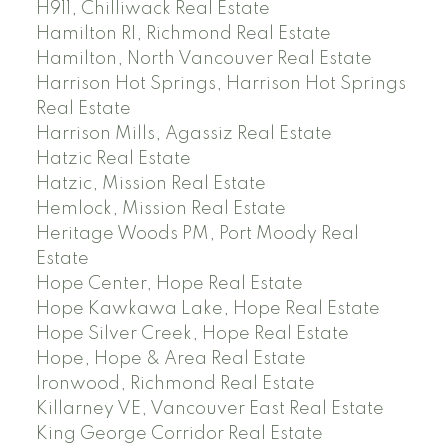
H911, Chilliwack Real Estate
Hamilton RI, Richmond Real Estate
Hamilton, North Vancouver Real Estate
Harrison Hot Springs, Harrison Hot Springs
Real Estate
Harrison Mills, Agassiz Real Estate
Hatzic Real Estate
Hatzic, Mission Real Estate
Hemlock, Mission Real Estate
Heritage Woods PM, Port Moody Real
Estate
Hope Center, Hope Real Estate
Hope Kawkawa Lake, Hope Real Estate
Hope Silver Creek, Hope Real Estate
Hope, Hope & Area Real Estate
Ironwood, Richmond Real Estate
Killarney VE, Vancouver East Real Estate
King George Corridor Real Estate