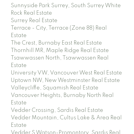
Sunnyside Park Surrey, South Surrey White
Rock Real Estate
Surrey Real Estate
Terrace - City, Terrace (Zone 88) Real
Estate
The Crest, Burnaby East Real Estate
Thornhill MR, Maple Ridge Real Estate
Tsawwassen North, Tsawwassen Real
Estate
University VW, Vancouver West Real Estate
Uptown NW, New Westminster Real Estate
Valleycliffe, Squamish Real Estate
Vancouver Heights, Burnaby North Real
Estate
Vedder Crossing, Sardis Real Estate
Vedder Mountain, Cultus Lake & Area Real
Estate
Vedder S Watson-Promontory, Sardis Real