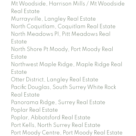
Mt Woodside, Harrison Mills / Mt Woodside
Real Estate
Murrayville, Langley Real Estate
North Coquitlam, Coquitlam Real Estate
North Meadows PI, Pitt Meadows Real
Estate
North Shore Pt Moody, Port Moody Real
Estate
Northwest Maple Ridge, Maple Ridge Real
Estate
Otter District, Langley Real Estate
Pacific Douglas, South Surrey White Rock
Real Estate
Panorama Ridge, Surrey Real Estate
Poplar Real Estate
Poplar, Abbotsford Real Estate
Port Kells, North Surrey Real Estate
Port Moody Centre, Port Moody Real Estate