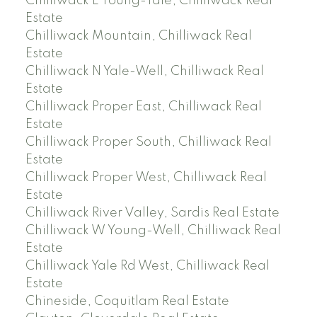
Chilliwack E Young-Yale, Chilliwack Real
Estate
Chilliwack Mountain, Chilliwack Real
Estate
Chilliwack N Yale-Well, Chilliwack Real
Estate
Chilliwack Proper East, Chilliwack Real
Estate
Chilliwack Proper South, Chilliwack Real
Estate
Chilliwack Proper West, Chilliwack Real
Estate
Chilliwack River Valley, Sardis Real Estate
Chilliwack W Young-Well, Chilliwack Real
Estate
Chilliwack Yale Rd West, Chilliwack Real
Estate
Chineside, Coquitlam Real Estate