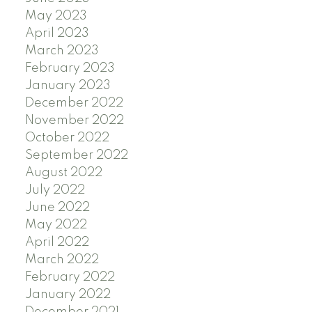
May 2023
April 2023
March 2023
February 2023
January 2023
December 2022
November 2022
October 2022
September 2022
August 2022
July 2022
June 2022
May 2022
April 2022
March 2022
February 2022
January 2022
December 2021