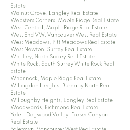
Estate
Walnut Grove, Langley Real Estate
Websters Corners, Maple Ridge Real Estate
West Central, Maple Ridge Real Estate
West End VW, Vancouver West Real Estate
West Meadows, Pitt Meadows Real Estate
West Newton, Surrey Real Estate
Whalley, North Surrey Real Estate
White Rock, South Surrey White Rock Real
Estate
Whonnock, Maple Ridge Real Estate
Willingdon Heights, Burnaby North Real
Estate
Willoughby Heights, Langley Real Estate
Woodwards, Richmond Real Estate
Yale – Dogwood Valley, Fraser Canyon
Real Estate
Yaletown, Vancouver West Real Estate