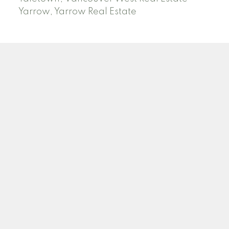
Yarrow, Yarrow Real Estate
ABBOTSFORD
Facebook
Twitter
Blog
Location
2790 Allwood Street
Abbotsford , BC V2T 3R7
Contact