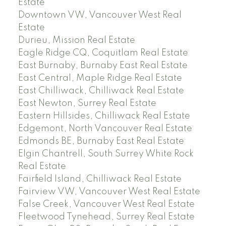
Estate
Downtown VW, Vancouver West Real
Estate
Durieu, Mission Real Estate
Eagle Ridge CQ, Coquitlam Real Estate
East Burnaby, Burnaby East Real Estate
East Central, Maple Ridge Real Estate
East Chilliwack, Chilliwack Real Estate
East Newton, Surrey Real Estate
Eastern Hillsides, Chilliwack Real Estate
Edgemont, North Vancouver Real Estate
Edmonds BE, Burnaby East Real Estate
Elgin Chantrell, South Surrey White Rock
Real Estate
Fairfield Island, Chilliwack Real Estate
Fairview VW, Vancouver West Real Estate
False Creek, Vancouver West Real Estate
Fleetwood Tynehead, Surrey Real Estate