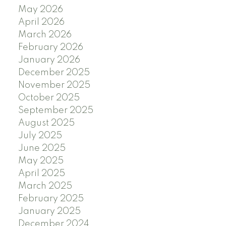
May 2026
April 2026
March 2026
February 2026
January 2026
December 2025
November 2025
October 2025
September 2025
August 2025
July 2025
June 2025
May 2025
April 2025
March 2025
February 2025
January 2025
December 2024