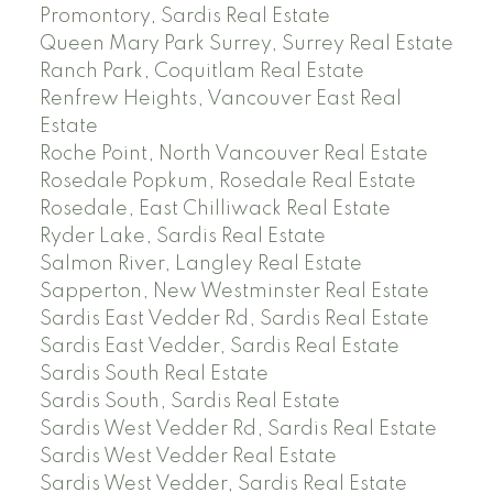
Promontory, Sardis Real Estate
Queen Mary Park Surrey, Surrey Real Estate
Ranch Park, Coquitlam Real Estate
Renfrew Heights, Vancouver East Real
Estate
Roche Point, North Vancouver Real Estate
Rosedale Popkum, Rosedale Real Estate
Rosedale, East Chilliwack Real Estate
Ryder Lake, Sardis Real Estate
Salmon River, Langley Real Estate
Sapperton, New Westminster Real Estate
Sardis East Vedder Rd, Sardis Real Estate
Sardis East Vedder, Sardis Real Estate
Sardis South Real Estate
Sardis South, Sardis Real Estate
Sardis West Vedder Rd, Sardis Real Estate
Sardis West Vedder Real Estate
Sardis West Vedder, Sardis Real Estate