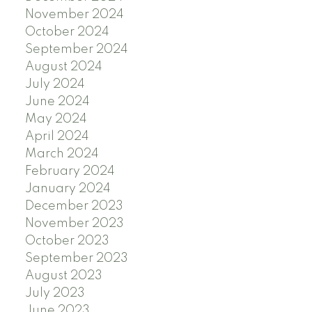
November 2024
October 2024
September 2024
August 2024
July 2024
June 2024
May 2024
April 2024
March 2024
February 2024
January 2024
December 2023
November 2023
October 2023
September 2023
August 2023
July 2023
June 2023