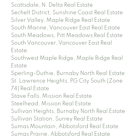
Scottsdale, N. Delta Real Estate
Sechelt District, Sunshine Coast Real Estate
Silver Valley, Maple Ridge Real Estate
South Marine, Vancouver East Real Estate
South Meadows, Pitt Meadows Real Estate
South Vancouver, Vancouver East Real
Estate
Southwest Maple Ridge, Maple Ridge Real
Estate
Sperling-Duthie, Burnaby North Real Estate
St. Lawrence Heights, PG City South (Zone
74) Real Estate
Stave Falls, Mission Real Estate
Steelhead, Mission Real Estate
Sullivan Heights, Burnaby North Real Estate
Sullivan Station, Surrey Real Estate
Sumas Mountain, Abbotsford Real Estate
Sumas Prairie, Abbotsford Real Estate