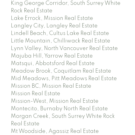
King George Corridor, South Surrey White
Rock Real Estate
Lake Errock, Mission Real Estate
Langley City, Langley Real Estate
Lindell Beach, Cultus Lake Real Estate
Little Mountain, Chilliwack Real Estate
Lynn Valley, North Vancouver Real Estate
Majuba Hill, Yarrow Real Estate
Matsqui, Abbotsford Real Estate
Meadow Brook, Coquitlam Real Estate
Mid Meadows, Pitt Meadows Real Estate
Mission BC, Mission Real Estate
Mission Real Estate
Mission-West, Mission Real Estate
Montecito, Burnaby North Real Estate
Morgan Creek, South Surrey White Rock
Real Estate
Mt Woodside, Agassiz Real Estate