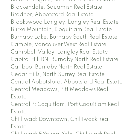
Brackendale, Squamish Real Estate
Bradner, Abbotsford Real Estate
Brookswood Langley, Langley Real Estate
Burke Mountain, Coquitlam Real Estate
Burnaby Lake, Burnaby South Real Estate
Cambie, Vancouver West Real Estate
Campbell Valley, Langley Real Estate
Capitol Hill BN, Burnaby North Real Estate
Cariboo, Burnaby North Real Estate
Cedar Hills, North Surrey Real Estate
Central Abbotsford, Abbotsford Real Estate
Central Meadows, Pitt Meadows Real
Estate
Central Pt Coquitlam, Port Coquitlam Real
Estate
Chilliwack Downtown, Chilliwack Real
Estate