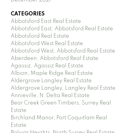
CATEGORIES
Abbotsford East Real Estate
Abbotsford East, Abbotsford Real Estate
Abbotsford Real Estate
Abbotsford West Real Estate
Abbotsford West, Abbotsford Real Estate
Aberdeen, Abbotsford Real Estate
Agassiz, Agassiz Real Estate
Albion, Maple Ridge Real Estate
Aldergrove Langley Real Estate
Aldergrove Langley, Langley Real Estate
Annieville, N. Delta Real Estate
Bear Creek Green Timbers, Surrey Real
Estate
Birchland Manor, Port Coquitlam Real
Estate
Bolivar Heights, North Surrey Real Estate