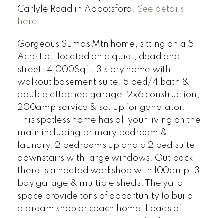
Carlyle Road in Abbotsford.
See details
here
Gorgeous Sumas Mtn home, sitting on a 5
Acre Lot, located on a quiet, dead end
street! 4,000Sqft. 3 story home with
walkout basement suite, 5 bed/4 bath &
double attached garage. 2x6 construction,
200amp service & set up for generator.
This spotless home has all your living on the
main including primary bedroom &
laundry, 2 bedrooms up and a 2 bed suite
downstairs with large windows. Out back
there is a heated workshop with 100amp. 3
bay garage & multiple sheds. The yard
space provide tons of opportunity to build
a dream shop or coach home. Loads of