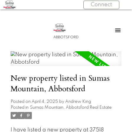
Connect
ABBOTSFORD
New property listed in Sumas
Mountain, Abbotsford
Posted on
April 4, 2025
by
Andrew King
Posted in
Sumas Mountain, Abbotsford Real Estate
I have listed a new property at 37518