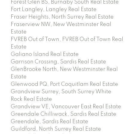
Forest Glen BS, Burnaby South Real Estate
Fort Langley, Langley Real Estate
Fraser Heights, North Surrey Real Estate
Fraserview NW, New Westminster Real
Estate
FVREB Out of Town, FVREB Out of Town Real
Estate
Galiano Island Real Estate
Garrison Crossing, Sardis Real Estate
GlenBrooke North, New Westminster Real
Estate
Glenwood PQ, Port Coquitlam Real Estate
Grandview Surrey, South Surrey White
Rock Real Estate
Grandview VE, Vancouver East Real Estate
Greendale Chilliwack, Sardis Real Estate
Greendale, Sardis Real Estate
Guildford, North Surrey Real Estate