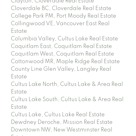
Clayton, Cloverdale Real Estate
Cloverdale BC, Cloverdale Real Estate
College Park PM, Port Moody Real Estate
Collingwood VE, Vancouver East Real
Estate
Columbia Valley, Cultus Lake Real Estate
Coquitlam East, Coquitlam Real Estate
Coquitlam West, Coquitlam Real Estate
Cottonwood MR, Maple Ridge Real Estate
County Line Glen Valley, Langley Real
Estate
Cultus Lake North, Cultus Lake & Area Real
Estate
Cultus Lake South, Cultus Lake & Area Real
Estate
Cultus Lake, Cultus Lake Real Estate
Dewdney Deroche, Mission Real Estate
Downtown NW, New Westminster Real