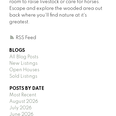
room to raise livestock or care for horses.
Escape and explore the wooded area out
back where you'll find nature at it's
greatest.
RSS
BLOGS
All Blog Posts
New Listings
Open Houses
Sold Listings
POSTS BY DATE
Most Recent
August 2026
July 2026
June 2026