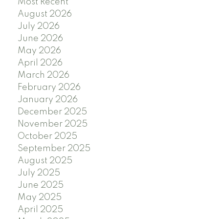
Most Recent
August 2026
July 2026
June 2026
May 2026
April 2026
March 2026
February 2026
January 2026
December 2025
November 2025
October 2025
September 2025
August 2025
July 2025
June 2025
May 2025
April 2025