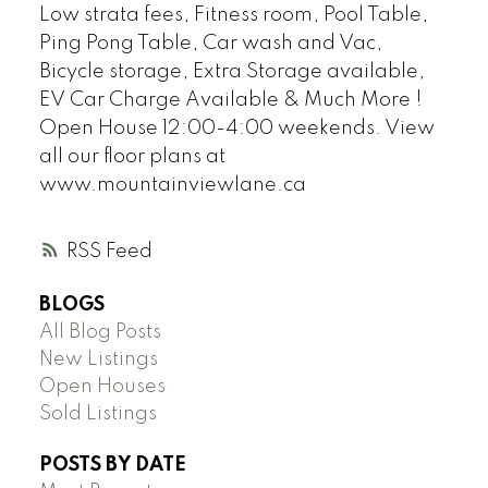
Low strata fees, Fitness room, Pool Table,
Ping Pong Table, Car wash and Vac,
Bicycle storage, Extra Storage available,
EV Car Charge Available & Much More !
Open House 12:00-4:00 weekends. View
all our floor plans at
www.mountainviewlane.ca
RSS
BLOGS
All Blog Posts
New Listings
Open Houses
Sold Listings
POSTS BY DATE