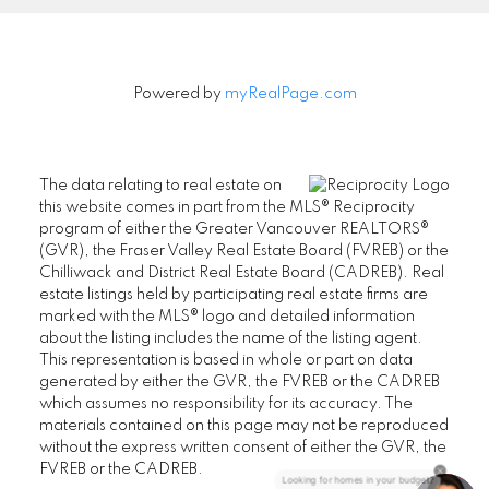
Powered by
myRealPage.com
The data relating to real estate on
this website comes in part from the MLS® Reciprocity
program of either the Greater Vancouver REALTORS®
(GVR), the Fraser Valley Real Estate Board (FVREB) or the
Chilliwack and District Real Estate Board (CADREB). Real
estate listings held by participating real estate firms are
marked with the MLS® logo and detailed information
about the listing includes the name of the listing agent.
This representation is based in whole or part on data
generated by either the GVR, the FVREB or the CADREB
which assumes no responsibility for its accuracy. The
materials contained on this page may not be reproduced
without the express written consent of either the GVR, the
FVREB or the CADREB.