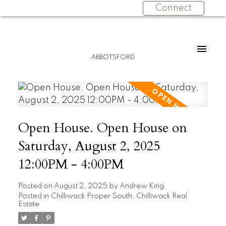
Connect
ABBOTSFORD
Open House. Open House on
Saturday, August 2, 2025
12:00PM - 4:00PM
Posted on
August 2, 2025
by
Andrew King
Posted in
Chilliwack Proper South, Chilliwack Real
Estate