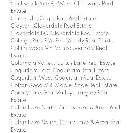
Chilliwack Yale Rd West, Chilliwack Real
Estate
Chineside, Coquitlam Real Estate
Clayton, Cloverdale Real Estate
Cloverdale BC, Cloverdale Real Estate
College Park PM, Port Moody Real Estate
Collingwood VE, Vancouver East Real
Estate
Columbia Valley, Cultus Lake Real Estate
Coquitlam East, Coquitlam Real Estate
Coquitlam West, Coquitlam Real Estate
Cottonwood MR, Maple Ridge Real Estate
County Line Glen Valley, Langley Real
Estate
Cultus Lake North, Cultus Lake & Area Real
Estate
Cultus Lake South, Cultus Lake & Area Real
Estate