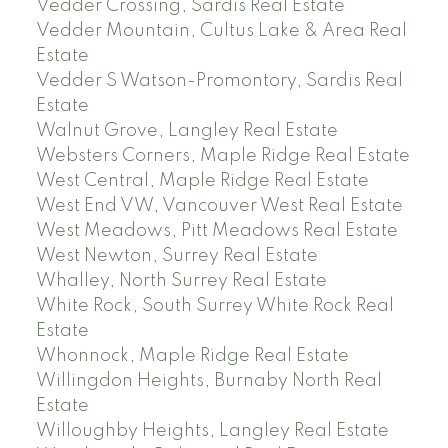
Vedder Crossing, Sardis Real Estate
Vedder Mountain, Cultus Lake & Area Real
Estate
Vedder S Watson-Promontory, Sardis Real
Estate
Walnut Grove, Langley Real Estate
Websters Corners, Maple Ridge Real Estate
West Central, Maple Ridge Real Estate
West End VW, Vancouver West Real Estate
West Meadows, Pitt Meadows Real Estate
West Newton, Surrey Real Estate
Whalley, North Surrey Real Estate
White Rock, South Surrey White Rock Real
Estate
Whonnock, Maple Ridge Real Estate
Willingdon Heights, Burnaby North Real
Estate
Willoughby Heights, Langley Real Estate