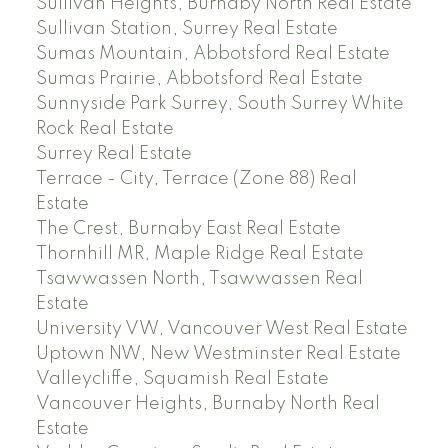
Sullivan Heights, Burnaby North Real Estate
Sullivan Station, Surrey Real Estate
Sumas Mountain, Abbotsford Real Estate
Sumas Prairie, Abbotsford Real Estate
Sunnyside Park Surrey, South Surrey White
Rock Real Estate
Surrey Real Estate
Terrace - City, Terrace (Zone 88) Real
Estate
The Crest, Burnaby East Real Estate
Thornhill MR, Maple Ridge Real Estate
Tsawwassen North, Tsawwassen Real
Estate
University VW, Vancouver West Real Estate
Uptown NW, New Westminster Real Estate
Valleycliffe, Squamish Real Estate
Vancouver Heights, Burnaby North Real
Estate