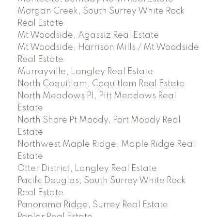
Morgan Creek, South Surrey White Rock
Real Estate
Mt Woodside, Agassiz Real Estate
Mt Woodside, Harrison Mills / Mt Woodside
Real Estate
Murrayville, Langley Real Estate
North Coquitlam, Coquitlam Real Estate
North Meadows PI, Pitt Meadows Real
Estate
North Shore Pt Moody, Port Moody Real
Estate
Northwest Maple Ridge, Maple Ridge Real
Estate
Otter District, Langley Real Estate
Pacific Douglas, South Surrey White Rock
Real Estate
Panorama Ridge, Surrey Real Estate