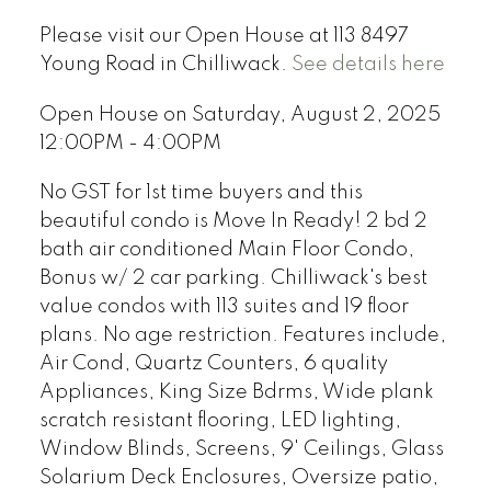
Please visit our Open House at 113 8497
Young Road in Chilliwack.
See details here
Open House on Saturday, August 2, 2025
12:00PM - 4:00PM
No GST for 1st time buyers and this
beautiful condo is Move In Ready! 2 bd 2
bath air conditioned Main Floor Condo,
Bonus w/ 2 car parking. Chilliwack's best
value condos with 113 suites and 19 floor
plans. No age restriction. Features include,
Air Cond, Quartz Counters, 6 quality
Appliances, King Size Bdrms, Wide plank
scratch resistant flooring, LED lighting,
Window Blinds, Screens, 9' Ceilings, Glass
Solarium Deck Enclosures, Oversize patio,