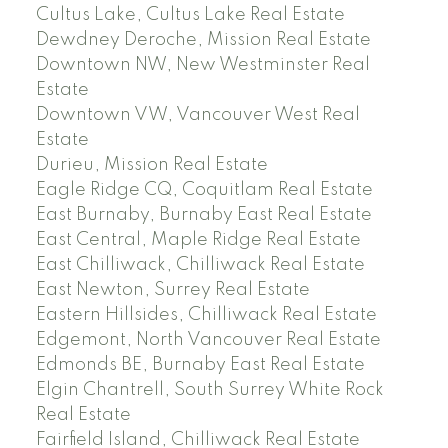
Cultus Lake, Cultus Lake Real Estate
Dewdney Deroche, Mission Real Estate
Downtown NW, New Westminster Real
Estate
Downtown VW, Vancouver West Real
Estate
Durieu, Mission Real Estate
Eagle Ridge CQ, Coquitlam Real Estate
East Burnaby, Burnaby East Real Estate
East Central, Maple Ridge Real Estate
East Chilliwack, Chilliwack Real Estate
East Newton, Surrey Real Estate
Eastern Hillsides, Chilliwack Real Estate
Edgemont, North Vancouver Real Estate
Edmonds BE, Burnaby East Real Estate
Elgin Chantrell, South Surrey White Rock
Real Estate
Fairfield Island, Chilliwack Real Estate