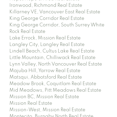
Ironwood, Richmond Real Estate
Killarney VE, Vancouver East Real Estate
King George Corridor Real Estate
King George Corridor, South Surrey White
Rock Real Estate
Lake Errock, Mission Real Estate
Langley City, Langley Real Estate
Lindell Beach, Cultus Lake Real Estate
Little Mountain, Chilliwack Real Estate
Lynn Valley, North Vancouver Real Estate
Majuba Hill, Yarrow Real Estate
Matsqui, Abbotsford Real Estate
Meadow Brook, Coquitlam Real Estate
Mid Meadows, Pitt Meadows Real Estate
Mission BC, Mission Real Estate
Mission Real Estate
Mission-West, Mission Real Estate
Montecito, Burnaby North Real Estate