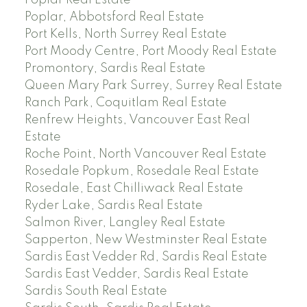
Poplar Real Estate
Poplar, Abbotsford Real Estate
Port Kells, North Surrey Real Estate
Port Moody Centre, Port Moody Real Estate
Promontory, Sardis Real Estate
Queen Mary Park Surrey, Surrey Real Estate
Ranch Park, Coquitlam Real Estate
Renfrew Heights, Vancouver East Real
Estate
Roche Point, North Vancouver Real Estate
Rosedale Popkum, Rosedale Real Estate
Rosedale, East Chilliwack Real Estate
Ryder Lake, Sardis Real Estate
Salmon River, Langley Real Estate
Sapperton, New Westminster Real Estate
Sardis East Vedder Rd, Sardis Real Estate
Sardis East Vedder, Sardis Real Estate
Sardis South Real Estate