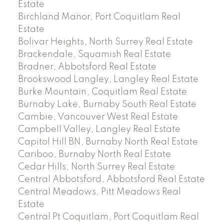
Estate
Birchland Manor, Port Coquitlam Real
Estate
Bolivar Heights, North Surrey Real Estate
Brackendale, Squamish Real Estate
Bradner, Abbotsford Real Estate
Brookswood Langley, Langley Real Estate
Burke Mountain, Coquitlam Real Estate
Burnaby Lake, Burnaby South Real Estate
Cambie, Vancouver West Real Estate
Campbell Valley, Langley Real Estate
Capitol Hill BN, Burnaby North Real Estate
Cariboo, Burnaby North Real Estate
Cedar Hills, North Surrey Real Estate
Central Abbotsford, Abbotsford Real Estate
Central Meadows, Pitt Meadows Real
Estate
Central Pt Coquitlam, Port Coquitlam Real