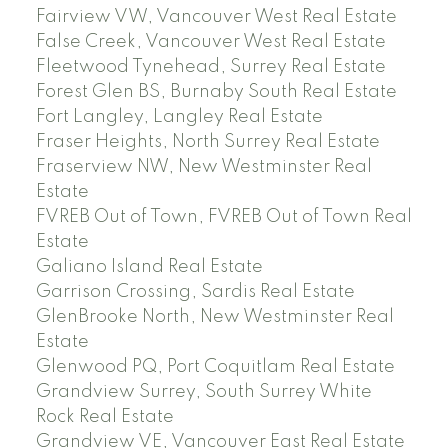
Fairview VW, Vancouver West Real Estate
False Creek, Vancouver West Real Estate
Fleetwood Tynehead, Surrey Real Estate
Forest Glen BS, Burnaby South Real Estate
Fort Langley, Langley Real Estate
Fraser Heights, North Surrey Real Estate
Fraserview NW, New Westminster Real
Estate
FVREB Out of Town, FVREB Out of Town Real
Estate
Galiano Island Real Estate
Garrison Crossing, Sardis Real Estate
GlenBrooke North, New Westminster Real
Estate
Glenwood PQ, Port Coquitlam Real Estate
Grandview Surrey, South Surrey White
Rock Real Estate
Grandview VE, Vancouver East Real Estate