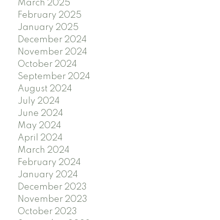
March 2025
February 2025
January 2025
December 2024
November 2024
October 2024
September 2024
August 2024
July 2024
June 2024
May 2024
April 2024
March 2024
February 2024
January 2024
December 2023
November 2023
October 2023