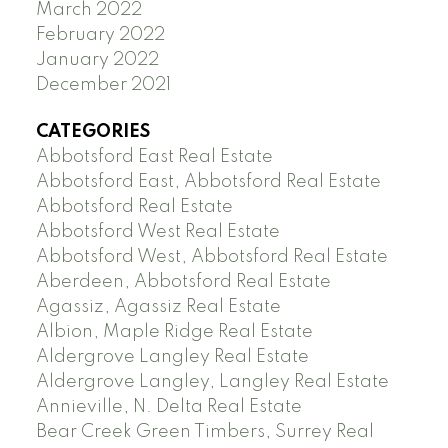
March 2022
February 2022
January 2022
December 2021
CATEGORIES
Abbotsford East Real Estate
Abbotsford East, Abbotsford Real Estate
Abbotsford Real Estate
Abbotsford West Real Estate
Abbotsford West, Abbotsford Real Estate
Aberdeen, Abbotsford Real Estate
Agassiz, Agassiz Real Estate
Albion, Maple Ridge Real Estate
Aldergrove Langley Real Estate
Aldergrove Langley, Langley Real Estate
Annieville, N. Delta Real Estate
Bear Creek Green Timbers, Surrey Real