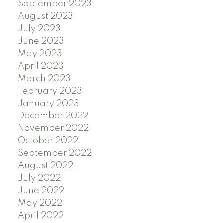
September 2023
August 2023
July 2023
June 2023
May 2023
April 2023
March 2023
February 2023
January 2023
December 2022
November 2022
October 2022
September 2022
August 2022
July 2022
June 2022
May 2022
April 2022