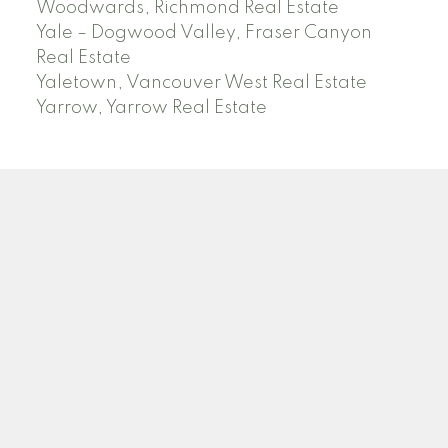
Woodwards, Richmond Real Estate
Yale – Dogwood Valley, Fraser Canyon
Real Estate
Yaletown, Vancouver West Real Estate
Yarrow, Yarrow Real Estate
ABBOTSFORD
Facebook
Twitter
Blog
Location
2790 Allwood Street
Abbotsford , BC V2T 3R7