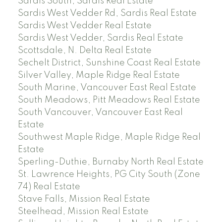
Sardis South, Sardis Real Estate
Sardis West Vedder Rd, Sardis Real Estate
Sardis West Vedder Real Estate
Sardis West Vedder, Sardis Real Estate
Scottsdale, N. Delta Real Estate
Sechelt District, Sunshine Coast Real Estate
Silver Valley, Maple Ridge Real Estate
South Marine, Vancouver East Real Estate
South Meadows, Pitt Meadows Real Estate
South Vancouver, Vancouver East Real
Estate
Southwest Maple Ridge, Maple Ridge Real
Estate
Sperling-Duthie, Burnaby North Real Estate
St. Lawrence Heights, PG City South (Zone
74) Real Estate
Stave Falls, Mission Real Estate
Steelhead, Mission Real Estate