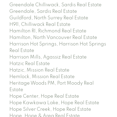
Greendale Chilliwack, Sardis Real Estate
Greendale, Sardis Real Estate
Guildford, North Surrey Real Estate
H911, Chilliwack Real Estate
Hamilton RI, Richmond Real Estate
Hamilton, North Vancouver Real Estate
Harrison Hot Springs, Harrison Hot Springs
Real Estate
Harrison Mills, Agassiz Real Estate
Hatzic Real Estate
Hatzic, Mission Real Estate
Hemlock, Mission Real Estate
Heritage Woods PM, Port Moody Real
Estate
Hope Center, Hope Real Estate
Hope Kawkawa Lake, Hope Real Estate
Hope Silver Creek, Hope Real Estate
Hope, Hope & Area Real Estate