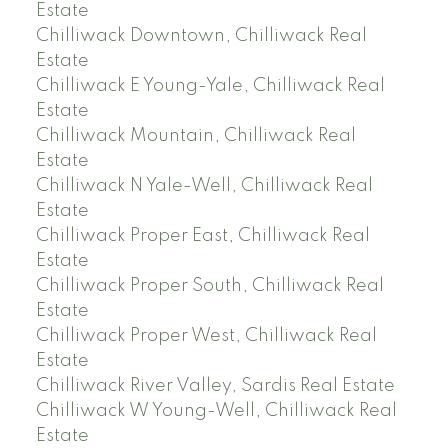
Estate
Chilliwack Downtown, Chilliwack Real
Estate
Chilliwack E Young-Yale, Chilliwack Real
Estate
Chilliwack Mountain, Chilliwack Real
Estate
Chilliwack N Yale-Well, Chilliwack Real
Estate
Chilliwack Proper East, Chilliwack Real
Estate
Chilliwack Proper South, Chilliwack Real
Estate
Chilliwack Proper West, Chilliwack Real
Estate
Chilliwack River Valley, Sardis Real Estate
Chilliwack W Young-Well, Chilliwack Real
Estate