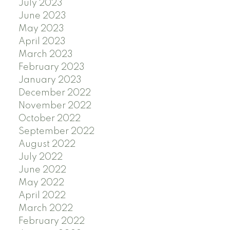
July 2023
June 2023
May 2023
April 2023
March 2023
February 2023
January 2023
December 2022
November 2022
October 2022
September 2022
August 2022
July 2022
June 2022
May 2022
April 2022
March 2022
February 2022