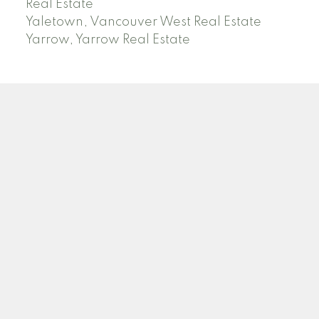
Real Estate
Yaletown, Vancouver West Real Estate
Yarrow, Yarrow Real Estate
ABBOTSFORD
Facebook
Twitter
Blog
Location
2790 Allwood Street
Abbotsford , BC V2T 3R7