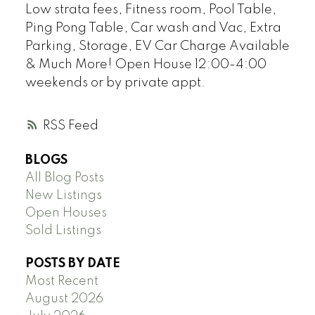
Low strata fees, Fitness room, Pool Table,
Ping Pong Table, Car wash and Vac, Extra
Parking, Storage, EV Car Charge Available
& Much More! Open House 12:00-4:00
weekends or by private appt.
RSS
BLOGS
All Blog Posts
New Listings
Open Houses
Sold Listings
POSTS BY DATE
Most Recent
August 2026