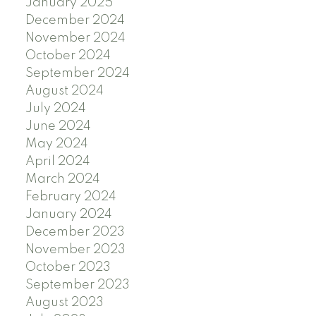
January 2025
December 2024
November 2024
October 2024
September 2024
August 2024
July 2024
June 2024
May 2024
April 2024
March 2024
February 2024
January 2024
December 2023
November 2023
October 2023
September 2023
August 2023