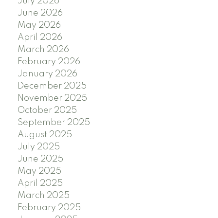
July 2026
June 2026
May 2026
April 2026
March 2026
February 2026
January 2026
December 2025
November 2025
October 2025
September 2025
August 2025
July 2025
June 2025
May 2025
April 2025
March 2025
February 2025