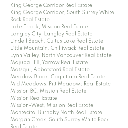
King George Corridor Real Estate
King George Corridor, South Surrey White
Rock Real Estate
Lake Errock, Mission Real Estate
Langley City, Langley Real Estate
Lindell Beach, Cultus Lake Real Estate
Little Mountain, Chilliwack Real Estate
Lynn Valley, North Vancouver Real Estate
Majuba Hill, Yarrow Real Estate
Matsqui, Abbotsford Real Estate
Meadow Brook, Coquitlam Real Estate
Mid Meadows, Pitt Meadows Real Estate
Mission BC, Mission Real Estate
Mission Real Estate
Mission-West, Mission Real Estate
Montecito, Burnaby North Real Estate
Morgan Creek, South Surrey White Rock
Real Estate