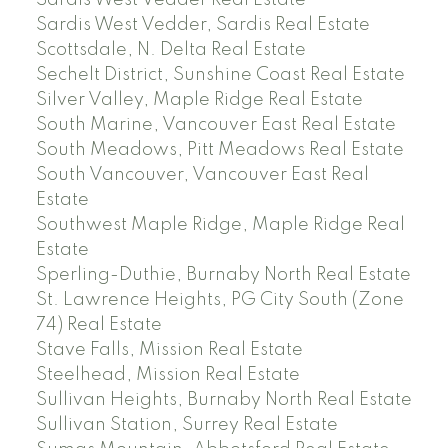
Sardis West Vedder Real Estate
Sardis West Vedder, Sardis Real Estate
Scottsdale, N. Delta Real Estate
Sechelt District, Sunshine Coast Real Estate
Silver Valley, Maple Ridge Real Estate
South Marine, Vancouver East Real Estate
South Meadows, Pitt Meadows Real Estate
South Vancouver, Vancouver East Real
Estate
Southwest Maple Ridge, Maple Ridge Real
Estate
Sperling-Duthie, Burnaby North Real Estate
St. Lawrence Heights, PG City South (Zone
74) Real Estate
Stave Falls, Mission Real Estate
Steelhead, Mission Real Estate
Sullivan Heights, Burnaby North Real Estate
Sullivan Station, Surrey Real Estate