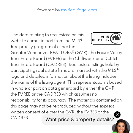
Powered by
myRealPage.com
The data relating to real estate on this
website comes in part from the MLS®
Reciprocity program of either the
Greater Vancouver REALTORS® (GVR), the Fraser Valley
Real Estate Board (FVREB) or the Chilliwack and District
Real Estate Board (CADREB). Real estate listings held by
participating real estate firms are marked with the MLS®
logo and detailed information about the listing includes
the name of the listing agent. This representation is based
in whole or part on data generated by either the GVR,
the FVREB or the CADREB which assumes no
responsibility for its accuracy. The materials contained on
this page may not be reproduced without the express
written consent of either the GVR, the FVREB or the
CADREB.