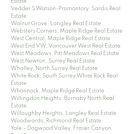
Estate
Vedder S Watson-Promontory, Sardis Real
Estate
Walnut Grove, Langley Real Estate
Websters Corners, Maple Ridge Real Estate
West Central, Maple Ridge Real Estate
West End VW, Vancouver West Real Estate
West Meadows, Pitt Meadows Real Estate
West Newton, Surrey Real Estate
Whalley, North Surrey Real Estate
White Rock, South Surrey White Rock Real
Estate
Whonnock, Maple Ridge Real Estate
Willingdon Heights, Burnaby North Real
Estate
Willoughby Heights, Langley Real Estate
Woodwards, Richmond Real Estate
Yale – Dogwood Valley, Fraser Canyon