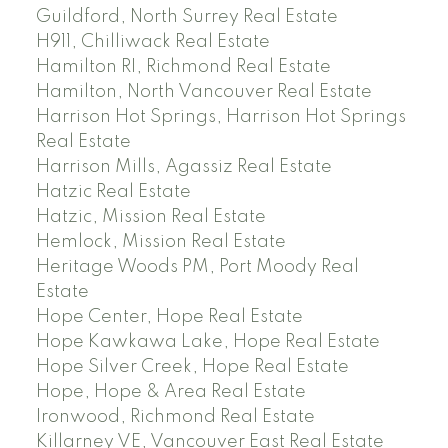
Guildford, North Surrey Real Estate
H911, Chilliwack Real Estate
Hamilton RI, Richmond Real Estate
Hamilton, North Vancouver Real Estate
Harrison Hot Springs, Harrison Hot Springs
Real Estate
Harrison Mills, Agassiz Real Estate
Hatzic Real Estate
Hatzic, Mission Real Estate
Hemlock, Mission Real Estate
Heritage Woods PM, Port Moody Real
Estate
Hope Center, Hope Real Estate
Hope Kawkawa Lake, Hope Real Estate
Hope Silver Creek, Hope Real Estate
Hope, Hope & Area Real Estate
Ironwood, Richmond Real Estate
Killarney VE, Vancouver East Real Estate