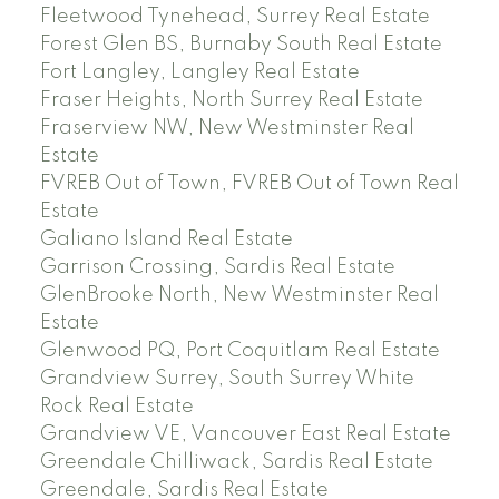
Fleetwood Tynehead, Surrey Real Estate
Forest Glen BS, Burnaby South Real Estate
Fort Langley, Langley Real Estate
Fraser Heights, North Surrey Real Estate
Fraserview NW, New Westminster Real
Estate
FVREB Out of Town, FVREB Out of Town Real
Estate
Galiano Island Real Estate
Garrison Crossing, Sardis Real Estate
GlenBrooke North, New Westminster Real
Estate
Glenwood PQ, Port Coquitlam Real Estate
Grandview Surrey, South Surrey White
Rock Real Estate
Grandview VE, Vancouver East Real Estate
Greendale Chilliwack, Sardis Real Estate
Greendale, Sardis Real Estate