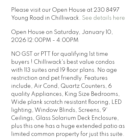
Please visit our Open House at 230 8497
Young Road in Chilliwack.
See details here
Open House on Saturday, January 10,
2026 12:00PM - 4:00PM
NO GST or PTT for qualifying 1st time
buyers ! Chilliwack's best value condos
with 113 suites and 19 floor plans. No age
restriction and pet friendly. Features
include, Air Cond, Quartz Counters, 6
quality Appliances, King Size Bedrooms,
Wide plank scratch resistant flooring, LED
lighting, Window Blinds, Screens, 9'
Ceilings, Glass Solarium Deck Enclosure,
plus this one has a huge extended patio as
limited common property for just this suite.