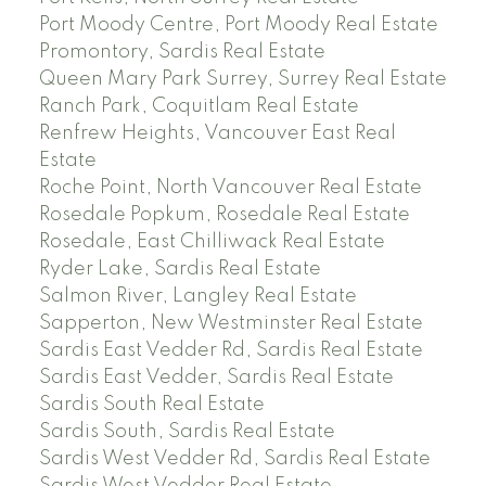
Port Moody Centre, Port Moody Real Estate
Promontory, Sardis Real Estate
Queen Mary Park Surrey, Surrey Real Estate
Ranch Park, Coquitlam Real Estate
Renfrew Heights, Vancouver East Real
Estate
Roche Point, North Vancouver Real Estate
Rosedale Popkum, Rosedale Real Estate
Rosedale, East Chilliwack Real Estate
Ryder Lake, Sardis Real Estate
Salmon River, Langley Real Estate
Sapperton, New Westminster Real Estate
Sardis East Vedder Rd, Sardis Real Estate
Sardis East Vedder, Sardis Real Estate
Sardis South Real Estate
Sardis South, Sardis Real Estate
Sardis West Vedder Rd, Sardis Real Estate