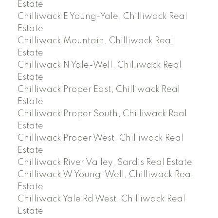
Estate
Chilliwack E Young-Yale, Chilliwack Real
Estate
Chilliwack Mountain, Chilliwack Real
Estate
Chilliwack N Yale-Well, Chilliwack Real
Estate
Chilliwack Proper East, Chilliwack Real
Estate
Chilliwack Proper South, Chilliwack Real
Estate
Chilliwack Proper West, Chilliwack Real
Estate
Chilliwack River Valley, Sardis Real Estate
Chilliwack W Young-Well, Chilliwack Real
Estate
Chilliwack Yale Rd West, Chilliwack Real
Estate