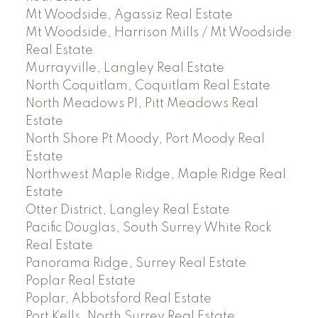
Mt Woodside, Agassiz Real Estate
Mt Woodside, Harrison Mills / Mt Woodside
Real Estate
Murrayville, Langley Real Estate
North Coquitlam, Coquitlam Real Estate
North Meadows PI, Pitt Meadows Real
Estate
North Shore Pt Moody, Port Moody Real
Estate
Northwest Maple Ridge, Maple Ridge Real
Estate
Otter District, Langley Real Estate
Pacific Douglas, South Surrey White Rock
Real Estate
Panorama Ridge, Surrey Real Estate
Poplar Real Estate
Poplar, Abbotsford Real Estate
Port Kells, North Surrey Real Estate