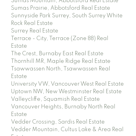
Sumas Mountain, Abbotsford Real Estate
Sumas Prairie, Abbotsford Real Estate
Sunnyside Park Surrey, South Surrey White
Rock Real Estate
Surrey Real Estate
Terrace - City, Terrace (Zone 88) Real
Estate
The Crest, Burnaby East Real Estate
Thornhill MR, Maple Ridge Real Estate
Tsawwassen North, Tsawwassen Real
Estate
University VW, Vancouver West Real Estate
Uptown NW, New Westminster Real Estate
Valleycliffe, Squamish Real Estate
Vancouver Heights, Burnaby North Real
Estate
Vedder Crossing, Sardis Real Estate
Vedder Mountain, Cultus Lake & Area Real