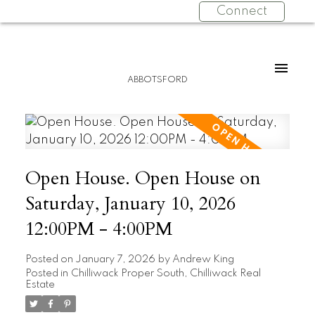
Connect
ABBOTSFORD
Open House. Open House on
Saturday, January 10, 2026
12:00PM - 4:00PM
Posted on
January 7, 2026
by
Andrew King
Posted in
Chilliwack Proper South, Chilliwack Real
Estate