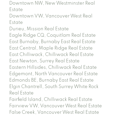
Downtown NW, New Westminster Real
Estate
Downtown VW, Vancouver West Real
Estate
Durieu, Mission Real Estate
Eagle Ridge CQ, Coquitlam Real Estate
East Burnaby, Burnaby East Real Estate
East Central, Maple Ridge Real Estate
East Chilliwack, Chilliwack Real Estate
East Newton, Surrey Real Estate
Eastern Hillsides, Chilliwack Real Estate
Edgemont, North Vancouver Real Estate
Edmonds BE, Burnaby East Real Estate
Elgin Chantrell, South Surrey White Rock
Real Estate
Fairfield Island, Chilliwack Real Estate
Fairview VW, Vancouver West Real Estate
False Creek, Vancouver West Real Estate