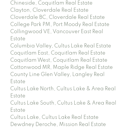
Chineside, Coquitlam Real Estate
Clayton, Cloverdale Real Estate
Cloverdale BC, Cloverdale Real Estate
College Park PM, Port Moody Real Estate
Collingwood VE, Vancouver East Real
Estate
Columbia Valley, Cultus Lake Real Estate
Coquitlam East, Coquitlam Real Estate
Coquitlam West, Coquitlam Real Estate
Cottonwood MR, Maple Ridge Real Estate
County Line Glen Valley, Langley Real
Estate
Cultus Lake North, Cultus Lake & Area Real
Estate
Cultus Lake South, Cultus Lake & Area Real
Estate
Cultus Lake, Cultus Lake Real Estate
Dewdney Deroche, Mission Real Estate