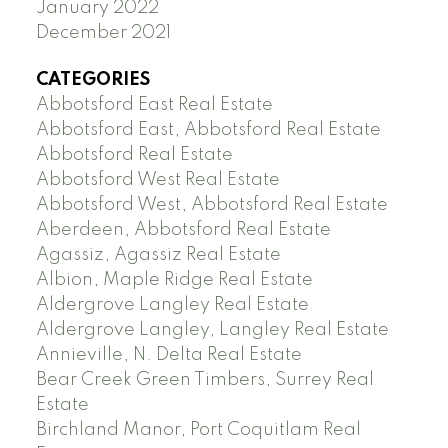
January 2022
December 2021
CATEGORIES
Abbotsford East Real Estate
Abbotsford East, Abbotsford Real Estate
Abbotsford Real Estate
Abbotsford West Real Estate
Abbotsford West, Abbotsford Real Estate
Aberdeen, Abbotsford Real Estate
Agassiz, Agassiz Real Estate
Albion, Maple Ridge Real Estate
Aldergrove Langley Real Estate
Aldergrove Langley, Langley Real Estate
Annieville, N. Delta Real Estate
Bear Creek Green Timbers, Surrey Real
Estate
Birchland Manor, Port Coquitlam Real