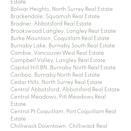
Estate
Bolivar Heights, North Surrey Real Estate
Brackendale, Squamish Real Estate
Bradner, Abbotsford Real Estate
Brookswood Langley, Langley Real Estate
Burke Mountain, Coquitlam Real Estate
Burnaby Lake, Burnaby South Real Estate
Cambie, Vancouver West Real Estate
Campbell Valley, Langley Real Estate
Capitol Hill BN, Burnaby North Real Estate
Cariboo, Burnaby North Real Estate
Cedar Hills, North Surrey Real Estate
Central Abbotsford, Abbotsford Real Estate
Central Meadows, Pitt Meadows Real
Estate
Central Pt Coquitlam, Port Coquitlam Real
Estate
Chilliwack Downtown, Chilliwack Real