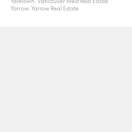
Yaletown, Vancouver West Real Estate
Yarrow, Yarrow Real Estate
ABBOTSFORD
Facebook
Twitter
Blog
Location
2790 Allwood Street
Abbotsford , BC V2T 3R7
Contact