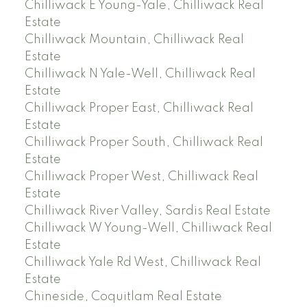
Chilliwack E Young-Yale, Chilliwack Real
Estate
Chilliwack Mountain, Chilliwack Real
Estate
Chilliwack N Yale-Well, Chilliwack Real
Estate
Chilliwack Proper East, Chilliwack Real
Estate
Chilliwack Proper South, Chilliwack Real
Estate
Chilliwack Proper West, Chilliwack Real
Estate
Chilliwack River Valley, Sardis Real Estate
Chilliwack W Young-Well, Chilliwack Real
Estate
Chilliwack Yale Rd West, Chilliwack Real
Estate
Chineside, Coquitlam Real Estate