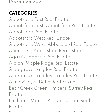
December 2021
CATEGORIES
Abbotsford East Real Estate
Abbotsford East, Abbotsford Real Estate
Abbotsford Real Estate
Abbotsford West Real Estate
Abbotsford West, Abbotsford Real Estate
Aberdeen, Abbotsford Real Estate
Agassiz, Agassiz Real Estate
Albion, Maple Ridge Real Estate
Aldergrove Langley Real Estate
Aldergrove Langley, Langley Real Estate
Annieville, N. Delta Real Estate
Bear Creek Green Timbers, Surrey Real
Estate
Birchland Manor, Port Coquitlam Real
Estate