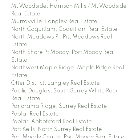
Mt Woodside, Harrison Mills / Mt Woodside
Real Estate
Murrayville, Langley Real Estate
North Coquitlam, Coquitlam Real Estate
North Meadows PI, Pitt Meadows Real
Estate
North Shore Pt Moody, Port Moody Real
Estate
Northwest Maple Ridge, Maple Ridge Real
Estate
Otter District, Langley Real Estate
Pacific Douglas, South Surrey White Rock
Real Estate
Panorama Ridge, Surrey Real Estate
Poplar Real Estate
Poplar, Abbotsford Real Estate
Port Kells, North Surrey Real Estate
Port Moody Centre, Port Moody Real Estate