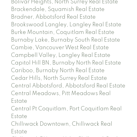
Bolivar Heights, North Surrey Real Estate
Brackendale, Squamish Real Estate
Bradner, Abbotsford Real Estate
Brookswood Langley, Langley Real Estate
Burke Mountain, Coquitlam Real Estate
Burnaby Lake, Burnaby South Real Estate
Cambie, Vancouver West Real Estate
Campbell Valley, Langley Real Estate
Capitol Hill BN, Burnaby North Real Estate
Cariboo, Burnaby North Real Estate
Cedar Hills, North Surrey Real Estate
Central Abbotsford, Abbotsford Real Estate
Central Meadows, Pitt Meadows Real
Estate
Central Pt Coquitlam, Port Coquitlam Real
Estate
Chilliwack Downtown, Chilliwack Real
Estate