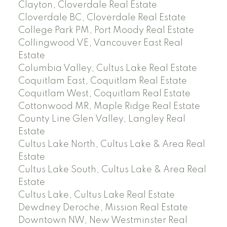
Clayton, Cloverdale Real Estate
Cloverdale BC, Cloverdale Real Estate
College Park PM, Port Moody Real Estate
Collingwood VE, Vancouver East Real
Estate
Columbia Valley, Cultus Lake Real Estate
Coquitlam East, Coquitlam Real Estate
Coquitlam West, Coquitlam Real Estate
Cottonwood MR, Maple Ridge Real Estate
County Line Glen Valley, Langley Real
Estate
Cultus Lake North, Cultus Lake & Area Real
Estate
Cultus Lake South, Cultus Lake & Area Real
Estate
Cultus Lake, Cultus Lake Real Estate
Dewdney Deroche, Mission Real Estate
Downtown NW, New Westminster Real