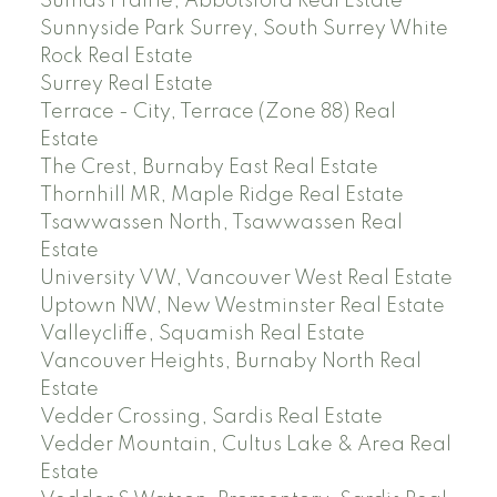
Sumas Prairie, Abbotsford Real Estate
Sunnyside Park Surrey, South Surrey White
Rock Real Estate
Surrey Real Estate
Terrace - City, Terrace (Zone 88) Real
Estate
The Crest, Burnaby East Real Estate
Thornhill MR, Maple Ridge Real Estate
Tsawwassen North, Tsawwassen Real
Estate
University VW, Vancouver West Real Estate
Uptown NW, New Westminster Real Estate
Valleycliffe, Squamish Real Estate
Vancouver Heights, Burnaby North Real
Estate
Vedder Crossing, Sardis Real Estate
Vedder Mountain, Cultus Lake & Area Real
Estate