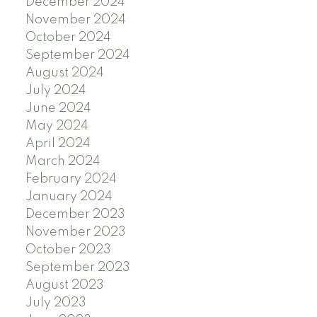
December 2024
November 2024
October 2024
September 2024
August 2024
July 2024
June 2024
May 2024
April 2024
March 2024
February 2024
January 2024
December 2023
November 2023
October 2023
September 2023
August 2023
July 2023