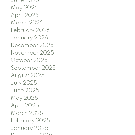
June 2026
May 2026
April 2026
March 2026
February 2026
January 2026
December 2025
November 2025
October 2025
September 2025
August 2025
July 2025
June 2025
May 2025
April 2025
March 2025
February 2025
January 2025