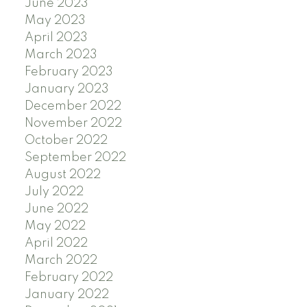
June 2023
May 2023
April 2023
March 2023
February 2023
January 2023
December 2022
November 2022
October 2022
September 2022
August 2022
July 2022
June 2022
May 2022
April 2022
March 2022
February 2022
January 2022