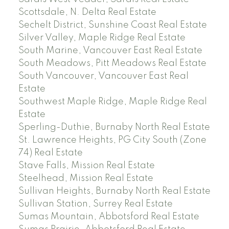
Scottsdale, N. Delta Real Estate
Sechelt District, Sunshine Coast Real Estate
Silver Valley, Maple Ridge Real Estate
South Marine, Vancouver East Real Estate
South Meadows, Pitt Meadows Real Estate
South Vancouver, Vancouver East Real
Estate
Southwest Maple Ridge, Maple Ridge Real
Estate
Sperling-Duthie, Burnaby North Real Estate
St. Lawrence Heights, PG City South (Zone
74) Real Estate
Stave Falls, Mission Real Estate
Steelhead, Mission Real Estate
Sullivan Heights, Burnaby North Real Estate
Sullivan Station, Surrey Real Estate
Sumas Mountain, Abbotsford Real Estate