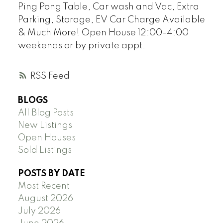
Ping Pong Table, Car wash and Vac, Extra
Parking, Storage, EV Car Charge Available
& Much More! Open House 12:00-4:00
weekends or by private appt.
RSS
BLOGS
All Blog Posts
New Listings
Open Houses
Sold Listings
POSTS BY DATE
Most Recent
August 2026
July 2026