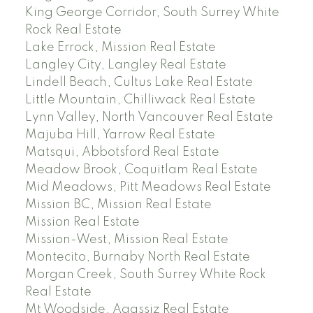
King George Corridor, South Surrey White
Rock Real Estate
Lake Errock, Mission Real Estate
Langley City, Langley Real Estate
Lindell Beach, Cultus Lake Real Estate
Little Mountain, Chilliwack Real Estate
Lynn Valley, North Vancouver Real Estate
Majuba Hill, Yarrow Real Estate
Matsqui, Abbotsford Real Estate
Meadow Brook, Coquitlam Real Estate
Mid Meadows, Pitt Meadows Real Estate
Mission BC, Mission Real Estate
Mission Real Estate
Mission-West, Mission Real Estate
Montecito, Burnaby North Real Estate
Morgan Creek, South Surrey White Rock
Real Estate
Mt Woodside, Agassiz Real Estate