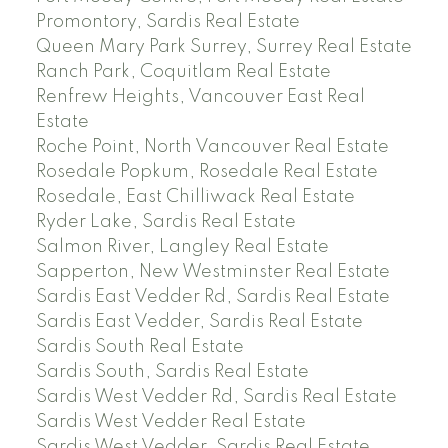
Promontory, Sardis Real Estate
Queen Mary Park Surrey, Surrey Real Estate
Ranch Park, Coquitlam Real Estate
Renfrew Heights, Vancouver East Real
Estate
Roche Point, North Vancouver Real Estate
Rosedale Popkum, Rosedale Real Estate
Rosedale, East Chilliwack Real Estate
Ryder Lake, Sardis Real Estate
Salmon River, Langley Real Estate
Sapperton, New Westminster Real Estate
Sardis East Vedder Rd, Sardis Real Estate
Sardis East Vedder, Sardis Real Estate
Sardis South Real Estate
Sardis South, Sardis Real Estate
Sardis West Vedder Rd, Sardis Real Estate
Sardis West Vedder Real Estate
Sardis West Vedder, Sardis Real Estate