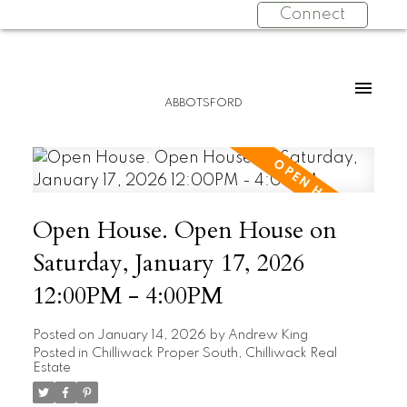
Connect
ABBOTSFORD
Open House. Open House on
Saturday, January 17, 2026
12:00PM - 4:00PM
Posted on
January 14, 2026
by
Andrew King
Posted in
Chilliwack Proper South, Chilliwack Real
Estate