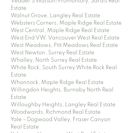
Vedder S Watson-Promontory, Sardis Real
Estate
Walnut Grove, Langley Real Estate
Websters Corners, Maple Ridge Real Estate
West Central, Maple Ridge Real Estate
West End VW, Vancouver West Real Estate
West Meadows, Pitt Meadows Real Estate
West Newton, Surrey Real Estate
Whalley, North Surrey Real Estate
White Rock, South Surrey White Rock Real
Estate
Whonnock, Maple Ridge Real Estate
Willingdon Heights, Burnaby North Real
Estate
Willoughby Heights, Langley Real Estate
Woodwards, Richmond Real Estate
Yale – Dogwood Valley, Fraser Canyon
Real Estate