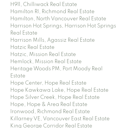
H911, Chilliwack Real Estate
Hamilton RI, Richmond Real Estate
Hamilton, North Vancouver Real Estate
Harrison Hot Springs, Harrison Hot Springs
Real Estate
Harrison Mills, Agassiz Real Estate
Hatzic Real Estate
Hatzic, Mission Real Estate
Hemlock, Mission Real Estate
Heritage Woods PM, Port Moody Real
Estate
Hope Center, Hope Real Estate
Hope Kawkawa Lake, Hope Real Estate
Hope Silver Creek, Hope Real Estate
Hope, Hope & Area Real Estate
Ironwood, Richmond Real Estate
Killarney VE, Vancouver East Real Estate
King George Corridor Real Estate