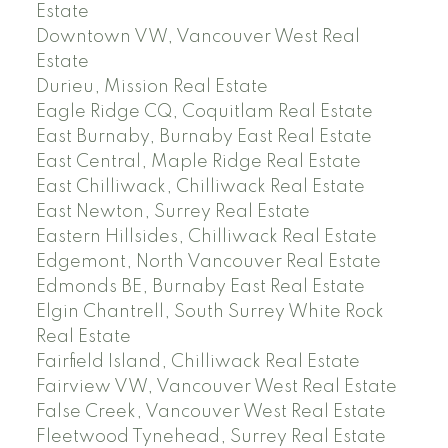
Estate
Downtown VW, Vancouver West Real
Estate
Durieu, Mission Real Estate
Eagle Ridge CQ, Coquitlam Real Estate
East Burnaby, Burnaby East Real Estate
East Central, Maple Ridge Real Estate
East Chilliwack, Chilliwack Real Estate
East Newton, Surrey Real Estate
Eastern Hillsides, Chilliwack Real Estate
Edgemont, North Vancouver Real Estate
Edmonds BE, Burnaby East Real Estate
Elgin Chantrell, South Surrey White Rock
Real Estate
Fairfield Island, Chilliwack Real Estate
Fairview VW, Vancouver West Real Estate
False Creek, Vancouver West Real Estate
Fleetwood Tynehead, Surrey Real Estate