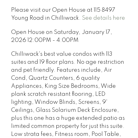
Please visit our Open House at 115 8497
Young Road in Chilliwack.
See details here
Open House on Saturday, January 17,
2026 12:00PM - 4:00PM
Chilliwack's best value condos with 113
suites and 19 floor plans. No age restriction
and pet friendly. Features include, Air
Cond, Quartz Counters, 6 quality
Appliances, King Size Bedrooms, Wide
plank scratch resistant flooring, LED
lighting, Window Blinds, Screens, 9'
Ceilings, Glass Solarium Deck Enclosure,
plus this one has a huge extended patio as
limited common property for just this suite.
Low strata fees, Fitness room, Pool Table,