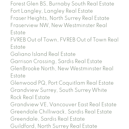
Forest Glen BS, Burnaby South Real Estate
Fort Langley, Langley Real Estate
Fraser Heights, North Surrey Real Estate
Fraserview NW, New Westminster Real
Estate
FVREB Out of Town, FVREB Out of Town Real
Estate
Galiano Island Real Estate
Garrison Crossing, Sardis Real Estate
GlenBrooke North, New Westminster Real
Estate
Glenwood PQ, Port Coquitlam Real Estate
Grandview Surrey, South Surrey White
Rock Real Estate
Grandview VE, Vancouver East Real Estate
Greendale Chilliwack, Sardis Real Estate
Greendale, Sardis Real Estate
Guildford, North Surrey Real Estate