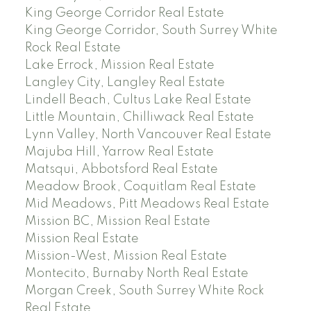
King George Corridor Real Estate
King George Corridor, South Surrey White
Rock Real Estate
Lake Errock, Mission Real Estate
Langley City, Langley Real Estate
Lindell Beach, Cultus Lake Real Estate
Little Mountain, Chilliwack Real Estate
Lynn Valley, North Vancouver Real Estate
Majuba Hill, Yarrow Real Estate
Matsqui, Abbotsford Real Estate
Meadow Brook, Coquitlam Real Estate
Mid Meadows, Pitt Meadows Real Estate
Mission BC, Mission Real Estate
Mission Real Estate
Mission-West, Mission Real Estate
Montecito, Burnaby North Real Estate
Morgan Creek, South Surrey White Rock
Real Estate