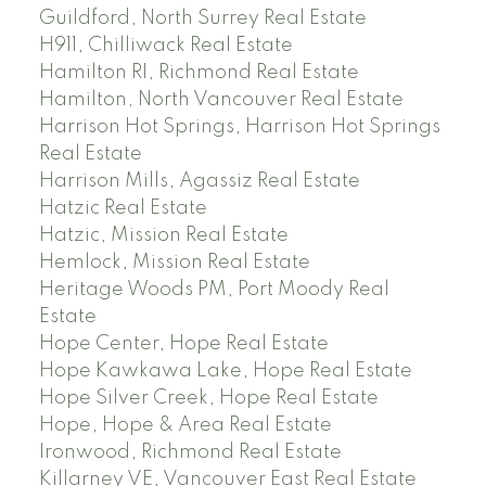
Guildford, North Surrey Real Estate
H911, Chilliwack Real Estate
Hamilton RI, Richmond Real Estate
Hamilton, North Vancouver Real Estate
Harrison Hot Springs, Harrison Hot Springs
Real Estate
Harrison Mills, Agassiz Real Estate
Hatzic Real Estate
Hatzic, Mission Real Estate
Hemlock, Mission Real Estate
Heritage Woods PM, Port Moody Real
Estate
Hope Center, Hope Real Estate
Hope Kawkawa Lake, Hope Real Estate
Hope Silver Creek, Hope Real Estate
Hope, Hope & Area Real Estate
Ironwood, Richmond Real Estate
Killarney VE, Vancouver East Real Estate