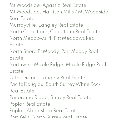
Mt Woodside, Agassiz Real Estate
Mt Woodside, Harrison Mills / Mt Woodside
Real Estate
Murrayville, Langley Real Estate
North Coquitlam, Coquitlam Real Estate
North Meadows PI, Pitt Meadows Real
Estate
North Shore Pt Moody, Port Moody Real
Estate
Northwest Maple Ridge, Maple Ridge Real
Estate
Otter District, Langley Real Estate
Pacific Douglas, South Surrey White Rock
Real Estate
Panorama Ridge, Surrey Real Estate
Poplar Real Estate
Poplar, Abbotsford Real Estate
Port Kells, North Surrey Real Estate