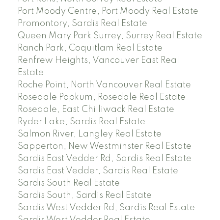
Port Moody Centre, Port Moody Real Estate
Promontory, Sardis Real Estate
Queen Mary Park Surrey, Surrey Real Estate
Ranch Park, Coquitlam Real Estate
Renfrew Heights, Vancouver East Real
Estate
Roche Point, North Vancouver Real Estate
Rosedale Popkum, Rosedale Real Estate
Rosedale, East Chilliwack Real Estate
Ryder Lake, Sardis Real Estate
Salmon River, Langley Real Estate
Sapperton, New Westminster Real Estate
Sardis East Vedder Rd, Sardis Real Estate
Sardis East Vedder, Sardis Real Estate
Sardis South Real Estate
Sardis South, Sardis Real Estate
Sardis West Vedder Rd, Sardis Real Estate