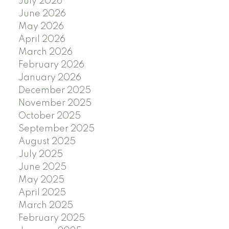
July 2026
June 2026
May 2026
April 2026
March 2026
February 2026
January 2026
December 2025
November 2025
October 2025
September 2025
August 2025
July 2025
June 2025
May 2025
April 2025
March 2025
February 2025