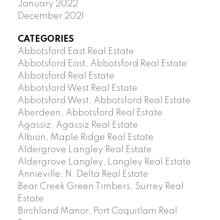
January 2022
December 2021
CATEGORIES
Abbotsford East Real Estate
Abbotsford East, Abbotsford Real Estate
Abbotsford Real Estate
Abbotsford West Real Estate
Abbotsford West, Abbotsford Real Estate
Aberdeen, Abbotsford Real Estate
Agassiz, Agassiz Real Estate
Albion, Maple Ridge Real Estate
Aldergrove Langley Real Estate
Aldergrove Langley, Langley Real Estate
Annieville, N. Delta Real Estate
Bear Creek Green Timbers, Surrey Real
Estate
Birchland Manor, Port Coquitlam Real