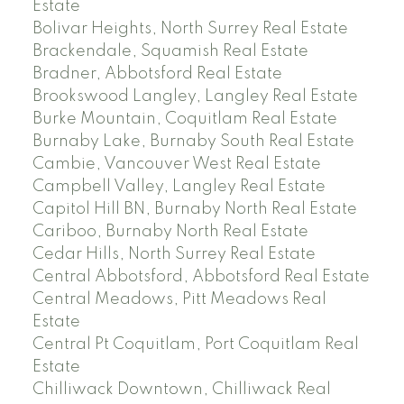
Estate
Bolivar Heights, North Surrey Real Estate
Brackendale, Squamish Real Estate
Bradner, Abbotsford Real Estate
Brookswood Langley, Langley Real Estate
Burke Mountain, Coquitlam Real Estate
Burnaby Lake, Burnaby South Real Estate
Cambie, Vancouver West Real Estate
Campbell Valley, Langley Real Estate
Capitol Hill BN, Burnaby North Real Estate
Cariboo, Burnaby North Real Estate
Cedar Hills, North Surrey Real Estate
Central Abbotsford, Abbotsford Real Estate
Central Meadows, Pitt Meadows Real
Estate
Central Pt Coquitlam, Port Coquitlam Real
Estate
Chilliwack Downtown, Chilliwack Real