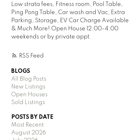
Low strata fees, Fitness room, Pool Table,
Ping Pong Table, Car wash and Vac, Extra
Parking, Storage, EV Car Charge Available
& Much More! Open House 12:00-4:00
weekends or by private appt.
RSS
BLOGS
All Blog Posts
New Listings
Open Houses
Sold Listings
POSTS BY DATE
Most Recent
August 2026