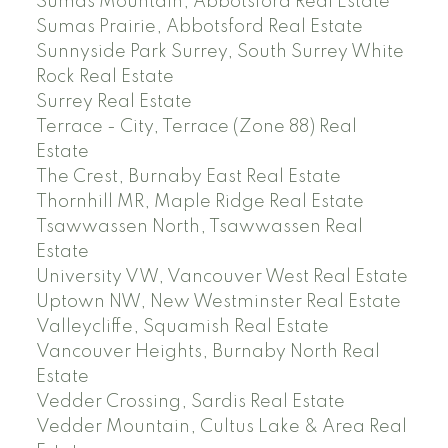
Sumas Mountain, Abbotsford Real Estate
Sumas Prairie, Abbotsford Real Estate
Sunnyside Park Surrey, South Surrey White
Rock Real Estate
Surrey Real Estate
Terrace - City, Terrace (Zone 88) Real
Estate
The Crest, Burnaby East Real Estate
Thornhill MR, Maple Ridge Real Estate
Tsawwassen North, Tsawwassen Real
Estate
University VW, Vancouver West Real Estate
Uptown NW, New Westminster Real Estate
Valleycliffe, Squamish Real Estate
Vancouver Heights, Burnaby North Real
Estate
Vedder Crossing, Sardis Real Estate
Vedder Mountain, Cultus Lake & Area Real