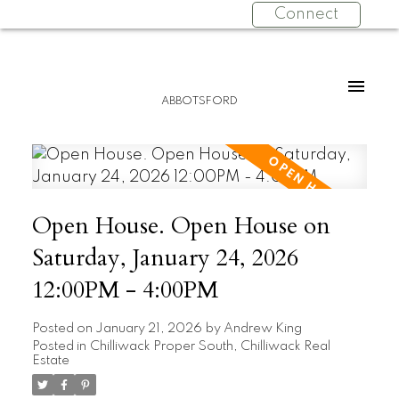
Connect
ABBOTSFORD
Open House. Open House on
Saturday, January 24, 2026
12:00PM - 4:00PM
Posted on
January 21, 2026
by
Andrew King
Posted in
Chilliwack Proper South, Chilliwack Real
Estate