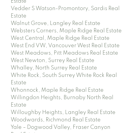
Estate
Vedder S Watson-Promontory, Sardis Real
Estate
Walnut Grove, Langley Real Estate
Websters Corners, Maple Ridge Real Estate
West Central, Maple Ridge Real Estate
West End VW, Vancouver West Real Estate
West Meadows, Pitt Meadows Real Estate
West Newton, Surrey Real Estate
Whalley, North Surrey Real Estate
White Rock, South Surrey White Rock Real
Estate
Whonnock, Maple Ridge Real Estate
Willingdon Heights, Burnaby North Real
Estate
Willoughby Heights, Langley Real Estate
Woodwards, Richmond Real Estate
Yale – Dogwood Valley, Fraser Canyon