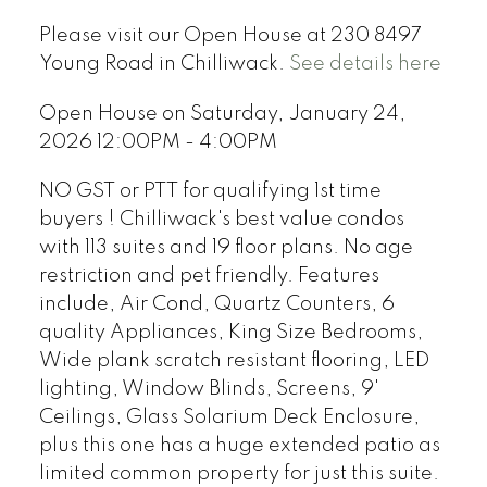
Please visit our Open House at 230 8497
Young Road in Chilliwack.
See details here
Open House on Saturday, January 24,
2026 12:00PM - 4:00PM
NO GST or PTT for qualifying 1st time
buyers ! Chilliwack's best value condos
with 113 suites and 19 floor plans. No age
restriction and pet friendly. Features
include, Air Cond, Quartz Counters, 6
quality Appliances, King Size Bedrooms,
Wide plank scratch resistant flooring, LED
lighting, Window Blinds, Screens, 9'
Ceilings, Glass Solarium Deck Enclosure,
plus this one has a huge extended patio as
limited common property for just this suite.