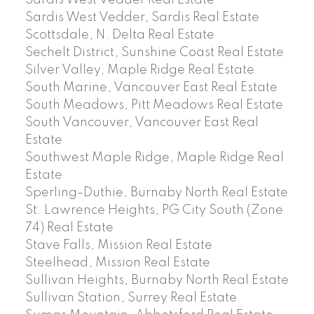
Sardis West Vedder Real Estate
Sardis West Vedder, Sardis Real Estate
Scottsdale, N. Delta Real Estate
Sechelt District, Sunshine Coast Real Estate
Silver Valley, Maple Ridge Real Estate
South Marine, Vancouver East Real Estate
South Meadows, Pitt Meadows Real Estate
South Vancouver, Vancouver East Real
Estate
Southwest Maple Ridge, Maple Ridge Real
Estate
Sperling-Duthie, Burnaby North Real Estate
St. Lawrence Heights, PG City South (Zone
74) Real Estate
Stave Falls, Mission Real Estate
Steelhead, Mission Real Estate
Sullivan Heights, Burnaby North Real Estate
Sullivan Station, Surrey Real Estate