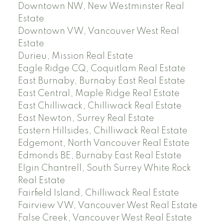
Downtown NW, New Westminster Real
Estate
Downtown VW, Vancouver West Real
Estate
Durieu, Mission Real Estate
Eagle Ridge CQ, Coquitlam Real Estate
East Burnaby, Burnaby East Real Estate
East Central, Maple Ridge Real Estate
East Chilliwack, Chilliwack Real Estate
East Newton, Surrey Real Estate
Eastern Hillsides, Chilliwack Real Estate
Edgemont, North Vancouver Real Estate
Edmonds BE, Burnaby East Real Estate
Elgin Chantrell, South Surrey White Rock
Real Estate
Fairfield Island, Chilliwack Real Estate
Fairview VW, Vancouver West Real Estate
False Creek, Vancouver West Real Estate