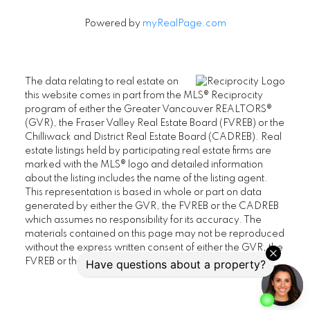
Powered by
myRealPage.com
The data relating to real estate on
this website comes in part from the MLS® Reciprocity
program of either the Greater Vancouver REALTORS®
(GVR), the Fraser Valley Real Estate Board (FVREB) or the
Chilliwack and District Real Estate Board (CADREB). Real
estate listings held by participating real estate firms are
marked with the MLS® logo and detailed information
about the listing includes the name of the listing agent.
This representation is based in whole or part on data
generated by either the GVR, the FVREB or the CADREB
which assumes no responsibility for its accuracy. The
materials contained on this page may not be reproduced
without the express written consent of either the GVR, the
FVREB or the CADREB.