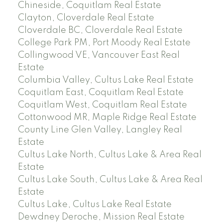
Chineside, Coquitlam Real Estate
Clayton, Cloverdale Real Estate
Cloverdale BC, Cloverdale Real Estate
College Park PM, Port Moody Real Estate
Collingwood VE, Vancouver East Real
Estate
Columbia Valley, Cultus Lake Real Estate
Coquitlam East, Coquitlam Real Estate
Coquitlam West, Coquitlam Real Estate
Cottonwood MR, Maple Ridge Real Estate
County Line Glen Valley, Langley Real
Estate
Cultus Lake North, Cultus Lake & Area Real
Estate
Cultus Lake South, Cultus Lake & Area Real
Estate
Cultus Lake, Cultus Lake Real Estate
Dewdney Deroche, Mission Real Estate