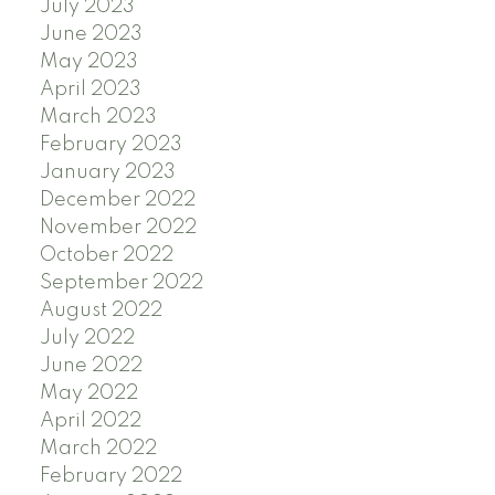
July 2023
June 2023
May 2023
April 2023
March 2023
February 2023
January 2023
December 2022
November 2022
October 2022
September 2022
August 2022
July 2022
June 2022
May 2022
April 2022
March 2022
February 2022