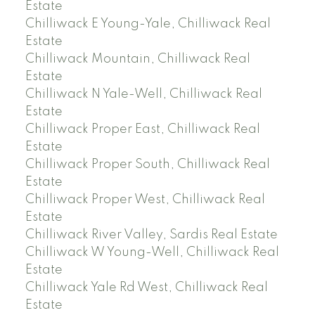
Estate
Chilliwack E Young-Yale, Chilliwack Real
Estate
Chilliwack Mountain, Chilliwack Real
Estate
Chilliwack N Yale-Well, Chilliwack Real
Estate
Chilliwack Proper East, Chilliwack Real
Estate
Chilliwack Proper South, Chilliwack Real
Estate
Chilliwack Proper West, Chilliwack Real
Estate
Chilliwack River Valley, Sardis Real Estate
Chilliwack W Young-Well, Chilliwack Real
Estate
Chilliwack Yale Rd West, Chilliwack Real
Estate