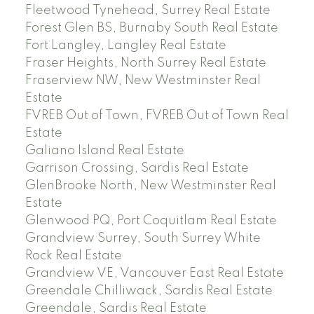
Fleetwood Tynehead, Surrey Real Estate
Forest Glen BS, Burnaby South Real Estate
Fort Langley, Langley Real Estate
Fraser Heights, North Surrey Real Estate
Fraserview NW, New Westminster Real
Estate
FVREB Out of Town, FVREB Out of Town Real
Estate
Galiano Island Real Estate
Garrison Crossing, Sardis Real Estate
GlenBrooke North, New Westminster Real
Estate
Glenwood PQ, Port Coquitlam Real Estate
Grandview Surrey, South Surrey White
Rock Real Estate
Grandview VE, Vancouver East Real Estate
Greendale Chilliwack, Sardis Real Estate
Greendale, Sardis Real Estate