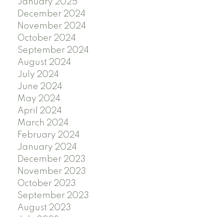
January 2025
December 2024
November 2024
October 2024
September 2024
August 2024
July 2024
June 2024
May 2024
April 2024
March 2024
February 2024
January 2024
December 2023
November 2023
October 2023
September 2023
August 2023