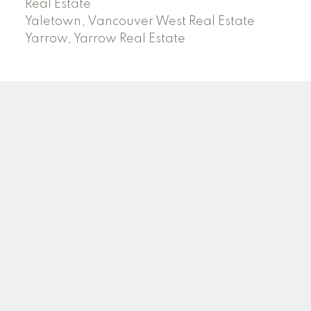
Real Estate
Yaletown, Vancouver West Real Estate
Yarrow, Yarrow Real Estate
ABBOTSFORD
Facebook
Twitter
Blog
Location
2790 Allwood Street
Abbotsford , BC V2T 3R7