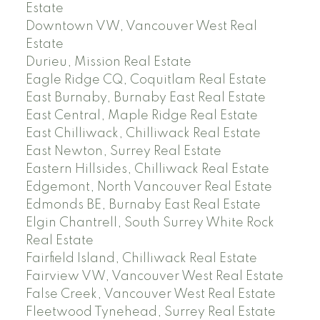
Estate
Downtown VW, Vancouver West Real
Estate
Durieu, Mission Real Estate
Eagle Ridge CQ, Coquitlam Real Estate
East Burnaby, Burnaby East Real Estate
East Central, Maple Ridge Real Estate
East Chilliwack, Chilliwack Real Estate
East Newton, Surrey Real Estate
Eastern Hillsides, Chilliwack Real Estate
Edgemont, North Vancouver Real Estate
Edmonds BE, Burnaby East Real Estate
Elgin Chantrell, South Surrey White Rock
Real Estate
Fairfield Island, Chilliwack Real Estate
Fairview VW, Vancouver West Real Estate
False Creek, Vancouver West Real Estate
Fleetwood Tynehead, Surrey Real Estate