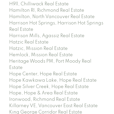
H911, Chilliwack Real Estate
Hamilton RI, Richmond Real Estate
Hamilton, North Vancouver Real Estate
Harrison Hot Springs, Harrison Hot Springs
Real Estate
Harrison Mills, Agassiz Real Estate
Hatzic Real Estate
Hatzic, Mission Real Estate
Hemlock, Mission Real Estate
Heritage Woods PM, Port Moody Real
Estate
Hope Center, Hope Real Estate
Hope Kawkawa Lake, Hope Real Estate
Hope Silver Creek, Hope Real Estate
Hope, Hope & Area Real Estate
Ironwood, Richmond Real Estate
Killarney VE, Vancouver East Real Estate
King George Corridor Real Estate