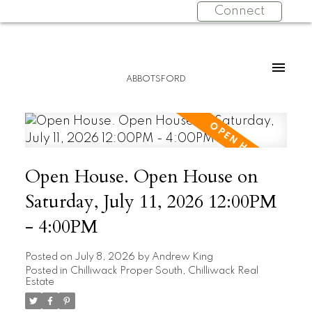
Connect
ABBOTSFORD
Open House. Open House on
Saturday, July 11, 2026 12:00PM
- 4:00PM
Posted on
July 8, 2026
by
Andrew King
Posted in
Chilliwack Proper South, Chilliwack Real
Estate