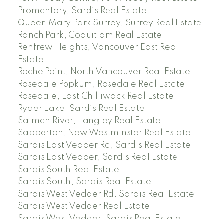
Promontory, Sardis Real Estate
Queen Mary Park Surrey, Surrey Real Estate
Ranch Park, Coquitlam Real Estate
Renfrew Heights, Vancouver East Real
Estate
Roche Point, North Vancouver Real Estate
Rosedale Popkum, Rosedale Real Estate
Rosedale, East Chilliwack Real Estate
Ryder Lake, Sardis Real Estate
Salmon River, Langley Real Estate
Sapperton, New Westminster Real Estate
Sardis East Vedder Rd, Sardis Real Estate
Sardis East Vedder, Sardis Real Estate
Sardis South Real Estate
Sardis South, Sardis Real Estate
Sardis West Vedder Rd, Sardis Real Estate
Sardis West Vedder Real Estate
Sardis West Vedder, Sardis Real Estate