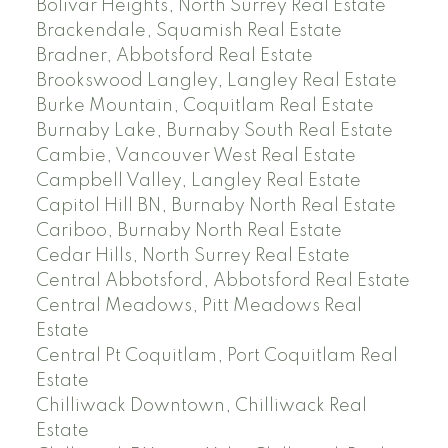
Bolivar Heights, North Surrey Real Estate
Brackendale, Squamish Real Estate
Bradner, Abbotsford Real Estate
Brookswood Langley, Langley Real Estate
Burke Mountain, Coquitlam Real Estate
Burnaby Lake, Burnaby South Real Estate
Cambie, Vancouver West Real Estate
Campbell Valley, Langley Real Estate
Capitol Hill BN, Burnaby North Real Estate
Cariboo, Burnaby North Real Estate
Cedar Hills, North Surrey Real Estate
Central Abbotsford, Abbotsford Real Estate
Central Meadows, Pitt Meadows Real
Estate
Central Pt Coquitlam, Port Coquitlam Real
Estate
Chilliwack Downtown, Chilliwack Real
Estate