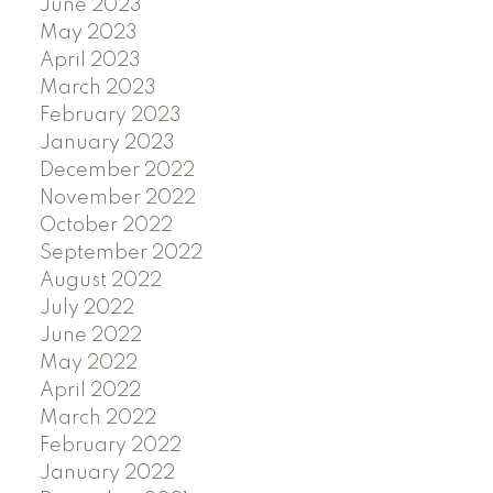
June 2023
May 2023
April 2023
March 2023
February 2023
January 2023
December 2022
November 2022
October 2022
September 2022
August 2022
July 2022
June 2022
May 2022
April 2022
March 2022
February 2022
January 2022