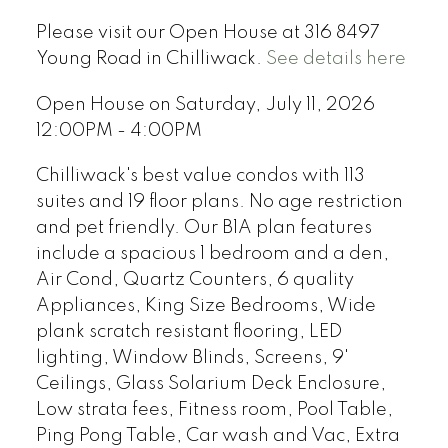
Please visit our Open House at 316 8497
Young Road in Chilliwack.
See details here
Open House on Saturday, July 11, 2026
12:00PM - 4:00PM
Chilliwack's best value condos with 113
suites and 19 floor plans. No age restriction
and pet friendly. Our B1A plan features
include a spacious 1 bedroom and a den,
Air Cond, Quartz Counters, 6 quality
Appliances, King Size Bedrooms, Wide
plank scratch resistant flooring, LED
lighting, Window Blinds, Screens, 9'
Ceilings, Glass Solarium Deck Enclosure,
Low strata fees, Fitness room, Pool Table,
Ping Pong Table, Car wash and Vac, Extra