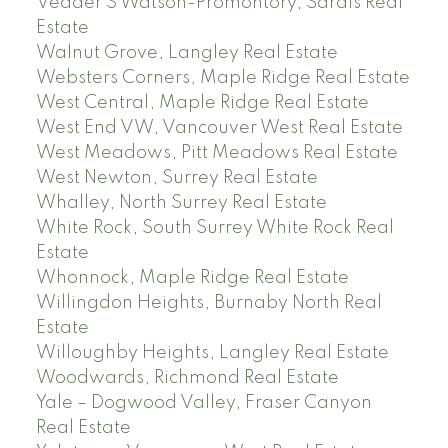
Vedder S Watson-Promontory, Sardis Real
Estate
Walnut Grove, Langley Real Estate
Websters Corners, Maple Ridge Real Estate
West Central, Maple Ridge Real Estate
West End VW, Vancouver West Real Estate
West Meadows, Pitt Meadows Real Estate
West Newton, Surrey Real Estate
Whalley, North Surrey Real Estate
White Rock, South Surrey White Rock Real
Estate
Whonnock, Maple Ridge Real Estate
Willingdon Heights, Burnaby North Real
Estate
Willoughby Heights, Langley Real Estate
Woodwards, Richmond Real Estate
Yale – Dogwood Valley, Fraser Canyon
Real Estate