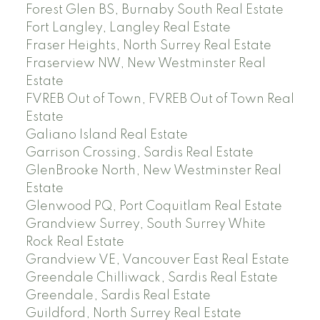
Forest Glen BS, Burnaby South Real Estate
Fort Langley, Langley Real Estate
Fraser Heights, North Surrey Real Estate
Fraserview NW, New Westminster Real
Estate
FVREB Out of Town, FVREB Out of Town Real
Estate
Galiano Island Real Estate
Garrison Crossing, Sardis Real Estate
GlenBrooke North, New Westminster Real
Estate
Glenwood PQ, Port Coquitlam Real Estate
Grandview Surrey, South Surrey White
Rock Real Estate
Grandview VE, Vancouver East Real Estate
Greendale Chilliwack, Sardis Real Estate
Greendale, Sardis Real Estate
Guildford, North Surrey Real Estate