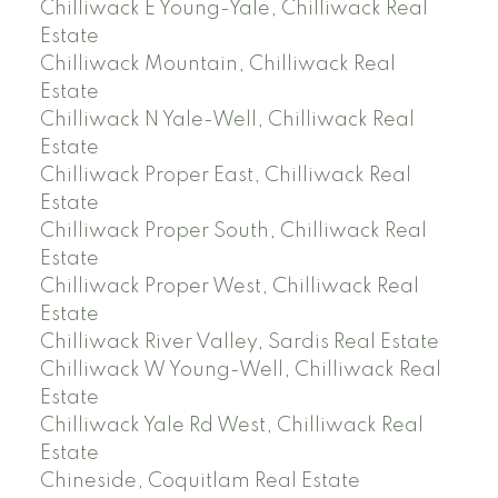
Chilliwack E Young-Yale, Chilliwack Real
Estate
Chilliwack Mountain, Chilliwack Real
Estate
Chilliwack N Yale-Well, Chilliwack Real
Estate
Chilliwack Proper East, Chilliwack Real
Estate
Chilliwack Proper South, Chilliwack Real
Estate
Chilliwack Proper West, Chilliwack Real
Estate
Chilliwack River Valley, Sardis Real Estate
Chilliwack W Young-Well, Chilliwack Real
Estate
Chilliwack Yale Rd West, Chilliwack Real
Estate
Chineside, Coquitlam Real Estate