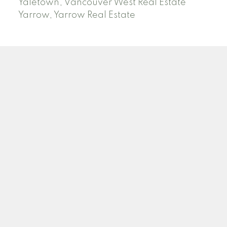
Yaletown, Vancouver West Real Estate
Yarrow, Yarrow Real Estate
ABBOTSFORD
Facebook
Twitter
Blog
Location
2790 Allwood Street
Abbotsford , BC V2T 3R7
Contact