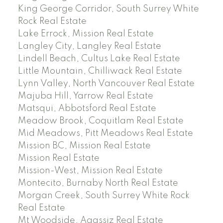
King George Corridor, South Surrey White
Rock Real Estate
Lake Errock, Mission Real Estate
Langley City, Langley Real Estate
Lindell Beach, Cultus Lake Real Estate
Little Mountain, Chilliwack Real Estate
Lynn Valley, North Vancouver Real Estate
Majuba Hill, Yarrow Real Estate
Matsqui, Abbotsford Real Estate
Meadow Brook, Coquitlam Real Estate
Mid Meadows, Pitt Meadows Real Estate
Mission BC, Mission Real Estate
Mission Real Estate
Mission-West, Mission Real Estate
Montecito, Burnaby North Real Estate
Morgan Creek, South Surrey White Rock
Real Estate
Mt Woodside, Agassiz Real Estate