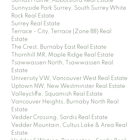
Sumas Prairie, Abbotsford Real Estate
Sunnyside Park Surrey, South Surrey White
Rock Real Estate
Surrey Real Estate
Terrace - City, Terrace (Zone 88) Real
Estate
The Crest, Burnaby East Real Estate
Thornhill MR, Maple Ridge Real Estate
Tsawwassen North, Tsawwassen Real
Estate
University VW, Vancouver West Real Estate
Uptown NW, New Westminster Real Estate
Valleycliffe, Squamish Real Estate
Vancouver Heights, Burnaby North Real
Estate
Vedder Crossing, Sardis Real Estate
Vedder Mountain, Cultus Lake & Area Real
Estate