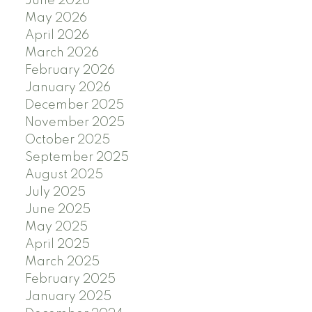
June 2026
May 2026
April 2026
March 2026
February 2026
January 2026
December 2025
November 2025
October 2025
September 2025
August 2025
July 2025
June 2025
May 2025
April 2025
March 2025
February 2025
January 2025