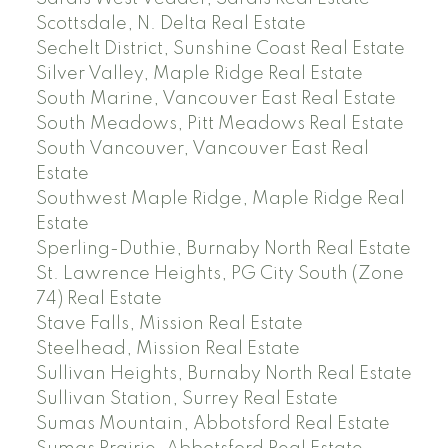
Scottsdale, N. Delta Real Estate
Sechelt District, Sunshine Coast Real Estate
Silver Valley, Maple Ridge Real Estate
South Marine, Vancouver East Real Estate
South Meadows, Pitt Meadows Real Estate
South Vancouver, Vancouver East Real
Estate
Southwest Maple Ridge, Maple Ridge Real
Estate
Sperling-Duthie, Burnaby North Real Estate
St. Lawrence Heights, PG City South (Zone
74) Real Estate
Stave Falls, Mission Real Estate
Steelhead, Mission Real Estate
Sullivan Heights, Burnaby North Real Estate
Sullivan Station, Surrey Real Estate
Sumas Mountain, Abbotsford Real Estate