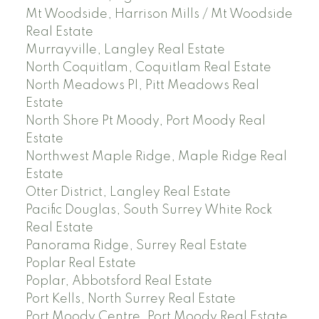
Mt Woodside, Harrison Mills / Mt Woodside
Real Estate
Murrayville, Langley Real Estate
North Coquitlam, Coquitlam Real Estate
North Meadows PI, Pitt Meadows Real
Estate
North Shore Pt Moody, Port Moody Real
Estate
Northwest Maple Ridge, Maple Ridge Real
Estate
Otter District, Langley Real Estate
Pacific Douglas, South Surrey White Rock
Real Estate
Panorama Ridge, Surrey Real Estate
Poplar Real Estate
Poplar, Abbotsford Real Estate
Port Kells, North Surrey Real Estate
Port Moody Centre, Port Moody Real Estate