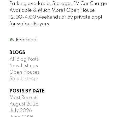
Parking available, Storage, EV Car Charge
Available & Much More! Open House
12:00-4:00 weekends or by private appt
for serious Buyers.
RSS
BLOGS
All Blog Posts
New Listings
Open Houses
Sold Listings
POSTS BY DATE
Most Recent
August 2026
July 2026