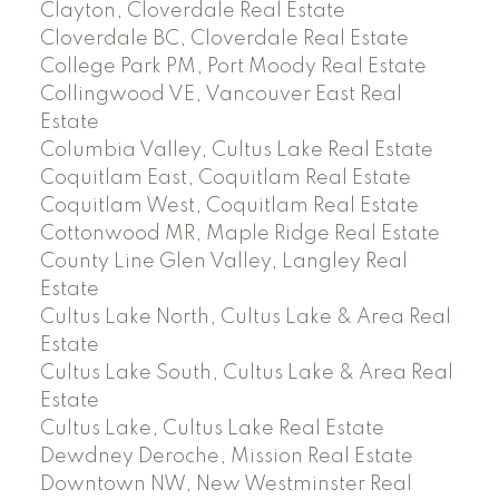
Clayton, Cloverdale Real Estate
Cloverdale BC, Cloverdale Real Estate
College Park PM, Port Moody Real Estate
Collingwood VE, Vancouver East Real
Estate
Columbia Valley, Cultus Lake Real Estate
Coquitlam East, Coquitlam Real Estate
Coquitlam West, Coquitlam Real Estate
Cottonwood MR, Maple Ridge Real Estate
County Line Glen Valley, Langley Real
Estate
Cultus Lake North, Cultus Lake & Area Real
Estate
Cultus Lake South, Cultus Lake & Area Real
Estate
Cultus Lake, Cultus Lake Real Estate
Dewdney Deroche, Mission Real Estate
Downtown NW, New Westminster Real