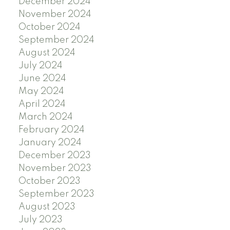
December 2024
November 2024
October 2024
September 2024
August 2024
July 2024
June 2024
May 2024
April 2024
March 2024
February 2024
January 2024
December 2023
November 2023
October 2023
September 2023
August 2023
July 2023