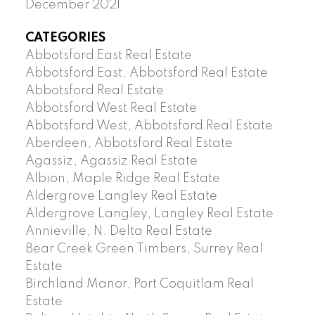
December 2021
CATEGORIES
Abbotsford East Real Estate
Abbotsford East, Abbotsford Real Estate
Abbotsford Real Estate
Abbotsford West Real Estate
Abbotsford West, Abbotsford Real Estate
Aberdeen, Abbotsford Real Estate
Agassiz, Agassiz Real Estate
Albion, Maple Ridge Real Estate
Aldergrove Langley Real Estate
Aldergrove Langley, Langley Real Estate
Annieville, N. Delta Real Estate
Bear Creek Green Timbers, Surrey Real
Estate
Birchland Manor, Port Coquitlam Real
Estate