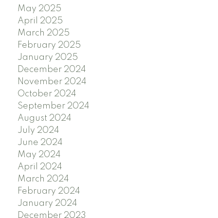
May 2025
April 2025
March 2025
February 2025
January 2025
December 2024
November 2024
October 2024
September 2024
August 2024
July 2024
June 2024
May 2024
April 2024
March 2024
February 2024
January 2024
December 2023