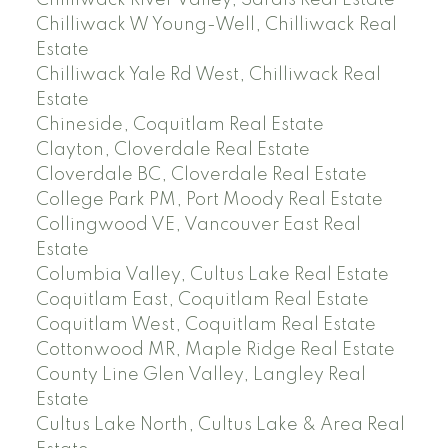
Chilliwack River Valley, Sardis Real Estate
Chilliwack W Young-Well, Chilliwack Real
Estate
Chilliwack Yale Rd West, Chilliwack Real
Estate
Chineside, Coquitlam Real Estate
Clayton, Cloverdale Real Estate
Cloverdale BC, Cloverdale Real Estate
College Park PM, Port Moody Real Estate
Collingwood VE, Vancouver East Real
Estate
Columbia Valley, Cultus Lake Real Estate
Coquitlam East, Coquitlam Real Estate
Coquitlam West, Coquitlam Real Estate
Cottonwood MR, Maple Ridge Real Estate
County Line Glen Valley, Langley Real
Estate
Cultus Lake North, Cultus Lake & Area Real