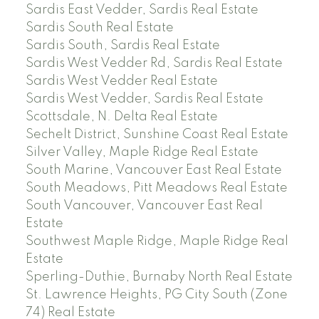
Sardis East Vedder, Sardis Real Estate
Sardis South Real Estate
Sardis South, Sardis Real Estate
Sardis West Vedder Rd, Sardis Real Estate
Sardis West Vedder Real Estate
Sardis West Vedder, Sardis Real Estate
Scottsdale, N. Delta Real Estate
Sechelt District, Sunshine Coast Real Estate
Silver Valley, Maple Ridge Real Estate
South Marine, Vancouver East Real Estate
South Meadows, Pitt Meadows Real Estate
South Vancouver, Vancouver East Real
Estate
Southwest Maple Ridge, Maple Ridge Real
Estate
Sperling-Duthie, Burnaby North Real Estate
St. Lawrence Heights, PG City South (Zone
74) Real Estate