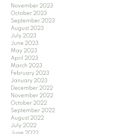
November 2023
October 2023
September 2023
August 2023
July 2023
June 2023
May 2023
April 2023
March 2023
February 2023
January 2023
December 2022
November 2022
October 2022
September 2022
August 2022
July 2022
June 2022