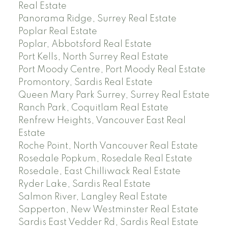
Real Estate
Panorama Ridge, Surrey Real Estate
Poplar Real Estate
Poplar, Abbotsford Real Estate
Port Kells, North Surrey Real Estate
Port Moody Centre, Port Moody Real Estate
Promontory, Sardis Real Estate
Queen Mary Park Surrey, Surrey Real Estate
Ranch Park, Coquitlam Real Estate
Renfrew Heights, Vancouver East Real
Estate
Roche Point, North Vancouver Real Estate
Rosedale Popkum, Rosedale Real Estate
Rosedale, East Chilliwack Real Estate
Ryder Lake, Sardis Real Estate
Salmon River, Langley Real Estate
Sapperton, New Westminster Real Estate
Sardis East Vedder Rd, Sardis Real Estate