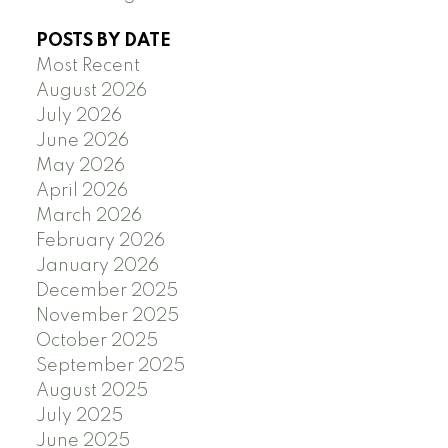
POSTS BY DATE
Most Recent
August 2026
July 2026
June 2026
May 2026
April 2026
March 2026
February 2026
January 2026
December 2025
November 2025
October 2025
September 2025
August 2025
July 2025
June 2025