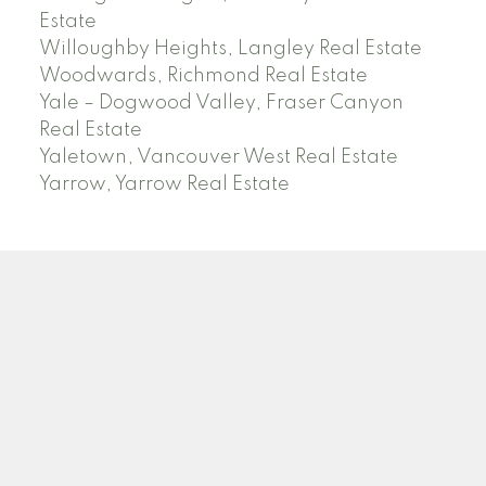
Estate
Willoughby Heights, Langley Real Estate
Woodwards, Richmond Real Estate
Yale – Dogwood Valley, Fraser Canyon
Real Estate
Yaletown, Vancouver West Real Estate
Yarrow, Yarrow Real Estate
ABBOTSFORD
Facebook
Twitter
Blog
Location