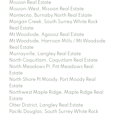
Mission Real Estate
Mission-West, Mission Real Estate
Montecito, Burnaby North Real Estate
Morgan Creek, South Surrey White Rock
Real Estate
Mt Woodside, Agassiz Real Estate
Mt Woodside, Harrison Mills / Mt Woodside
Real Estate
Murrayville, Langley Real Estate
North Coquitlam, Coquitlam Real Estate
North Meadows PI, Pitt Meadows Real
Estate
North Shore Pt Moody, Port Moody Real
Estate
Northwest Maple Ridge, Maple Ridge Real
Estate
Otter District, Langley Real Estate
Pacific Douglas, South Surrey White Rock