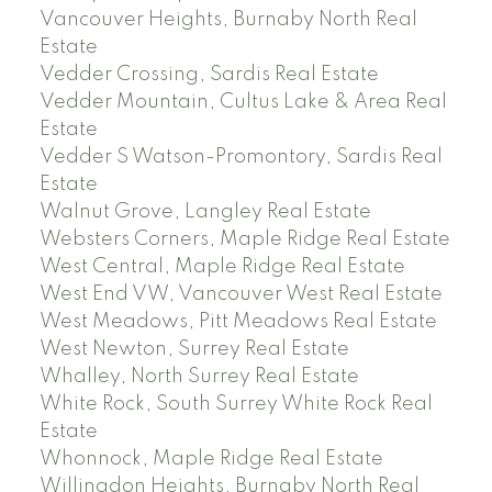
Vancouver Heights, Burnaby North Real
Estate
Vedder Crossing, Sardis Real Estate
Vedder Mountain, Cultus Lake & Area Real
Estate
Vedder S Watson-Promontory, Sardis Real
Estate
Walnut Grove, Langley Real Estate
Websters Corners, Maple Ridge Real Estate
West Central, Maple Ridge Real Estate
West End VW, Vancouver West Real Estate
West Meadows, Pitt Meadows Real Estate
West Newton, Surrey Real Estate
Whalley, North Surrey Real Estate
White Rock, South Surrey White Rock Real
Estate
Whonnock, Maple Ridge Real Estate
Willingdon Heights, Burnaby North Real