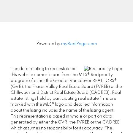
Signup
Powered by
myRealPage.com
The data relating to real estate on
this website comes in part from the MLS® Reciprocity
program of either the Greater Vancouver REALTORS®
(GVR), the Fraser Valley Real Estate Board (FVREB) or the
Chilliwack and District Real Estate Board (CADREB). Real
estate listings held by participating real estate firms are
marked with the MLS® logo and detailed information
about the listing includes the name of the listing agent.
This representation is based in whole or part on data
generated by either the GVR, the FVREB or the CADREB
which assumes no responsibility for its accuracy. The