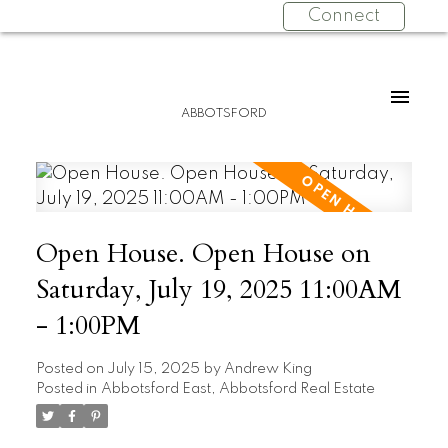
Connect
ABBOTSFORD
Open House. Open House on
Saturday, July 19, 2025 11:00AM
- 1:00PM
Posted on
July 15, 2025
by
Andrew King
Posted in
Abbotsford East, Abbotsford Real Estate