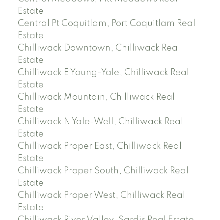
Estate
Central Pt Coquitlam, Port Coquitlam Real
Estate
Chilliwack Downtown, Chilliwack Real
Estate
Chilliwack E Young-Yale, Chilliwack Real
Estate
Chilliwack Mountain, Chilliwack Real
Estate
Chilliwack N Yale-Well, Chilliwack Real
Estate
Chilliwack Proper East, Chilliwack Real
Estate
Chilliwack Proper South, Chilliwack Real
Estate
Chilliwack Proper West, Chilliwack Real
Estate