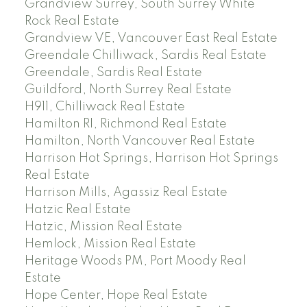
Grandview Surrey, South Surrey White
Rock Real Estate
Grandview VE, Vancouver East Real Estate
Greendale Chilliwack, Sardis Real Estate
Greendale, Sardis Real Estate
Guildford, North Surrey Real Estate
H911, Chilliwack Real Estate
Hamilton RI, Richmond Real Estate
Hamilton, North Vancouver Real Estate
Harrison Hot Springs, Harrison Hot Springs
Real Estate
Harrison Mills, Agassiz Real Estate
Hatzic Real Estate
Hatzic, Mission Real Estate
Hemlock, Mission Real Estate
Heritage Woods PM, Port Moody Real
Estate
Hope Center, Hope Real Estate