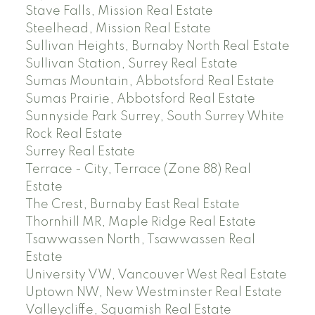
Stave Falls, Mission Real Estate
Steelhead, Mission Real Estate
Sullivan Heights, Burnaby North Real Estate
Sullivan Station, Surrey Real Estate
Sumas Mountain, Abbotsford Real Estate
Sumas Prairie, Abbotsford Real Estate
Sunnyside Park Surrey, South Surrey White
Rock Real Estate
Surrey Real Estate
Terrace - City, Terrace (Zone 88) Real
Estate
The Crest, Burnaby East Real Estate
Thornhill MR, Maple Ridge Real Estate
Tsawwassen North, Tsawwassen Real
Estate
University VW, Vancouver West Real Estate
Uptown NW, New Westminster Real Estate
Valleycliffe, Squamish Real Estate