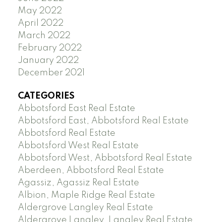
May 2022
April 2022
March 2022
February 2022
January 2022
December 2021
CATEGORIES
Abbotsford East Real Estate
Abbotsford East, Abbotsford Real Estate
Abbotsford Real Estate
Abbotsford West Real Estate
Abbotsford West, Abbotsford Real Estate
Aberdeen, Abbotsford Real Estate
Agassiz, Agassiz Real Estate
Albion, Maple Ridge Real Estate
Aldergrove Langley Real Estate
Aldergrove Langley, Langley Real Estate