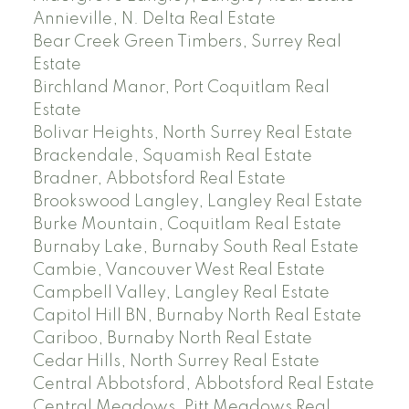
Annieville, N. Delta Real Estate
Bear Creek Green Timbers, Surrey Real
Estate
Birchland Manor, Port Coquitlam Real
Estate
Bolivar Heights, North Surrey Real Estate
Brackendale, Squamish Real Estate
Bradner, Abbotsford Real Estate
Brookswood Langley, Langley Real Estate
Burke Mountain, Coquitlam Real Estate
Burnaby Lake, Burnaby South Real Estate
Cambie, Vancouver West Real Estate
Campbell Valley, Langley Real Estate
Capitol Hill BN, Burnaby North Real Estate
Cariboo, Burnaby North Real Estate
Cedar Hills, North Surrey Real Estate
Central Abbotsford, Abbotsford Real Estate
Central Meadows, Pitt Meadows Real