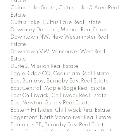
Estate
Cultus Lake South, Cultus Lake & Area Real
Estate
Cultus Lake, Cultus Lake Real Estate
Dewdney Deroche, Mission Real Estate
Downtown NW, New Westminster Real
Estate
Downtown VW, Vancouver West Real
Estate
Durieu, Mission Real Estate
Eagle Ridge CQ, Coquitlam Real Estate
East Burnaby, Burnaby East Real Estate
East Central, Maple Ridge Real Estate
East Chilliwack, Chilliwack Real Estate
East Newton, Surrey Real Estate
Eastern Hillsides, Chilliwack Real Estate
Edgemont, North Vancouver Real Estate
Edmonds BE, Burnaby East Real Estate