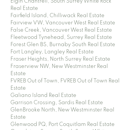
Elgin Chantrell, South Surrey White Rock
Real Estate
Fairfield Island, Chilliwack Real Estate
Fairview VW, Vancouver West Real Estate
False Creek, Vancouver West Real Estate
Fleetwood Tynehead, Surrey Real Estate
Forest Glen BS, Burnaby South Real Estate
Fort Langley, Langley Real Estate
Fraser Heights, North Surrey Real Estate
Fraserview NW, New Westminster Real
Estate
FVREB Out of Town, FVREB Out of Town Real
Estate
Galiano Island Real Estate
Garrison Crossing, Sardis Real Estate
GlenBrooke North, New Westminster Real
Estate
Glenwood PQ, Port Coquitlam Real Estate