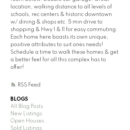
location, walking distance to all levels of
schools, rec centers & historic downtown
w/ dining & shops etc. 5 min drive to
shopping & Hwy 1 & 11 for easy commuting.
Each home here boasts its own unique,
positive attributes to suit ones needs!
Schedule a time to walk these homes & get
a better feel for all this complex has to
offer!
RSS
BLOGS
All Blog Posts
New Listings
Open Houses
Sold Listings