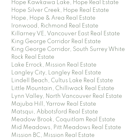
Hope Kawkawa Lake, Hope Real Estate
Hope Silver Creek, Hope Real Estate
Hope, Hope & Area Real Estate
Ironwood, Richmond Real Estate
Killarney VE, Vancouver East Real Estate
King George Corridor Real Estate
King George Corridor, South Surrey White
Rock Real Estate
Lake Errock, Mission Real Estate
Langley City, Langley Real Estate
Lindell Beach, Cultus Lake Real Estate
Little Mountain, Chilliwack Real Estate
Lynn Valley, North Vancouver Real Estate
Majuba Hill, Yarrow Real Estate
Matsqui, Abbotsford Real Estate
Meadow Brook, Coquitlam Real Estate
Mid Meadows, Pitt Meadows Real Estate
Mission BC, Mission Real Estate