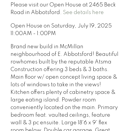
Please visit our Open House at 2465 Beck
Road in Abbotsford.
See details here
Open House on Saturday, July 19, 2025
11:00AM - 1:00PM
Brand new build in McMillan
neighbourhood of E. Abbotsford! Beautiful
rowhomes built by the reputable Atsma
Construction offering 3 beds & 3 baths.
Main floor w/ open concept living space &
lots of windows to take in the views!
Kitchen offers plenty of cabinetry space &
large eating island. Powder room
conveniently located on the main. Primary
bedroom feat. vaulted ceilings, feature
wall & 3 pc ensuite. Large 18'6 x 9' flex
room below. Double car garage. Great