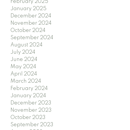
February 2025
January 2025
December 2024
November 2024
October 2024
September 2024
August 2024
July 2024
June 2024
May 2024
April 2024
March 2024
February 2024
January 2024
December 2023
November 2023
October 2023
September 2023