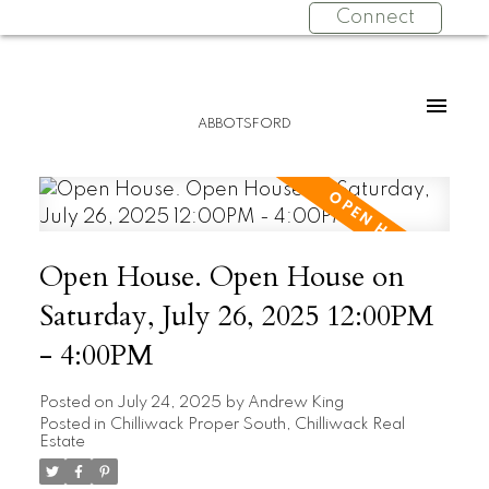
Connect
ABBOTSFORD
Open House. Open House on
Saturday, July 26, 2025 12:00PM
- 4:00PM
Posted on
July 24, 2025
by
Andrew King
Posted in
Chilliwack Proper South, Chilliwack Real
Estate