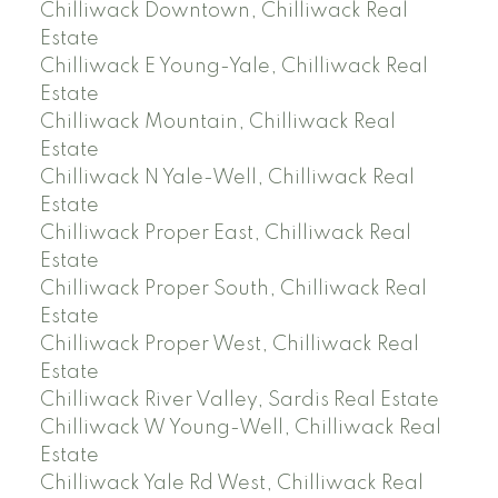
Chilliwack Downtown, Chilliwack Real
Estate
Chilliwack E Young-Yale, Chilliwack Real
Estate
Chilliwack Mountain, Chilliwack Real
Estate
Chilliwack N Yale-Well, Chilliwack Real
Estate
Chilliwack Proper East, Chilliwack Real
Estate
Chilliwack Proper South, Chilliwack Real
Estate
Chilliwack Proper West, Chilliwack Real
Estate
Chilliwack River Valley, Sardis Real Estate
Chilliwack W Young-Well, Chilliwack Real
Estate
Chilliwack Yale Rd West, Chilliwack Real