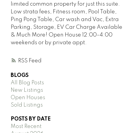
limited common property for just this suite.
Low strata fees, Fitness room, Pool Table,
Ping Pong Table, Car wash and Vac, Extra
Parking, Storage, EV Car Charge Available
& Much More! Open House 12:00-4:00
weekends or by private appt.
RSS
BLOGS
All Blog Posts
New Listings
Open Houses
Sold Listings
POSTS BY DATE
Most Recent