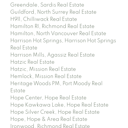
Greendale, Sardis Real Estate
Guildford, North Surrey Real Estate
H911, Chilliwack Real Estate
Hamilton RI, Richmond Real Estate
Hamilton, North Vancouver Real Estate
Harrison Hot Springs, Harrison Hot Springs
Real Estate
Harrison Mills, Agassiz Real Estate
Hatzic Real Estate
Hatzic, Mission Real Estate
Hemlock, Mission Real Estate
Heritage Woods PM, Port Moody Real
Estate
Hope Center, Hope Real Estate
Hope Kawkawa Lake, Hope Real Estate
Hope Silver Creek, Hope Real Estate
Hope, Hope & Area Real Estate
Ironwood, Richmond Real Estate