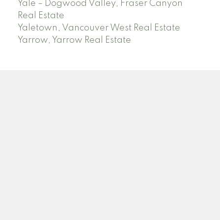
Yale – Dogwood Valley, Fraser Canyon
Real Estate
Yaletown, Vancouver West Real Estate
Yarrow, Yarrow Real Estate
ABBOTSFORD
Facebook
Twitter
Blog
Location
2790 Allwood Street
Abbotsford , BC V2T 3R7