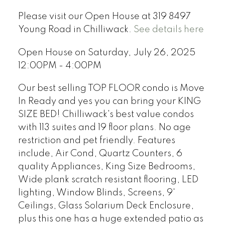
Please visit our Open House at 319 8497
Young Road in Chilliwack.
See details here
Open House on Saturday, July 26, 2025
12:00PM - 4:00PM
Our best selling TOP FLOOR condo is Move
In Ready and yes you can bring your KING
SIZE BED! Chilliwack's best value condos
with 113 suites and 19 floor plans. No age
restriction and pet friendly. Features
include, Air Cond, Quartz Counters, 6
quality Appliances, King Size Bedrooms,
Wide plank scratch resistant flooring, LED
lighting, Window Blinds, Screens, 9'
Ceilings, Glass Solarium Deck Enclosure,
plus this one has a huge extended patio as