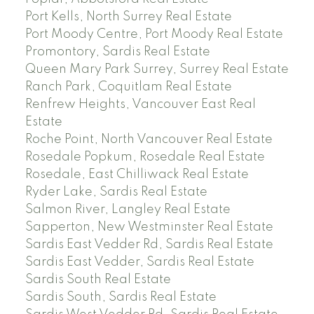
Port Kells, North Surrey Real Estate
Port Moody Centre, Port Moody Real Estate
Promontory, Sardis Real Estate
Queen Mary Park Surrey, Surrey Real Estate
Ranch Park, Coquitlam Real Estate
Renfrew Heights, Vancouver East Real
Estate
Roche Point, North Vancouver Real Estate
Rosedale Popkum, Rosedale Real Estate
Rosedale, East Chilliwack Real Estate
Ryder Lake, Sardis Real Estate
Salmon River, Langley Real Estate
Sapperton, New Westminster Real Estate
Sardis East Vedder Rd, Sardis Real Estate
Sardis East Vedder, Sardis Real Estate
Sardis South Real Estate
Sardis South, Sardis Real Estate