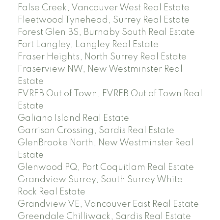
False Creek, Vancouver West Real Estate
Fleetwood Tynehead, Surrey Real Estate
Forest Glen BS, Burnaby South Real Estate
Fort Langley, Langley Real Estate
Fraser Heights, North Surrey Real Estate
Fraserview NW, New Westminster Real
Estate
FVREB Out of Town, FVREB Out of Town Real
Estate
Galiano Island Real Estate
Garrison Crossing, Sardis Real Estate
GlenBrooke North, New Westminster Real
Estate
Glenwood PQ, Port Coquitlam Real Estate
Grandview Surrey, South Surrey White
Rock Real Estate
Grandview VE, Vancouver East Real Estate
Greendale Chilliwack, Sardis Real Estate