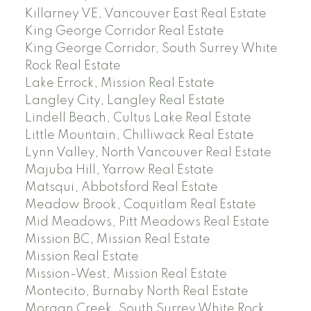
Killarney VE, Vancouver East Real Estate
King George Corridor Real Estate
King George Corridor, South Surrey White
Rock Real Estate
Lake Errock, Mission Real Estate
Langley City, Langley Real Estate
Lindell Beach, Cultus Lake Real Estate
Little Mountain, Chilliwack Real Estate
Lynn Valley, North Vancouver Real Estate
Majuba Hill, Yarrow Real Estate
Matsqui, Abbotsford Real Estate
Meadow Brook, Coquitlam Real Estate
Mid Meadows, Pitt Meadows Real Estate
Mission BC, Mission Real Estate
Mission Real Estate
Mission-West, Mission Real Estate
Montecito, Burnaby North Real Estate
Morgan Creek, South Surrey White Rock