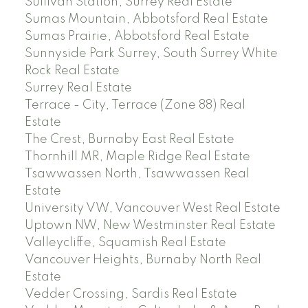
Sullivan Station, Surrey Real Estate
Sumas Mountain, Abbotsford Real Estate
Sumas Prairie, Abbotsford Real Estate
Sunnyside Park Surrey, South Surrey White
Rock Real Estate
Surrey Real Estate
Terrace - City, Terrace (Zone 88) Real
Estate
The Crest, Burnaby East Real Estate
Thornhill MR, Maple Ridge Real Estate
Tsawwassen North, Tsawwassen Real
Estate
University VW, Vancouver West Real Estate
Uptown NW, New Westminster Real Estate
Valleycliffe, Squamish Real Estate
Vancouver Heights, Burnaby North Real
Estate
Vedder Crossing, Sardis Real Estate