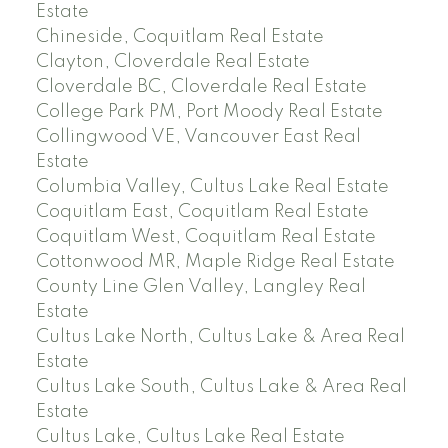
Estate
Chineside, Coquitlam Real Estate
Clayton, Cloverdale Real Estate
Cloverdale BC, Cloverdale Real Estate
College Park PM, Port Moody Real Estate
Collingwood VE, Vancouver East Real
Estate
Columbia Valley, Cultus Lake Real Estate
Coquitlam East, Coquitlam Real Estate
Coquitlam West, Coquitlam Real Estate
Cottonwood MR, Maple Ridge Real Estate
County Line Glen Valley, Langley Real
Estate
Cultus Lake North, Cultus Lake & Area Real
Estate
Cultus Lake South, Cultus Lake & Area Real
Estate
Cultus Lake, Cultus Lake Real Estate