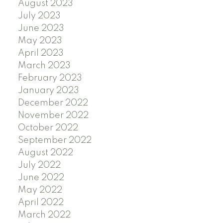
August 2023
July 2023
June 2023
May 2023
April 2023
March 2023
February 2023
January 2023
December 2022
November 2022
October 2022
September 2022
August 2022
July 2022
June 2022
May 2022
April 2022
March 2022