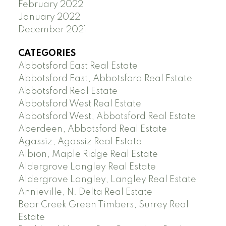
February 2022
January 2022
December 2021
CATEGORIES
Abbotsford East Real Estate
Abbotsford East, Abbotsford Real Estate
Abbotsford Real Estate
Abbotsford West Real Estate
Abbotsford West, Abbotsford Real Estate
Aberdeen, Abbotsford Real Estate
Agassiz, Agassiz Real Estate
Albion, Maple Ridge Real Estate
Aldergrove Langley Real Estate
Aldergrove Langley, Langley Real Estate
Annieville, N. Delta Real Estate
Bear Creek Green Timbers, Surrey Real
Estate