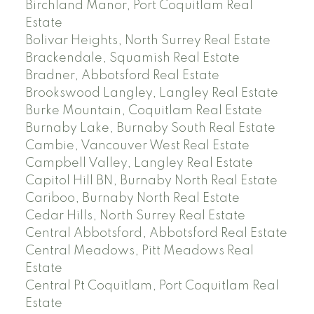
Birchland Manor, Port Coquitlam Real
Estate
Bolivar Heights, North Surrey Real Estate
Brackendale, Squamish Real Estate
Bradner, Abbotsford Real Estate
Brookswood Langley, Langley Real Estate
Burke Mountain, Coquitlam Real Estate
Burnaby Lake, Burnaby South Real Estate
Cambie, Vancouver West Real Estate
Campbell Valley, Langley Real Estate
Capitol Hill BN, Burnaby North Real Estate
Cariboo, Burnaby North Real Estate
Cedar Hills, North Surrey Real Estate
Central Abbotsford, Abbotsford Real Estate
Central Meadows, Pitt Meadows Real
Estate
Central Pt Coquitlam, Port Coquitlam Real
Estate