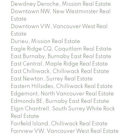
Dewdney Deroche, Mission Real Estate
Downtown NW, New Westminster Real
Estate
Downtown VW, Vancouver West Real
Estate
Durieu, Mission Real Estate
Eagle Ridge CQ, Coquitlam Real Estate
East Burnaby, Burnaby East Real Estate
East Central, Maple Ridge Real Estate
East Chilliwack, Chilliwack Real Estate
East Newton, Surrey Real Estate
Eastern Hillsides, Chilliwack Real Estate
Edgemont, North Vancouver Real Estate
Edmonds BE, Burnaby East Real Estate
Elgin Chantrell, South Surrey White Rock
Real Estate
Fairfield Island, Chilliwack Real Estate
Fairview VW, Vancouver West Real Estate