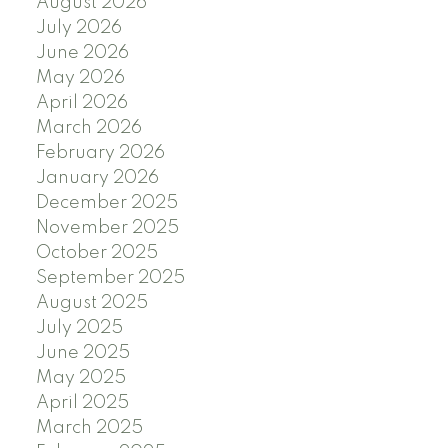
August 2026
July 2026
June 2026
May 2026
April 2026
March 2026
February 2026
January 2026
December 2025
November 2025
October 2025
September 2025
August 2025
July 2025
June 2025
May 2025
April 2025
March 2025