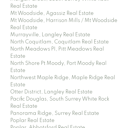
Real Estate
Mt Woodside, Agassiz Real Estate
Mt Woodside, Harrison Mills / Mt Woodside
Real Estate
Murrayville, Langley Real Estate
North Coquitlam, Coquitlam Real Estate
North Meadows PI, Pitt Meadows Real
Estate
North Shore Pt Moody, Port Moody Real
Estate
Northwest Maple Ridge, Maple Ridge Real
Estate
Otter District, Langley Real Estate
Pacific Douglas, South Surrey White Rock
Real Estate
Panorama Ridge, Surrey Real Estate
Poplar Real Estate
Poplar, Abbotsford Real Estate