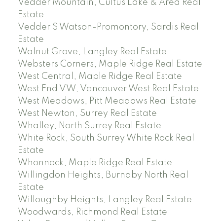
Vedder Mountain, Cultus Lake & Area Real
Estate
Vedder S Watson-Promontory, Sardis Real
Estate
Walnut Grove, Langley Real Estate
Websters Corners, Maple Ridge Real Estate
West Central, Maple Ridge Real Estate
West End VW, Vancouver West Real Estate
West Meadows, Pitt Meadows Real Estate
West Newton, Surrey Real Estate
Whalley, North Surrey Real Estate
White Rock, South Surrey White Rock Real
Estate
Whonnock, Maple Ridge Real Estate
Willingdon Heights, Burnaby North Real
Estate
Willoughby Heights, Langley Real Estate
Woodwards, Richmond Real Estate