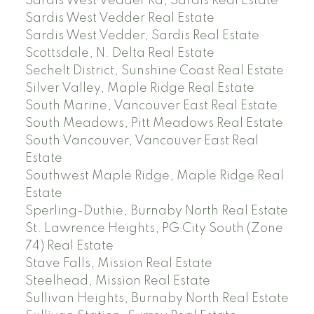
Sardis West Vedder Rd, Sardis Real Estate
Sardis West Vedder Real Estate
Sardis West Vedder, Sardis Real Estate
Scottsdale, N. Delta Real Estate
Sechelt District, Sunshine Coast Real Estate
Silver Valley, Maple Ridge Real Estate
South Marine, Vancouver East Real Estate
South Meadows, Pitt Meadows Real Estate
South Vancouver, Vancouver East Real
Estate
Southwest Maple Ridge, Maple Ridge Real
Estate
Sperling-Duthie, Burnaby North Real Estate
St. Lawrence Heights, PG City South (Zone
74) Real Estate
Stave Falls, Mission Real Estate
Steelhead, Mission Real Estate
Sullivan Heights, Burnaby North Real Estate