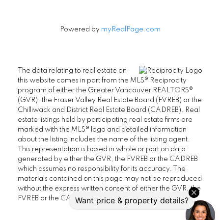
Powered by
myRealPage.com
The data relating to real estate on
this website comes in part from the MLS® Reciprocity
program of either the Greater Vancouver REALTORS®
(GVR), the Fraser Valley Real Estate Board (FVREB) or the
Chilliwack and District Real Estate Board (CADREB). Real
estate listings held by participating real estate firms are
marked with the MLS® logo and detailed information
about the listing includes the name of the listing agent.
This representation is based in whole or part on data
generated by either the GVR, the FVREB or the CADREB
which assumes no responsibility for its accuracy. The
materials contained on this page may not be reproduced
without the express written consent of either the GVR, the
FVREB or the CADREB.