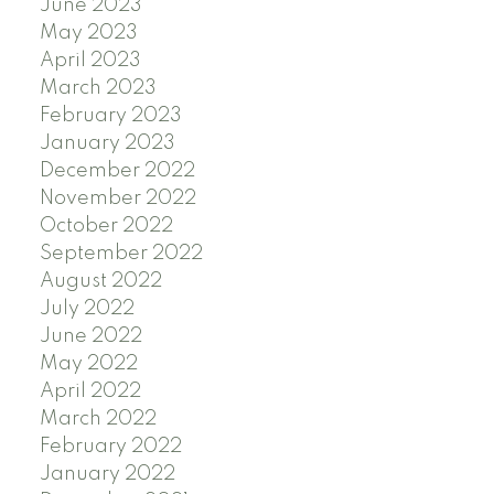
June 2023
May 2023
April 2023
March 2023
February 2023
January 2023
December 2022
November 2022
October 2022
September 2022
August 2022
July 2022
June 2022
May 2022
April 2022
March 2022
February 2022
January 2022