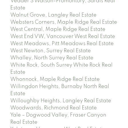
Vedder S Watson-Promontory, Sardis Real
Estate
Walnut Grove, Langley Real Estate
Websters Corners, Maple Ridge Real Estate
West Central, Maple Ridge Real Estate
West End VW, Vancouver West Real Estate
West Meadows, Pitt Meadows Real Estate
West Newton, Surrey Real Estate
Whalley, North Surrey Real Estate
White Rock, South Surrey White Rock Real
Estate
Whonnock, Maple Ridge Real Estate
Willingdon Heights, Burnaby North Real
Estate
Willoughby Heights, Langley Real Estate
Woodwards, Richmond Real Estate
Yale – Dogwood Valley, Fraser Canyon
Real Estate