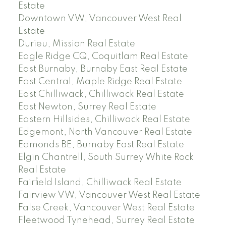
Estate
Downtown VW, Vancouver West Real
Estate
Durieu, Mission Real Estate
Eagle Ridge CQ, Coquitlam Real Estate
East Burnaby, Burnaby East Real Estate
East Central, Maple Ridge Real Estate
East Chilliwack, Chilliwack Real Estate
East Newton, Surrey Real Estate
Eastern Hillsides, Chilliwack Real Estate
Edgemont, North Vancouver Real Estate
Edmonds BE, Burnaby East Real Estate
Elgin Chantrell, South Surrey White Rock
Real Estate
Fairfield Island, Chilliwack Real Estate
Fairview VW, Vancouver West Real Estate
False Creek, Vancouver West Real Estate
Fleetwood Tynehead, Surrey Real Estate