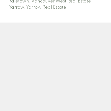
Yaletown, Vancouver West Real Estate
Yarrow, Yarrow Real Estate
ABBOTSFORD
Facebook
Twitter
Blog
Location
2790 Allwood Street
Abbotsford , BC V2T 3R7
Contact