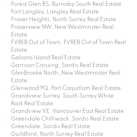
Forest Glen BS, Burnaby South Real Estate
Fort Langley, Langley Real Estate
Fraser Heights, North Surrey Real Estate
Fraserview NW, New Westminster Real
Estate
FVREB Out of Town, FVREB Out of Town Real
Estate
Galiano Island Real Estate
Garrison Crossing, Sardis Real Estate
GlenBrooke North, New Westminster Real
Estate
Glenwood PQ, Port Coquitlam Real Estate
Grandview Surrey, South Surrey White
Rock Real Estate
Grandview VE, Vancouver East Real Estate
Greendale Chilliwack, Sardis Real Estate
Greendale, Sardis Real Estate
Guildford, North Surrey Real Estate