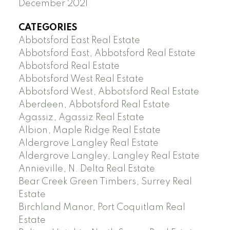
December 2021
CATEGORIES
Abbotsford East Real Estate
Abbotsford East, Abbotsford Real Estate
Abbotsford Real Estate
Abbotsford West Real Estate
Abbotsford West, Abbotsford Real Estate
Aberdeen, Abbotsford Real Estate
Agassiz, Agassiz Real Estate
Albion, Maple Ridge Real Estate
Aldergrove Langley Real Estate
Aldergrove Langley, Langley Real Estate
Annieville, N. Delta Real Estate
Bear Creek Green Timbers, Surrey Real
Estate
Birchland Manor, Port Coquitlam Real
Estate