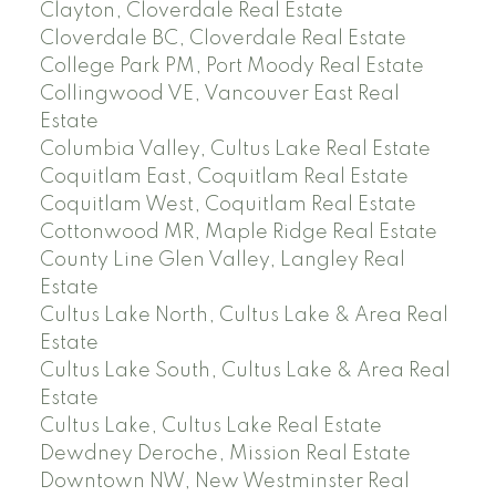
Clayton, Cloverdale Real Estate
Cloverdale BC, Cloverdale Real Estate
College Park PM, Port Moody Real Estate
Collingwood VE, Vancouver East Real
Estate
Columbia Valley, Cultus Lake Real Estate
Coquitlam East, Coquitlam Real Estate
Coquitlam West, Coquitlam Real Estate
Cottonwood MR, Maple Ridge Real Estate
County Line Glen Valley, Langley Real
Estate
Cultus Lake North, Cultus Lake & Area Real
Estate
Cultus Lake South, Cultus Lake & Area Real
Estate
Cultus Lake, Cultus Lake Real Estate
Dewdney Deroche, Mission Real Estate
Downtown NW, New Westminster Real