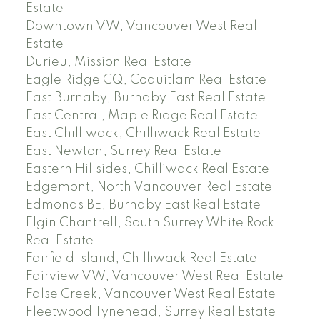
Estate
Downtown VW, Vancouver West Real
Estate
Durieu, Mission Real Estate
Eagle Ridge CQ, Coquitlam Real Estate
East Burnaby, Burnaby East Real Estate
East Central, Maple Ridge Real Estate
East Chilliwack, Chilliwack Real Estate
East Newton, Surrey Real Estate
Eastern Hillsides, Chilliwack Real Estate
Edgemont, North Vancouver Real Estate
Edmonds BE, Burnaby East Real Estate
Elgin Chantrell, South Surrey White Rock
Real Estate
Fairfield Island, Chilliwack Real Estate
Fairview VW, Vancouver West Real Estate
False Creek, Vancouver West Real Estate
Fleetwood Tynehead, Surrey Real Estate