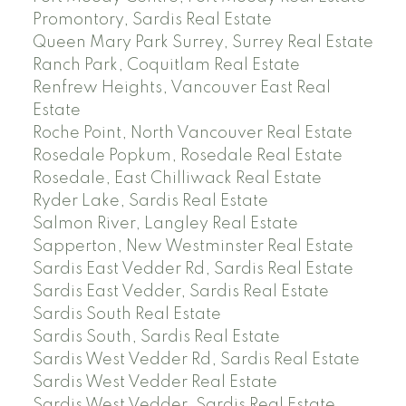
Promontory, Sardis Real Estate
Queen Mary Park Surrey, Surrey Real Estate
Ranch Park, Coquitlam Real Estate
Renfrew Heights, Vancouver East Real
Estate
Roche Point, North Vancouver Real Estate
Rosedale Popkum, Rosedale Real Estate
Rosedale, East Chilliwack Real Estate
Ryder Lake, Sardis Real Estate
Salmon River, Langley Real Estate
Sapperton, New Westminster Real Estate
Sardis East Vedder Rd, Sardis Real Estate
Sardis East Vedder, Sardis Real Estate
Sardis South Real Estate
Sardis South, Sardis Real Estate
Sardis West Vedder Rd, Sardis Real Estate
Sardis West Vedder Real Estate
Sardis West Vedder, Sardis Real Estate