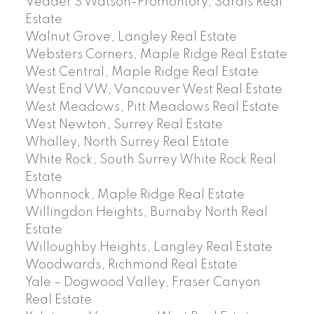
Vedder S Watson-Promontory, Sardis Real
Estate
Walnut Grove, Langley Real Estate
Websters Corners, Maple Ridge Real Estate
West Central, Maple Ridge Real Estate
West End VW, Vancouver West Real Estate
West Meadows, Pitt Meadows Real Estate
West Newton, Surrey Real Estate
Whalley, North Surrey Real Estate
White Rock, South Surrey White Rock Real
Estate
Whonnock, Maple Ridge Real Estate
Willingdon Heights, Burnaby North Real
Estate
Willoughby Heights, Langley Real Estate
Woodwards, Richmond Real Estate
Yale – Dogwood Valley, Fraser Canyon
Real Estate