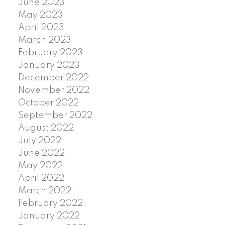
June 2023
May 2023
April 2023
March 2023
February 2023
January 2023
December 2022
November 2022
October 2022
September 2022
August 2022
July 2022
June 2022
May 2022
April 2022
March 2022
February 2022
January 2022