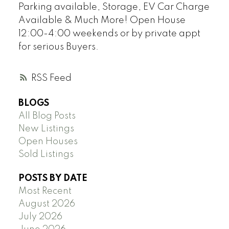
Parking available, Storage, EV Car Charge
Available & Much More! Open House
12:00-4:00 weekends or by private appt
for serious Buyers.
RSS
BLOGS
All Blog Posts
New Listings
Open Houses
Sold Listings
POSTS BY DATE
Most Recent
August 2026
July 2026