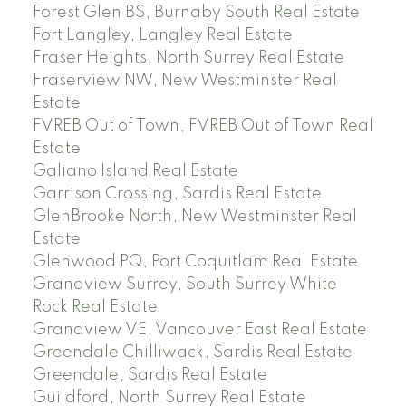
Forest Glen BS, Burnaby South Real Estate
Fort Langley, Langley Real Estate
Fraser Heights, North Surrey Real Estate
Fraserview NW, New Westminster Real
Estate
FVREB Out of Town, FVREB Out of Town Real
Estate
Galiano Island Real Estate
Garrison Crossing, Sardis Real Estate
GlenBrooke North, New Westminster Real
Estate
Glenwood PQ, Port Coquitlam Real Estate
Grandview Surrey, South Surrey White
Rock Real Estate
Grandview VE, Vancouver East Real Estate
Greendale Chilliwack, Sardis Real Estate
Greendale, Sardis Real Estate
Guildford, North Surrey Real Estate