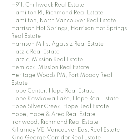
H911, Chilliwack Real Estate
Hamilton RI, Richmond Real Estate
Hamilton, North Vancouver Real Estate
Harrison Hot Springs, Harrison Hot Springs
Real Estate
Harrison Mills, Agassiz Real Estate
Hatzic Real Estate
Hatzic, Mission Real Estate
Hemlock, Mission Real Estate
Heritage Woods PM, Port Moody Real
Estate
Hope Center, Hope Real Estate
Hope Kawkawa Lake, Hope Real Estate
Hope Silver Creek, Hope Real Estate
Hope, Hope & Area Real Estate
Ironwood, Richmond Real Estate
Killarney VE, Vancouver East Real Estate
King George Corridor Real Estate