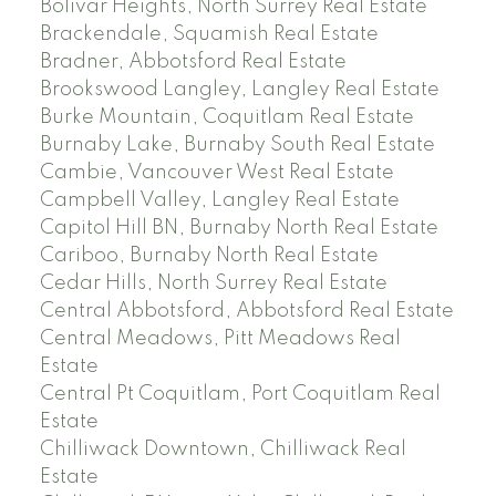
Bolivar Heights, North Surrey Real Estate
Brackendale, Squamish Real Estate
Bradner, Abbotsford Real Estate
Brookswood Langley, Langley Real Estate
Burke Mountain, Coquitlam Real Estate
Burnaby Lake, Burnaby South Real Estate
Cambie, Vancouver West Real Estate
Campbell Valley, Langley Real Estate
Capitol Hill BN, Burnaby North Real Estate
Cariboo, Burnaby North Real Estate
Cedar Hills, North Surrey Real Estate
Central Abbotsford, Abbotsford Real Estate
Central Meadows, Pitt Meadows Real
Estate
Central Pt Coquitlam, Port Coquitlam Real
Estate
Chilliwack Downtown, Chilliwack Real
Estate