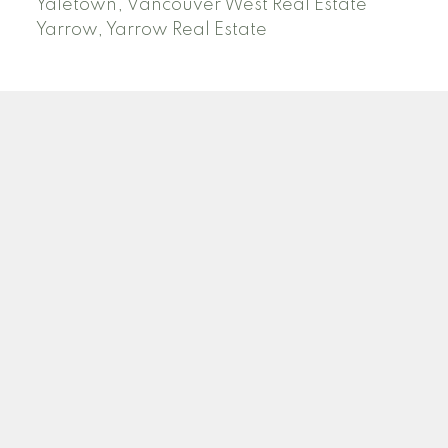
Yaletown, Vancouver West Real Estate
Yarrow, Yarrow Real Estate
ABBOTSFORD
Facebook
Twitter
Blog
Location
2790 Allwood Street
Abbotsford , BC V2T 3R7
Contact