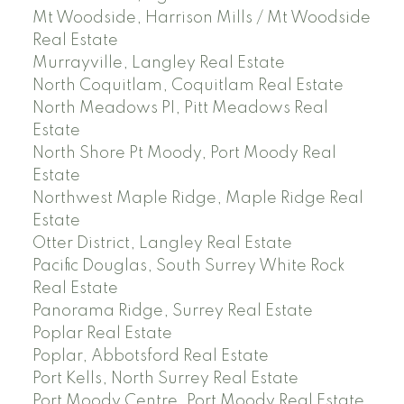
Mt Woodside, Harrison Mills / Mt Woodside
Real Estate
Murrayville, Langley Real Estate
North Coquitlam, Coquitlam Real Estate
North Meadows PI, Pitt Meadows Real
Estate
North Shore Pt Moody, Port Moody Real
Estate
Northwest Maple Ridge, Maple Ridge Real
Estate
Otter District, Langley Real Estate
Pacific Douglas, South Surrey White Rock
Real Estate
Panorama Ridge, Surrey Real Estate
Poplar Real Estate
Poplar, Abbotsford Real Estate
Port Kells, North Surrey Real Estate
Port Moody Centre, Port Moody Real Estate