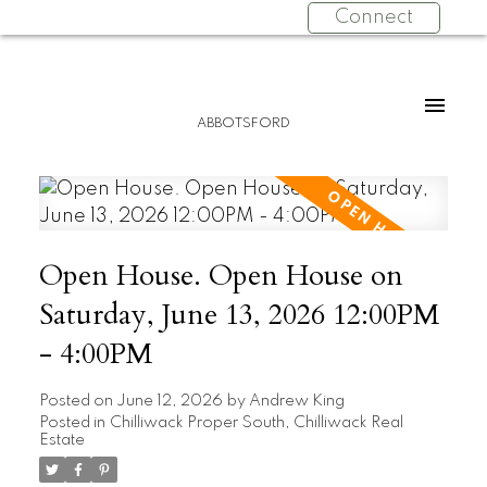
Connect
ABBOTSFORD
Open House. Open House on
Saturday, June 13, 2026 12:00PM
- 4:00PM
Posted on
June 12, 2026
by
Andrew King
Posted in
Chilliwack Proper South, Chilliwack Real
Estate