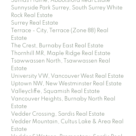
Sumas Prairie, Abbotsford Real Estate
Sunnyside Park Surrey, South Surrey White
Rock Real Estate
Surrey Real Estate
Terrace - City, Terrace (Zone 88) Real
Estate
The Crest, Burnaby East Real Estate
Thornhill MR, Maple Ridge Real Estate
Tsawwassen North, Tsawwassen Real
Estate
University VW, Vancouver West Real Estate
Uptown NW, New Westminster Real Estate
Valleycliffe, Squamish Real Estate
Vancouver Heights, Burnaby North Real
Estate
Vedder Crossing, Sardis Real Estate
Vedder Mountain, Cultus Lake & Area Real
Estate