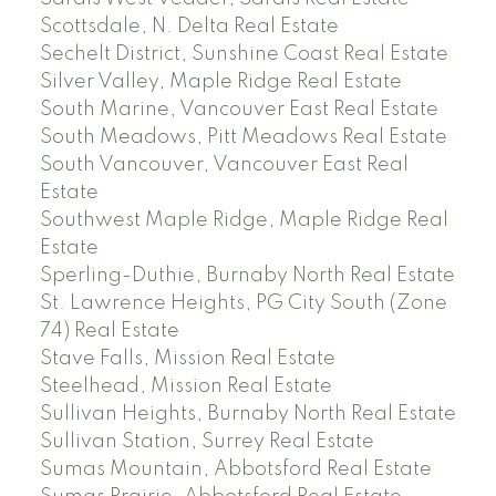
Scottsdale, N. Delta Real Estate
Sechelt District, Sunshine Coast Real Estate
Silver Valley, Maple Ridge Real Estate
South Marine, Vancouver East Real Estate
South Meadows, Pitt Meadows Real Estate
South Vancouver, Vancouver East Real
Estate
Southwest Maple Ridge, Maple Ridge Real
Estate
Sperling-Duthie, Burnaby North Real Estate
St. Lawrence Heights, PG City South (Zone
74) Real Estate
Stave Falls, Mission Real Estate
Steelhead, Mission Real Estate
Sullivan Heights, Burnaby North Real Estate
Sullivan Station, Surrey Real Estate
Sumas Mountain, Abbotsford Real Estate