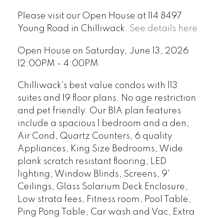
Please visit our Open House at 114 8497
Young Road in Chilliwack.
See details here
Open House on Saturday, June 13, 2026
12:00PM - 4:00PM
Chilliwack's best value condos with 113
suites and 19 floor plans. No age restriction
and pet friendly. Our B1A plan features
include a spacious 1 bedroom and a den,
Air Cond, Quartz Counters, 6 quality
Appliances, King Size Bedrooms, Wide
plank scratch resistant flooring, LED
lighting, Window Blinds, Screens, 9'
Ceilings, Glass Solarium Deck Enclosure,
Low strata fees, Fitness room, Pool Table,
Ping Pong Table, Car wash and Vac, Extra