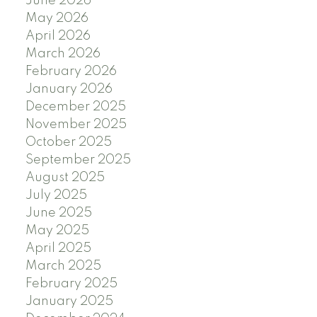
June 2026
May 2026
April 2026
March 2026
February 2026
January 2026
December 2025
November 2025
October 2025
September 2025
August 2025
July 2025
June 2025
May 2025
April 2025
March 2025
February 2025
January 2025