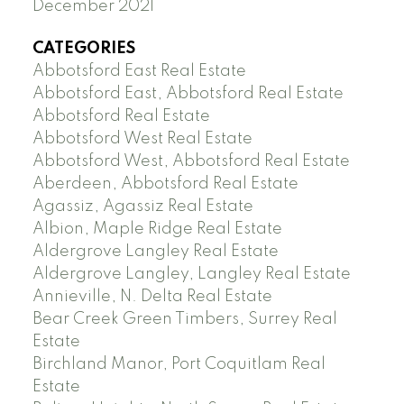
December 2021
CATEGORIES
Abbotsford East Real Estate
Abbotsford East, Abbotsford Real Estate
Abbotsford Real Estate
Abbotsford West Real Estate
Abbotsford West, Abbotsford Real Estate
Aberdeen, Abbotsford Real Estate
Agassiz, Agassiz Real Estate
Albion, Maple Ridge Real Estate
Aldergrove Langley Real Estate
Aldergrove Langley, Langley Real Estate
Annieville, N. Delta Real Estate
Bear Creek Green Timbers, Surrey Real
Estate
Birchland Manor, Port Coquitlam Real
Estate