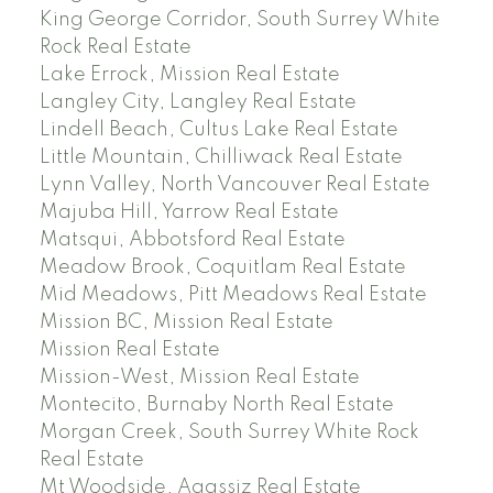
King George Corridor, South Surrey White
Rock Real Estate
Lake Errock, Mission Real Estate
Langley City, Langley Real Estate
Lindell Beach, Cultus Lake Real Estate
Little Mountain, Chilliwack Real Estate
Lynn Valley, North Vancouver Real Estate
Majuba Hill, Yarrow Real Estate
Matsqui, Abbotsford Real Estate
Meadow Brook, Coquitlam Real Estate
Mid Meadows, Pitt Meadows Real Estate
Mission BC, Mission Real Estate
Mission Real Estate
Mission-West, Mission Real Estate
Montecito, Burnaby North Real Estate
Morgan Creek, South Surrey White Rock
Real Estate
Mt Woodside, Agassiz Real Estate