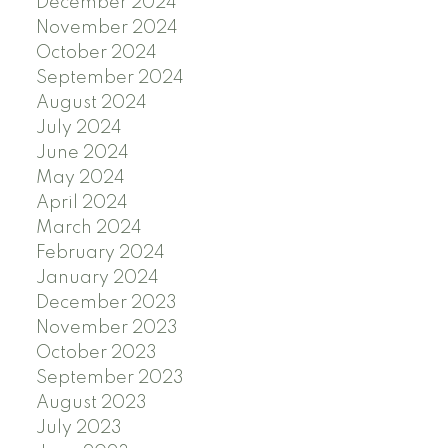
December 2024
November 2024
October 2024
September 2024
August 2024
July 2024
June 2024
May 2024
April 2024
March 2024
February 2024
January 2024
December 2023
November 2023
October 2023
September 2023
August 2023
July 2023