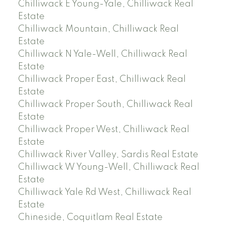
Chilliwack E Young-Yale, Chilliwack Real
Estate
Chilliwack Mountain, Chilliwack Real
Estate
Chilliwack N Yale-Well, Chilliwack Real
Estate
Chilliwack Proper East, Chilliwack Real
Estate
Chilliwack Proper South, Chilliwack Real
Estate
Chilliwack Proper West, Chilliwack Real
Estate
Chilliwack River Valley, Sardis Real Estate
Chilliwack W Young-Well, Chilliwack Real
Estate
Chilliwack Yale Rd West, Chilliwack Real
Estate
Chineside, Coquitlam Real Estate