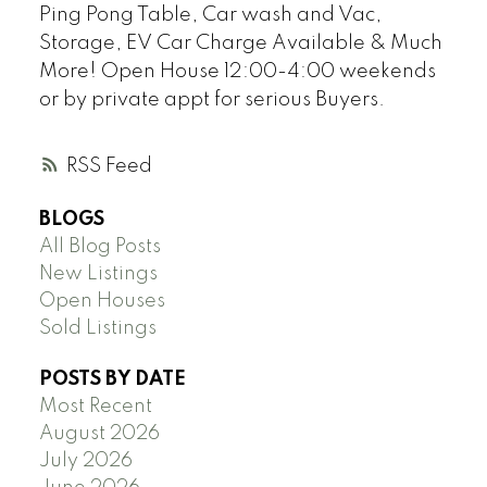
Ping Pong Table, Car wash and Vac,
Storage, EV Car Charge Available & Much
More! Open House 12:00-4:00 weekends
or by private appt for serious Buyers.
RSS
BLOGS
All Blog Posts
New Listings
Open Houses
Sold Listings
POSTS BY DATE
Most Recent
August 2026
July 2026