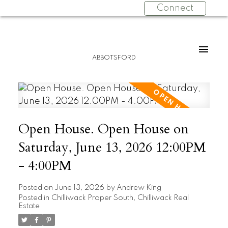
Connect
ABBOTSFORD
Open House. Open House on
Saturday, June 13, 2026 12:00PM
- 4:00PM
Posted on
June 13, 2026
by
Andrew King
Posted in
Chilliwack Proper South, Chilliwack Real
Estate