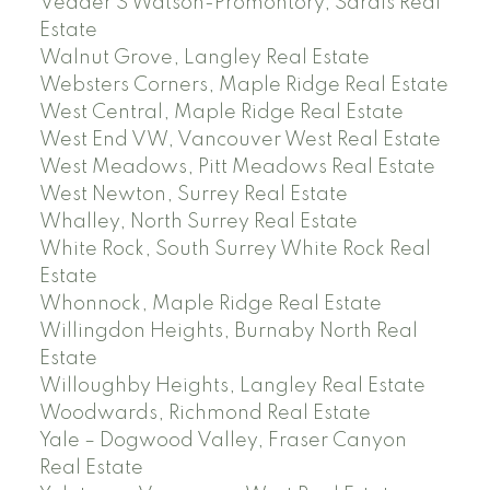
Vedder S Watson-Promontory, Sardis Real
Estate
Walnut Grove, Langley Real Estate
Websters Corners, Maple Ridge Real Estate
West Central, Maple Ridge Real Estate
West End VW, Vancouver West Real Estate
West Meadows, Pitt Meadows Real Estate
West Newton, Surrey Real Estate
Whalley, North Surrey Real Estate
White Rock, South Surrey White Rock Real
Estate
Whonnock, Maple Ridge Real Estate
Willingdon Heights, Burnaby North Real
Estate
Willoughby Heights, Langley Real Estate
Woodwards, Richmond Real Estate
Yale – Dogwood Valley, Fraser Canyon
Real Estate