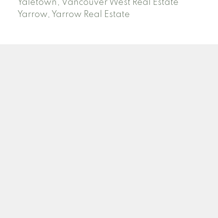
Yaletown, Vancouver West Real Estate
Yarrow, Yarrow Real Estate
ABBOTSFORD
Facebook
Twitter
Blog
Location
2790 Allwood Street
Abbotsford , BC V2T 3R7
Contact