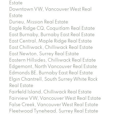
Estate
Downtown VW, Vancouver West Real
Estate
Durieu, Mission Real Estate
Eagle Ridge CQ, Coquitlam Real Estate
East Burnaby, Burnaby East Real Estate
East Central, Maple Ridge Real Estate
East Chilliwack, Chilliwack Real Estate
East Newton, Surrey Real Estate
Eastern Hillsides, Chilliwack Real Estate
Edgemont, North Vancouver Real Estate
Edmonds BE, Burnaby East Real Estate
Elgin Chantrell, South Surrey White Rock
Real Estate
Fairfield Island, Chilliwack Real Estate
Fairview VW, Vancouver West Real Estate
False Creek, Vancouver West Real Estate
Fleetwood Tynehead, Surrey Real Estate