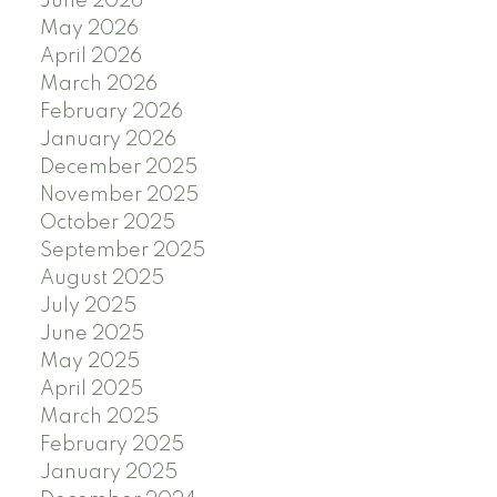
June 2026
May 2026
April 2026
March 2026
February 2026
January 2026
December 2025
November 2025
October 2025
September 2025
August 2025
July 2025
June 2025
May 2025
April 2025
March 2025
February 2025
January 2025