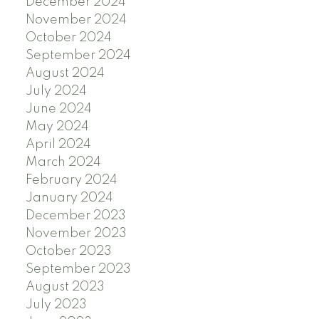
December 2024
November 2024
October 2024
September 2024
August 2024
July 2024
June 2024
May 2024
April 2024
March 2024
February 2024
January 2024
December 2023
November 2023
October 2023
September 2023
August 2023
July 2023