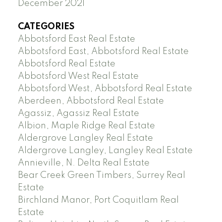
December 2021
CATEGORIES
Abbotsford East Real Estate
Abbotsford East, Abbotsford Real Estate
Abbotsford Real Estate
Abbotsford West Real Estate
Abbotsford West, Abbotsford Real Estate
Aberdeen, Abbotsford Real Estate
Agassiz, Agassiz Real Estate
Albion, Maple Ridge Real Estate
Aldergrove Langley Real Estate
Aldergrove Langley, Langley Real Estate
Annieville, N. Delta Real Estate
Bear Creek Green Timbers, Surrey Real
Estate
Birchland Manor, Port Coquitlam Real
Estate