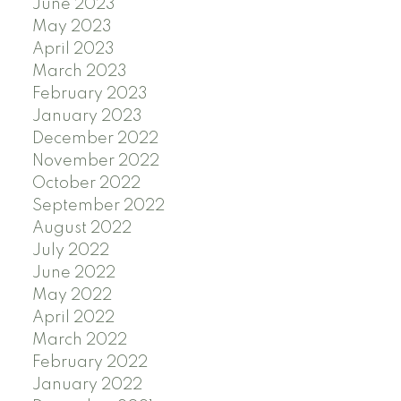
June 2023
May 2023
April 2023
March 2023
February 2023
January 2023
December 2022
November 2022
October 2022
September 2022
August 2022
July 2022
June 2022
May 2022
April 2022
March 2022
February 2022
January 2022