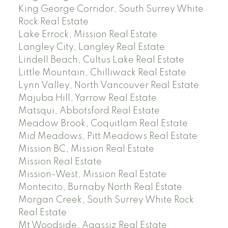
King George Corridor, South Surrey White
Rock Real Estate
Lake Errock, Mission Real Estate
Langley City, Langley Real Estate
Lindell Beach, Cultus Lake Real Estate
Little Mountain, Chilliwack Real Estate
Lynn Valley, North Vancouver Real Estate
Majuba Hill, Yarrow Real Estate
Matsqui, Abbotsford Real Estate
Meadow Brook, Coquitlam Real Estate
Mid Meadows, Pitt Meadows Real Estate
Mission BC, Mission Real Estate
Mission Real Estate
Mission-West, Mission Real Estate
Montecito, Burnaby North Real Estate
Morgan Creek, South Surrey White Rock
Real Estate
Mt Woodside, Agassiz Real Estate