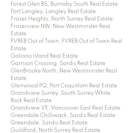
Forest Glen BS, Burnaby South Real Estate
Fort Langley, Langley Real Estate
Fraser Heights, North Surrey Real Estate
Fraserview NW, New Westminster Real
Estate
FVREB Out of Town, FVREB Out of Town Real
Estate
Galiano Island Real Estate
Garrison Crossing, Sardis Real Estate
GlenBrooke North, New Westminster Real
Estate
Glenwood PQ, Port Coquitlam Real Estate
Grandview Surrey, South Surrey White
Rock Real Estate
Grandview VE, Vancouver East Real Estate
Greendale Chilliwack, Sardis Real Estate
Greendale, Sardis Real Estate
Guildford, North Surrey Real Estate