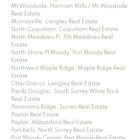
Mt Woodside, Harrison Mills / Mt Woodside
Real Estate
Murrayville, Langley Real Estate
North Coquitlam, Coquitlam Real Estate
North Meadows PI, Pitt Meadows Real
Estate
North Shore Pt Moody, Port Moody Real
Estate
Northwest Maple Ridge, Maple Ridge Real
Estate
Otter District, Langley Real Estate
Pacific Douglas, South Surrey White Rock
Real Estate
Panorama Ridge, Surrey Real Estate
Poplar Real Estate
Poplar, Abbotsford Real Estate
Port Kells, North Surrey Real Estate
Port Moody Centre, Port Moody Real Estate