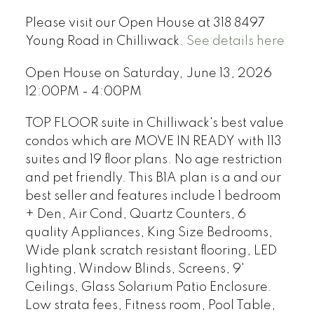
Please visit our Open House at 318 8497
Young Road in Chilliwack.
See details here
Open House on Saturday, June 13, 2026
12:00PM - 4:00PM
TOP FLOOR suite in Chilliwack's best value
condos which are MOVE IN READY with 113
suites and 19 floor plans. No age restriction
and pet friendly. This B1A plan is a and our
best seller and features include 1 bedroom
+ Den, Air Cond, Quartz Counters, 6
quality Appliances, King Size Bedrooms,
Wide plank scratch resistant flooring, LED
lighting, Window Blinds, Screens, 9'
Ceilings, Glass Solarium Patio Enclosure.
Low strata fees, Fitness room, Pool Table,