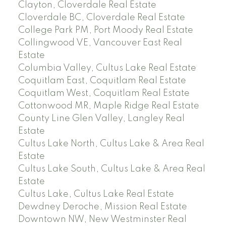
Clayton, Cloverdale Real Estate
Cloverdale BC, Cloverdale Real Estate
College Park PM, Port Moody Real Estate
Collingwood VE, Vancouver East Real
Estate
Columbia Valley, Cultus Lake Real Estate
Coquitlam East, Coquitlam Real Estate
Coquitlam West, Coquitlam Real Estate
Cottonwood MR, Maple Ridge Real Estate
County Line Glen Valley, Langley Real
Estate
Cultus Lake North, Cultus Lake & Area Real
Estate
Cultus Lake South, Cultus Lake & Area Real
Estate
Cultus Lake, Cultus Lake Real Estate
Dewdney Deroche, Mission Real Estate
Downtown NW, New Westminster Real