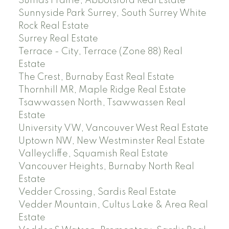
Sumas Prairie, Abbotsford Real Estate
Sunnyside Park Surrey, South Surrey White
Rock Real Estate
Surrey Real Estate
Terrace - City, Terrace (Zone 88) Real
Estate
The Crest, Burnaby East Real Estate
Thornhill MR, Maple Ridge Real Estate
Tsawwassen North, Tsawwassen Real
Estate
University VW, Vancouver West Real Estate
Uptown NW, New Westminster Real Estate
Valleycliffe, Squamish Real Estate
Vancouver Heights, Burnaby North Real
Estate
Vedder Crossing, Sardis Real Estate
Vedder Mountain, Cultus Lake & Area Real
Estate