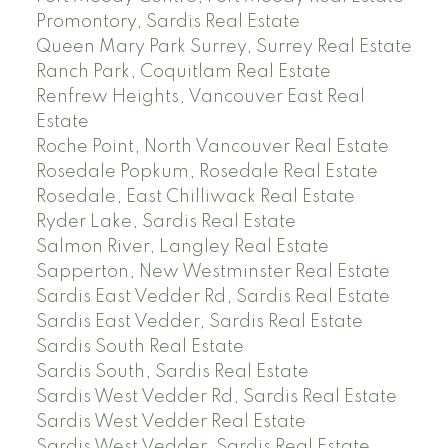
Promontory, Sardis Real Estate
Queen Mary Park Surrey, Surrey Real Estate
Ranch Park, Coquitlam Real Estate
Renfrew Heights, Vancouver East Real
Estate
Roche Point, North Vancouver Real Estate
Rosedale Popkum, Rosedale Real Estate
Rosedale, East Chilliwack Real Estate
Ryder Lake, Sardis Real Estate
Salmon River, Langley Real Estate
Sapperton, New Westminster Real Estate
Sardis East Vedder Rd, Sardis Real Estate
Sardis East Vedder, Sardis Real Estate
Sardis South Real Estate
Sardis South, Sardis Real Estate
Sardis West Vedder Rd, Sardis Real Estate
Sardis West Vedder Real Estate
Sardis West Vedder, Sardis Real Estate