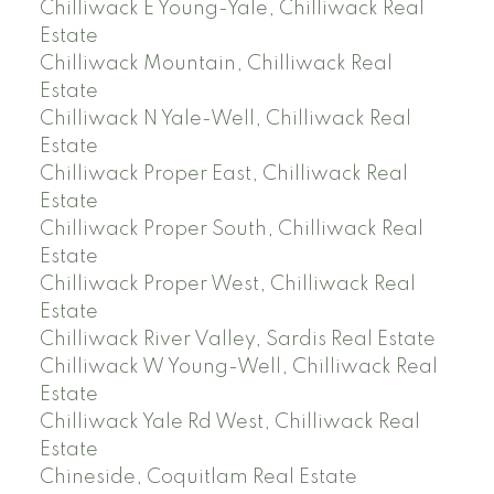
Chilliwack E Young-Yale, Chilliwack Real
Estate
Chilliwack Mountain, Chilliwack Real
Estate
Chilliwack N Yale-Well, Chilliwack Real
Estate
Chilliwack Proper East, Chilliwack Real
Estate
Chilliwack Proper South, Chilliwack Real
Estate
Chilliwack Proper West, Chilliwack Real
Estate
Chilliwack River Valley, Sardis Real Estate
Chilliwack W Young-Well, Chilliwack Real
Estate
Chilliwack Yale Rd West, Chilliwack Real
Estate
Chineside, Coquitlam Real Estate