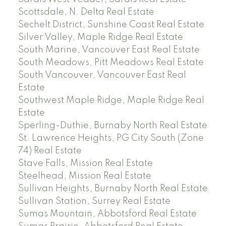
Scottsdale, N. Delta Real Estate
Sechelt District, Sunshine Coast Real Estate
Silver Valley, Maple Ridge Real Estate
South Marine, Vancouver East Real Estate
South Meadows, Pitt Meadows Real Estate
South Vancouver, Vancouver East Real
Estate
Southwest Maple Ridge, Maple Ridge Real
Estate
Sperling-Duthie, Burnaby North Real Estate
St. Lawrence Heights, PG City South (Zone
74) Real Estate
Stave Falls, Mission Real Estate
Steelhead, Mission Real Estate
Sullivan Heights, Burnaby North Real Estate
Sullivan Station, Surrey Real Estate
Sumas Mountain, Abbotsford Real Estate