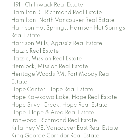
H911, Chilliwack Real Estate
Hamilton RI, Richmond Real Estate
Hamilton, North Vancouver Real Estate
Harrison Hot Springs, Harrison Hot Springs
Real Estate
Harrison Mills, Agassiz Real Estate
Hatzic Real Estate
Hatzic, Mission Real Estate
Hemlock, Mission Real Estate
Heritage Woods PM, Port Moody Real
Estate
Hope Center, Hope Real Estate
Hope Kawkawa Lake, Hope Real Estate
Hope Silver Creek, Hope Real Estate
Hope, Hope & Area Real Estate
Ironwood, Richmond Real Estate
Killarney VE, Vancouver East Real Estate
King George Corridor Real Estate