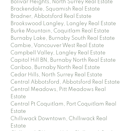
Bolivar Heights, North Surrey Real Estate
Brackendale, Squamish Real Estate
Bradner, Abbotsford Real Estate
Brookswood Langley, Langley Real Estate
Burke Mountain, Coquitlam Real Estate
Burnaby Lake, Burnaby South Real Estate
Cambie, Vancouver West Real Estate
Campbell Valley, Langley Real Estate
Capitol Hill BN, Burnaby North Real Estate
Cariboo, Burnaby North Real Estate
Cedar Hills, North Surrey Real Estate
Central Abbotsford, Abbotsford Real Estate
Central Meadows, Pitt Meadows Real
Estate
Central Pt Coquitlam, Port Coquitlam Real
Estate
Chilliwack Downtown, Chilliwack Real
Estate