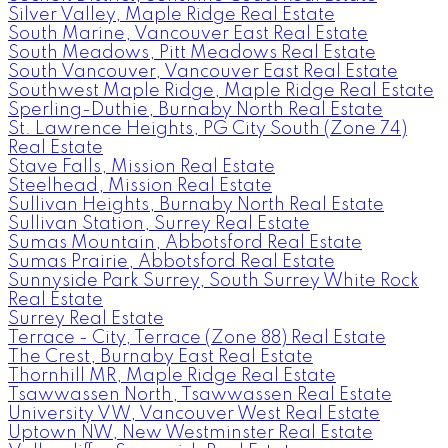
Silver Valley, Maple Ridge Real Estate
South Marine, Vancouver East Real Estate
South Meadows, Pitt Meadows Real Estate
South Vancouver, Vancouver East Real Estate
Southwest Maple Ridge, Maple Ridge Real Estate
Sperling-Duthie, Burnaby North Real Estate
St. Lawrence Heights, PG City South (Zone 74)
Real Estate
Stave Falls, Mission Real Estate
Steelhead, Mission Real Estate
Sullivan Heights, Burnaby North Real Estate
Sullivan Station, Surrey Real Estate
Sumas Mountain, Abbotsford Real Estate
Sumas Prairie, Abbotsford Real Estate
Sunnyside Park Surrey, South Surrey White Rock
Real Estate
Surrey Real Estate
Terrace - City, Terrace (Zone 88) Real Estate
The Crest, Burnaby East Real Estate
Thornhill MR, Maple Ridge Real Estate
Tsawwassen North, Tsawwassen Real Estate
University VW, Vancouver West Real Estate
Uptown NW, New Westminster Real Estate