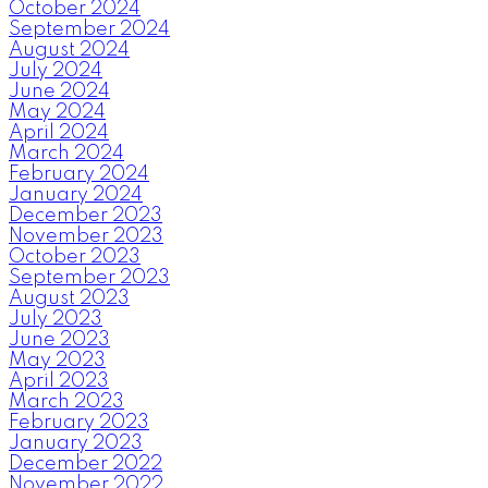
October 2024
September 2024
August 2024
July 2024
June 2024
May 2024
April 2024
March 2024
February 2024
January 2024
December 2023
November 2023
October 2023
September 2023
August 2023
July 2023
June 2023
May 2023
April 2023
March 2023
February 2023
January 2023
December 2022
November 2022