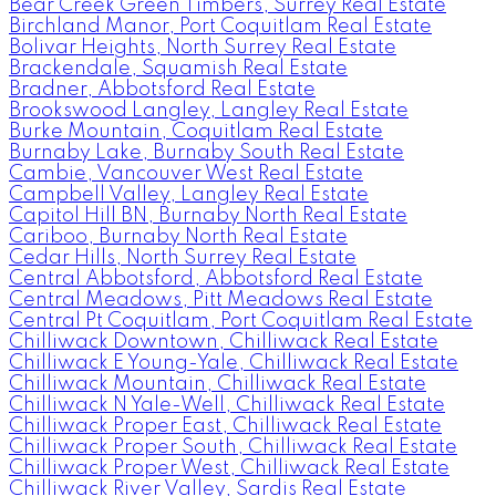
Bear Creek Green Timbers, Surrey Real Estate
Birchland Manor, Port Coquitlam Real Estate
Bolivar Heights, North Surrey Real Estate
Brackendale, Squamish Real Estate
Bradner, Abbotsford Real Estate
Brookswood Langley, Langley Real Estate
Burke Mountain, Coquitlam Real Estate
Burnaby Lake, Burnaby South Real Estate
Cambie, Vancouver West Real Estate
Campbell Valley, Langley Real Estate
Capitol Hill BN, Burnaby North Real Estate
Cariboo, Burnaby North Real Estate
Cedar Hills, North Surrey Real Estate
Central Abbotsford, Abbotsford Real Estate
Central Meadows, Pitt Meadows Real Estate
Central Pt Coquitlam, Port Coquitlam Real Estate
Chilliwack Downtown, Chilliwack Real Estate
Chilliwack E Young-Yale, Chilliwack Real Estate
Chilliwack Mountain, Chilliwack Real Estate
Chilliwack N Yale-Well, Chilliwack Real Estate
Chilliwack Proper East, Chilliwack Real Estate
Chilliwack Proper South, Chilliwack Real Estate
Chilliwack Proper West, Chilliwack Real Estate
Chilliwack River Valley, Sardis Real Estate