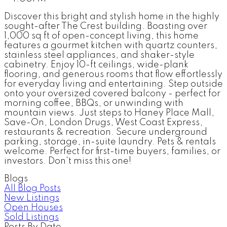
Discover this bright and stylish home in the highly
sought-after The Crest building. Boasting over
1,000 sq ft of open-concept living, this home
features a gourmet kitchen with quartz counters,
stainless steel appliances, and shaker-style
cabinetry. Enjoy 10-ft ceilings, wide-plank
flooring, and generous rooms that flow effortlessly
for everyday living and entertaining. Step outside
onto your oversized covered balcony - perfect for
morning coffee, BBQs, or unwinding with
mountain views. Just steps to Haney Place Mall,
Save-On, London Drugs, West Coast Express,
restaurants & recreation. Secure underground
parking, storage, in-suite laundry. Pets & rentals
welcome. Perfect for first-time buyers, families, or
investors. Don't miss this one!
Blogs
All Blog Posts
New Listings
Open Houses
Sold Listings
Posts By Date