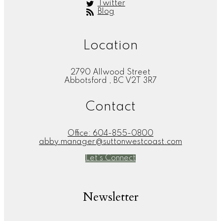
Twitter
Blog
Location
2790 Allwood Street
Abbotsford , BC V2T 3R7
Contact
Office:
604-855-0800
abby.manager@suttonwestcoast.com
Let's Connect
Newsletter