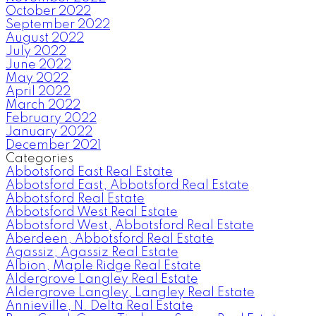
October 2022
September 2022
August 2022
July 2022
June 2022
May 2022
April 2022
March 2022
February 2022
January 2022
December 2021
Categories
Abbotsford East Real Estate
Abbotsford East, Abbotsford Real Estate
Abbotsford Real Estate
Abbotsford West Real Estate
Abbotsford West, Abbotsford Real Estate
Aberdeen, Abbotsford Real Estate
Agassiz, Agassiz Real Estate
Albion, Maple Ridge Real Estate
Aldergrove Langley Real Estate
Aldergrove Langley, Langley Real Estate
Annieville, N. Delta Real Estate