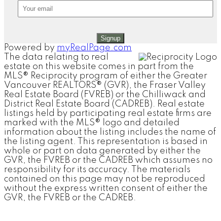
Signup
Powered by
myRealPage.com
The data relating to real
estate on this website comes in part from the
MLS® Reciprocity program of either the Greater
Vancouver REALTORS® (GVR), the Fraser Valley
Real Estate Board (FVREB) or the Chilliwack and
District Real Estate Board (CADREB). Real estate
listings held by participating real estate firms are
marked with the MLS® logo and detailed
information about the listing includes the name of
the listing agent. This representation is based in
whole or part on data generated by either the
GVR, the FVREB or the CADREB which assumes no
responsibility for its accuracy. The materials
contained on this page may not be reproduced
without the express written consent of either the
GVR, the FVREB or the CADREB.