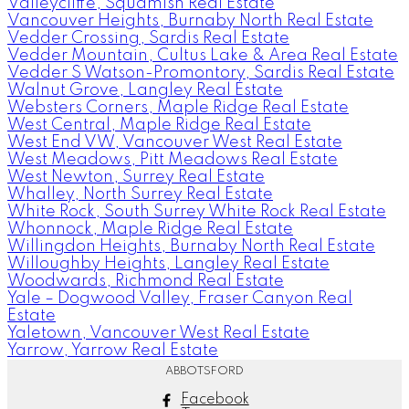
Valleycliffe, Squamish Real Estate
Vancouver Heights, Burnaby North Real Estate
Vedder Crossing, Sardis Real Estate
Vedder Mountain, Cultus Lake & Area Real Estate
Vedder S Watson-Promontory, Sardis Real Estate
Walnut Grove, Langley Real Estate
Websters Corners, Maple Ridge Real Estate
West Central, Maple Ridge Real Estate
West End VW, Vancouver West Real Estate
West Meadows, Pitt Meadows Real Estate
West Newton, Surrey Real Estate
Whalley, North Surrey Real Estate
White Rock, South Surrey White Rock Real Estate
Whonnock, Maple Ridge Real Estate
Willingdon Heights, Burnaby North Real Estate
Willoughby Heights, Langley Real Estate
Woodwards, Richmond Real Estate
Yale – Dogwood Valley, Fraser Canyon Real
Estate
Yaletown, Vancouver West Real Estate
Yarrow, Yarrow Real Estate
ABBOTSFORD
Facebook