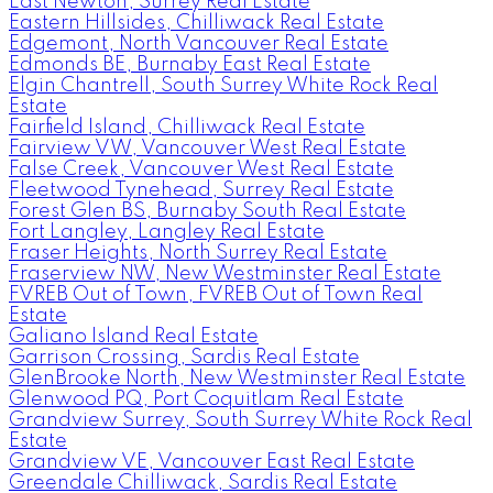
East Newton, Surrey Real Estate
Eastern Hillsides, Chilliwack Real Estate
Edgemont, North Vancouver Real Estate
Edmonds BE, Burnaby East Real Estate
Elgin Chantrell, South Surrey White Rock Real
Estate
Fairfield Island, Chilliwack Real Estate
Fairview VW, Vancouver West Real Estate
False Creek, Vancouver West Real Estate
Fleetwood Tynehead, Surrey Real Estate
Forest Glen BS, Burnaby South Real Estate
Fort Langley, Langley Real Estate
Fraser Heights, North Surrey Real Estate
Fraserview NW, New Westminster Real Estate
FVREB Out of Town, FVREB Out of Town Real
Estate
Galiano Island Real Estate
Garrison Crossing, Sardis Real Estate
GlenBrooke North, New Westminster Real Estate
Glenwood PQ, Port Coquitlam Real Estate
Grandview Surrey, South Surrey White Rock Real
Estate
Grandview VE, Vancouver East Real Estate
Greendale Chilliwack, Sardis Real Estate