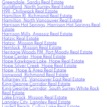
Greendale, Sardis Real Estate
Guildford, North Surrey Real Estate
H911, Chilliwack Real Estate
Hamilton RI, Richmond Real Estate
Hamilton, North Vancouver Real Estate
Harrison Hot Springs, Harrison Hot Springs Real
Estate
Harrison Mills, Agassiz Real Estate
Hatzic Real Estate
Hatzic, Mission Real Estate
Hemlock, Mission Real Estate
Heritage Woods PM, Port Moody Real Estate
Hope Center, Hope Real Estate
Hope Kawkawa Lake, Hope Real Estate
Hope Silver Creek, Hope Real Estate
Hope, Hope & Area Real Estate
Ironwood, Richmond Real Estate
Killarney VE, Vancouver East Real Estate
King George Corridor Real Estate
King George Corridor, South Surrey White Rock
Real Estate
Lake Errock, Mission Real Estate
Langley City, Langley Real Estate
Lindell Beach, Cultus Lake Real Estate