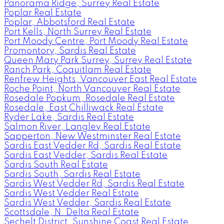
Panorama Ridge, Surrey Real Estate
Poplar Real Estate
Poplar, Abbotsford Real Estate
Port Kells, North Surrey Real Estate
Port Moody Centre, Port Moody Real Estate
Promontory, Sardis Real Estate
Queen Mary Park Surrey, Surrey Real Estate
Ranch Park, Coquitlam Real Estate
Renfrew Heights, Vancouver East Real Estate
Roche Point, North Vancouver Real Estate
Rosedale Popkum, Rosedale Real Estate
Rosedale, East Chilliwack Real Estate
Ryder Lake, Sardis Real Estate
Salmon River, Langley Real Estate
Sapperton, New Westminster Real Estate
Sardis East Vedder Rd, Sardis Real Estate
Sardis East Vedder, Sardis Real Estate
Sardis South Real Estate
Sardis South, Sardis Real Estate
Sardis West Vedder Rd, Sardis Real Estate
Sardis West Vedder Real Estate
Sardis West Vedder, Sardis Real Estate
Scottsdale, N. Delta Real Estate
Sechelt District, Sunshine Coast Real Estate