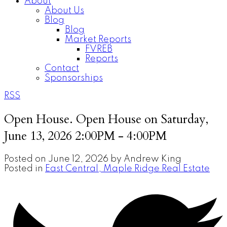
About
About Us
Blog
Blog
Market Reports
FVREB
Reports
Contact
Sponsorships
RSS
Open House. Open House on Saturday,
June 13, 2026 2:00PM - 4:00PM
Posted on
June 12, 2026
by
Andrew King
Posted in
East Central, Maple Ridge Real Estate