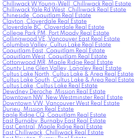
Chilliwack W Young-Well, Chilliwack Real Estate
Chilliwack Yale Rd West, Chilliwack Real Estate
Chineside, Coquitlam Real Estate
Clayton, Cloverdale Real Estate
Cloverdale BC, Cloverdale Real Estate
College Park PM, Port Moody Real Estate
Collingwood VE, Vancouver East Real Estate
Columbia Valley, Cultus Lake Real Estate
Coquitlam East, Coquitlam Real Estate
Coquitlam West, Coquitlam Real Estate
Cottonwood MR, Maple Ridge Real Estate
County Line Glen Valley, Langley Real Estate
Cultus Lake North, Cultus Lake & Area Real Estate
Cultus Lake South, Cultus Lake & Area Real Estate
Cultus Lake, Cultus Lake Real Estate
Dewdney Deroche, Mission Real Estate
Downtown NW, New Westminster Real Estate
Downtown VW, Vancouver West Real Estate
Durieu, Mission Real Estate
Eagle Ridge CQ, Coquitlam Real Estate
East Burnaby, Burnaby East Real Estate
East Central, Maple Ridge Real Estate
East Chilliwack, Chilliwack Real Estate