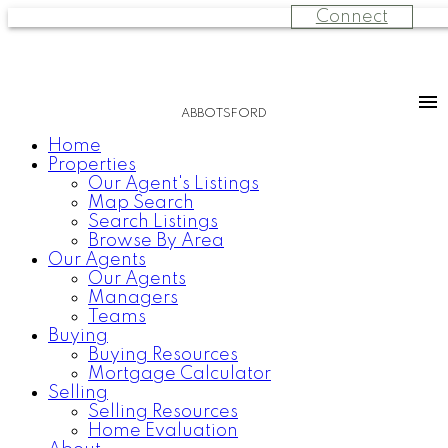
Connect
ABBOTSFORD
Home
Properties
Our Agent's Listings
Map Search
Search Listings
Browse By Area
Our Agents
Our Agents
Managers
Teams
Buying
Buying Resources
Mortgage Calculator
Selling
Selling Resources
Home Evaluation