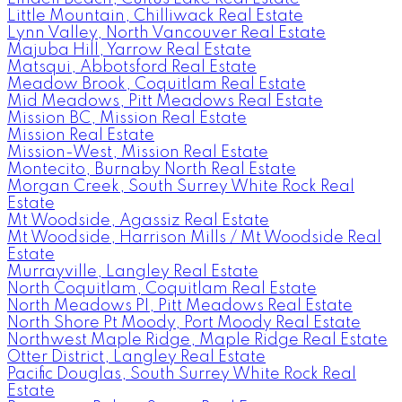
Little Mountain, Chilliwack Real Estate
Lynn Valley, North Vancouver Real Estate
Majuba Hill, Yarrow Real Estate
Matsqui, Abbotsford Real Estate
Meadow Brook, Coquitlam Real Estate
Mid Meadows, Pitt Meadows Real Estate
Mission BC, Mission Real Estate
Mission Real Estate
Mission-West, Mission Real Estate
Montecito, Burnaby North Real Estate
Morgan Creek, South Surrey White Rock Real
Estate
Mt Woodside, Agassiz Real Estate
Mt Woodside, Harrison Mills / Mt Woodside Real
Estate
Murrayville, Langley Real Estate
North Coquitlam, Coquitlam Real Estate
North Meadows PI, Pitt Meadows Real Estate
North Shore Pt Moody, Port Moody Real Estate
Northwest Maple Ridge, Maple Ridge Real Estate
Otter District, Langley Real Estate
Pacific Douglas, South Surrey White Rock Real
Estate