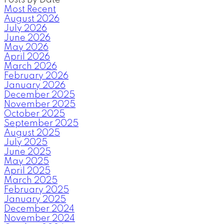
Most Recent
August 2026
July 2026
June 2026
May 2026
April 2026
March 2026
February 2026
January 2026
December 2025
November 2025
October 2025
September 2025
August 2025
July 2025
June 2025
May 2025
April 2025
March 2025
February 2025
January 2025
December 2024
November 2024