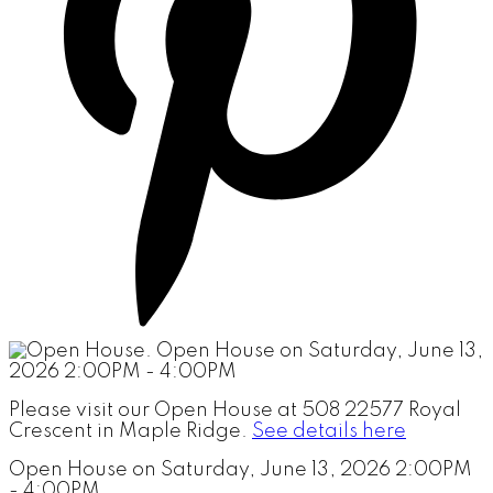
Please visit our Open House at 508 22577 Royal
Crescent in Maple Ridge.
See details here
Open House on Saturday, June 13, 2026 2:00PM
- 4:00PM