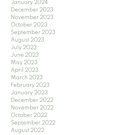
January 2024
December 2023
November 2023
October 2023
September 2023
August 2023
July 2023
June 2023
May 2023
April 2023
March 2023
February 2023
January 2023
December 2022
November 2022
October 2022
September 2022
August 2022