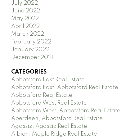
July 2022
June 2022
May 2022
April 2022
March 2022
February 2022
January 2022
December 2021
CATEGORIES
Abbotsford East Real Estate
Abbotsford East, Abbotsford Real Estate
Abbotsford Real Estate
Abbotsford West Real Estate
Abbotsford West, Abbotsford Real Estate
Aberdeen, Abbotsford Real Estate
Agassiz, Agassiz Real Estate
Albion, Maple Ridge Real Estate