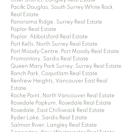
Pacific Douglas, South Surrey White Rock
Real Estate
Panorama Ridge, Surrey Real Estate
Poplar Real Estate
Poplar, Abbotsford Real Estate
Port Kells, North Surrey Real Estate
Port Moody Centre, Port Moody Real Estate
Promontory, Sardis Real Estate
Queen Mary Park Surrey, Surrey Real Estate
Ranch Park, Coquitlam Real Estate
Renfrew Heights, Vancouver East Real
Estate
Roche Point, North Vancouver Real Estate
Rosedale Popkum, Rosedale Real Estate
Rosedale, East Chilliwack Real Estate
Ryder Lake, Sardis Real Estate
Salmon River, Langley Real Estate