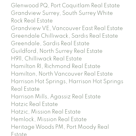
Glenwood PQ, Port Coquitlam Real Estate
Grandview Surrey, South Surrey White
Rock Real Estate
Grandview VE, Vancouver East Real Estate
Greendale Chilliwack, Sardis Real Estate
Greendale, Sardis Real Estate
Guildford, North Surrey Real Estate
H911, Chilliwack Real Estate
Hamilton RI, Richmond Real Estate
Hamilton, North Vancouver Real Estate
Harrison Hot Springs, Harrison Hot Springs
Real Estate
Harrison Mills, Agassiz Real Estate
Hatzic Real Estate
Hatzic, Mission Real Estate
Hemlock, Mission Real Estate
Heritage Woods PM, Port Moody Real
Estate