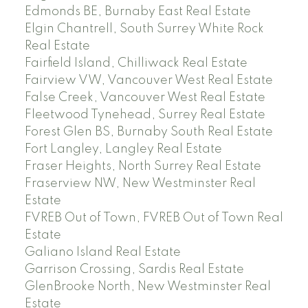
Edmonds BE, Burnaby East Real Estate
Elgin Chantrell, South Surrey White Rock
Real Estate
Fairfield Island, Chilliwack Real Estate
Fairview VW, Vancouver West Real Estate
False Creek, Vancouver West Real Estate
Fleetwood Tynehead, Surrey Real Estate
Forest Glen BS, Burnaby South Real Estate
Fort Langley, Langley Real Estate
Fraser Heights, North Surrey Real Estate
Fraserview NW, New Westminster Real
Estate
FVREB Out of Town, FVREB Out of Town Real
Estate
Galiano Island Real Estate
Garrison Crossing, Sardis Real Estate
GlenBrooke North, New Westminster Real
Estate