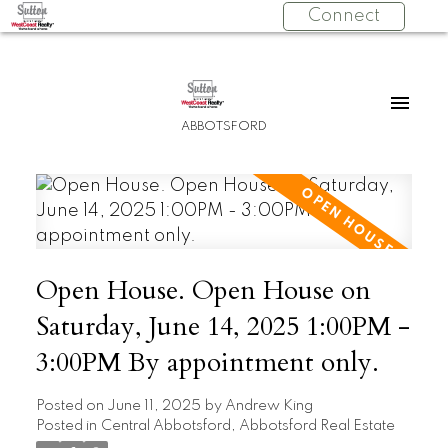
Connect
ABBOTSFORD
Open House. Open House on
Saturday, June 14, 2025 1:00PM -
3:00PM By appointment only.
Posted on
June 11, 2025
by
Andrew King
Posted in
Central Abbotsford, Abbotsford Real Estate