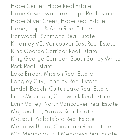
Hope Center, Hope Real Estate
Hope Kawkawa Lake, Hope Real Estate
Hope Silver Creek, Hope Real Estate
Hope, Hope & Area Real Estate
Ironwood, Richmond Real Estate
Killarney VE, Vancouver East Real Estate
King George Corridor Real Estate
King George Corridor, South Surrey White
Rock Real Estate
Lake Errock, Mission Real Estate
Langley City, Langley Real Estate
Lindell Beach, Cultus Lake Real Estate
Little Mountain, Chilliwack Real Estate
Lynn Valley, North Vancouver Real Estate
Majuba Hill, Yarrow Real Estate
Matsqui, Abbotsford Real Estate
Meadow Brook, Coquitlam Real Estate
Mid Meadows, Pitt Meadows Real Estate