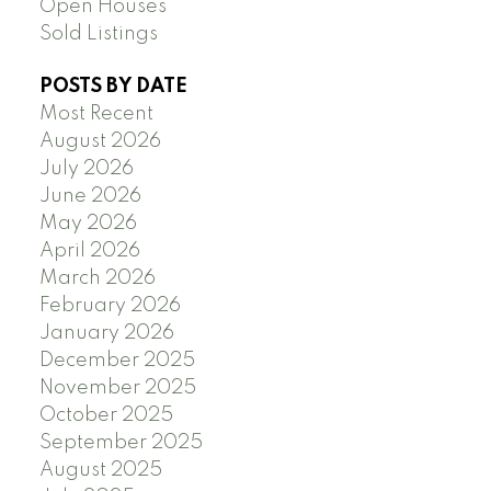
Open Houses
Sold Listings
POSTS BY DATE
Most Recent
August 2026
July 2026
June 2026
May 2026
April 2026
March 2026
February 2026
January 2026
December 2025
November 2025
October 2025
September 2025
August 2025