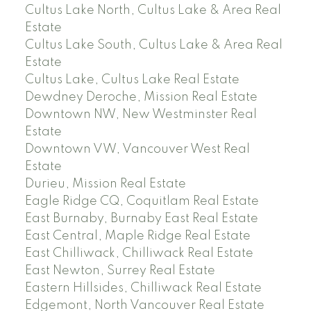
Cultus Lake North, Cultus Lake & Area Real
Estate
Cultus Lake South, Cultus Lake & Area Real
Estate
Cultus Lake, Cultus Lake Real Estate
Dewdney Deroche, Mission Real Estate
Downtown NW, New Westminster Real
Estate
Downtown VW, Vancouver West Real
Estate
Durieu, Mission Real Estate
Eagle Ridge CQ, Coquitlam Real Estate
East Burnaby, Burnaby East Real Estate
East Central, Maple Ridge Real Estate
East Chilliwack, Chilliwack Real Estate
East Newton, Surrey Real Estate
Eastern Hillsides, Chilliwack Real Estate
Edgemont, North Vancouver Real Estate