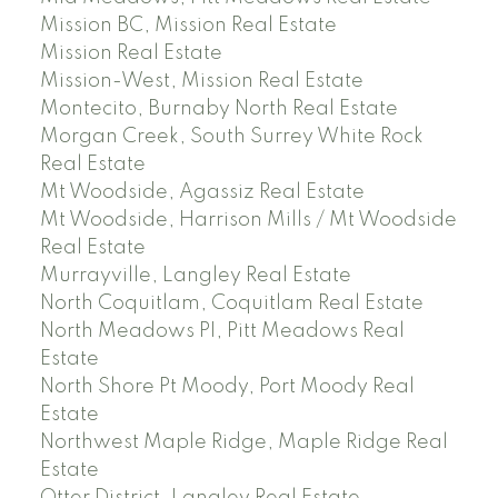
Mission BC, Mission Real Estate
Mission Real Estate
Mission-West, Mission Real Estate
Montecito, Burnaby North Real Estate
Morgan Creek, South Surrey White Rock
Real Estate
Mt Woodside, Agassiz Real Estate
Mt Woodside, Harrison Mills / Mt Woodside
Real Estate
Murrayville, Langley Real Estate
North Coquitlam, Coquitlam Real Estate
North Meadows PI, Pitt Meadows Real
Estate
North Shore Pt Moody, Port Moody Real
Estate
Northwest Maple Ridge, Maple Ridge Real
Estate
Otter District, Langley Real Estate