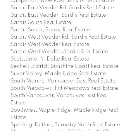
Sapperton, New Westminster Real Estate
Sardis East Vedder Rd, Sardis Real Estate
Sardis East Vedder, Sardis Real Estate
Sardis South Real Estate
Sardis South, Sardis Real Estate
Sardis West Vedder Rd, Sardis Real Estate
Sardis West Vedder Real Estate
Sardis West Vedder, Sardis Real Estate
Scottsdale, N. Delta Real Estate
Sechelt District, Sunshine Coast Real Estate
Silver Valley, Maple Ridge Real Estate
South Marine, Vancouver East Real Estate
South Meadows, Pitt Meadows Real Estate
South Vancouver, Vancouver East Real
Estate
Southwest Maple Ridge, Maple Ridge Real
Estate
Sperling-Duthie, Burnaby North Real Estate