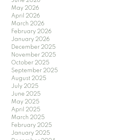
June 2026
May 2026
April 2026
March 2026
February 2026
January 2026
December 2025
November 2025
October 2025
September 2025
August 2025
July 2025
June 2025
May 2025
April 2025
March 2025
February 2025
January 2025