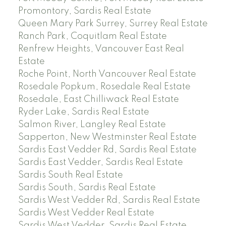
Promontory, Sardis Real Estate
Queen Mary Park Surrey, Surrey Real Estate
Ranch Park, Coquitlam Real Estate
Renfrew Heights, Vancouver East Real
Estate
Roche Point, North Vancouver Real Estate
Rosedale Popkum, Rosedale Real Estate
Rosedale, East Chilliwack Real Estate
Ryder Lake, Sardis Real Estate
Salmon River, Langley Real Estate
Sapperton, New Westminster Real Estate
Sardis East Vedder Rd, Sardis Real Estate
Sardis East Vedder, Sardis Real Estate
Sardis South Real Estate
Sardis South, Sardis Real Estate
Sardis West Vedder Rd, Sardis Real Estate
Sardis West Vedder Real Estate
Sardis West Vedder, Sardis Real Estate