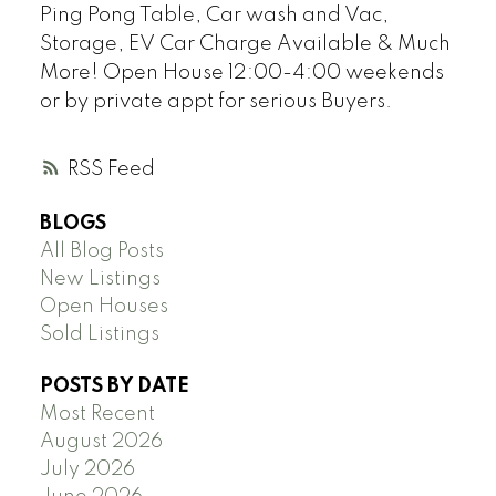
Ping Pong Table, Car wash and Vac,
Storage, EV Car Charge Available & Much
More! Open House 12:00-4:00 weekends
or by private appt for serious Buyers.
RSS
BLOGS
All Blog Posts
New Listings
Open Houses
Sold Listings
POSTS BY DATE
Most Recent
August 2026
July 2026