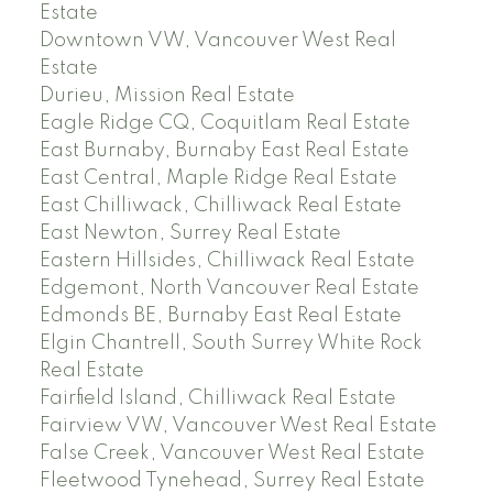
Estate
Downtown VW, Vancouver West Real
Estate
Durieu, Mission Real Estate
Eagle Ridge CQ, Coquitlam Real Estate
East Burnaby, Burnaby East Real Estate
East Central, Maple Ridge Real Estate
East Chilliwack, Chilliwack Real Estate
East Newton, Surrey Real Estate
Eastern Hillsides, Chilliwack Real Estate
Edgemont, North Vancouver Real Estate
Edmonds BE, Burnaby East Real Estate
Elgin Chantrell, South Surrey White Rock
Real Estate
Fairfield Island, Chilliwack Real Estate
Fairview VW, Vancouver West Real Estate
False Creek, Vancouver West Real Estate
Fleetwood Tynehead, Surrey Real Estate