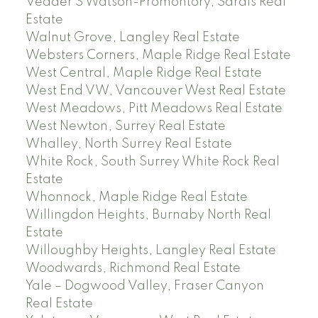
Vedder S Watson-Promontory, Sardis Real
Estate
Walnut Grove, Langley Real Estate
Websters Corners, Maple Ridge Real Estate
West Central, Maple Ridge Real Estate
West End VW, Vancouver West Real Estate
West Meadows, Pitt Meadows Real Estate
West Newton, Surrey Real Estate
Whalley, North Surrey Real Estate
White Rock, South Surrey White Rock Real
Estate
Whonnock, Maple Ridge Real Estate
Willingdon Heights, Burnaby North Real
Estate
Willoughby Heights, Langley Real Estate
Woodwards, Richmond Real Estate
Yale – Dogwood Valley, Fraser Canyon
Real Estate