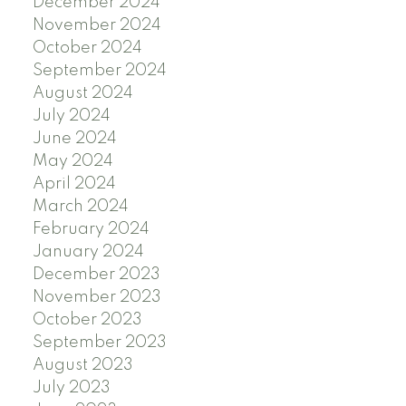
December 2024
November 2024
October 2024
September 2024
August 2024
July 2024
June 2024
May 2024
April 2024
March 2024
February 2024
January 2024
December 2023
November 2023
October 2023
September 2023
August 2023
July 2023