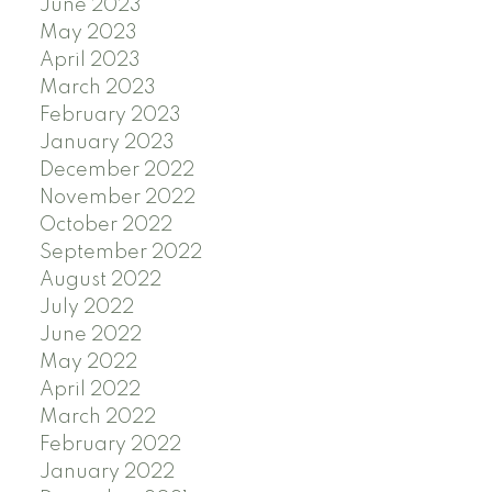
June 2023
May 2023
April 2023
March 2023
February 2023
January 2023
December 2022
November 2022
October 2022
September 2022
August 2022
July 2022
June 2022
May 2022
April 2022
March 2022
February 2022
January 2022