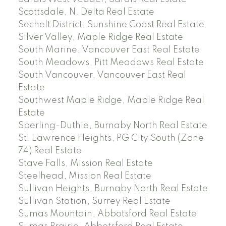
Scottsdale, N. Delta Real Estate
Sechelt District, Sunshine Coast Real Estate
Silver Valley, Maple Ridge Real Estate
South Marine, Vancouver East Real Estate
South Meadows, Pitt Meadows Real Estate
South Vancouver, Vancouver East Real
Estate
Southwest Maple Ridge, Maple Ridge Real
Estate
Sperling-Duthie, Burnaby North Real Estate
St. Lawrence Heights, PG City South (Zone
74) Real Estate
Stave Falls, Mission Real Estate
Steelhead, Mission Real Estate
Sullivan Heights, Burnaby North Real Estate
Sullivan Station, Surrey Real Estate
Sumas Mountain, Abbotsford Real Estate