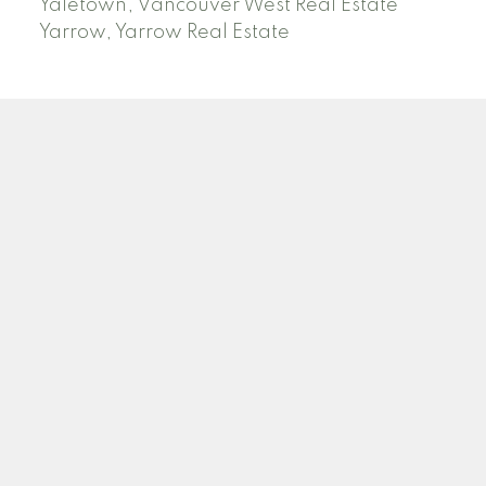
Yaletown, Vancouver West Real Estate
Yarrow, Yarrow Real Estate
ABBOTSFORD
Facebook
Twitter
Blog
Location
2790 Allwood Street
Abbotsford , BC V2T 3R7
Contact