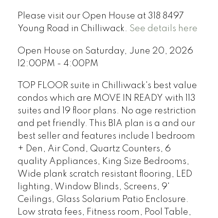
Please visit our Open House at 318 8497
Young Road in Chilliwack.
See details here
Open House on Saturday, June 20, 2026
12:00PM - 4:00PM
TOP FLOOR suite in Chilliwack's best value
condos which are MOVE IN READY with 113
suites and 19 floor plans. No age restriction
and pet friendly. This B1A plan is a and our
best seller and features include 1 bedroom
+ Den, Air Cond, Quartz Counters, 6
quality Appliances, King Size Bedrooms,
Wide plank scratch resistant flooring, LED
lighting, Window Blinds, Screens, 9'
Ceilings, Glass Solarium Patio Enclosure.
Low strata fees, Fitness room, Pool Table,