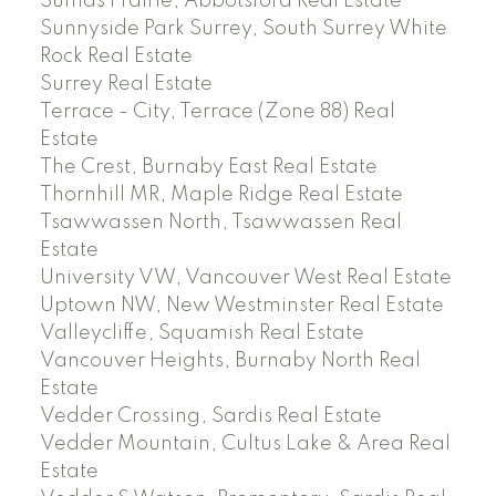
Sumas Prairie, Abbotsford Real Estate
Sunnyside Park Surrey, South Surrey White
Rock Real Estate
Surrey Real Estate
Terrace - City, Terrace (Zone 88) Real
Estate
The Crest, Burnaby East Real Estate
Thornhill MR, Maple Ridge Real Estate
Tsawwassen North, Tsawwassen Real
Estate
University VW, Vancouver West Real Estate
Uptown NW, New Westminster Real Estate
Valleycliffe, Squamish Real Estate
Vancouver Heights, Burnaby North Real
Estate
Vedder Crossing, Sardis Real Estate
Vedder Mountain, Cultus Lake & Area Real
Estate