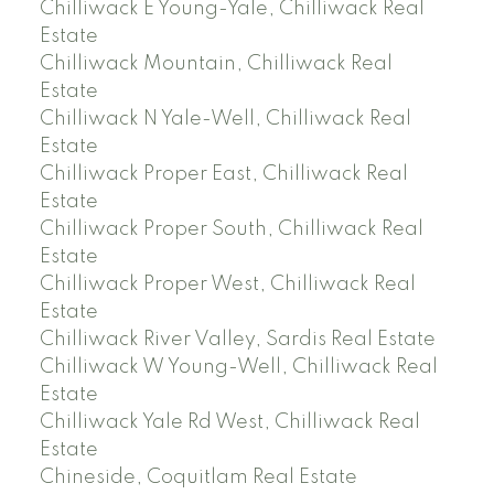
Chilliwack E Young-Yale, Chilliwack Real
Estate
Chilliwack Mountain, Chilliwack Real
Estate
Chilliwack N Yale-Well, Chilliwack Real
Estate
Chilliwack Proper East, Chilliwack Real
Estate
Chilliwack Proper South, Chilliwack Real
Estate
Chilliwack Proper West, Chilliwack Real
Estate
Chilliwack River Valley, Sardis Real Estate
Chilliwack W Young-Well, Chilliwack Real
Estate
Chilliwack Yale Rd West, Chilliwack Real
Estate
Chineside, Coquitlam Real Estate