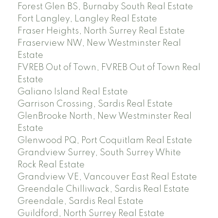
Forest Glen BS, Burnaby South Real Estate
Fort Langley, Langley Real Estate
Fraser Heights, North Surrey Real Estate
Fraserview NW, New Westminster Real
Estate
FVREB Out of Town, FVREB Out of Town Real
Estate
Galiano Island Real Estate
Garrison Crossing, Sardis Real Estate
GlenBrooke North, New Westminster Real
Estate
Glenwood PQ, Port Coquitlam Real Estate
Grandview Surrey, South Surrey White
Rock Real Estate
Grandview VE, Vancouver East Real Estate
Greendale Chilliwack, Sardis Real Estate
Greendale, Sardis Real Estate
Guildford, North Surrey Real Estate