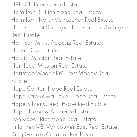
H911, Chilliwack Real Estate
Hamilton RI, Richmond Real Estate
Hamilton, North Vancouver Real Estate
Harrison Hot Springs, Harrison Hot Springs
Real Estate
Harrison Mills, Agassiz Real Estate
Hatzic Real Estate
Hatzic, Mission Real Estate
Hemlock, Mission Real Estate
Heritage Woods PM, Port Moody Real
Estate
Hope Center, Hope Real Estate
Hope Kawkawa Lake, Hope Real Estate
Hope Silver Creek, Hope Real Estate
Hope, Hope & Area Real Estate
Ironwood, Richmond Real Estate
Killarney VE, Vancouver East Real Estate
King George Corridor Real Estate