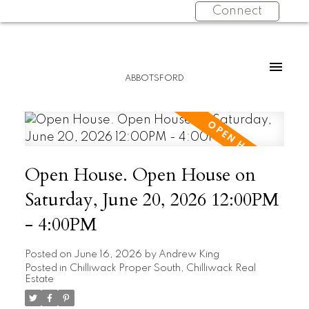
Connect
ABBOTSFORD
Open House. Open House on
Saturday, June 20, 2026 12:00PM
- 4:00PM
Posted on
June 16, 2026
by
Andrew King
Posted in
Chilliwack Proper South, Chilliwack Real
Estate