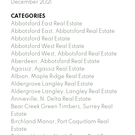
December 2021
CATEGORIES
Abbotsford East Real Estate
Abbotsford East, Abbotsford Real Estate
Abbotsford Real Estate
Abbotsford West Real Estate
Abbotsford West, Abbotsford Real Estate
Aberdeen, Abbotsford Real Estate
Agassiz, Agassiz Real Estate
Albion, Maple Ridge Real Estate
Aldergrove Langley Real Estate
Aldergrove Langley, Langley Real Estate
Annieville, N. Delta Real Estate
Bear Creek Green Timbers, Surrey Real
Estate
Birchland Manor, Port Coquitlam Real
Estate