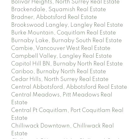
Bolivar Heights, North Surrey Real Estate
Brackendale, Squamish Real Estate
Bradner, Abbotsford Real Estate
Brookswood Langley, Langley Real Estate
Burke Mountain, Coquitlam Real Estate
Burnaby Lake, Burnaby South Real Estate
Cambie, Vancouver West Real Estate
Campbell Valley, Langley Real Estate
Capitol Hill BN, Burnaby North Real Estate
Cariboo, Burnaby North Real Estate
Cedar Hills, North Surrey Real Estate
Central Abbotsford, Abbotsford Real Estate
Central Meadows, Pitt Meadows Real
Estate
Central Pt Coquitlam, Port Coquitlam Real
Estate
Chilliwack Downtown, Chilliwack Real
Estate