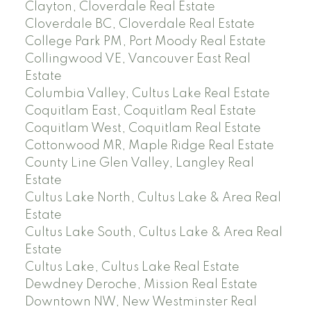
Clayton, Cloverdale Real Estate
Cloverdale BC, Cloverdale Real Estate
College Park PM, Port Moody Real Estate
Collingwood VE, Vancouver East Real
Estate
Columbia Valley, Cultus Lake Real Estate
Coquitlam East, Coquitlam Real Estate
Coquitlam West, Coquitlam Real Estate
Cottonwood MR, Maple Ridge Real Estate
County Line Glen Valley, Langley Real
Estate
Cultus Lake North, Cultus Lake & Area Real
Estate
Cultus Lake South, Cultus Lake & Area Real
Estate
Cultus Lake, Cultus Lake Real Estate
Dewdney Deroche, Mission Real Estate
Downtown NW, New Westminster Real