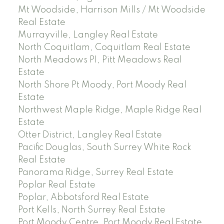
Mt Woodside, Harrison Mills / Mt Woodside
Real Estate
Murrayville, Langley Real Estate
North Coquitlam, Coquitlam Real Estate
North Meadows PI, Pitt Meadows Real
Estate
North Shore Pt Moody, Port Moody Real
Estate
Northwest Maple Ridge, Maple Ridge Real
Estate
Otter District, Langley Real Estate
Pacific Douglas, South Surrey White Rock
Real Estate
Panorama Ridge, Surrey Real Estate
Poplar Real Estate
Poplar, Abbotsford Real Estate
Port Kells, North Surrey Real Estate
Port Moody Centre, Port Moody Real Estate