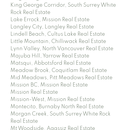
King George Corridor, South Surrey White
Rock Real Estate
Lake Errock, Mission Real Estate
Langley City, Langley Real Estate
Lindell Beach, Cultus Lake Real Estate
Little Mountain, Chilliwack Real Estate
Lynn Valley, North Vancouver Real Estate
Majuba Hill, Yarrow Real Estate
Matsqui, Abbotsford Real Estate
Meadow Brook, Coquitlam Real Estate
Mid Meadows, Pitt Meadows Real Estate
Mission BC, Mission Real Estate
Mission Real Estate
Mission-West, Mission Real Estate
Montecito, Burnaby North Real Estate
Morgan Creek, South Surrey White Rock
Real Estate
Mt Woodside, Agassiz Real Estate