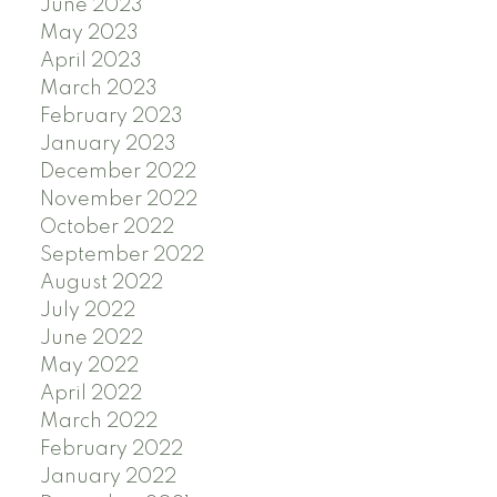
June 2023
May 2023
April 2023
March 2023
February 2023
January 2023
December 2022
November 2022
October 2022
September 2022
August 2022
July 2022
June 2022
May 2022
April 2022
March 2022
February 2022
January 2022