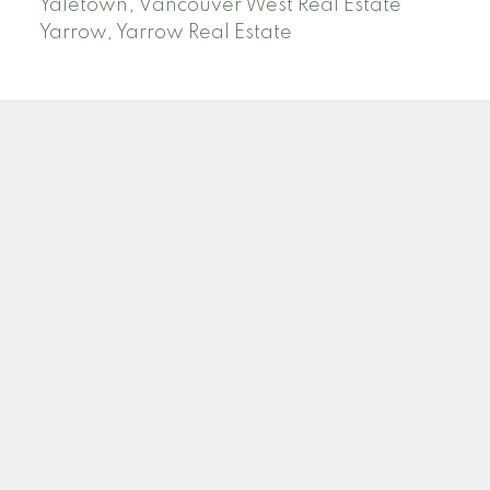
Yaletown, Vancouver West Real Estate
Yarrow, Yarrow Real Estate
ABBOTSFORD
Facebook
Twitter
Blog
Location
2790 Allwood Street
Abbotsford , BC V2T 3R7
Contact