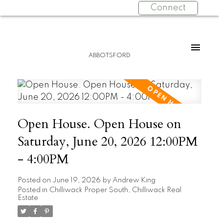
Connect
ABBOTSFORD
Open House. Open House on
Saturday, June 20, 2026 12:00PM
- 4:00PM
Posted on
June 19, 2026
by
Andrew King
Posted in
Chilliwack Proper South, Chilliwack Real
Estate