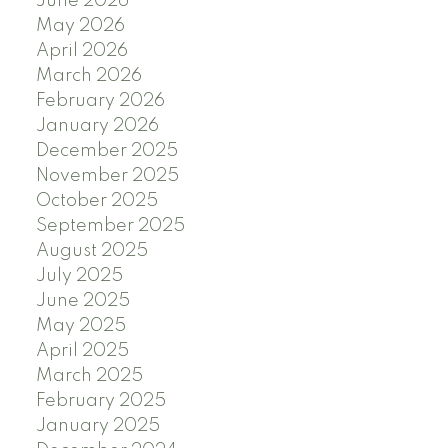
June 2026
May 2026
April 2026
March 2026
February 2026
January 2026
December 2025
November 2025
October 2025
September 2025
August 2025
July 2025
June 2025
May 2025
April 2025
March 2025
February 2025
January 2025