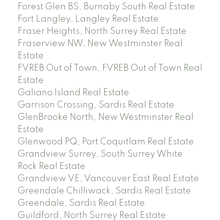
Forest Glen BS, Burnaby South Real Estate
Fort Langley, Langley Real Estate
Fraser Heights, North Surrey Real Estate
Fraserview NW, New Westminster Real
Estate
FVREB Out of Town, FVREB Out of Town Real
Estate
Galiano Island Real Estate
Garrison Crossing, Sardis Real Estate
GlenBrooke North, New Westminster Real
Estate
Glenwood PQ, Port Coquitlam Real Estate
Grandview Surrey, South Surrey White
Rock Real Estate
Grandview VE, Vancouver East Real Estate
Greendale Chilliwack, Sardis Real Estate
Greendale, Sardis Real Estate
Guildford, North Surrey Real Estate