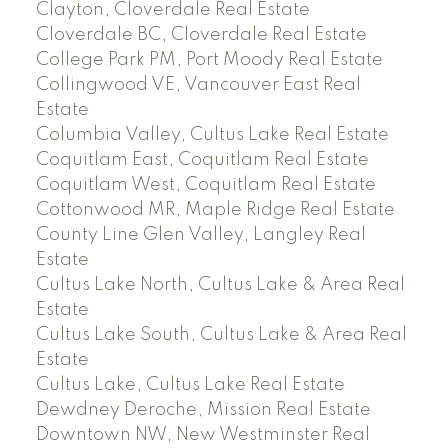
Clayton, Cloverdale Real Estate
Cloverdale BC, Cloverdale Real Estate
College Park PM, Port Moody Real Estate
Collingwood VE, Vancouver East Real
Estate
Columbia Valley, Cultus Lake Real Estate
Coquitlam East, Coquitlam Real Estate
Coquitlam West, Coquitlam Real Estate
Cottonwood MR, Maple Ridge Real Estate
County Line Glen Valley, Langley Real
Estate
Cultus Lake North, Cultus Lake & Area Real
Estate
Cultus Lake South, Cultus Lake & Area Real
Estate
Cultus Lake, Cultus Lake Real Estate
Dewdney Deroche, Mission Real Estate
Downtown NW, New Westminster Real