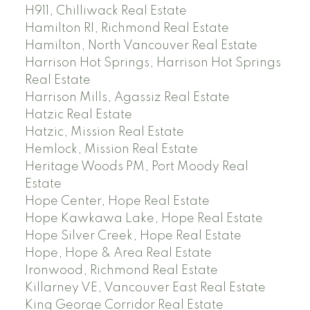
H911, Chilliwack Real Estate
Hamilton RI, Richmond Real Estate
Hamilton, North Vancouver Real Estate
Harrison Hot Springs, Harrison Hot Springs
Real Estate
Harrison Mills, Agassiz Real Estate
Hatzic Real Estate
Hatzic, Mission Real Estate
Hemlock, Mission Real Estate
Heritage Woods PM, Port Moody Real
Estate
Hope Center, Hope Real Estate
Hope Kawkawa Lake, Hope Real Estate
Hope Silver Creek, Hope Real Estate
Hope, Hope & Area Real Estate
Ironwood, Richmond Real Estate
Killarney VE, Vancouver East Real Estate
King George Corridor Real Estate