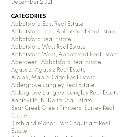
December 2021
CATEGORIES
Abbotsford East Real Estate
Abbotsford East, Abbotsford Real Estate
Abbotsford Real Estate
Abbotsford West Real Estate
Abbotsford West, Abbotsford Real Estate
Aberdeen, Abbotsford Real Estate
Agassiz, Agassiz Real Estate
Albion, Maple Ridge Real Estate
Aldergrove Langley Real Estate
Aldergrove Langley, Langley Real Estate
Annieville, N. Delta Real Estate
Bear Creek Green Timbers, Surrey Real
Estate
Birchland Manor, Port Coquitlam Real
Estate