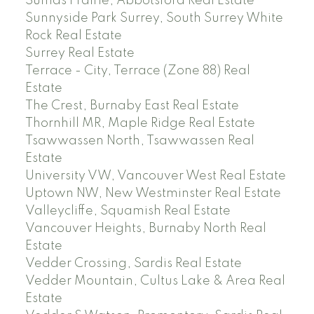
Sumas Prairie, Abbotsford Real Estate
Sunnyside Park Surrey, South Surrey White
Rock Real Estate
Surrey Real Estate
Terrace - City, Terrace (Zone 88) Real
Estate
The Crest, Burnaby East Real Estate
Thornhill MR, Maple Ridge Real Estate
Tsawwassen North, Tsawwassen Real
Estate
University VW, Vancouver West Real Estate
Uptown NW, New Westminster Real Estate
Valleycliffe, Squamish Real Estate
Vancouver Heights, Burnaby North Real
Estate
Vedder Crossing, Sardis Real Estate
Vedder Mountain, Cultus Lake & Area Real
Estate