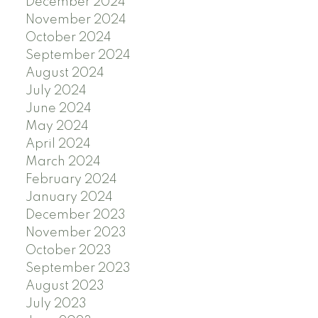
December 2024
November 2024
October 2024
September 2024
August 2024
July 2024
June 2024
May 2024
April 2024
March 2024
February 2024
January 2024
December 2023
November 2023
October 2023
September 2023
August 2023
July 2023