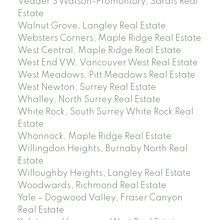
Vedder S Watson-Promontory, Sardis Real
Estate
Walnut Grove, Langley Real Estate
Websters Corners, Maple Ridge Real Estate
West Central, Maple Ridge Real Estate
West End VW, Vancouver West Real Estate
West Meadows, Pitt Meadows Real Estate
West Newton, Surrey Real Estate
Whalley, North Surrey Real Estate
White Rock, South Surrey White Rock Real
Estate
Whonnock, Maple Ridge Real Estate
Willingdon Heights, Burnaby North Real
Estate
Willoughby Heights, Langley Real Estate
Woodwards, Richmond Real Estate
Yale – Dogwood Valley, Fraser Canyon
Real Estate