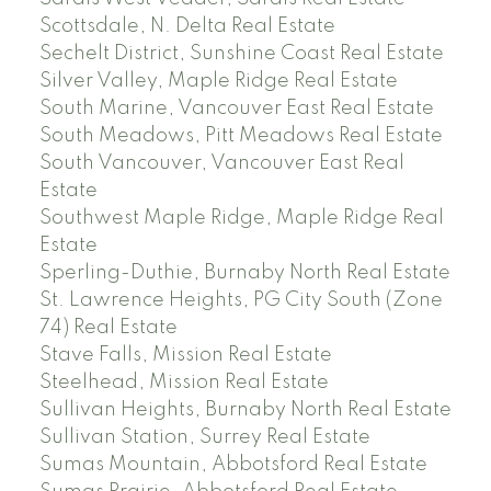
Scottsdale, N. Delta Real Estate
Sechelt District, Sunshine Coast Real Estate
Silver Valley, Maple Ridge Real Estate
South Marine, Vancouver East Real Estate
South Meadows, Pitt Meadows Real Estate
South Vancouver, Vancouver East Real
Estate
Southwest Maple Ridge, Maple Ridge Real
Estate
Sperling-Duthie, Burnaby North Real Estate
St. Lawrence Heights, PG City South (Zone
74) Real Estate
Stave Falls, Mission Real Estate
Steelhead, Mission Real Estate
Sullivan Heights, Burnaby North Real Estate
Sullivan Station, Surrey Real Estate
Sumas Mountain, Abbotsford Real Estate