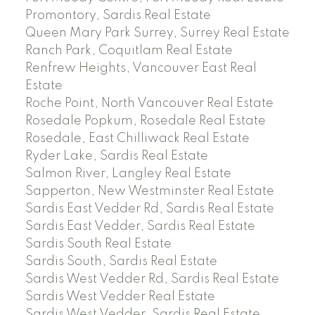
Promontory, Sardis Real Estate
Queen Mary Park Surrey, Surrey Real Estate
Ranch Park, Coquitlam Real Estate
Renfrew Heights, Vancouver East Real
Estate
Roche Point, North Vancouver Real Estate
Rosedale Popkum, Rosedale Real Estate
Rosedale, East Chilliwack Real Estate
Ryder Lake, Sardis Real Estate
Salmon River, Langley Real Estate
Sapperton, New Westminster Real Estate
Sardis East Vedder Rd, Sardis Real Estate
Sardis East Vedder, Sardis Real Estate
Sardis South Real Estate
Sardis South, Sardis Real Estate
Sardis West Vedder Rd, Sardis Real Estate
Sardis West Vedder Real Estate
Sardis West Vedder, Sardis Real Estate