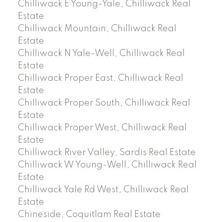
Chilliwack E Young-Yale, Chilliwack Real
Estate
Chilliwack Mountain, Chilliwack Real
Estate
Chilliwack N Yale-Well, Chilliwack Real
Estate
Chilliwack Proper East, Chilliwack Real
Estate
Chilliwack Proper South, Chilliwack Real
Estate
Chilliwack Proper West, Chilliwack Real
Estate
Chilliwack River Valley, Sardis Real Estate
Chilliwack W Young-Well, Chilliwack Real
Estate
Chilliwack Yale Rd West, Chilliwack Real
Estate
Chineside, Coquitlam Real Estate