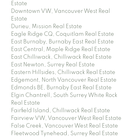
Estate
Downtown VW, Vancouver West Real
Estate
Durieu, Mission Real Estate
Eagle Ridge CQ, Coquitlam Real Estate
East Burnaby, Burnaby East Real Estate
East Central, Maple Ridge Real Estate
East Chilliwack, Chilliwack Real Estate
East Newton, Surrey Real Estate
Eastern Hillsides, Chilliwack Real Estate
Edgemont, North Vancouver Real Estate
Edmonds BE, Burnaby East Real Estate
Elgin Chantrell, South Surrey White Rock
Real Estate
Fairfield Island, Chilliwack Real Estate
Fairview VW, Vancouver West Real Estate
False Creek, Vancouver West Real Estate
Fleetwood Tynehead, Surrey Real Estate