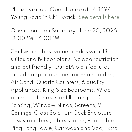
Please visit our Open House at 114 8497
Young Road in Chilliwack.
See details here
Open House on Saturday, June 20, 2026
12:00PM - 4:00PM
Chilliwack's best value condos with 113
suites and 19 floor plans. No age restriction
and pet friendly. Our B1A plan features
include a spacious 1 bedroom and a den,
Air Cond, Quartz Counters, 6 quality
Appliances, King Size Bedrooms, Wide
plank scratch resistant flooring, LED
lighting, Window Blinds, Screens, 9'
Ceilings, Glass Solarium Deck Enclosure,
Low strata fees, Fitness room, Pool Table,
Ping Pong Table, Car wash and Vac, Extra