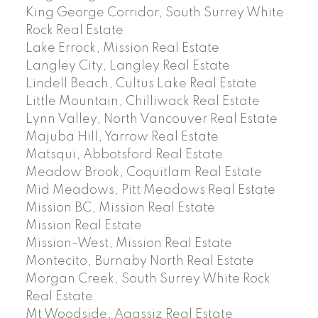
King George Corridor, South Surrey White
Rock Real Estate
Lake Errock, Mission Real Estate
Langley City, Langley Real Estate
Lindell Beach, Cultus Lake Real Estate
Little Mountain, Chilliwack Real Estate
Lynn Valley, North Vancouver Real Estate
Majuba Hill, Yarrow Real Estate
Matsqui, Abbotsford Real Estate
Meadow Brook, Coquitlam Real Estate
Mid Meadows, Pitt Meadows Real Estate
Mission BC, Mission Real Estate
Mission Real Estate
Mission-West, Mission Real Estate
Montecito, Burnaby North Real Estate
Morgan Creek, South Surrey White Rock
Real Estate
Mt Woodside, Agassiz Real Estate