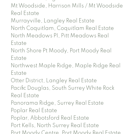
Mt Woodside, Harrison Mills / Mt Woodside
Real Estate
Murrayville, Langley Real Estate
North Coquitlam, Coquitlam Real Estate
North Meadows PI, Pitt Meadows Real
Estate
North Shore Pt Moody, Port Moody Real
Estate
Northwest Maple Ridge, Maple Ridge Real
Estate
Otter District, Langley Real Estate
Pacific Douglas, South Surrey White Rock
Real Estate
Panorama Ridge, Surrey Real Estate
Poplar Real Estate
Poplar, Abbotsford Real Estate
Port Kells, North Surrey Real Estate
Port Moody Centre, Port Moody Real Estate