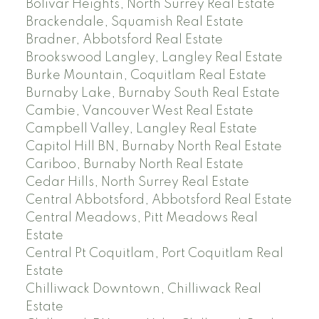
Bolivar Heights, North Surrey Real Estate
Brackendale, Squamish Real Estate
Bradner, Abbotsford Real Estate
Brookswood Langley, Langley Real Estate
Burke Mountain, Coquitlam Real Estate
Burnaby Lake, Burnaby South Real Estate
Cambie, Vancouver West Real Estate
Campbell Valley, Langley Real Estate
Capitol Hill BN, Burnaby North Real Estate
Cariboo, Burnaby North Real Estate
Cedar Hills, North Surrey Real Estate
Central Abbotsford, Abbotsford Real Estate
Central Meadows, Pitt Meadows Real
Estate
Central Pt Coquitlam, Port Coquitlam Real
Estate
Chilliwack Downtown, Chilliwack Real
Estate