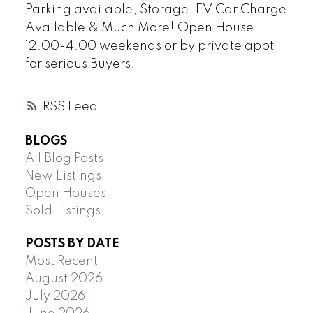
Parking available, Storage, EV Car Charge
Available & Much More! Open House
12:00-4:00 weekends or by private appt
for serious Buyers.
RSS
BLOGS
All Blog Posts
New Listings
Open Houses
Sold Listings
POSTS BY DATE
Most Recent
August 2026
July 2026