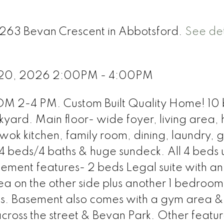
2263 Bevan Crescent in Abbotsford.
See det
e 20, 2026 2:00PM - 4:00PM
2-4 PM. Custom Built Quality Home! 10
yard. Main floor- wide foyer, living area,
wok kitchen, family room, dining, laundry, 
4 beds/4 baths & huge sundeck. All 4 beds u
ment features- 2 beds Legal suite with an
ea on the other side plus another 1 bedroom
es. Basement also comes with a gym area &
across the street & Bevan Park. Other featu