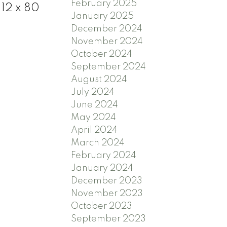
February 2025
 12 x 80
January 2025
December 2024
November 2024
October 2024
September 2024
August 2024
July 2024
June 2024
May 2024
April 2024
March 2024
February 2024
January 2024
December 2023
November 2023
October 2023
September 2023