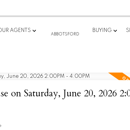
OUR AGENTS
BUYING
S
ABBOTSFORD
 on Saturday, June 20, 2026 2
e