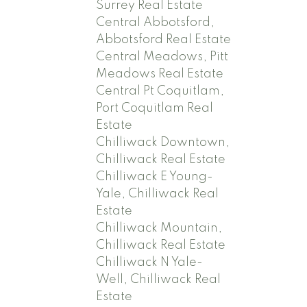
Surrey Real Estate
Central Abbotsford,
Abbotsford Real Estate
Central Meadows, Pitt
Meadows Real Estate
Central Pt Coquitlam,
Port Coquitlam Real
Estate
Chilliwack Downtown,
Chilliwack Real Estate
Chilliwack E Young-
Yale, Chilliwack Real
Estate
Chilliwack Mountain,
Chilliwack Real Estate
Chilliwack N Yale-
Well, Chilliwack Real
Estate