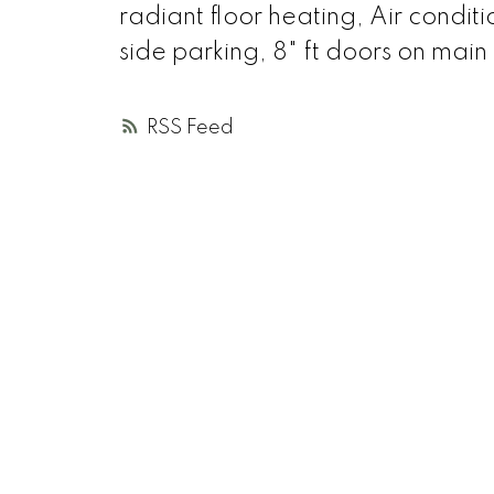
radiant floor heating, Air condit
side parking, 8" ft doors on main 
RSS