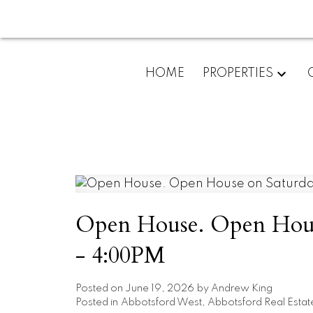
HOME
PROPERTIES
Open House. Open House
- 4:00PM
Posted on
June 19, 2026
by
Andrew King
Posted in
Abbotsford West, Abbotsford Real Estat