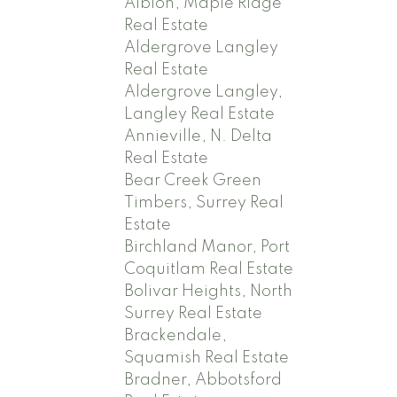
Albion, Maple Ridge
Real Estate
Aldergrove Langley
Real Estate
Aldergrove Langley,
Langley Real Estate
Annieville, N. Delta
Real Estate
Bear Creek Green
Timbers, Surrey Real
Estate
Birchland Manor, Port
Coquitlam Real Estate
Bolivar Heights, North
Surrey Real Estate
Brackendale,
Squamish Real Estate
Bradner, Abbotsford