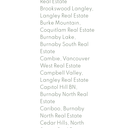
Real Estate
Brookswood Langley,
Langley Real Estate
Burke Mountain,
Coquitlam Real Estate
Burnaby Lake,
Burnaby South Real
Estate
Cambie, Vancouver
West Real Estate
Campbell Valley,
Langley Real Estate
Capitol Hill BN,
Burnaby North Real
Estate
Cariboo, Burnaby
North Real Estate
Cedar Hills, North