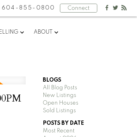
604-855-0800
Connect
ELLING
ABOUT
BLOGS
All Blog Posts
:00PM
New Listings
Open Houses
Sold Listings
POSTS BY DATE
Most Recent