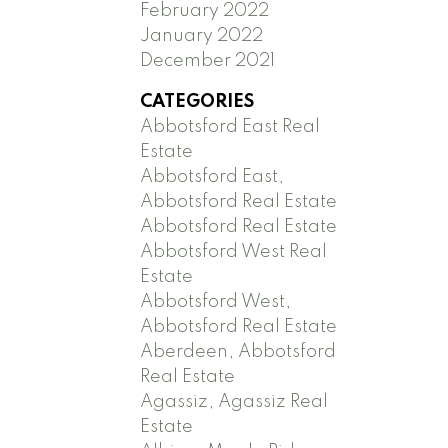
February 2022
January 2022
December 2021
CATEGORIES
Abbotsford East Real
Estate
Abbotsford East,
Abbotsford Real Estate
Abbotsford Real Estate
Abbotsford West Real
Estate
Abbotsford West,
Abbotsford Real Estate
Aberdeen, Abbotsford
Real Estate
Agassiz, Agassiz Real
Estate