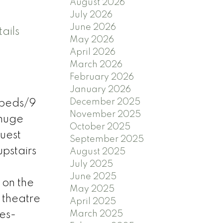
August 2026
July 2026
June 2026
ails
May 2026
April 2026
March 2026
February 2026
January 2026
December 2025
 beds/9
November 2025
 huge
October 2025
guest
September 2025
pstairs
August 2025
July 2025
June 2025
 on the
May 2025
 theatre
April 2025
res-
March 2025