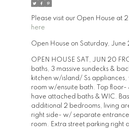
Please visit our Open House at 
here
Open House on Saturday, Jun
OPEN HOUSE SAT, JUN 20 FROM 
baths, 3 massive sundecks & back
kitchen w/island/ Ss appliances, 
room w/ensuite bath. Top floor- 
have attached baths & WIC. Base
additional 2 bedrooms, living ar
right side- w/ separate entranc
room. Extra street parking right 