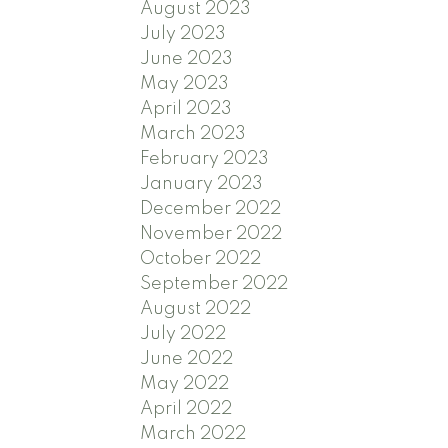
August 2023
July 2023
June 2023
May 2023
April 2023
March 2023
February 2023
January 2023
December 2022
November 2022
October 2022
September 2022
August 2022
July 2022
June 2022
May 2022
April 2022
March 2022