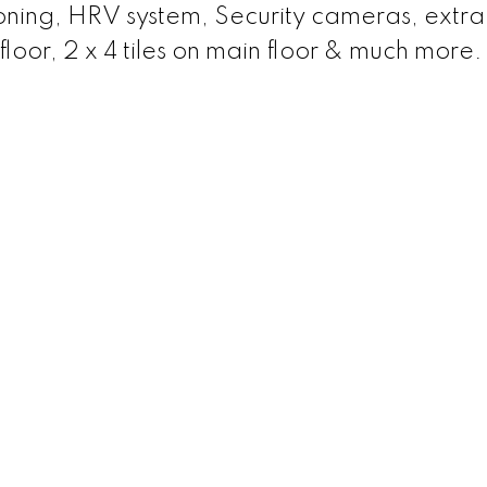
ioning, HRV system, Security cameras, extra
floor, 2 x 4 tiles on main floor & much more.