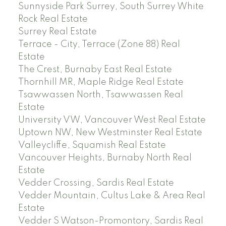
Sunnyside Park Surrey, South Surrey White
Rock Real Estate
Surrey Real Estate
Terrace - City, Terrace (Zone 88) Real
Estate
The Crest, Burnaby East Real Estate
Thornhill MR, Maple Ridge Real Estate
Tsawwassen North, Tsawwassen Real
Estate
University VW, Vancouver West Real Estate
Uptown NW, New Westminster Real Estate
Valleycliffe, Squamish Real Estate
Vancouver Heights, Burnaby North Real
Estate
Vedder Crossing, Sardis Real Estate
Vedder Mountain, Cultus Lake & Area Real
Estate
Vedder S Watson-Promontory, Sardis Real