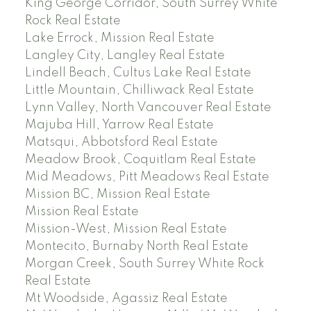
King George Corridor, South Surrey White
Rock Real Estate
Lake Errock, Mission Real Estate
Langley City, Langley Real Estate
Lindell Beach, Cultus Lake Real Estate
Little Mountain, Chilliwack Real Estate
Lynn Valley, North Vancouver Real Estate
Majuba Hill, Yarrow Real Estate
Matsqui, Abbotsford Real Estate
Meadow Brook, Coquitlam Real Estate
Mid Meadows, Pitt Meadows Real Estate
Mission BC, Mission Real Estate
Mission Real Estate
Mission-West, Mission Real Estate
Montecito, Burnaby North Real Estate
Morgan Creek, South Surrey White Rock
Real Estate
Mt Woodside, Agassiz Real Estate