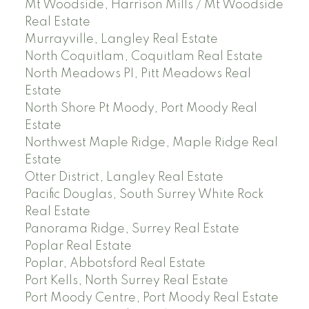
Mt Woodside, Harrison Mills / Mt Woodside
Real Estate
Murrayville, Langley Real Estate
North Coquitlam, Coquitlam Real Estate
North Meadows PI, Pitt Meadows Real
Estate
North Shore Pt Moody, Port Moody Real
Estate
Northwest Maple Ridge, Maple Ridge Real
Estate
Otter District, Langley Real Estate
Pacific Douglas, South Surrey White Rock
Real Estate
Panorama Ridge, Surrey Real Estate
Poplar Real Estate
Poplar, Abbotsford Real Estate
Port Kells, North Surrey Real Estate
Port Moody Centre, Port Moody Real Estate