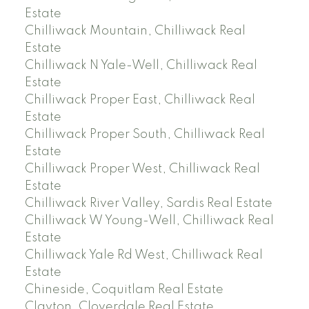
Estate
Chilliwack Mountain, Chilliwack Real
Estate
Chilliwack N Yale-Well, Chilliwack Real
Estate
Chilliwack Proper East, Chilliwack Real
Estate
Chilliwack Proper South, Chilliwack Real
Estate
Chilliwack Proper West, Chilliwack Real
Estate
Chilliwack River Valley, Sardis Real Estate
Chilliwack W Young-Well, Chilliwack Real
Estate
Chilliwack Yale Rd West, Chilliwack Real
Estate
Chineside, Coquitlam Real Estate
Clayton, Cloverdale Real Estate