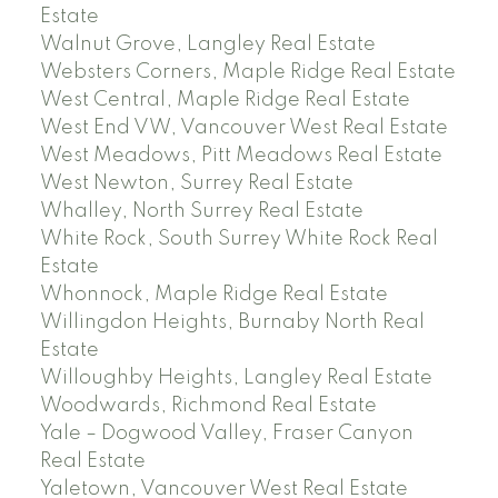
Estate
Walnut Grove, Langley Real Estate
Websters Corners, Maple Ridge Real Estate
West Central, Maple Ridge Real Estate
West End VW, Vancouver West Real Estate
West Meadows, Pitt Meadows Real Estate
West Newton, Surrey Real Estate
Whalley, North Surrey Real Estate
White Rock, South Surrey White Rock Real
Estate
Whonnock, Maple Ridge Real Estate
Willingdon Heights, Burnaby North Real
Estate
Willoughby Heights, Langley Real Estate
Woodwards, Richmond Real Estate
Yale – Dogwood Valley, Fraser Canyon
Real Estate
Yaletown, Vancouver West Real Estate