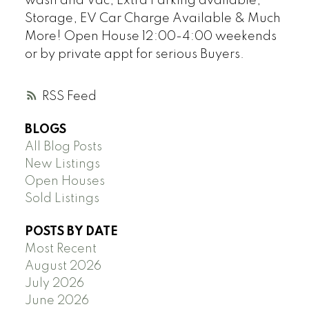
wash and Vac, Extra Parking available,
Storage, EV Car Charge Available & Much
More! Open House 12:00-4:00 weekends
or by private appt for serious Buyers.
RSS
BLOGS
All Blog Posts
New Listings
Open Houses
Sold Listings
POSTS BY DATE
Most Recent
August 2026
July 2026
June 2026