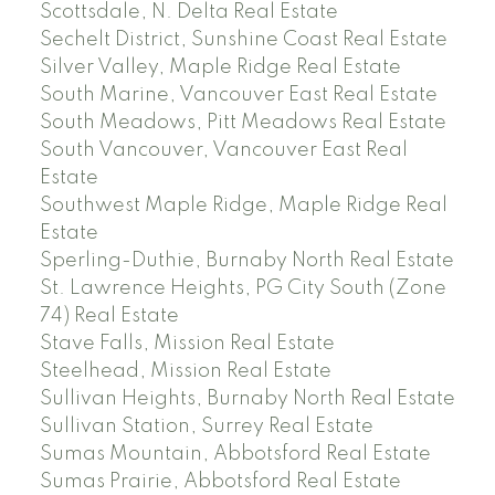
Scottsdale, N. Delta Real Estate
Sechelt District, Sunshine Coast Real Estate
Silver Valley, Maple Ridge Real Estate
South Marine, Vancouver East Real Estate
South Meadows, Pitt Meadows Real Estate
South Vancouver, Vancouver East Real
Estate
Southwest Maple Ridge, Maple Ridge Real
Estate
Sperling-Duthie, Burnaby North Real Estate
St. Lawrence Heights, PG City South (Zone
74) Real Estate
Stave Falls, Mission Real Estate
Steelhead, Mission Real Estate
Sullivan Heights, Burnaby North Real Estate
Sullivan Station, Surrey Real Estate
Sumas Mountain, Abbotsford Real Estate
Sumas Prairie, Abbotsford Real Estate