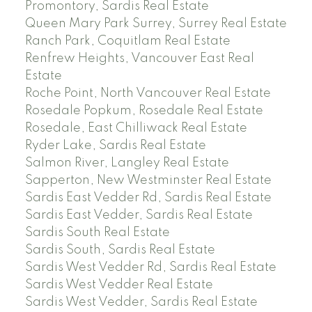
Promontory, Sardis Real Estate
Queen Mary Park Surrey, Surrey Real Estate
Ranch Park, Coquitlam Real Estate
Renfrew Heights, Vancouver East Real
Estate
Roche Point, North Vancouver Real Estate
Rosedale Popkum, Rosedale Real Estate
Rosedale, East Chilliwack Real Estate
Ryder Lake, Sardis Real Estate
Salmon River, Langley Real Estate
Sapperton, New Westminster Real Estate
Sardis East Vedder Rd, Sardis Real Estate
Sardis East Vedder, Sardis Real Estate
Sardis South Real Estate
Sardis South, Sardis Real Estate
Sardis West Vedder Rd, Sardis Real Estate
Sardis West Vedder Real Estate
Sardis West Vedder, Sardis Real Estate