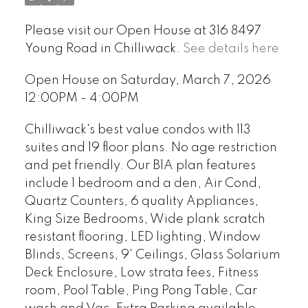
Please visit our Open House at 316 8497
Young Road in Chilliwack.
See details here
Open House on Saturday, March 7, 2026
12:00PM - 4:00PM
Chilliwack's best value condos with 113
suites and 19 floor plans. No age restriction
and pet friendly. Our B1A plan features
include 1 bedroom and a den, Air Cond,
Quartz Counters, 6 quality Appliances,
King Size Bedrooms, Wide plank scratch
resistant flooring, LED lighting, Window
Blinds, Screens, 9' Ceilings, Glass Solarium
Deck Enclosure, Low strata fees, Fitness
room, Pool Table, Ping Pong Table, Car