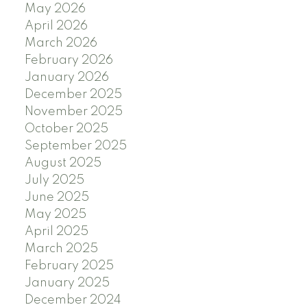
May 2026
April 2026
March 2026
February 2026
January 2026
December 2025
November 2025
October 2025
September 2025
August 2025
July 2025
June 2025
May 2025
April 2025
March 2025
February 2025
January 2025
December 2024