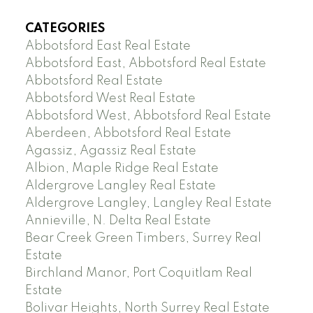
CATEGORIES
Abbotsford East Real Estate
Abbotsford East, Abbotsford Real Estate
Abbotsford Real Estate
Abbotsford West Real Estate
Abbotsford West, Abbotsford Real Estate
Aberdeen, Abbotsford Real Estate
Agassiz, Agassiz Real Estate
Albion, Maple Ridge Real Estate
Aldergrove Langley Real Estate
Aldergrove Langley, Langley Real Estate
Annieville, N. Delta Real Estate
Bear Creek Green Timbers, Surrey Real
Estate
Birchland Manor, Port Coquitlam Real
Estate
Bolivar Heights, North Surrey Real Estate