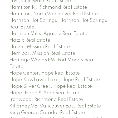
H911, Chilliwack Real Estate
Hamilton RI, Richmond Real Estate
Hamilton, North Vancouver Real Estate
Harrison Hot Springs, Harrison Hot Springs
Real Estate
Harrison Mills, Agassiz Real Estate
Hatzic Real Estate
Hatzic, Mission Real Estate
Hemlock, Mission Real Estate
Heritage Woods PM, Port Moody Real
Estate
Hope Center, Hope Real Estate
Hope Kawkawa Lake, Hope Real Estate
Hope Silver Creek, Hope Real Estate
Hope, Hope & Area Real Estate
Ironwood, Richmond Real Estate
Killarney VE, Vancouver East Real Estate
King George Corridor Real Estate