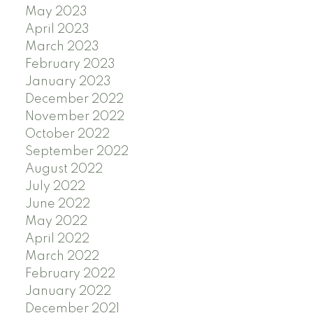
May 2023
April 2023
March 2023
February 2023
January 2023
December 2022
November 2022
October 2022
September 2022
August 2022
July 2022
June 2022
May 2022
April 2022
March 2022
February 2022
January 2022
December 2021