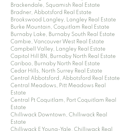
Brackendale, Squamish Real Estate
Bradner, Abbotsford Real Estate
Brookswood Langley, Langley Real Estate
Burke Mountain, Coquitlam Real Estate
Burnaby Lake, Burnaby South Real Estate
Cambie, Vancouver West Real Estate
Campbell Valley, Langley Real Estate
Capitol Hill BN, Burnaby North Real Estate
Cariboo, Burnaby North Real Estate
Cedar Hills, North Surrey Real Estate
Central Abbotsford, Abbotsford Real Estate
Central Meadows, Pitt Meadows Real
Estate
Central Pt Coquitlam, Port Coquitlam Real
Estate
Chilliwack Downtown, Chilliwack Real
Estate
Chilliwack E Young-Yale, Chilliwack Real