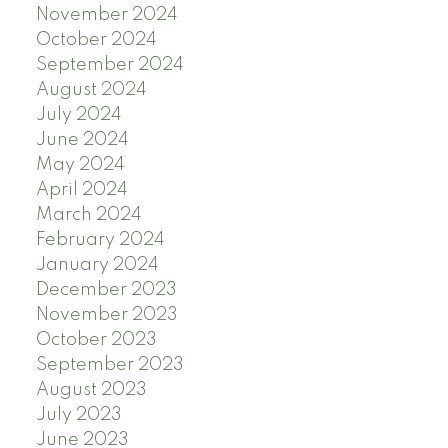
November 2024
October 2024
September 2024
August 2024
July 2024
June 2024
May 2024
April 2024
March 2024
February 2024
January 2024
December 2023
November 2023
October 2023
September 2023
August 2023
July 2023
June 2023