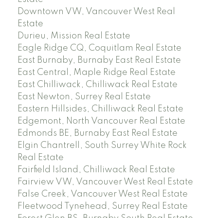
Downtown VW, Vancouver West Real
Estate
Durieu, Mission Real Estate
Eagle Ridge CQ, Coquitlam Real Estate
East Burnaby, Burnaby East Real Estate
East Central, Maple Ridge Real Estate
East Chilliwack, Chilliwack Real Estate
East Newton, Surrey Real Estate
Eastern Hillsides, Chilliwack Real Estate
Edgemont, North Vancouver Real Estate
Edmonds BE, Burnaby East Real Estate
Elgin Chantrell, South Surrey White Rock
Real Estate
Fairfield Island, Chilliwack Real Estate
Fairview VW, Vancouver West Real Estate
False Creek, Vancouver West Real Estate
Fleetwood Tynehead, Surrey Real Estate