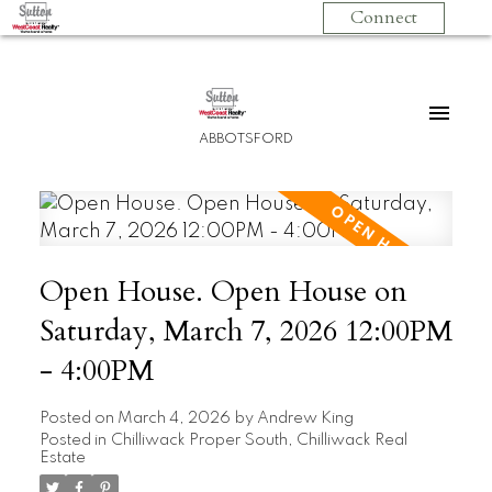
Connect
ABBOTSFORD
Open House. Open House on
Saturday, March 7, 2026 12:00PM
- 4:00PM
Posted on
March 4, 2026
by
Andrew King
Posted in
Chilliwack Proper South, Chilliwack Real
Estate