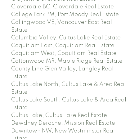
Cloverdale BC, Cloverdale Real Estate
College Park PM, Port Moody Real Estate
Collingwood VE, Vancouver East Real
Estate
Columbia Valley, Cultus Lake Real Estate
Coquitlam East, Coquitlam Real Estate
Coquitlam West, Coquitlam Real Estate
Cottonwood MR, Maple Ridge Real Estate
County Line Glen Valley, Langley Real
Estate
Cultus Lake North, Cultus Lake & Area Real
Estate
Cultus Lake South, Cultus Lake & Area Real
Estate
Cultus Lake, Cultus Lake Real Estate
Dewdney Deroche, Mission Real Estate
Downtown NW, New Westminster Real
Estate