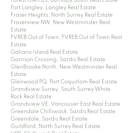
Forest Glen BS, Burnaby South Real Estate
Fort Langley, Langley Real Estate
Fraser Heights, North Surrey Real Estate
Fraserview NW, New Westminster Real
Estate
FVREB Out of Town, FVREB Out of Town Real
Estate
Galiano Island Real Estate
Garrison Crossing, Sardis Real Estate
GlenBrooke North, New Westminster Real
Estate
Glenwood PQ, Port Coquitlam Real Estate
Grandview Surrey, South Surrey White
Rock Real Estate
Grandview VE, Vancouver East Real Estate
Greendale Chilliwack, Sardis Real Estate
Greendale, Sardis Real Estate
Guildford, North Surrey Real Estate