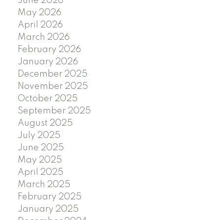
June 2026
May 2026
April 2026
March 2026
February 2026
January 2026
December 2025
November 2025
October 2025
September 2025
August 2025
July 2025
June 2025
May 2025
April 2025
March 2025
February 2025
January 2025