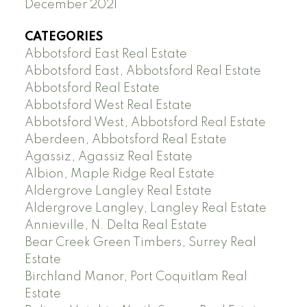
December 2021
CATEGORIES
Abbotsford East Real Estate
Abbotsford East, Abbotsford Real Estate
Abbotsford Real Estate
Abbotsford West Real Estate
Abbotsford West, Abbotsford Real Estate
Aberdeen, Abbotsford Real Estate
Agassiz, Agassiz Real Estate
Albion, Maple Ridge Real Estate
Aldergrove Langley Real Estate
Aldergrove Langley, Langley Real Estate
Annieville, N. Delta Real Estate
Bear Creek Green Timbers, Surrey Real
Estate
Birchland Manor, Port Coquitlam Real
Estate