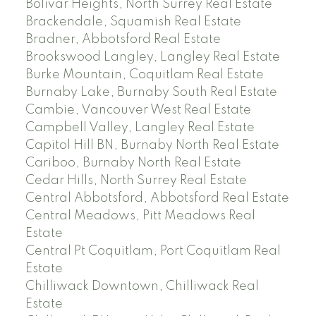
Bolivar Heights, North Surrey Real Estate
Brackendale, Squamish Real Estate
Bradner, Abbotsford Real Estate
Brookswood Langley, Langley Real Estate
Burke Mountain, Coquitlam Real Estate
Burnaby Lake, Burnaby South Real Estate
Cambie, Vancouver West Real Estate
Campbell Valley, Langley Real Estate
Capitol Hill BN, Burnaby North Real Estate
Cariboo, Burnaby North Real Estate
Cedar Hills, North Surrey Real Estate
Central Abbotsford, Abbotsford Real Estate
Central Meadows, Pitt Meadows Real
Estate
Central Pt Coquitlam, Port Coquitlam Real
Estate
Chilliwack Downtown, Chilliwack Real
Estate