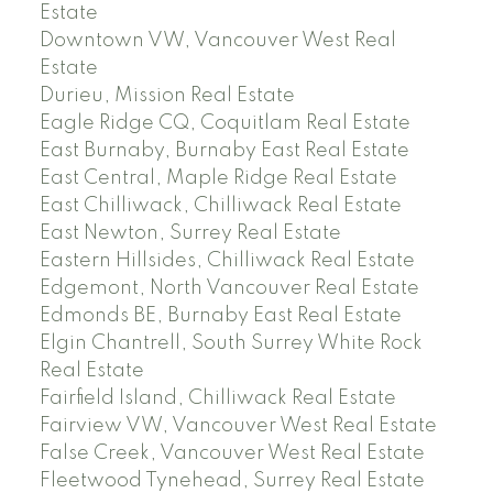
Estate
Downtown VW, Vancouver West Real
Estate
Durieu, Mission Real Estate
Eagle Ridge CQ, Coquitlam Real Estate
East Burnaby, Burnaby East Real Estate
East Central, Maple Ridge Real Estate
East Chilliwack, Chilliwack Real Estate
East Newton, Surrey Real Estate
Eastern Hillsides, Chilliwack Real Estate
Edgemont, North Vancouver Real Estate
Edmonds BE, Burnaby East Real Estate
Elgin Chantrell, South Surrey White Rock
Real Estate
Fairfield Island, Chilliwack Real Estate
Fairview VW, Vancouver West Real Estate
False Creek, Vancouver West Real Estate
Fleetwood Tynehead, Surrey Real Estate