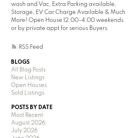
wash and Vac, Extra Parking available,
Storage, EV Car Charge Available & Much
More! Open House 12:00-4:00 weekends
or by private appt for serious Buyers.
RSS
BLOGS
All Blog Posts
New Listings
Open Houses
Sold Listings
POSTS BY DATE
Most Recent
August 2026
July 2026