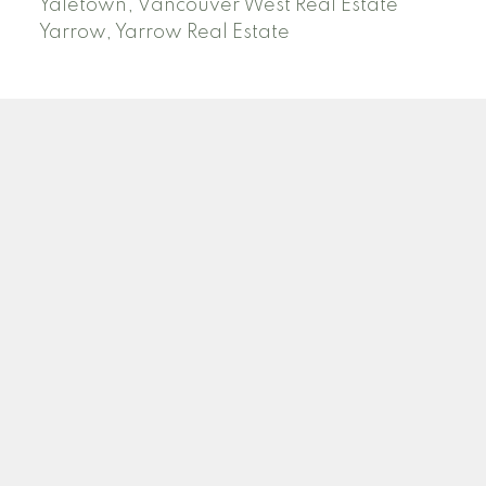
Yaletown, Vancouver West Real Estate
Yarrow, Yarrow Real Estate
ABBOTSFORD
Facebook
Twitter
Blog
Location
2790 Allwood Street
Abbotsford , BC V2T 3R7
Contact