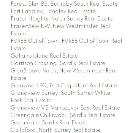
Forest Glen BS, Burnaby South Real Estate
Fort Langley, Langley Real Estate
Fraser Heights, North Surrey Real Estate
Fraserview NW, New Westminster Real
Estate
FVREB Out of Town, FVREB Out of Town Real
Estate
Galiano Island Real Estate
Garrison Crossing, Sardis Real Estate
GlenBrooke North, New Westminster Real
Estate
Glenwood PQ, Port Coquitlam Real Estate
Grandview Surrey, South Surrey White
Rock Real Estate
Grandview VE, Vancouver East Real Estate
Greendale Chilliwack, Sardis Real Estate
Greendale, Sardis Real Estate
Guildford, North Surrey Real Estate