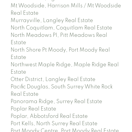
Mt Woodside, Harrison Mills / Mt Woodside
Real Estate
Murrayville, Langley Real Estate
North Coquitlam, Coquitlam Real Estate
North Meadows PI, Pitt Meadows Real
Estate
North Shore Pt Moody, Port Moody Real
Estate
Northwest Maple Ridge, Maple Ridge Real
Estate
Otter District, Langley Real Estate
Pacific Douglas, South Surrey White Rock
Real Estate
Panorama Ridge, Surrey Real Estate
Poplar Real Estate
Poplar, Abbotsford Real Estate
Port Kells, North Surrey Real Estate
Port Moody Centre, Port Moody Real Estate