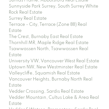
Sumas Prairie, Abbotsford Real Estate
Sunnyside Park Surrey, South Surrey White
Rock Real Estate
Surrey Real Estate
Terrace - City, Terrace (Zone 88) Real
Estate
The Crest, Burnaby East Real Estate
Thornhill MR, Maple Ridge Real Estate
Tsawwassen North, Tsawwassen Real
Estate
University VW, Vancouver West Real Estate
Uptown NW, New Westminster Real Estate
Valleycliffe, Squamish Real Estate
Vancouver Heights, Burnaby North Real
Estate
Vedder Crossing, Sardis Real Estate
Vedder Mountain, Cultus Lake & Area Real
Estate