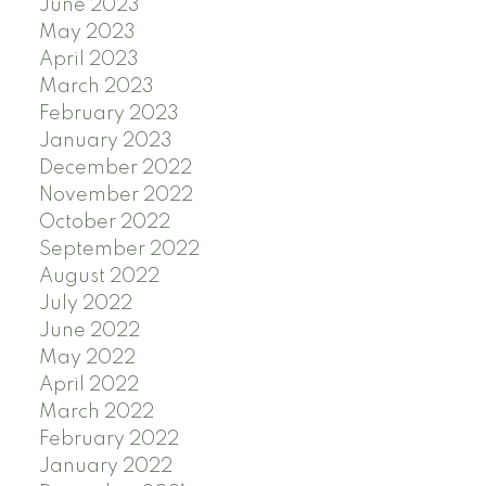
June 2023
May 2023
April 2023
March 2023
February 2023
January 2023
December 2022
November 2022
October 2022
September 2022
August 2022
July 2022
June 2022
May 2022
April 2022
March 2022
February 2022
January 2022