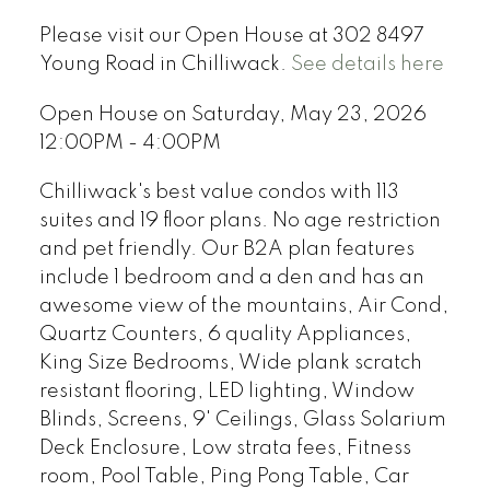
Please visit our Open House at 302 8497
Young Road in Chilliwack.
See details here
Open House on Saturday, May 23, 2026
12:00PM - 4:00PM
Chilliwack's best value condos with 113
suites and 19 floor plans. No age restriction
and pet friendly. Our B2A plan features
include 1 bedroom and a den and has an
awesome view of the mountains, Air Cond,
Quartz Counters, 6 quality Appliances,
King Size Bedrooms, Wide plank scratch
resistant flooring, LED lighting, Window
Blinds, Screens, 9' Ceilings, Glass Solarium
Deck Enclosure, Low strata fees, Fitness
room, Pool Table, Ping Pong Table, Car