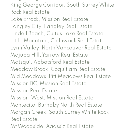
King George Corridor, South Surrey White
Rock Real Estate
Lake Errock, Mission Real Estate
Langley City, Langley Real Estate
Lindell Beach, Cultus Lake Real Estate
Little Mountain, Chilliwack Real Estate
Lynn Valley, North Vancouver Real Estate
Majuba Hill, Yarrow Real Estate
Matsqui, Abbotsford Real Estate
Meadow Brook, Coquitlam Real Estate
Mid Meadows, Pitt Meadows Real Estate
Mission BC, Mission Real Estate
Mission Real Estate
Mission-West, Mission Real Estate
Montecito, Burnaby North Real Estate
Morgan Creek, South Surrey White Rock
Real Estate
Mt Woodside, Agassiz Real Estate