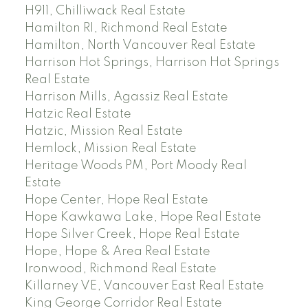
H911, Chilliwack Real Estate
Hamilton RI, Richmond Real Estate
Hamilton, North Vancouver Real Estate
Harrison Hot Springs, Harrison Hot Springs
Real Estate
Harrison Mills, Agassiz Real Estate
Hatzic Real Estate
Hatzic, Mission Real Estate
Hemlock, Mission Real Estate
Heritage Woods PM, Port Moody Real
Estate
Hope Center, Hope Real Estate
Hope Kawkawa Lake, Hope Real Estate
Hope Silver Creek, Hope Real Estate
Hope, Hope & Area Real Estate
Ironwood, Richmond Real Estate
Killarney VE, Vancouver East Real Estate
King George Corridor Real Estate