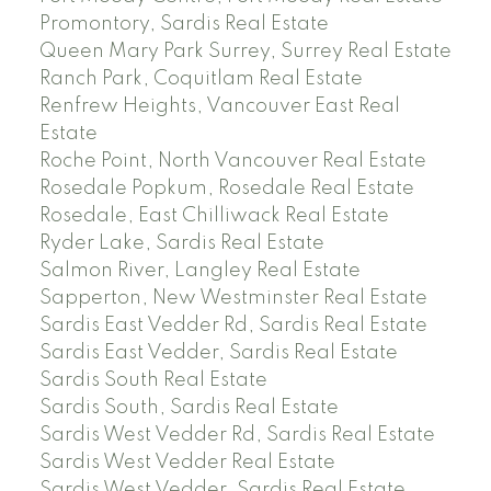
Promontory, Sardis Real Estate
Queen Mary Park Surrey, Surrey Real Estate
Ranch Park, Coquitlam Real Estate
Renfrew Heights, Vancouver East Real
Estate
Roche Point, North Vancouver Real Estate
Rosedale Popkum, Rosedale Real Estate
Rosedale, East Chilliwack Real Estate
Ryder Lake, Sardis Real Estate
Salmon River, Langley Real Estate
Sapperton, New Westminster Real Estate
Sardis East Vedder Rd, Sardis Real Estate
Sardis East Vedder, Sardis Real Estate
Sardis South Real Estate
Sardis South, Sardis Real Estate
Sardis West Vedder Rd, Sardis Real Estate
Sardis West Vedder Real Estate
Sardis West Vedder, Sardis Real Estate