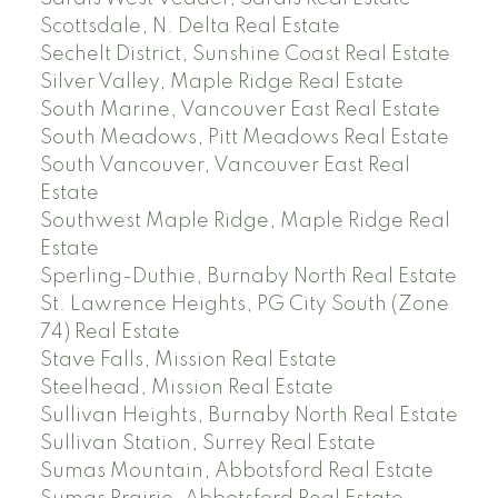
Scottsdale, N. Delta Real Estate
Sechelt District, Sunshine Coast Real Estate
Silver Valley, Maple Ridge Real Estate
South Marine, Vancouver East Real Estate
South Meadows, Pitt Meadows Real Estate
South Vancouver, Vancouver East Real
Estate
Southwest Maple Ridge, Maple Ridge Real
Estate
Sperling-Duthie, Burnaby North Real Estate
St. Lawrence Heights, PG City South (Zone
74) Real Estate
Stave Falls, Mission Real Estate
Steelhead, Mission Real Estate
Sullivan Heights, Burnaby North Real Estate
Sullivan Station, Surrey Real Estate
Sumas Mountain, Abbotsford Real Estate