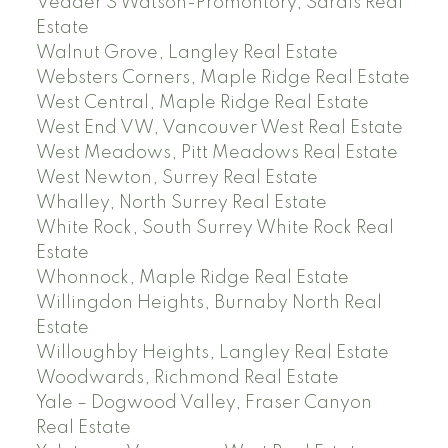
Vedder S Watson-Promontory, Sardis Real
Estate
Walnut Grove, Langley Real Estate
Websters Corners, Maple Ridge Real Estate
West Central, Maple Ridge Real Estate
West End VW, Vancouver West Real Estate
West Meadows, Pitt Meadows Real Estate
West Newton, Surrey Real Estate
Whalley, North Surrey Real Estate
White Rock, South Surrey White Rock Real
Estate
Whonnock, Maple Ridge Real Estate
Willingdon Heights, Burnaby North Real
Estate
Willoughby Heights, Langley Real Estate
Woodwards, Richmond Real Estate
Yale – Dogwood Valley, Fraser Canyon
Real Estate