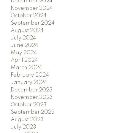
December 2024
November 2024
October 2024
September 2024
August 2024
July 2024
June 2024
May 2024
April 2024
March 2024
February 2024
January 2024
December 2023
November 2023
October 2023
September 2023
August 2023
July 2023