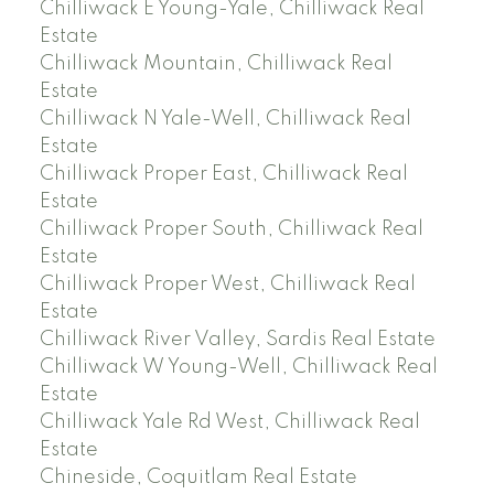
Chilliwack E Young-Yale, Chilliwack Real
Estate
Chilliwack Mountain, Chilliwack Real
Estate
Chilliwack N Yale-Well, Chilliwack Real
Estate
Chilliwack Proper East, Chilliwack Real
Estate
Chilliwack Proper South, Chilliwack Real
Estate
Chilliwack Proper West, Chilliwack Real
Estate
Chilliwack River Valley, Sardis Real Estate
Chilliwack W Young-Well, Chilliwack Real
Estate
Chilliwack Yale Rd West, Chilliwack Real
Estate
Chineside, Coquitlam Real Estate