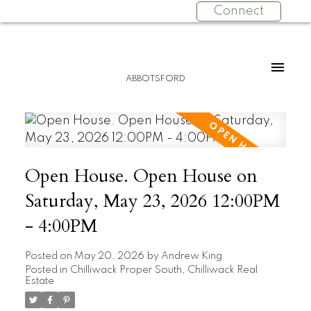
Connect
ABBOTSFORD
Open House. Open House on
Saturday, May 23, 2026 12:00PM
- 4:00PM
Posted on
May 20, 2026
by
Andrew King
Posted in
Chilliwack Proper South, Chilliwack Real
Estate