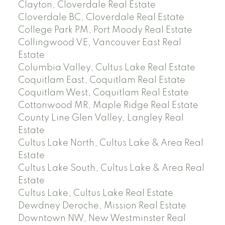
Clayton, Cloverdale Real Estate
Cloverdale BC, Cloverdale Real Estate
College Park PM, Port Moody Real Estate
Collingwood VE, Vancouver East Real
Estate
Columbia Valley, Cultus Lake Real Estate
Coquitlam East, Coquitlam Real Estate
Coquitlam West, Coquitlam Real Estate
Cottonwood MR, Maple Ridge Real Estate
County Line Glen Valley, Langley Real
Estate
Cultus Lake North, Cultus Lake & Area Real
Estate
Cultus Lake South, Cultus Lake & Area Real
Estate
Cultus Lake, Cultus Lake Real Estate
Dewdney Deroche, Mission Real Estate
Downtown NW, New Westminster Real