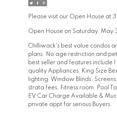
Please visit our Open House at 
Open House on Saturday, May
Chilliwack's best value condos a
plans. No age restriction and pe
best seller and features include
quality Appliances, King Size Be
lighting, Window Blinds, Screens,
strata fees, Fitness room, Pool 
EV Car Charge Available & Mu
private appt for serious Buyers.