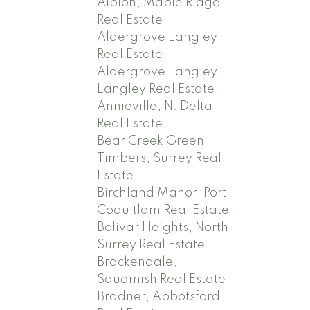
Albion, Maple Ridge
Real Estate
Aldergrove Langley
Real Estate
Aldergrove Langley,
Langley Real Estate
Annieville, N. Delta
Real Estate
Bear Creek Green
Timbers, Surrey Real
Estate
Birchland Manor, Port
Coquitlam Real Estate
Bolivar Heights, North
Surrey Real Estate
Brackendale,
Squamish Real Estate
Bradner, Abbotsford