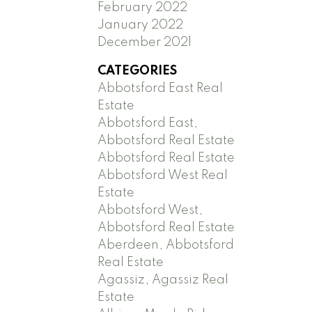
February 2022
January 2022
December 2021
CATEGORIES
Abbotsford East Real
Estate
Abbotsford East,
Abbotsford Real Estate
Abbotsford Real Estate
Abbotsford West Real
Estate
Abbotsford West,
Abbotsford Real Estate
Aberdeen, Abbotsford
Real Estate
Agassiz, Agassiz Real
Estate