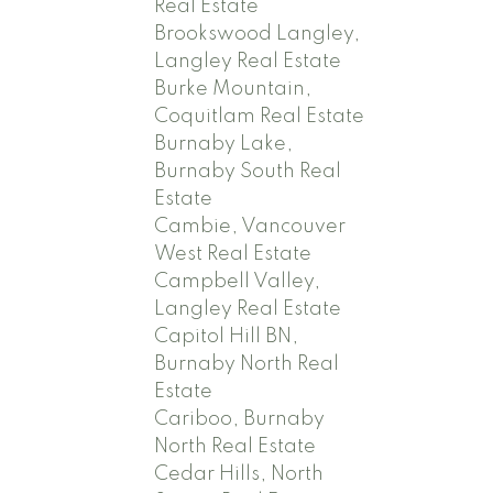
Real Estate
Brookswood Langley,
Langley Real Estate
Burke Mountain,
Coquitlam Real Estate
Burnaby Lake,
Burnaby South Real
Estate
Cambie, Vancouver
West Real Estate
Campbell Valley,
Langley Real Estate
Capitol Hill BN,
Burnaby North Real
Estate
Cariboo, Burnaby
North Real Estate
Cedar Hills, North