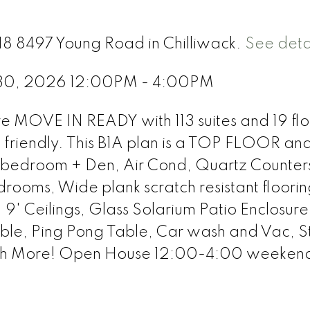
318 8497 Young Road in Chilliwack.
See deta
 30, 2026 12:00PM - 4:00PM
re MOVE IN READY with 113 suites and 19 flo
t friendly. This B1A plan is a TOP FLOOR an
 1 bedroom + Den, Air Cond, Quartz Counter
drooms, Wide plank scratch resistant floori
 9' Ceilings, Glass Solarium Patio Enclosur
Table, Ping Pong Table, Car wash and Vac, 
ch More! Open House 12:00-4:00 weekend