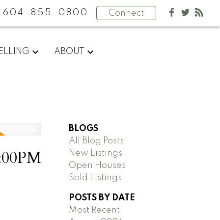
604-855-0800
Connect
ELLING
ABOUT
BLOGS
All Blog Posts
2:00PM
New Listings
Open Houses
Sold Listings
POSTS BY DATE
Most Recent