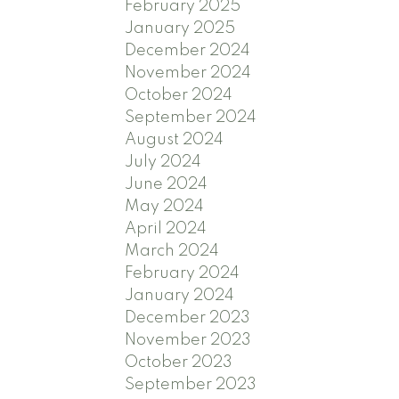
February 2025
January 2025
December 2024
November 2024
October 2024
September 2024
August 2024
July 2024
June 2024
May 2024
April 2024
March 2024
February 2024
January 2024
December 2023
November 2023
October 2023
September 2023