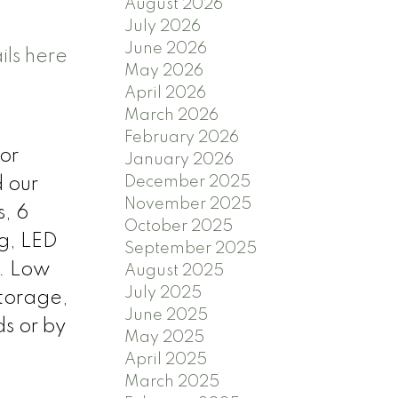
August 2026
July 2026
June 2026
ils here
May 2026
April 2026
March 2026
February 2026
or
January 2026
December 2025
d our
November 2025
s, 6
October 2025
ng, LED
September 2025
e. Low
August 2025
July 2025
Storage,
June 2025
s or by
May 2025
April 2025
March 2025