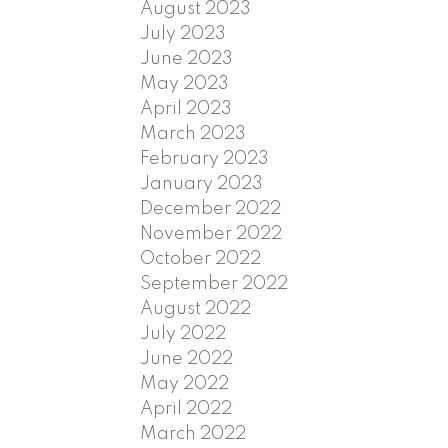
August 2023
July 2023
June 2023
May 2023
April 2023
March 2023
February 2023
January 2023
December 2022
November 2022
October 2022
September 2022
August 2022
July 2022
June 2022
May 2022
April 2022
March 2022