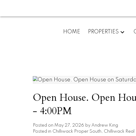
HOME
PROPERTIES
Open House. Open Hous
- 4:00PM
Posted on
May 27, 2026
by
Andrew King
Posted in
Chilliwack Proper South, Chilliwack Real 