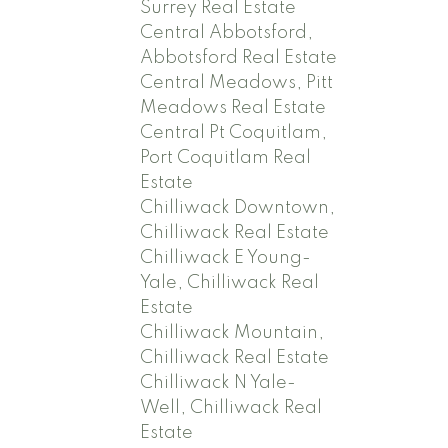
Surrey Real Estate
Central Abbotsford,
Abbotsford Real Estate
Central Meadows, Pitt
Meadows Real Estate
Central Pt Coquitlam,
Port Coquitlam Real
Estate
Chilliwack Downtown,
Chilliwack Real Estate
Chilliwack E Young-
Yale, Chilliwack Real
Estate
Chilliwack Mountain,
Chilliwack Real Estate
Chilliwack N Yale-
Well, Chilliwack Real
Estate