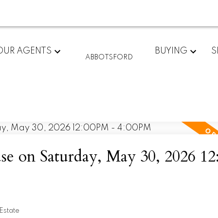
OUR AGENTS
BUYING
S
ABBOTSFORD
e on Saturday, May 30, 2026 1
Estate