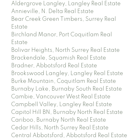
Aldergrove Langley, Langley Real Estate
Annieville, N. Delta Real Estate
Bear Creek Green Timbers, Surrey Real
Estate
Birchland Manor, Port Coquitlam Real
Estate
Bolivar Heights, North Surrey Real Estate
Brackendale, Squamish Real Estate
Bradner, Abbotsford Real Estate
Brookswood Langley, Langley Real Estate
Burke Mountain, Coquitlam Real Estate
Burnaby Lake, Burnaby South Real Estate
Cambie, Vancouver West Real Estate
Campbell Valley, Langley Real Estate
Capitol Hill BN, Burnaby North Real Estate
Cariboo, Burnaby North Real Estate
Cedar Hills, North Surrey Real Estate
Central Abbotsford, Abbotsford Real Estate