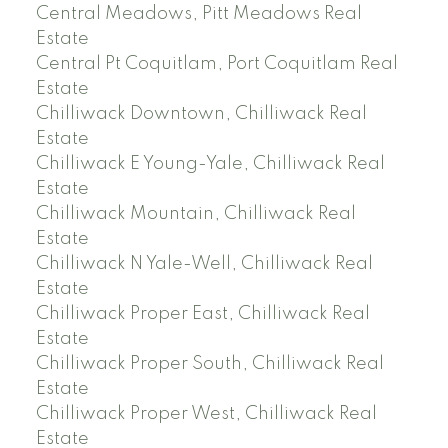
Central Meadows, Pitt Meadows Real
Estate
Central Pt Coquitlam, Port Coquitlam Real
Estate
Chilliwack Downtown, Chilliwack Real
Estate
Chilliwack E Young-Yale, Chilliwack Real
Estate
Chilliwack Mountain, Chilliwack Real
Estate
Chilliwack N Yale-Well, Chilliwack Real
Estate
Chilliwack Proper East, Chilliwack Real
Estate
Chilliwack Proper South, Chilliwack Real
Estate
Chilliwack Proper West, Chilliwack Real
Estate