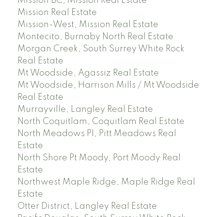
Mission BC, Mission Real Estate
Mission Real Estate
Mission-West, Mission Real Estate
Montecito, Burnaby North Real Estate
Morgan Creek, South Surrey White Rock
Real Estate
Mt Woodside, Agassiz Real Estate
Mt Woodside, Harrison Mills / Mt Woodside
Real Estate
Murrayville, Langley Real Estate
North Coquitlam, Coquitlam Real Estate
North Meadows PI, Pitt Meadows Real
Estate
North Shore Pt Moody, Port Moody Real
Estate
Northwest Maple Ridge, Maple Ridge Real
Estate
Otter District, Langley Real Estate