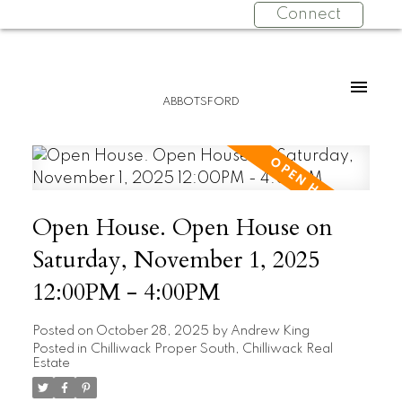
Connect
ABBOTSFORD
Open House. Open House on
Saturday, November 1, 2025
12:00PM - 4:00PM
Posted on
October 28, 2025
by
Andrew King
Posted in
Chilliwack Proper South, Chilliwack Real
Estate