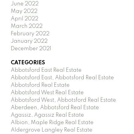
June 2022
May 2022
April 2022
March 2022
February 2022
January 2022
December 2021
CATEGORIES
Abbotsford East Real Estate
Abbotsford East, Abbotsford Real Estate
Abbotsford Real Estate
Abbotsford West Real Estate
Abbotsford West, Abbotsford Real Estate
Aberdeen, Abbotsford Real Estate
Agassiz, Agassiz Real Estate
Albion, Maple Ridge Real Estate
Aldergrove Langley Real Estate