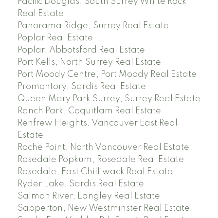
Pacific Douglas, South Surrey White Rock
Real Estate
Panorama Ridge, Surrey Real Estate
Poplar Real Estate
Poplar, Abbotsford Real Estate
Port Kells, North Surrey Real Estate
Port Moody Centre, Port Moody Real Estate
Promontory, Sardis Real Estate
Queen Mary Park Surrey, Surrey Real Estate
Ranch Park, Coquitlam Real Estate
Renfrew Heights, Vancouver East Real
Estate
Roche Point, North Vancouver Real Estate
Rosedale Popkum, Rosedale Real Estate
Rosedale, East Chilliwack Real Estate
Ryder Lake, Sardis Real Estate
Salmon River, Langley Real Estate
Sapperton, New Westminster Real Estate