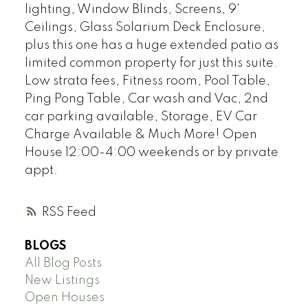
lighting, Window Blinds, Screens, 9'
Ceilings, Glass Solarium Deck Enclosure,
plus this one has a huge extended patio as
limited common property for just this suite.
Low strata fees, Fitness room, Pool Table,
Ping Pong Table, Car wash and Vac, 2nd
car parking available, Storage, EV Car
Charge Available & Much More! Open
House 12:00-4:00 weekends or by private
appt.
RSS
BLOGS
All Blog Posts
New Listings
Open Houses