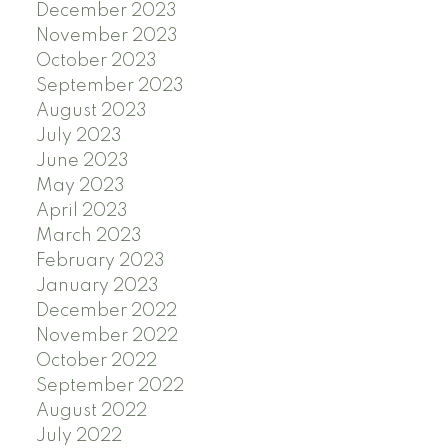
December 2023
November 2023
October 2023
September 2023
August 2023
July 2023
June 2023
May 2023
April 2023
March 2023
February 2023
January 2023
December 2022
November 2022
October 2022
September 2022
August 2022
July 2022