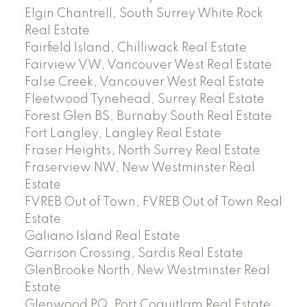
Elgin Chantrell, South Surrey White Rock
Real Estate
Fairfield Island, Chilliwack Real Estate
Fairview VW, Vancouver West Real Estate
False Creek, Vancouver West Real Estate
Fleetwood Tynehead, Surrey Real Estate
Forest Glen BS, Burnaby South Real Estate
Fort Langley, Langley Real Estate
Fraser Heights, North Surrey Real Estate
Fraserview NW, New Westminster Real
Estate
FVREB Out of Town, FVREB Out of Town Real
Estate
Galiano Island Real Estate
Garrison Crossing, Sardis Real Estate
GlenBrooke North, New Westminster Real
Estate
Glenwood PQ, Port Coquitlam Real Estate