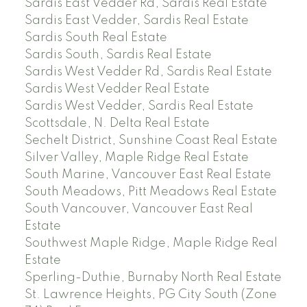
Sardis East Vedder Rd, Sardis Real Estate
Sardis East Vedder, Sardis Real Estate
Sardis South Real Estate
Sardis South, Sardis Real Estate
Sardis West Vedder Rd, Sardis Real Estate
Sardis West Vedder Real Estate
Sardis West Vedder, Sardis Real Estate
Scottsdale, N. Delta Real Estate
Sechelt District, Sunshine Coast Real Estate
Silver Valley, Maple Ridge Real Estate
South Marine, Vancouver East Real Estate
South Meadows, Pitt Meadows Real Estate
South Vancouver, Vancouver East Real
Estate
Southwest Maple Ridge, Maple Ridge Real
Estate
Sperling-Duthie, Burnaby North Real Estate
St. Lawrence Heights, PG City South (Zone