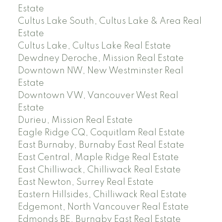
Estate
Cultus Lake South, Cultus Lake & Area Real
Estate
Cultus Lake, Cultus Lake Real Estate
Dewdney Deroche, Mission Real Estate
Downtown NW, New Westminster Real
Estate
Downtown VW, Vancouver West Real
Estate
Durieu, Mission Real Estate
Eagle Ridge CQ, Coquitlam Real Estate
East Burnaby, Burnaby East Real Estate
East Central, Maple Ridge Real Estate
East Chilliwack, Chilliwack Real Estate
East Newton, Surrey Real Estate
Eastern Hillsides, Chilliwack Real Estate
Edgemont, North Vancouver Real Estate
Edmonds BE, Burnaby East Real Estate