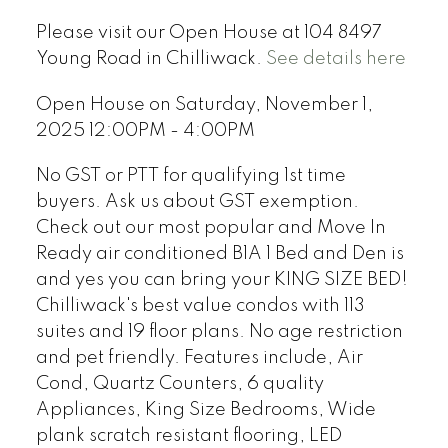
Please visit our Open House at 104 8497
Young Road in Chilliwack.
See details here
Open House on Saturday, November 1,
2025 12:00PM - 4:00PM
No GST or PTT for qualifying 1st time
buyers. Ask us about GST exemption.
Check out our most popular and Move In
Ready air conditioned B1A 1 Bed and Den is
and yes you can bring your KING SIZE BED!
Chilliwack's best value condos with 113
suites and 19 floor plans. No age restriction
and pet friendly. Features include, Air
Cond, Quartz Counters, 6 quality
Appliances, King Size Bedrooms, Wide
plank scratch resistant flooring, LED