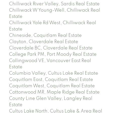
Chilliwack River Valley, Sardis Real Estate
Chilliwack W Young-Well, Chilliwack Real
Estate
Chilliwack Yale Rd West, Chilliwack Real
Estate
Chineside, Coquitlam Real Estate
Clayton, Cloverdale Real Estate
Cloverdale BC, Cloverdale Real Estate
College Park PM, Port Moody Real Estate
Collingwood VE, Vancouver East Real
Estate
Columbia Valley, Cultus Lake Real Estate
Coquitlam East, Coquitlam Real Estate
Coquitlam West, Coquitlam Real Estate
Cottonwood MR, Maple Ridge Real Estate
County Line Glen Valley, Langley Real
Estate
Cultus Lake North, Cultus Lake & Area Real