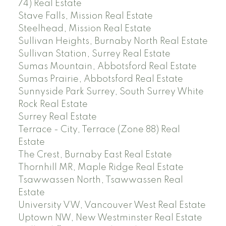
74) Real Estate
Stave Falls, Mission Real Estate
Steelhead, Mission Real Estate
Sullivan Heights, Burnaby North Real Estate
Sullivan Station, Surrey Real Estate
Sumas Mountain, Abbotsford Real Estate
Sumas Prairie, Abbotsford Real Estate
Sunnyside Park Surrey, South Surrey White
Rock Real Estate
Surrey Real Estate
Terrace - City, Terrace (Zone 88) Real
Estate
The Crest, Burnaby East Real Estate
Thornhill MR, Maple Ridge Real Estate
Tsawwassen North, Tsawwassen Real
Estate
University VW, Vancouver West Real Estate
Uptown NW, New Westminster Real Estate