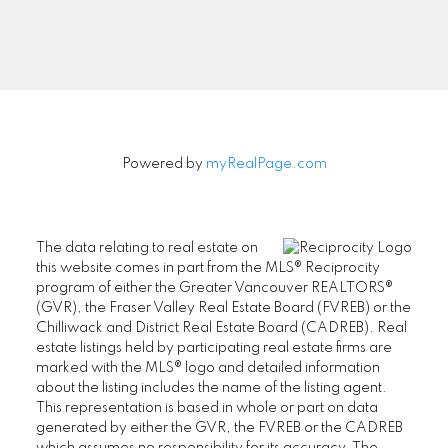
Signup
Powered by
myRealPage.com
The data relating to real estate on
this website comes in part from the MLS® Reciprocity
program of either the Greater Vancouver REALTORS®
(GVR), the Fraser Valley Real Estate Board (FVREB) or the
Chilliwack and District Real Estate Board (CADREB). Real
estate listings held by participating real estate firms are
marked with the MLS® logo and detailed information
about the listing includes the name of the listing agent.
This representation is based in whole or part on data
generated by either the GVR, the FVREB or the CADREB
which assumes no responsibility for its accuracy. The