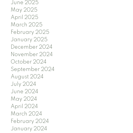
June 2025
May 2025
April 2025
March 2025
February 2025
January 2025
December 2024
November 2024
October 2024
September 2024
August 2024
July 2024
June 2024
May 2024
April 2024
March 2024
February 2024
January 2024