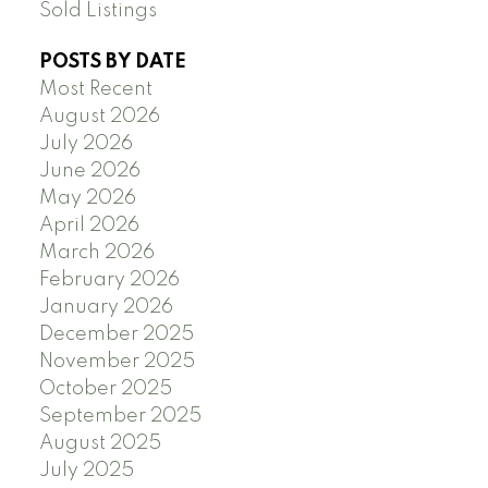
Sold Listings
POSTS BY DATE
Most Recent
August 2026
July 2026
June 2026
May 2026
April 2026
March 2026
February 2026
January 2026
December 2025
November 2025
October 2025
September 2025
August 2025
July 2025