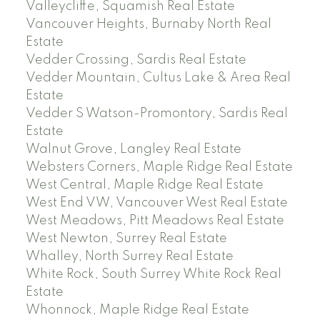
Valleycliffe, Squamish Real Estate
Vancouver Heights, Burnaby North Real
Estate
Vedder Crossing, Sardis Real Estate
Vedder Mountain, Cultus Lake & Area Real
Estate
Vedder S Watson-Promontory, Sardis Real
Estate
Walnut Grove, Langley Real Estate
Websters Corners, Maple Ridge Real Estate
West Central, Maple Ridge Real Estate
West End VW, Vancouver West Real Estate
West Meadows, Pitt Meadows Real Estate
West Newton, Surrey Real Estate
Whalley, North Surrey Real Estate
White Rock, South Surrey White Rock Real
Estate
Whonnock, Maple Ridge Real Estate