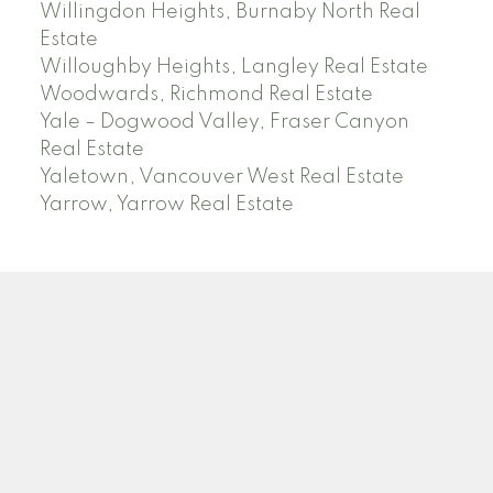
Willingdon Heights, Burnaby North Real
Estate
Willoughby Heights, Langley Real Estate
Woodwards, Richmond Real Estate
Yale – Dogwood Valley, Fraser Canyon
Real Estate
Yaletown, Vancouver West Real Estate
Yarrow, Yarrow Real Estate
ABBOTSFORD
Facebook
Twitter
Blog
Location