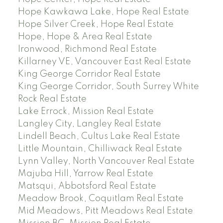
Hope Kawkawa Lake, Hope Real Estate
Hope Silver Creek, Hope Real Estate
Hope, Hope & Area Real Estate
Ironwood, Richmond Real Estate
Killarney VE, Vancouver East Real Estate
King George Corridor Real Estate
King George Corridor, South Surrey White
Rock Real Estate
Lake Errock, Mission Real Estate
Langley City, Langley Real Estate
Lindell Beach, Cultus Lake Real Estate
Little Mountain, Chilliwack Real Estate
Lynn Valley, North Vancouver Real Estate
Majuba Hill, Yarrow Real Estate
Matsqui, Abbotsford Real Estate
Meadow Brook, Coquitlam Real Estate
Mid Meadows, Pitt Meadows Real Estate