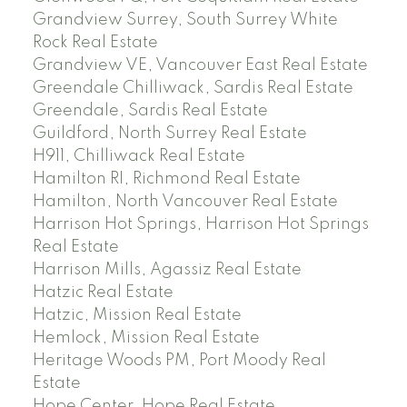
Grandview Surrey, South Surrey White
Rock Real Estate
Grandview VE, Vancouver East Real Estate
Greendale Chilliwack, Sardis Real Estate
Greendale, Sardis Real Estate
Guildford, North Surrey Real Estate
H911, Chilliwack Real Estate
Hamilton RI, Richmond Real Estate
Hamilton, North Vancouver Real Estate
Harrison Hot Springs, Harrison Hot Springs
Real Estate
Harrison Mills, Agassiz Real Estate
Hatzic Real Estate
Hatzic, Mission Real Estate
Hemlock, Mission Real Estate
Heritage Woods PM, Port Moody Real
Estate
Hope Center, Hope Real Estate