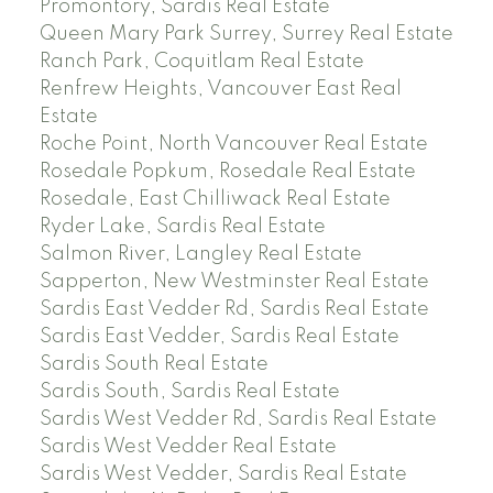
Promontory, Sardis Real Estate
Queen Mary Park Surrey, Surrey Real Estate
Ranch Park, Coquitlam Real Estate
Renfrew Heights, Vancouver East Real
Estate
Roche Point, North Vancouver Real Estate
Rosedale Popkum, Rosedale Real Estate
Rosedale, East Chilliwack Real Estate
Ryder Lake, Sardis Real Estate
Salmon River, Langley Real Estate
Sapperton, New Westminster Real Estate
Sardis East Vedder Rd, Sardis Real Estate
Sardis East Vedder, Sardis Real Estate
Sardis South Real Estate
Sardis South, Sardis Real Estate
Sardis West Vedder Rd, Sardis Real Estate
Sardis West Vedder Real Estate
Sardis West Vedder, Sardis Real Estate