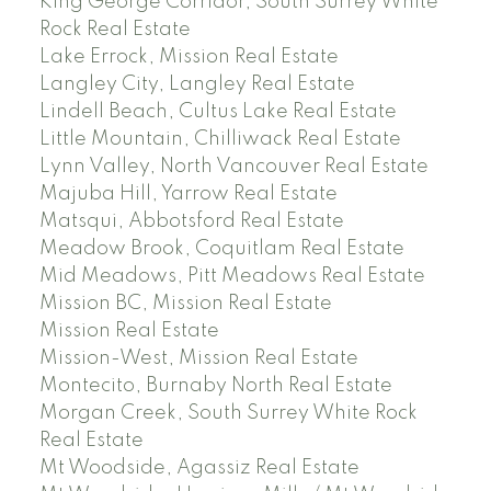
King George Corridor, South Surrey White
Rock Real Estate
Lake Errock, Mission Real Estate
Langley City, Langley Real Estate
Lindell Beach, Cultus Lake Real Estate
Little Mountain, Chilliwack Real Estate
Lynn Valley, North Vancouver Real Estate
Majuba Hill, Yarrow Real Estate
Matsqui, Abbotsford Real Estate
Meadow Brook, Coquitlam Real Estate
Mid Meadows, Pitt Meadows Real Estate
Mission BC, Mission Real Estate
Mission Real Estate
Mission-West, Mission Real Estate
Montecito, Burnaby North Real Estate
Morgan Creek, South Surrey White Rock
Real Estate
Mt Woodside, Agassiz Real Estate