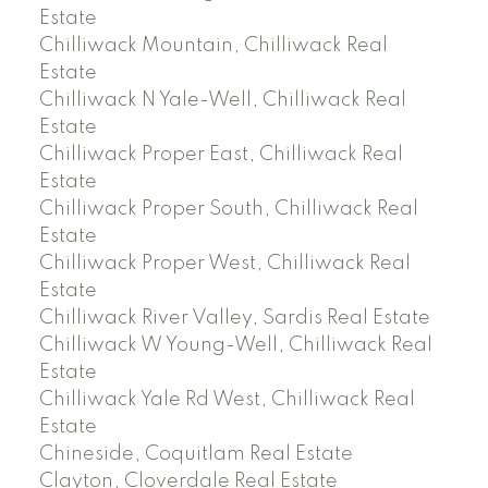
Estate
Chilliwack Mountain, Chilliwack Real
Estate
Chilliwack N Yale-Well, Chilliwack Real
Estate
Chilliwack Proper East, Chilliwack Real
Estate
Chilliwack Proper South, Chilliwack Real
Estate
Chilliwack Proper West, Chilliwack Real
Estate
Chilliwack River Valley, Sardis Real Estate
Chilliwack W Young-Well, Chilliwack Real
Estate
Chilliwack Yale Rd West, Chilliwack Real
Estate
Chineside, Coquitlam Real Estate
Clayton, Cloverdale Real Estate