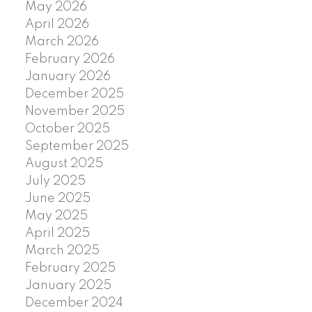
May 2026
April 2026
March 2026
February 2026
January 2026
December 2025
November 2025
October 2025
September 2025
August 2025
July 2025
June 2025
May 2025
April 2025
March 2025
February 2025
January 2025
December 2024