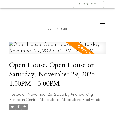
Connect
ABBOTSFORD
Open House. Open House on
Saturday, November 29, 2025
1:00PM - 3:00PM
Posted on
November 28, 2025
by
Andrew King
Posted in
Central Abbotsford, Abbotsford Real Estate