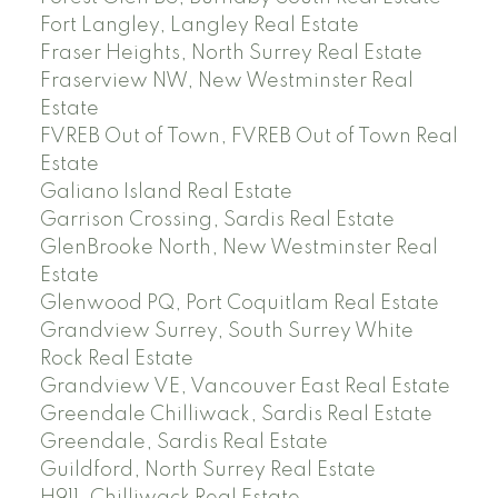
Fort Langley, Langley Real Estate
Fraser Heights, North Surrey Real Estate
Fraserview NW, New Westminster Real
Estate
FVREB Out of Town, FVREB Out of Town Real
Estate
Galiano Island Real Estate
Garrison Crossing, Sardis Real Estate
GlenBrooke North, New Westminster Real
Estate
Glenwood PQ, Port Coquitlam Real Estate
Grandview Surrey, South Surrey White
Rock Real Estate
Grandview VE, Vancouver East Real Estate
Greendale Chilliwack, Sardis Real Estate
Greendale, Sardis Real Estate
Guildford, North Surrey Real Estate