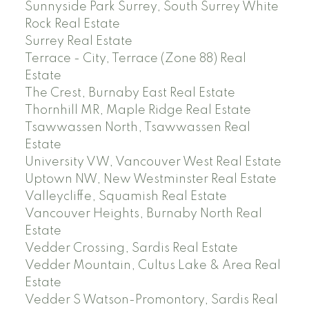
Sunnyside Park Surrey, South Surrey White
Rock Real Estate
Surrey Real Estate
Terrace - City, Terrace (Zone 88) Real
Estate
The Crest, Burnaby East Real Estate
Thornhill MR, Maple Ridge Real Estate
Tsawwassen North, Tsawwassen Real
Estate
University VW, Vancouver West Real Estate
Uptown NW, New Westminster Real Estate
Valleycliffe, Squamish Real Estate
Vancouver Heights, Burnaby North Real
Estate
Vedder Crossing, Sardis Real Estate
Vedder Mountain, Cultus Lake & Area Real
Estate
Vedder S Watson-Promontory, Sardis Real