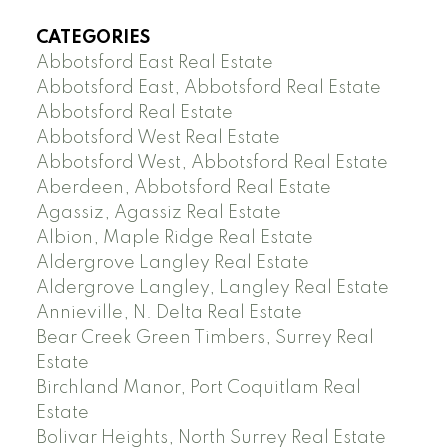
CATEGORIES
Abbotsford East Real Estate
Abbotsford East, Abbotsford Real Estate
Abbotsford Real Estate
Abbotsford West Real Estate
Abbotsford West, Abbotsford Real Estate
Aberdeen, Abbotsford Real Estate
Agassiz, Agassiz Real Estate
Albion, Maple Ridge Real Estate
Aldergrove Langley Real Estate
Aldergrove Langley, Langley Real Estate
Annieville, N. Delta Real Estate
Bear Creek Green Timbers, Surrey Real
Estate
Birchland Manor, Port Coquitlam Real
Estate
Bolivar Heights, North Surrey Real Estate