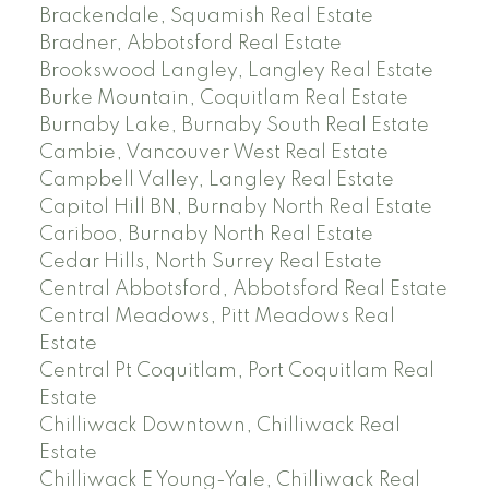
Brackendale, Squamish Real Estate
Bradner, Abbotsford Real Estate
Brookswood Langley, Langley Real Estate
Burke Mountain, Coquitlam Real Estate
Burnaby Lake, Burnaby South Real Estate
Cambie, Vancouver West Real Estate
Campbell Valley, Langley Real Estate
Capitol Hill BN, Burnaby North Real Estate
Cariboo, Burnaby North Real Estate
Cedar Hills, North Surrey Real Estate
Central Abbotsford, Abbotsford Real Estate
Central Meadows, Pitt Meadows Real
Estate
Central Pt Coquitlam, Port Coquitlam Real
Estate
Chilliwack Downtown, Chilliwack Real
Estate
Chilliwack E Young-Yale, Chilliwack Real