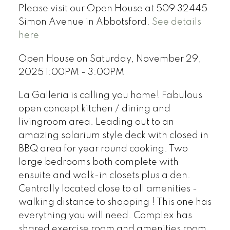
Please visit our Open House at 509 32445
Simon Avenue in Abbotsford.
See details
here
Open House on Saturday, November 29,
2025 1:00PM - 3:00PM
La Galleria is calling you home! Fabulous
open concept kitchen / dining and
livingroom area. Leading out to an
amazing solarium style deck with closed in
BBQ area for year round cooking. Two
large bedrooms both complete with
ensuite and walk-in closets plus a den.
Centrally located close to all amenities -
walking distance to shopping ! This one has
everything you will need. Complex has
shared exercise room and amenities room