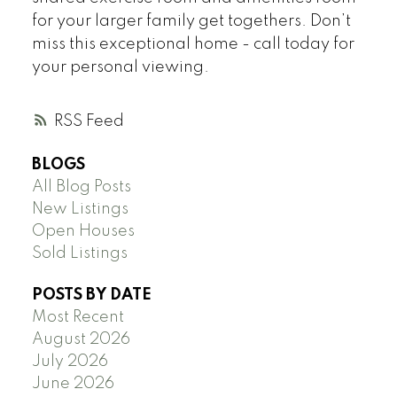
for your larger family get togethers. Don’t
miss this exceptional home - call today for
your personal viewing.
RSS
BLOGS
All Blog Posts
New Listings
Open Houses
Sold Listings
POSTS BY DATE
Most Recent
August 2026
July 2026
June 2026