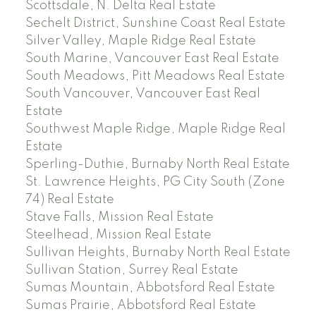
Scottsdale, N. Delta Real Estate
Sechelt District, Sunshine Coast Real Estate
Silver Valley, Maple Ridge Real Estate
South Marine, Vancouver East Real Estate
South Meadows, Pitt Meadows Real Estate
South Vancouver, Vancouver East Real
Estate
Southwest Maple Ridge, Maple Ridge Real
Estate
Sperling-Duthie, Burnaby North Real Estate
St. Lawrence Heights, PG City South (Zone
74) Real Estate
Stave Falls, Mission Real Estate
Steelhead, Mission Real Estate
Sullivan Heights, Burnaby North Real Estate
Sullivan Station, Surrey Real Estate
Sumas Mountain, Abbotsford Real Estate
Sumas Prairie, Abbotsford Real Estate