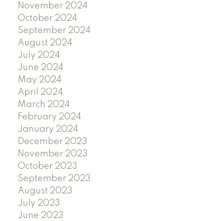
November 2024
October 2024
September 2024
August 2024
July 2024
June 2024
May 2024
April 2024
March 2024
February 2024
January 2024
December 2023
November 2023
October 2023
September 2023
August 2023
July 2023
June 2023