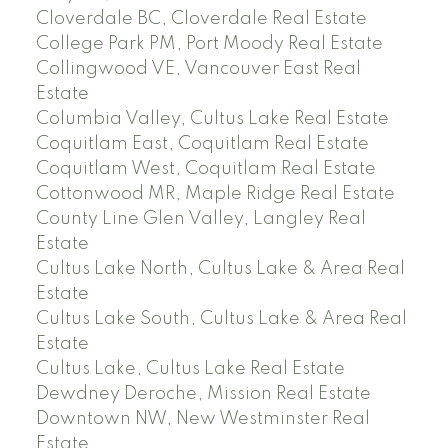
Cloverdale BC, Cloverdale Real Estate
College Park PM, Port Moody Real Estate
Collingwood VE, Vancouver East Real
Estate
Columbia Valley, Cultus Lake Real Estate
Coquitlam East, Coquitlam Real Estate
Coquitlam West, Coquitlam Real Estate
Cottonwood MR, Maple Ridge Real Estate
County Line Glen Valley, Langley Real
Estate
Cultus Lake North, Cultus Lake & Area Real
Estate
Cultus Lake South, Cultus Lake & Area Real
Estate
Cultus Lake, Cultus Lake Real Estate
Dewdney Deroche, Mission Real Estate
Downtown NW, New Westminster Real
Estate