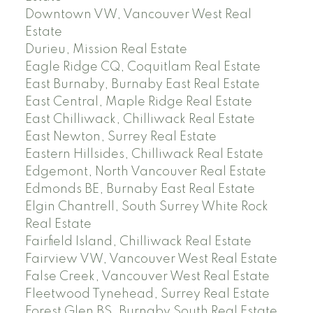
Downtown VW, Vancouver West Real
Estate
Durieu, Mission Real Estate
Eagle Ridge CQ, Coquitlam Real Estate
East Burnaby, Burnaby East Real Estate
East Central, Maple Ridge Real Estate
East Chilliwack, Chilliwack Real Estate
East Newton, Surrey Real Estate
Eastern Hillsides, Chilliwack Real Estate
Edgemont, North Vancouver Real Estate
Edmonds BE, Burnaby East Real Estate
Elgin Chantrell, South Surrey White Rock
Real Estate
Fairfield Island, Chilliwack Real Estate
Fairview VW, Vancouver West Real Estate
False Creek, Vancouver West Real Estate
Fleetwood Tynehead, Surrey Real Estate
Forest Glen BS, Burnaby South Real Estate