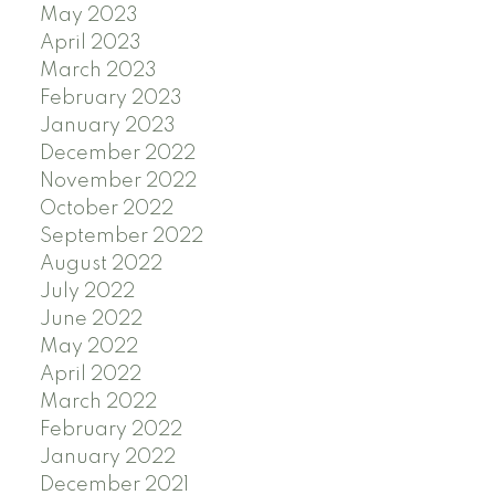
May 2023
April 2023
March 2023
February 2023
January 2023
December 2022
November 2022
October 2022
September 2022
August 2022
July 2022
June 2022
May 2022
April 2022
March 2022
February 2022
January 2022
December 2021