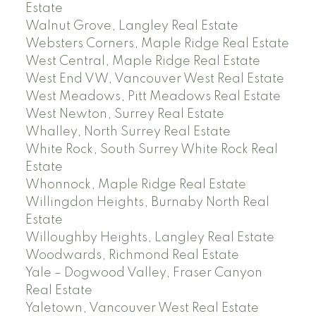
Estate
Walnut Grove, Langley Real Estate
Websters Corners, Maple Ridge Real Estate
West Central, Maple Ridge Real Estate
West End VW, Vancouver West Real Estate
West Meadows, Pitt Meadows Real Estate
West Newton, Surrey Real Estate
Whalley, North Surrey Real Estate
White Rock, South Surrey White Rock Real
Estate
Whonnock, Maple Ridge Real Estate
Willingdon Heights, Burnaby North Real
Estate
Willoughby Heights, Langley Real Estate
Woodwards, Richmond Real Estate
Yale – Dogwood Valley, Fraser Canyon
Real Estate
Yaletown, Vancouver West Real Estate