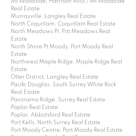
Mt Woodside, Harrison Mills / Mt Woodside
Real Estate
Murrayville, Langley Real Estate
North Coquitlam, Coquitlam Real Estate
North Meadows PI, Pitt Meadows Real
Estate
North Shore Pt Moody, Port Moody Real
Estate
Northwest Maple Ridge, Maple Ridge Real
Estate
Otter District, Langley Real Estate
Pacific Douglas, South Surrey White Rock
Real Estate
Panorama Ridge, Surrey Real Estate
Poplar Real Estate
Poplar, Abbotsford Real Estate
Port Kells, North Surrey Real Estate
Port Moody Centre, Port Moody Real Estate