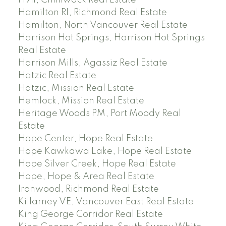
H911, Chilliwack Real Estate
Hamilton RI, Richmond Real Estate
Hamilton, North Vancouver Real Estate
Harrison Hot Springs, Harrison Hot Springs
Real Estate
Harrison Mills, Agassiz Real Estate
Hatzic Real Estate
Hatzic, Mission Real Estate
Hemlock, Mission Real Estate
Heritage Woods PM, Port Moody Real
Estate
Hope Center, Hope Real Estate
Hope Kawkawa Lake, Hope Real Estate
Hope Silver Creek, Hope Real Estate
Hope, Hope & Area Real Estate
Ironwood, Richmond Real Estate
Killarney VE, Vancouver East Real Estate
King George Corridor Real Estate