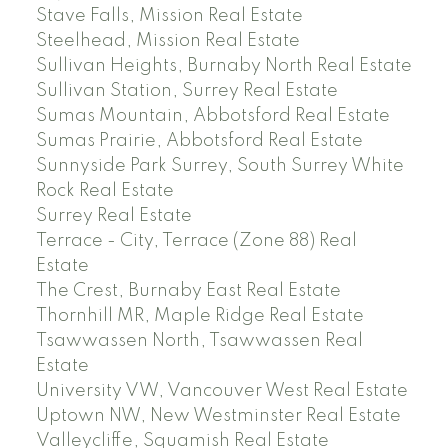
Stave Falls, Mission Real Estate
Steelhead, Mission Real Estate
Sullivan Heights, Burnaby North Real Estate
Sullivan Station, Surrey Real Estate
Sumas Mountain, Abbotsford Real Estate
Sumas Prairie, Abbotsford Real Estate
Sunnyside Park Surrey, South Surrey White
Rock Real Estate
Surrey Real Estate
Terrace - City, Terrace (Zone 88) Real
Estate
The Crest, Burnaby East Real Estate
Thornhill MR, Maple Ridge Real Estate
Tsawwassen North, Tsawwassen Real
Estate
University VW, Vancouver West Real Estate
Uptown NW, New Westminster Real Estate
Valleycliffe, Squamish Real Estate