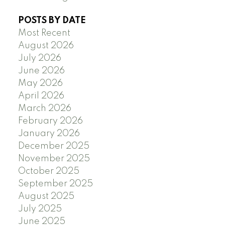
POSTS BY DATE
Most Recent
August 2026
July 2026
June 2026
May 2026
April 2026
March 2026
February 2026
January 2026
December 2025
November 2025
October 2025
September 2025
August 2025
July 2025
June 2025