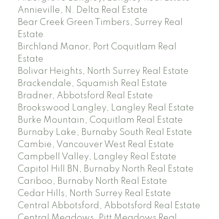
Annieville, N. Delta Real Estate
Bear Creek Green Timbers, Surrey Real
Estate
Birchland Manor, Port Coquitlam Real
Estate
Bolivar Heights, North Surrey Real Estate
Brackendale, Squamish Real Estate
Bradner, Abbotsford Real Estate
Brookswood Langley, Langley Real Estate
Burke Mountain, Coquitlam Real Estate
Burnaby Lake, Burnaby South Real Estate
Cambie, Vancouver West Real Estate
Campbell Valley, Langley Real Estate
Capitol Hill BN, Burnaby North Real Estate
Cariboo, Burnaby North Real Estate
Cedar Hills, North Surrey Real Estate
Central Abbotsford, Abbotsford Real Estate
Central Meadows, Pitt Meadows Real