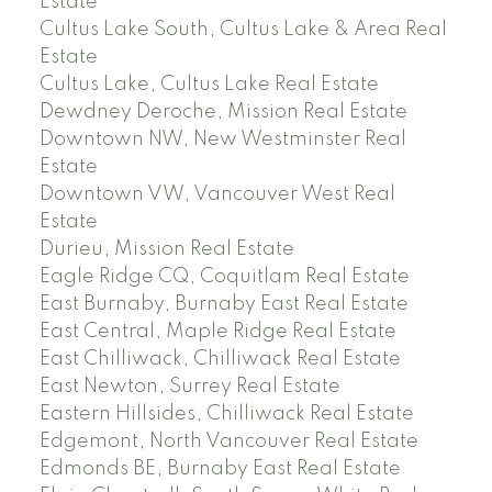
Estate
Cultus Lake South, Cultus Lake & Area Real
Estate
Cultus Lake, Cultus Lake Real Estate
Dewdney Deroche, Mission Real Estate
Downtown NW, New Westminster Real
Estate
Downtown VW, Vancouver West Real
Estate
Durieu, Mission Real Estate
Eagle Ridge CQ, Coquitlam Real Estate
East Burnaby, Burnaby East Real Estate
East Central, Maple Ridge Real Estate
East Chilliwack, Chilliwack Real Estate
East Newton, Surrey Real Estate
Eastern Hillsides, Chilliwack Real Estate
Edgemont, North Vancouver Real Estate
Edmonds BE, Burnaby East Real Estate