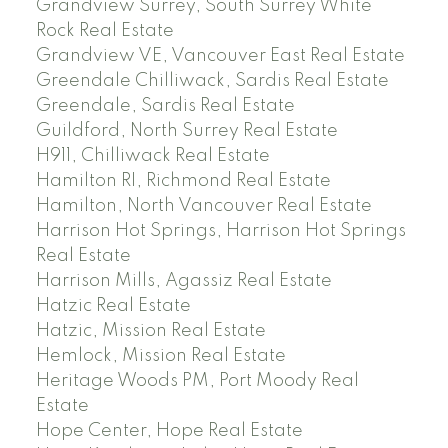
Grandview Surrey, South Surrey White
Rock Real Estate
Grandview VE, Vancouver East Real Estate
Greendale Chilliwack, Sardis Real Estate
Greendale, Sardis Real Estate
Guildford, North Surrey Real Estate
H911, Chilliwack Real Estate
Hamilton RI, Richmond Real Estate
Hamilton, North Vancouver Real Estate
Harrison Hot Springs, Harrison Hot Springs
Real Estate
Harrison Mills, Agassiz Real Estate
Hatzic Real Estate
Hatzic, Mission Real Estate
Hemlock, Mission Real Estate
Heritage Woods PM, Port Moody Real
Estate
Hope Center, Hope Real Estate