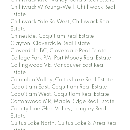
Chilliwack River Valley, Sardis Real Estate
Chilliwack W Young-Well, Chilliwack Real
Estate
Chilliwack Yale Rd West, Chilliwack Real
Estate
Chineside, Coquitlam Real Estate
Clayton, Cloverdale Real Estate
Cloverdale BC, Cloverdale Real Estate
College Park PM, Port Moody Real Estate
Collingwood VE, Vancouver East Real
Estate
Columbia Valley, Cultus Lake Real Estate
Coquitlam East, Coquitlam Real Estate
Coquitlam West, Coquitlam Real Estate
Cottonwood MR, Maple Ridge Real Estate
County Line Glen Valley, Langley Real
Estate
Cultus Lake North, Cultus Lake & Area Real