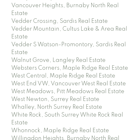
Vancouver Heights, Burnaby North Real
Estate
Vedder Crossing, Sardis Real Estate
Vedder Mountain, Cultus Lake & Area Real
Estate
Vedder S Watson-Promontory, Sardis Real
Estate
Walnut Grove, Langley Real Estate
Websters Corners, Maple Ridge Real Estate
West Central, Maple Ridge Real Estate
West End VW, Vancouver West Real Estate
West Meadows, Pitt Meadows Real Estate
West Newton, Surrey Real Estate
Whalley, North Surrey Real Estate
White Rock, South Surrey White Rock Real
Estate
Whonnock, Maple Ridge Real Estate
Willingdon Heights, Burnaby North Real