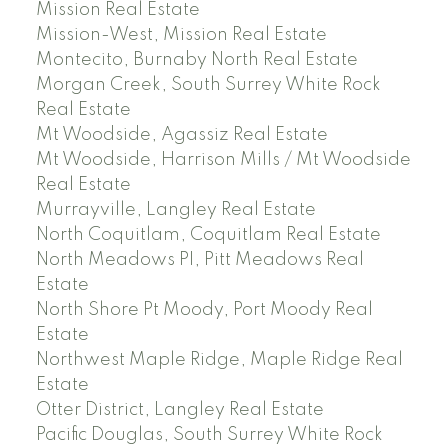
Mission Real Estate
Mission-West, Mission Real Estate
Montecito, Burnaby North Real Estate
Morgan Creek, South Surrey White Rock
Real Estate
Mt Woodside, Agassiz Real Estate
Mt Woodside, Harrison Mills / Mt Woodside
Real Estate
Murrayville, Langley Real Estate
North Coquitlam, Coquitlam Real Estate
North Meadows PI, Pitt Meadows Real
Estate
North Shore Pt Moody, Port Moody Real
Estate
Northwest Maple Ridge, Maple Ridge Real
Estate
Otter District, Langley Real Estate
Pacific Douglas, South Surrey White Rock