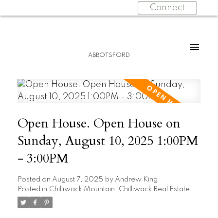
Connect
ABBOTSFORD
Open House. Open House on
Sunday, August 10, 2025 1:00PM
- 3:00PM
Posted on
August 7, 2025
by
Andrew King
Posted in
Chilliwack Mountain, Chilliwack Real Estate