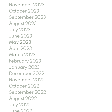
November 2023
October 2023
September 2023
August 2023
July 2023
June 2023
May 2023
April 2023
March 2023
February 2023
January 2023
December 2022
November 2022
October 2022
September 2022
August 2022
July 2022
June 2022