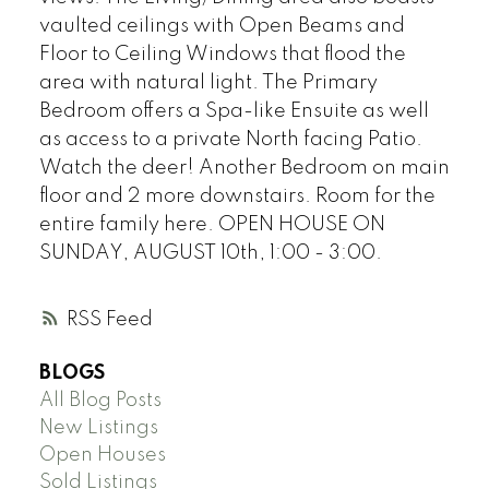
vaulted ceilings with Open Beams and
Floor to Ceiling Windows that flood the
area with natural light. The Primary
Bedroom offers a Spa-like Ensuite as well
as access to a private North facing Patio.
Watch the deer! Another Bedroom on main
floor and 2 more downstairs. Room for the
entire family here. OPEN HOUSE ON
SUNDAY, AUGUST 10th, 1:00 - 3:00.
RSS
BLOGS
All Blog Posts
New Listings
Open Houses
Sold Listings