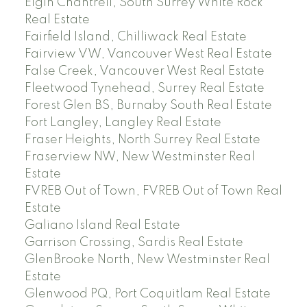
Elgin Chantrell, South Surrey White Rock
Real Estate
Fairfield Island, Chilliwack Real Estate
Fairview VW, Vancouver West Real Estate
False Creek, Vancouver West Real Estate
Fleetwood Tynehead, Surrey Real Estate
Forest Glen BS, Burnaby South Real Estate
Fort Langley, Langley Real Estate
Fraser Heights, North Surrey Real Estate
Fraserview NW, New Westminster Real
Estate
FVREB Out of Town, FVREB Out of Town Real
Estate
Galiano Island Real Estate
Garrison Crossing, Sardis Real Estate
GlenBrooke North, New Westminster Real
Estate
Glenwood PQ, Port Coquitlam Real Estate