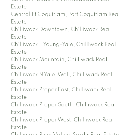
Estate
Central Pt Coquitlam, Port Coquitlam Real
Estate
Chilliwack Downtown, Chilliwack Real
Estate
Chilliwack E Young-Yale, Chilliwack Real
Estate
Chilliwack Mountain, Chilliwack Real
Estate
Chilliwack N Yale-Well, Chilliwack Real
Estate
Chilliwack Proper East, Chilliwack Real
Estate
Chilliwack Proper South, Chilliwack Real
Estate
Chilliwack Proper West, Chilliwack Real
Estate