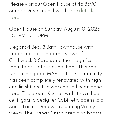
Please visit our Open House at 46 8590
Sunrise Drive in Chilliwack.
See details
here
Open House on Sunday, August 10, 2025
1:00PM - 3:00PM
Elegant 4 Bed, 3 Bath Townhouse with
unobstructed panoramic views of
Chilliwack & Sardis and the magnificent
mountains that surround them. This End
Unit in the gated MAPLE HILLS community
has been completely renovated with high
end finishings. The work has all been done
here! The dream Kitchen with it's vaulted
ceilings and designer Cabinetry opens to a
South Facing Deck with stunning Valley
views. The Living/Dining area also boasts