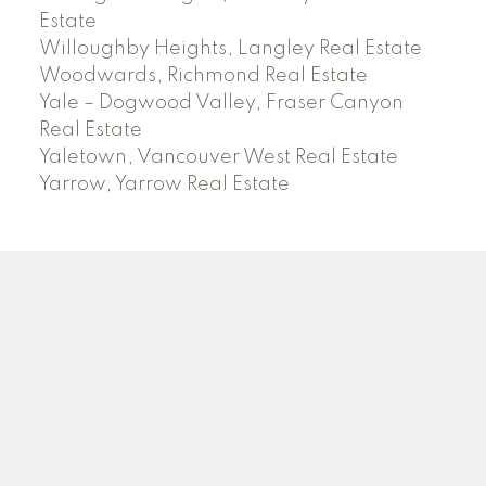
Estate
Willoughby Heights, Langley Real Estate
Woodwards, Richmond Real Estate
Yale – Dogwood Valley, Fraser Canyon
Real Estate
Yaletown, Vancouver West Real Estate
Yarrow, Yarrow Real Estate
ABBOTSFORD
Facebook
Twitter
Blog
Location