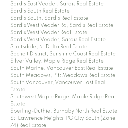
Sardis East Vedder, Sardis Real Estate
Sardis South Real Estate
Sardis South, Sardis Real Estate
Sardis West Vedder Rd, Sardis Real Estate
Sardis West Vedder Real Estate
Sardis West Vedder, Sardis Real Estate
Scottsdale, N. Delta Real Estate
Sechelt District, Sunshine Coast Real Estate
Silver Valley, Maple Ridge Real Estate
South Marine, Vancouver East Real Estate
South Meadows, Pitt Meadows Real Estate
South Vancouver, Vancouver East Real
Estate
Southwest Maple Ridge, Maple Ridge Real
Estate
Sperling-Duthie, Burnaby North Real Estate
St. Lawrence Heights, PG City South (Zone
74) Real Estate