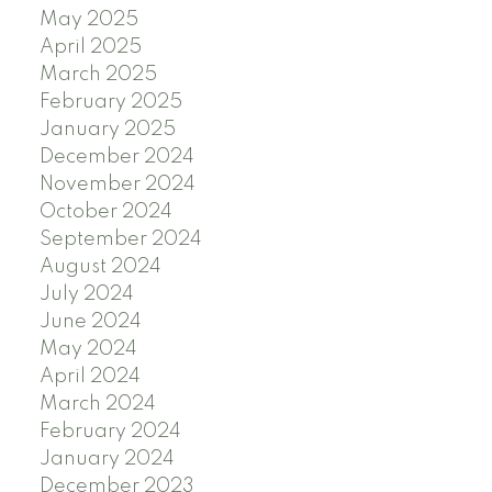
May 2025
April 2025
March 2025
February 2025
January 2025
December 2024
November 2024
October 2024
September 2024
August 2024
July 2024
June 2024
May 2024
April 2024
March 2024
February 2024
January 2024
December 2023