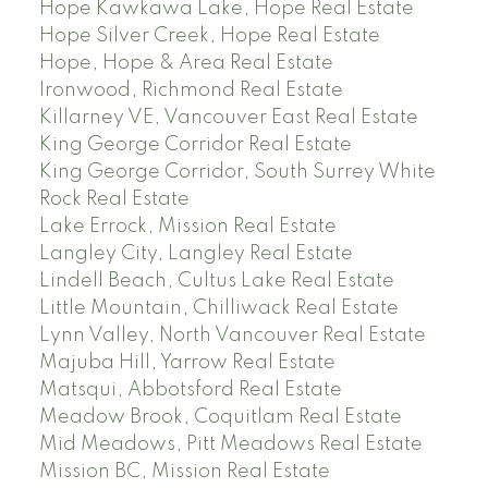
Hope Kawkawa Lake, Hope Real Estate
Hope Silver Creek, Hope Real Estate
Hope, Hope & Area Real Estate
Ironwood, Richmond Real Estate
Killarney VE, Vancouver East Real Estate
King George Corridor Real Estate
King George Corridor, South Surrey White
Rock Real Estate
Lake Errock, Mission Real Estate
Langley City, Langley Real Estate
Lindell Beach, Cultus Lake Real Estate
Little Mountain, Chilliwack Real Estate
Lynn Valley, North Vancouver Real Estate
Majuba Hill, Yarrow Real Estate
Matsqui, Abbotsford Real Estate
Meadow Brook, Coquitlam Real Estate
Mid Meadows, Pitt Meadows Real Estate
Mission BC, Mission Real Estate