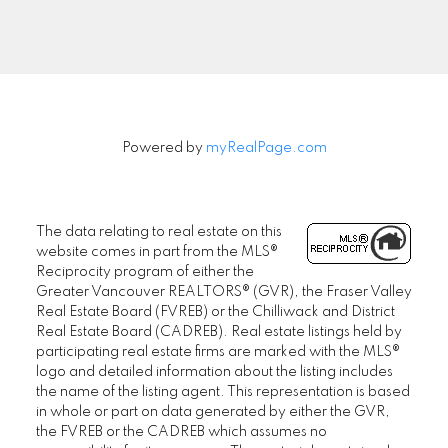
Signup
Powered by
myRealPage.com
The data relating to real estate on this
website comes in part from the MLS®
Reciprocity program of either the
Greater Vancouver REALTORS® (GVR), the Fraser Valley
Real Estate Board (FVREB) or the Chilliwack and District
Real Estate Board (CADREB). Real estate listings held by
participating real estate firms are marked with the MLS®
logo and detailed information about the listing includes
the name of the listing agent. This representation is based
in whole or part on data generated by either the GVR,
the FVREB or the CADREB which assumes no