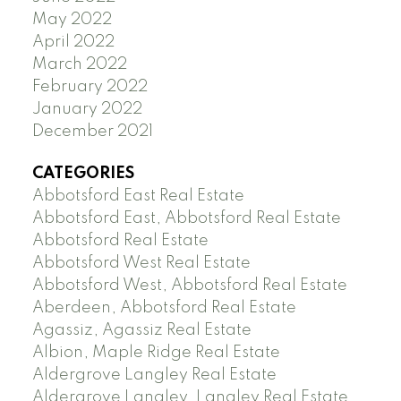
May 2022
April 2022
March 2022
February 2022
January 2022
December 2021
CATEGORIES
Abbotsford East Real Estate
Abbotsford East, Abbotsford Real Estate
Abbotsford Real Estate
Abbotsford West Real Estate
Abbotsford West, Abbotsford Real Estate
Aberdeen, Abbotsford Real Estate
Agassiz, Agassiz Real Estate
Albion, Maple Ridge Real Estate
Aldergrove Langley Real Estate
Aldergrove Langley, Langley Real Estate