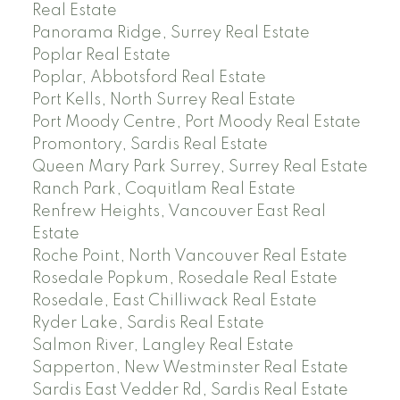
Real Estate
Panorama Ridge, Surrey Real Estate
Poplar Real Estate
Poplar, Abbotsford Real Estate
Port Kells, North Surrey Real Estate
Port Moody Centre, Port Moody Real Estate
Promontory, Sardis Real Estate
Queen Mary Park Surrey, Surrey Real Estate
Ranch Park, Coquitlam Real Estate
Renfrew Heights, Vancouver East Real
Estate
Roche Point, North Vancouver Real Estate
Rosedale Popkum, Rosedale Real Estate
Rosedale, East Chilliwack Real Estate
Ryder Lake, Sardis Real Estate
Salmon River, Langley Real Estate
Sapperton, New Westminster Real Estate
Sardis East Vedder Rd, Sardis Real Estate