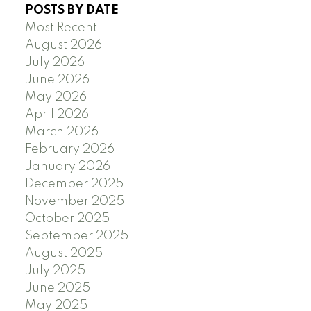
POSTS BY DATE
Most Recent
August 2026
July 2026
June 2026
May 2026
April 2026
March 2026
February 2026
January 2026
December 2025
November 2025
October 2025
September 2025
August 2025
July 2025
June 2025
May 2025