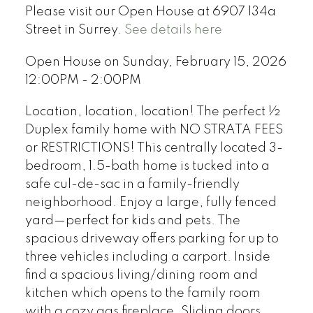
Please visit our Open House at 6907 134a
Street in Surrey.
See details here
Open House on Sunday, February 15, 2026
12:00PM - 2:00PM
Location, location, location! The perfect ½
Duplex family home with NO STRATA FEES
or RESTRICTIONS! This centrally located 3-
bedroom, 1.5-bath home is tucked into a
safe cul-de-sac in a family-friendly
neighborhood. Enjoy a large, fully fenced
yard—perfect for kids and pets. The
spacious driveway offers parking for up to
three vehicles including a carport. Inside
find a spacious living/dining room and
kitchen which opens to the family room
with a cozy gas fireplace. Sliding doors