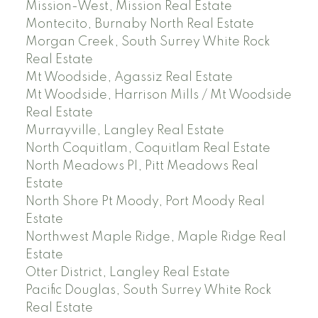
Mission-West, Mission Real Estate
Montecito, Burnaby North Real Estate
Morgan Creek, South Surrey White Rock
Real Estate
Mt Woodside, Agassiz Real Estate
Mt Woodside, Harrison Mills / Mt Woodside
Real Estate
Murrayville, Langley Real Estate
North Coquitlam, Coquitlam Real Estate
North Meadows PI, Pitt Meadows Real
Estate
North Shore Pt Moody, Port Moody Real
Estate
Northwest Maple Ridge, Maple Ridge Real
Estate
Otter District, Langley Real Estate
Pacific Douglas, South Surrey White Rock
Real Estate