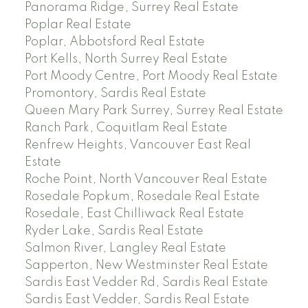
Panorama Ridge, Surrey Real Estate
Poplar Real Estate
Poplar, Abbotsford Real Estate
Port Kells, North Surrey Real Estate
Port Moody Centre, Port Moody Real Estate
Promontory, Sardis Real Estate
Queen Mary Park Surrey, Surrey Real Estate
Ranch Park, Coquitlam Real Estate
Renfrew Heights, Vancouver East Real
Estate
Roche Point, North Vancouver Real Estate
Rosedale Popkum, Rosedale Real Estate
Rosedale, East Chilliwack Real Estate
Ryder Lake, Sardis Real Estate
Salmon River, Langley Real Estate
Sapperton, New Westminster Real Estate
Sardis East Vedder Rd, Sardis Real Estate
Sardis East Vedder, Sardis Real Estate