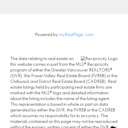
Signup
Powered by
myRealPage.com
The data relating to real estate on
this website comes in part from the MLS® Reciprocity
program of either the Greater Vancouver REALTORS®
(GVR), the Fraser Valley Real Estate Board (FVREB) or the
Chilliwack and District Real Estate Board (CADREB). Real
estate listings held by participating real estate firms are
marked with the MLS® logo and detailed information
about the listing includes the name of the listing agent.
This representation is based in whole or part on data
generated by either the GVR, the FVREB or the CADREB
which assumes no responsibility for its accuracy. The
materials contained on this page may not be reproduced
without the express written consent of either the GVR, the