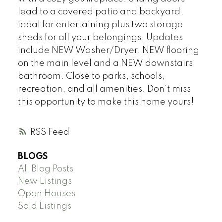
lead to a covered patio and backyard,
ideal for entertaining plus two storage
sheds for all your belongings. Updates
include NEW Washer/Dryer, NEW flooring
on the main level and a NEW downstairs
bathroom. Close to parks, schools,
recreation, and all amenities. Don’t miss
this opportunity to make this home yours!
RSS
BLOGS
All Blog Posts
New Listings
Open Houses
Sold Listings