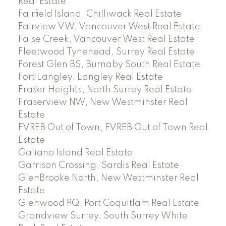
Real Estate
Fairfield Island, Chilliwack Real Estate
Fairview VW, Vancouver West Real Estate
False Creek, Vancouver West Real Estate
Fleetwood Tynehead, Surrey Real Estate
Forest Glen BS, Burnaby South Real Estate
Fort Langley, Langley Real Estate
Fraser Heights, North Surrey Real Estate
Fraserview NW, New Westminster Real
Estate
FVREB Out of Town, FVREB Out of Town Real
Estate
Galiano Island Real Estate
Garrison Crossing, Sardis Real Estate
GlenBrooke North, New Westminster Real
Estate
Glenwood PQ, Port Coquitlam Real Estate
Grandview Surrey, South Surrey White