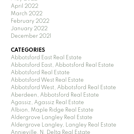
April 2022
March 2022
February 2022
January 2022
December 2021
CATEGORIES
Abbotsford East Real Estate
Abbotsford East, Abbotsford Real Estate
Abbotsford Real Estate
Abbotsford West Real Estate
Abbotsford West, Abbotsford Real Estate
Aberdeen, Abbotsford Real Estate
Agassiz, Agassiz Real Estate
Albion, Maple Ridge Real Estate
Aldergrove Langley Real Estate
Aldergrove Langley, Langley Real Estate
Annieville, N. Delta Real Estate