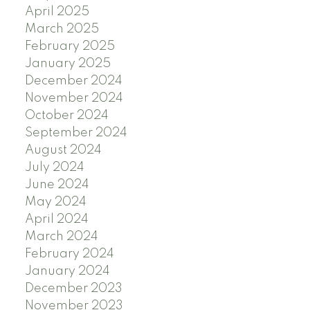
April 2025
March 2025
February 2025
January 2025
December 2024
November 2024
October 2024
September 2024
August 2024
July 2024
June 2024
May 2024
April 2024
March 2024
February 2024
January 2024
December 2023
November 2023