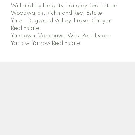
Willoughby Heights, Langley Real Estate
Woodwards, Richmond Real Estate
Yale – Dogwood Valley, Fraser Canyon
Real Estate
Yaletown, Vancouver West Real Estate
Yarrow, Yarrow Real Estate
ABBOTSFORD
Facebook
Twitter
Blog
Location