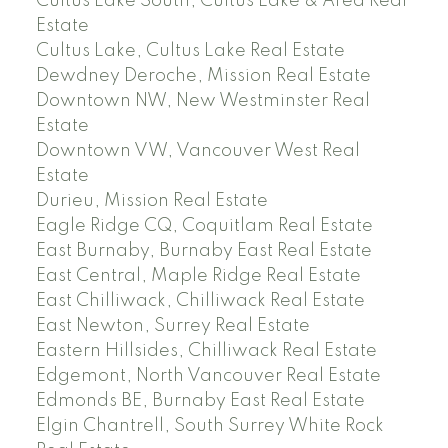
Cultus Lake South, Cultus Lake & Area Real
Estate
Cultus Lake, Cultus Lake Real Estate
Dewdney Deroche, Mission Real Estate
Downtown NW, New Westminster Real
Estate
Downtown VW, Vancouver West Real
Estate
Durieu, Mission Real Estate
Eagle Ridge CQ, Coquitlam Real Estate
East Burnaby, Burnaby East Real Estate
East Central, Maple Ridge Real Estate
East Chilliwack, Chilliwack Real Estate
East Newton, Surrey Real Estate
Eastern Hillsides, Chilliwack Real Estate
Edgemont, North Vancouver Real Estate
Edmonds BE, Burnaby East Real Estate
Elgin Chantrell, South Surrey White Rock