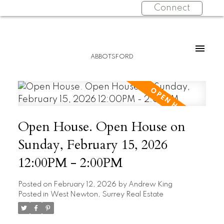
Connect
ABBOTSFORD
Open House. Open House on
Sunday, February 15, 2026
12:00PM - 2:00PM
Posted on
February 12, 2026
by
Andrew King
Posted in
West Newton, Surrey Real Estate