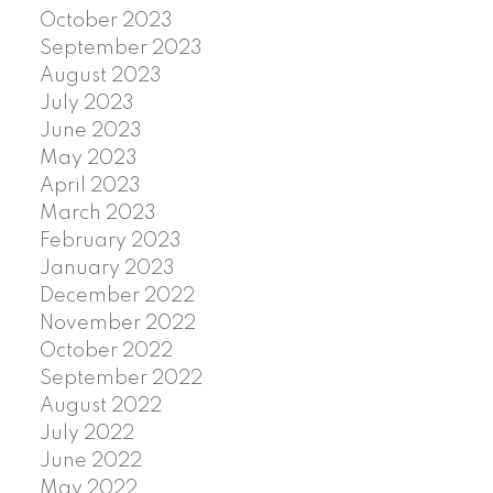
October 2023
September 2023
August 2023
July 2023
June 2023
May 2023
April 2023
March 2023
February 2023
January 2023
December 2022
November 2022
October 2022
September 2022
August 2022
July 2022
June 2022
May 2022