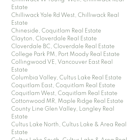
Estate
Chilliwack Yale Rd West, Chilliwack Real
Estate
Chineside, Coquitlam Real Estate
Clayton, Cloverdale Real Estate
Cloverdale BC, Cloverdale Real Estate
College Park PM, Port Moody Real Estate
Collingwood VE, Vancouver East Real
Estate
Columbia Valley, Cultus Lake Real Estate
Coquitlam East, Coquitlam Real Estate
Coquitlam West, Coquitlam Real Estate
Cottonwood MR, Maple Ridge Real Estate
County Line Glen Valley, Langley Real
Estate
Cultus Lake North, Cultus Lake & Area Real
Estate