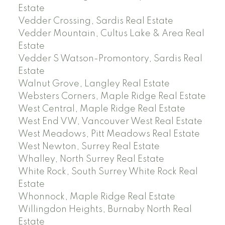
Estate
Vedder Crossing, Sardis Real Estate
Vedder Mountain, Cultus Lake & Area Real
Estate
Vedder S Watson-Promontory, Sardis Real
Estate
Walnut Grove, Langley Real Estate
Websters Corners, Maple Ridge Real Estate
West Central, Maple Ridge Real Estate
West End VW, Vancouver West Real Estate
West Meadows, Pitt Meadows Real Estate
West Newton, Surrey Real Estate
Whalley, North Surrey Real Estate
White Rock, South Surrey White Rock Real
Estate
Whonnock, Maple Ridge Real Estate
Willingdon Heights, Burnaby North Real
Estate