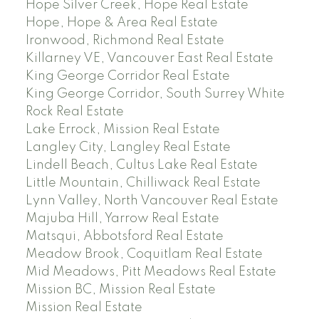
Hope Silver Creek, Hope Real Estate
Hope, Hope & Area Real Estate
Ironwood, Richmond Real Estate
Killarney VE, Vancouver East Real Estate
King George Corridor Real Estate
King George Corridor, South Surrey White
Rock Real Estate
Lake Errock, Mission Real Estate
Langley City, Langley Real Estate
Lindell Beach, Cultus Lake Real Estate
Little Mountain, Chilliwack Real Estate
Lynn Valley, North Vancouver Real Estate
Majuba Hill, Yarrow Real Estate
Matsqui, Abbotsford Real Estate
Meadow Brook, Coquitlam Real Estate
Mid Meadows, Pitt Meadows Real Estate
Mission BC, Mission Real Estate
Mission Real Estate