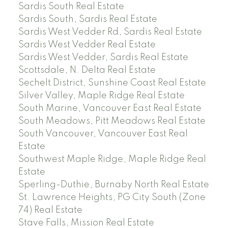
Sardis South Real Estate
Sardis South, Sardis Real Estate
Sardis West Vedder Rd, Sardis Real Estate
Sardis West Vedder Real Estate
Sardis West Vedder, Sardis Real Estate
Scottsdale, N. Delta Real Estate
Sechelt District, Sunshine Coast Real Estate
Silver Valley, Maple Ridge Real Estate
South Marine, Vancouver East Real Estate
South Meadows, Pitt Meadows Real Estate
South Vancouver, Vancouver East Real
Estate
Southwest Maple Ridge, Maple Ridge Real
Estate
Sperling-Duthie, Burnaby North Real Estate
St. Lawrence Heights, PG City South (Zone
74) Real Estate
Stave Falls, Mission Real Estate