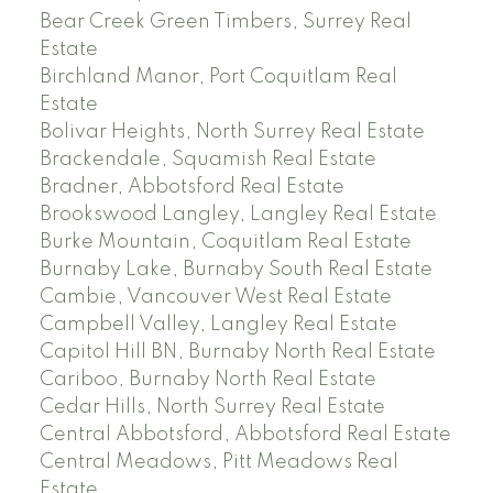
Bear Creek Green Timbers, Surrey Real
Estate
Birchland Manor, Port Coquitlam Real
Estate
Bolivar Heights, North Surrey Real Estate
Brackendale, Squamish Real Estate
Bradner, Abbotsford Real Estate
Brookswood Langley, Langley Real Estate
Burke Mountain, Coquitlam Real Estate
Burnaby Lake, Burnaby South Real Estate
Cambie, Vancouver West Real Estate
Campbell Valley, Langley Real Estate
Capitol Hill BN, Burnaby North Real Estate
Cariboo, Burnaby North Real Estate
Cedar Hills, North Surrey Real Estate
Central Abbotsford, Abbotsford Real Estate
Central Meadows, Pitt Meadows Real
Estate