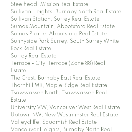
Steelhead, Mission Real Estate
Sullivan Heights, Burnaby North Real Estate
Sullivan Station, Surrey Real Estate
Sumas Mountain, Abbotsford Real Estate
Sumas Prairie, Abbotsford Real Estate
Sunnyside Park Surrey, South Surrey White
Rock Real Estate
Surrey Real Estate
Terrace - City, Terrace (Zone 88) Real
Estate
The Crest, Burnaby East Real Estate
Thornhill MR, Maple Ridge Real Estate
Tsawwassen North, Tsawwassen Real
Estate
University VW, Vancouver West Real Estate
Uptown NW, New Westminster Real Estate
Valleycliffe, Squamish Real Estate
Vancouver Heights, Burnaby North Real