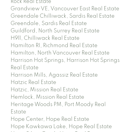
Rock Real Estate
Grandview VE, Vancouver East Real Estate
Greendale Chilliwack, Sardis Real Estate
Greendale, Sardis Real Estate
Guildford, North Surrey Real Estate
H911, Chilliwack Real Estate
Hamilton RI, Richmond Real Estate
Hamilton, North Vancouver Real Estate
Harrison Hot Springs, Harrison Hot Springs
Real Estate
Harrison Mills, Agassiz Real Estate
Hatzic Real Estate
Hatzic, Mission Real Estate
Hemlock, Mission Real Estate
Heritage Woods PM, Port Moody Real
Estate
Hope Center, Hope Real Estate
Hope Kawkawa Lake, Hope Real Estate