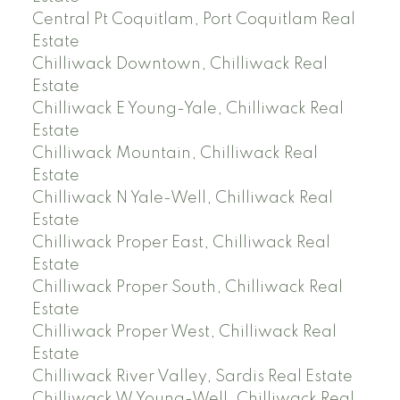
Central Pt Coquitlam, Port Coquitlam Real
Estate
Chilliwack Downtown, Chilliwack Real
Estate
Chilliwack E Young-Yale, Chilliwack Real
Estate
Chilliwack Mountain, Chilliwack Real
Estate
Chilliwack N Yale-Well, Chilliwack Real
Estate
Chilliwack Proper East, Chilliwack Real
Estate
Chilliwack Proper South, Chilliwack Real
Estate
Chilliwack Proper West, Chilliwack Real
Estate
Chilliwack River Valley, Sardis Real Estate
Chilliwack W Young-Well, Chilliwack Real