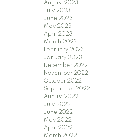
August 2023
July 2023
June 2023
May 2023
April 2023
March 2023
February 2023
January 2023
December 2022
November 2022
October 2022
September 2022
August 2022
July 2022
June 2022
May 2022
April 2022
March 2022