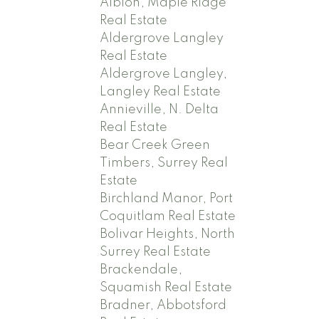
Albion, Maple Ridge
Real Estate
Aldergrove Langley
Real Estate
Aldergrove Langley,
Langley Real Estate
Annieville, N. Delta
Real Estate
Bear Creek Green
Timbers, Surrey Real
Estate
Birchland Manor, Port
Coquitlam Real Estate
Bolivar Heights, North
Surrey Real Estate
Brackendale,
Squamish Real Estate
Bradner, Abbotsford