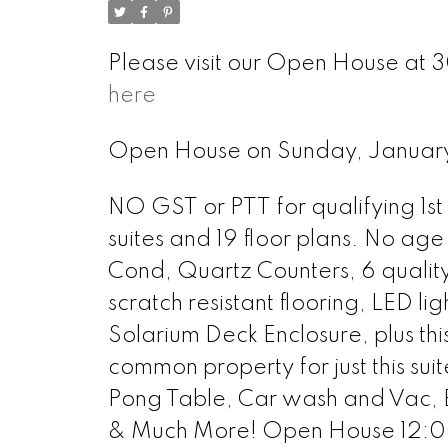
Please visit our Open House at 
here
Open House on Sunday, Januar
NO GST or PTT for qualifying 1st 
suites and 19 floor plans. No age 
Cond, Quartz Counters, 6 qualit
scratch resistant flooring, LED li
Solarium Deck Enclosure, plus th
common property for just this sui
Pong Table, Car wash and Vac, 
& Much More! Open House 12:00