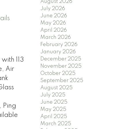
August 2026
July 2026
June 2026
ails
May 2026
April 2026
March 2026
February 2026
January 2026
December 2025
 with 113
November 2025
, Air
October 2025
ank
September 2025
Glass
August 2025
July 2025
June 2025
, Ping
May 2025
ilable
April 2025
March 2025