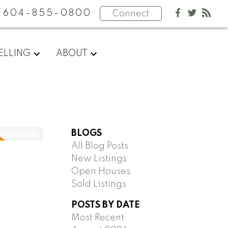
604-855-0800
Connect
ELLING
ABOUT
BLOGS
All Blog Posts
New Listings
Open Houses
Sold Listings
POSTS BY DATE
Most Recent