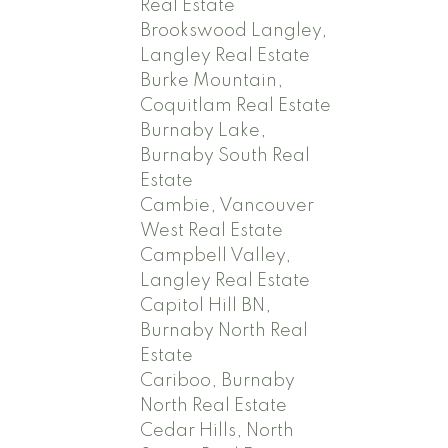
Real Estate
Brookswood Langley,
Langley Real Estate
Burke Mountain,
Coquitlam Real Estate
Burnaby Lake,
Burnaby South Real
Estate
Cambie, Vancouver
West Real Estate
Campbell Valley,
Langley Real Estate
Capitol Hill BN,
Burnaby North Real
Estate
Cariboo, Burnaby
North Real Estate
Cedar Hills, North