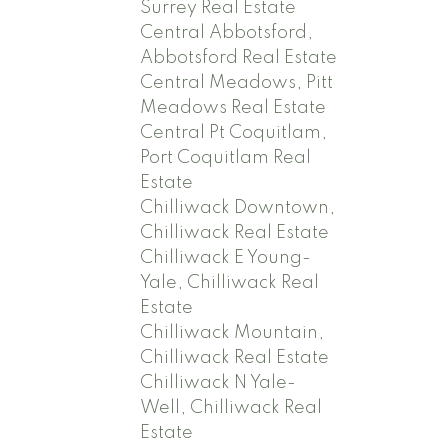
Surrey Real Estate
Central Abbotsford,
Abbotsford Real Estate
Central Meadows, Pitt
Meadows Real Estate
Central Pt Coquitlam,
Port Coquitlam Real
Estate
Chilliwack Downtown,
Chilliwack Real Estate
Chilliwack E Young-
Yale, Chilliwack Real
Estate
Chilliwack Mountain,
Chilliwack Real Estate
Chilliwack N Yale-
Well, Chilliwack Real
Estate