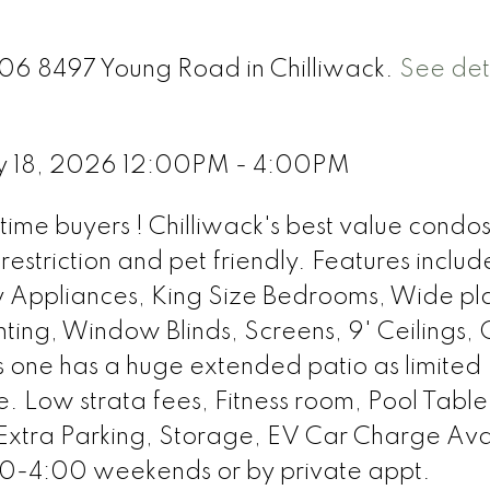
306 8497 Young Road in Chilliwack.
See det
y 18, 2026 12:00PM - 4:00PM
time buyers ! Chilliwack's best value condos
restriction and pet friendly. Features include
y Appliances, King Size Bedrooms, Wide pl
ghting, Window Blinds, Screens, 9' Ceilings, 
is one has a huge extended patio as limited
te. Low strata fees, Fitness room, Pool Table
Extra Parking, Storage, EV Car Charge Ava
-4:00 weekends or by private appt.