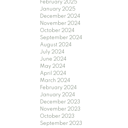
February 2025
January 2025
December 2024
November 2024
October 2024
September 2024
August 2024
July 2024
June 2024
May 2024
April 2024
March 2024
February 2024
January 2024
December 2023
November 2023
October 2023
September 2023