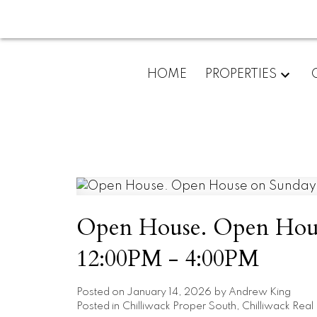
HOME
PROPERTIES
Open House. Open House
12:00PM - 4:00PM
Posted on
January 14, 2026
by
Andrew King
Posted in
Chilliwack Proper South, Chilliwack Real 