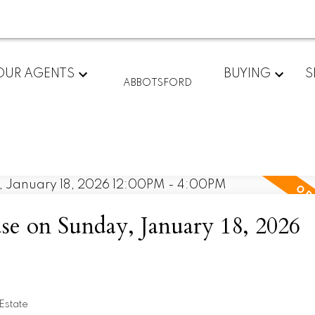
OUR AGENTS
BUYING
S
ABBOTSFORD
 on Sunday, January 18, 2026
Estate