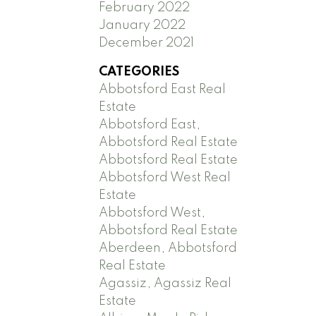
February 2022
January 2022
December 2021
CATEGORIES
Abbotsford East Real
Estate
Abbotsford East,
Abbotsford Real Estate
Abbotsford Real Estate
Abbotsford West Real
Estate
Abbotsford West,
Abbotsford Real Estate
Aberdeen, Abbotsford
Real Estate
Agassiz, Agassiz Real
Estate