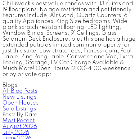
Chilliwack's best value condos with 113 suites and
19 floor plans. No age restriction and pet friendly.
Features include, Air Cond, Quartz Counters, 6
quality Appliances, King Size Bedrooms, Wide
plank scratch resistant flooring, LED lighting,
Window Blinds, Screens, 9' Ceilings, Glass
Solarium Deck Enclosure, plus this one has a huge
extended patio as limited common property for
just this suite. Low strata fees, Fitness room, Pool
Table, Ping Pong Table, Car wash and Vac, Extra
Parking, Storage, EV Car Charge Available &
Much More! Open House 12:00-4:00 weekends
or by private appt.
Blogs
All Blog Posts
New Listings
Open Houses
Sold Listings
Posts By Date
Most Recent
August 2026
July 2026
June 2026