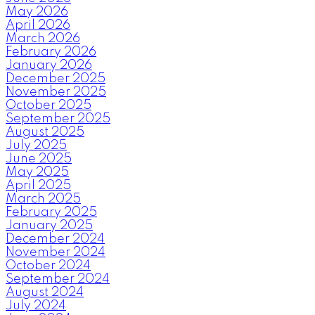
May 2026
April 2026
March 2026
February 2026
January 2026
December 2025
November 2025
October 2025
September 2025
August 2025
July 2025
June 2025
May 2025
April 2025
March 2025
February 2025
January 2025
December 2024
November 2024
October 2024
September 2024
August 2024
July 2024