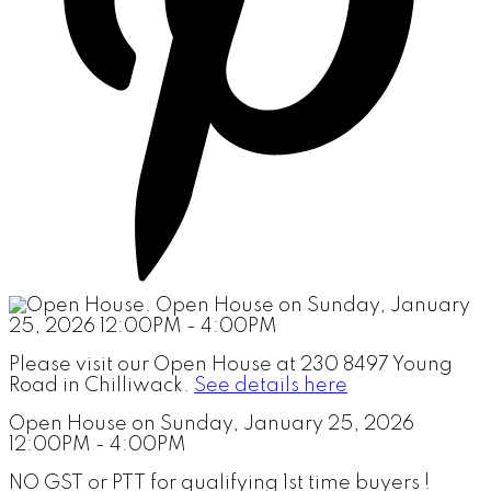
Please visit our Open House at 230 8497 Young
Road in Chilliwack.
See details here
Open House on Sunday, January 25, 2026
12:00PM - 4:00PM
NO GST or PTT for qualifying 1st time buyers !