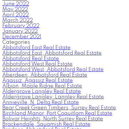
June 2022
May 2022
April 2022
March 2022
February 2022
January 2022
December 2021
Categories
Abbotsford East Real Estate
Abbotsford East, Abbotsford Real Estate
Abbotsford Real Estate
Abbotsford West Real Estate
Abbotsford West, Abbotsford Real Estate
Aberdeen, Abbotsford Real Estate
Agassiz, Agassiz Real Estate
Albion, Maple Ridge Real Estate
Aldergrove Langley Real Estate
Aldergrove Langley, Langley Real Estate
Annieville, N. Delta Real Estate
Bear Creek Green Timbers, Surrey Real Estate
Birchland Manor, Port Coquitlam Real Estate
Bolivar Heights, North Surrey Real Estate
Brackendale, Squamish Real Estate