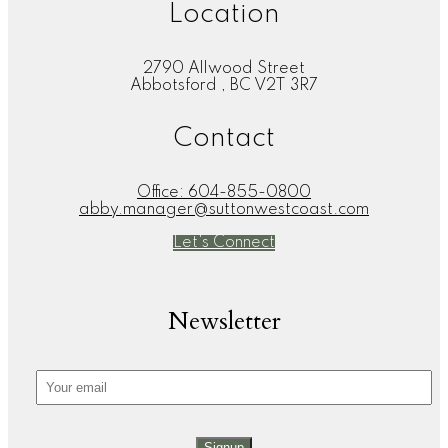
Location
2790 Allwood Street
Abbotsford , BC V2T 3R7
Contact
Office:
604-855-0800
abby.manager@suttonwestcoast.com
Let's Connect
Newsletter
Signup