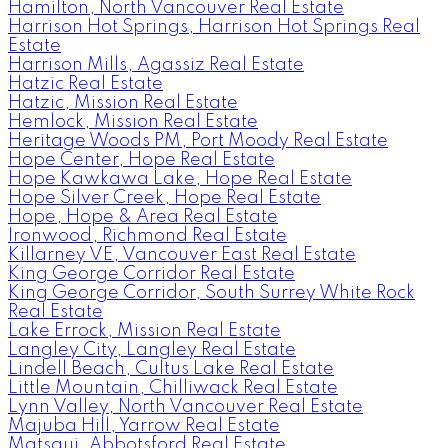
Hamilton, North Vancouver Real Estate
Harrison Hot Springs, Harrison Hot Springs Real
Estate
Harrison Mills, Agassiz Real Estate
Hatzic Real Estate
Hatzic, Mission Real Estate
Hemlock, Mission Real Estate
Heritage Woods PM, Port Moody Real Estate
Hope Center, Hope Real Estate
Hope Kawkawa Lake, Hope Real Estate
Hope Silver Creek, Hope Real Estate
Hope, Hope & Area Real Estate
Ironwood, Richmond Real Estate
Killarney VE, Vancouver East Real Estate
King George Corridor Real Estate
King George Corridor, South Surrey White Rock
Real Estate
Lake Errock, Mission Real Estate
Langley City, Langley Real Estate
Lindell Beach, Cultus Lake Real Estate
Little Mountain, Chilliwack Real Estate
Lynn Valley, North Vancouver Real Estate
Majuba Hill, Yarrow Real Estate
Matsqui, Abbotsford Real Estate