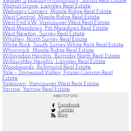
Vedder S Watson-Promontory, Sardis Real Estate
Walnut Grove, Langley Real Estate
Websters Corners, Maple Ridge Real Estate
West Central, Maple Ridge Real Estate
West End VW, Vancouver West Real Estate
West Meadows, Pitt Meadows Real Estate
West Newton, Surrey Real Estate
Whalley, North Surrey Real Estate
White Rock, South Surrey White Rock Real Estate
Whonnock, Maple Ridge Real Estate
Willingdon Heights, Burnaby North Real Estate
Willoughby Heights, Langley Real Estate
Woodwards, Richmond Real Estate
Yale – Dogwood Valley, Fraser Canyon Real
Estate
Yaletown, Vancouver West Real Estate
Yarrow, Yarrow Real Estate
ABBOTSFORD
Facebook
Twitter
Blog