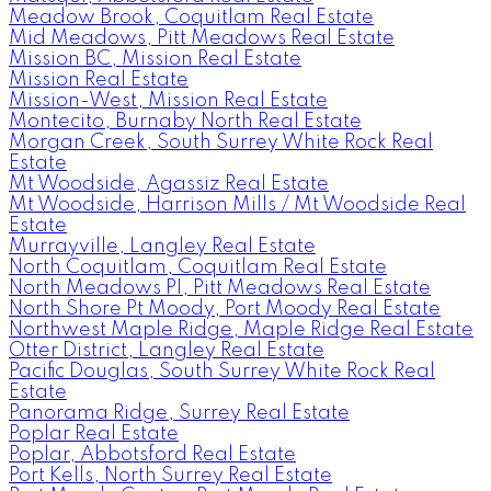
Meadow Brook, Coquitlam Real Estate
Mid Meadows, Pitt Meadows Real Estate
Mission BC, Mission Real Estate
Mission Real Estate
Mission-West, Mission Real Estate
Montecito, Burnaby North Real Estate
Morgan Creek, South Surrey White Rock Real
Estate
Mt Woodside, Agassiz Real Estate
Mt Woodside, Harrison Mills / Mt Woodside Real
Estate
Murrayville, Langley Real Estate
North Coquitlam, Coquitlam Real Estate
North Meadows PI, Pitt Meadows Real Estate
North Shore Pt Moody, Port Moody Real Estate
Northwest Maple Ridge, Maple Ridge Real Estate
Otter District, Langley Real Estate
Pacific Douglas, South Surrey White Rock Real
Estate
Panorama Ridge, Surrey Real Estate
Poplar Real Estate
Poplar, Abbotsford Real Estate
Port Kells, North Surrey Real Estate