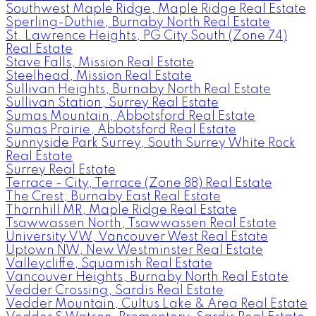
Southwest Maple Ridge, Maple Ridge Real Estate
Sperling-Duthie, Burnaby North Real Estate
St. Lawrence Heights, PG City South (Zone 74)
Real Estate
Stave Falls, Mission Real Estate
Steelhead, Mission Real Estate
Sullivan Heights, Burnaby North Real Estate
Sullivan Station, Surrey Real Estate
Sumas Mountain, Abbotsford Real Estate
Sumas Prairie, Abbotsford Real Estate
Sunnyside Park Surrey, South Surrey White Rock
Real Estate
Surrey Real Estate
Terrace - City, Terrace (Zone 88) Real Estate
The Crest, Burnaby East Real Estate
Thornhill MR, Maple Ridge Real Estate
Tsawwassen North, Tsawwassen Real Estate
University VW, Vancouver West Real Estate
Uptown NW, New Westminster Real Estate
Valleycliffe, Squamish Real Estate
Vancouver Heights, Burnaby North Real Estate
Vedder Crossing, Sardis Real Estate
Vedder Mountain, Cultus Lake & Area Real Estate