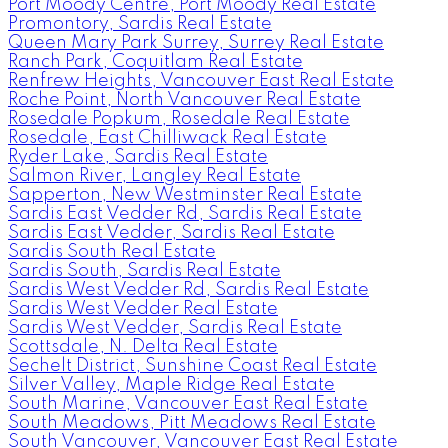
Port Moody Centre, Port Moody Real Estate
Promontory, Sardis Real Estate
Queen Mary Park Surrey, Surrey Real Estate
Ranch Park, Coquitlam Real Estate
Renfrew Heights, Vancouver East Real Estate
Roche Point, North Vancouver Real Estate
Rosedale Popkum, Rosedale Real Estate
Rosedale, East Chilliwack Real Estate
Ryder Lake, Sardis Real Estate
Salmon River, Langley Real Estate
Sapperton, New Westminster Real Estate
Sardis East Vedder Rd, Sardis Real Estate
Sardis East Vedder, Sardis Real Estate
Sardis South Real Estate
Sardis South, Sardis Real Estate
Sardis West Vedder Rd, Sardis Real Estate
Sardis West Vedder Real Estate
Sardis West Vedder, Sardis Real Estate
Scottsdale, N. Delta Real Estate
Sechelt District, Sunshine Coast Real Estate
Silver Valley, Maple Ridge Real Estate
South Marine, Vancouver East Real Estate
South Meadows, Pitt Meadows Real Estate
South Vancouver, Vancouver East Real Estate