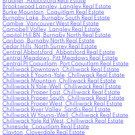
Bradner, Abbotsford Real Estate
Brookswood Langley, Langley Real Estate
Burke Mountain, Coquitlam Real Estate
Burnaby Lake, Burnaby South Real Estate
Cambie, Vancouver West Real Estate
Campbell Valley, Langley Real Estate
Capitol Hill BN, Burnaby North Real Estate
Cariboo, Burnaby North Real Estate
Cedar Hills, North Surrey Real Estate
Central Abbotsford, Abbotsford Real Estate
Central Meadows, Pitt Meadows Real Estate
Central Pt Coquitlam, Port Coquitlam Real Estate
Chilliwack Downtown, Chilliwack Real Estate
Chilliwack E Young-Yale, Chilliwack Real Estate
Chilliwack Mountain, Chilliwack Real Estate
Chilliwack N Yale-Well, Chilliwack Real Estate
Chilliwack Proper East, Chilliwack Real Estate
Chilliwack Proper South, Chilliwack Real Estate
Chilliwack Proper West, Chilliwack Real Estate
Chilliwack River Valley, Sardis Real Estate
Chilliwack W Young-Well, Chilliwack Real Estate
Chilliwack Yale Rd West, Chilliwack Real Estate
Chineside, Coquitlam Real Estate
Clayton, Cloverdale Real Estate