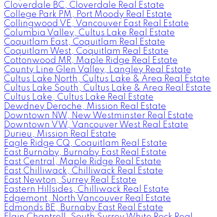
Cloverdale BC, Cloverdale Real Estate
College Park PM, Port Moody Real Estate
Collingwood VE, Vancouver East Real Estate
Columbia Valley, Cultus Lake Real Estate
Coquitlam East, Coquitlam Real Estate
Coquitlam West, Coquitlam Real Estate
Cottonwood MR, Maple Ridge Real Estate
County Line Glen Valley, Langley Real Estate
Cultus Lake North, Cultus Lake & Area Real Estate
Cultus Lake South, Cultus Lake & Area Real Estate
Cultus Lake, Cultus Lake Real Estate
Dewdney Deroche, Mission Real Estate
Downtown NW, New Westminster Real Estate
Downtown VW, Vancouver West Real Estate
Durieu, Mission Real Estate
Eagle Ridge CQ, Coquitlam Real Estate
East Burnaby, Burnaby East Real Estate
East Central, Maple Ridge Real Estate
East Chilliwack, Chilliwack Real Estate
East Newton, Surrey Real Estate
Eastern Hillsides, Chilliwack Real Estate
Edgemont, North Vancouver Real Estate
Edmonds BE, Burnaby East Real Estate
Elgin Chantrell, South Surrey White Rock Real