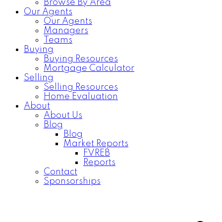
Browse By Area
Our Agents
Our Agents
Managers
Teams
Buying
Buying Resources
Mortgage Calculator
Selling
Selling Resources
Home Evaluation
About
About Us
Blog
Blog
Market Reports
FVREB
Reports
Contact
Sponsorships