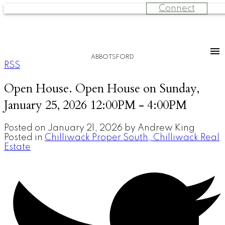
Connect
ABBOTSFORD
RSS
Open House. Open House on Sunday,
January 25, 2026 12:00PM - 4:00PM
Posted on
January 21, 2026
by
Andrew King
Posted in
Chilliwack Proper South, Chilliwack Real
Estate