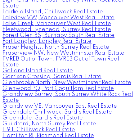
Estate
Fairfield Island, Chilliwack Real Estate
Fairview VW, Vancouver West Real Estate
False Creek, Vancouver West Real Estate
Fleetwood Tynehead, Surrey Real Estate
Forest Glen BS, Burnaby South Real Estate
Fort Langley, Langley Real Estate
Fraser Heights, North Surrey Real Estate
Fraserview NW, New Westminster Real Estate
FVREB Out of Town, FVREB Out of Town Real
Estate
Galiano Island Real Estate
Garrison Crossing, Sardis Real Estate
GlenBrooke North, New Westminster Real Estate
Glenwood PQ, Port Coquitlam Real Estate
Grandview Surrey, South Surrey White Rock Real
Estate
Grandview VE, Vancouver East Real Estate
Greendale Chilliwack, Sardis Real Estate
Greendale, Sardis Real Estate
Guildford, North Surrey Real Estate
H911, Chilliwack Real Estate
Hamilton RI, Richmond Real Estate