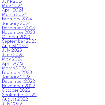
June 2024
May 2024
April 2024
March 2024
February 2024
January 2024
December 2023
November 2023
October 2023
September 2023
August 2023
July 2023
June 2023
May 2023
April 2023
March 2023
February 2023
January 2023
December 2022
November 2022
October 2022
September 2022
August 2022
July 2022