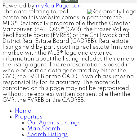
Powered by
myRealPage.com
The data relating to real
estate on this website comes in part from the
MLS® Reciprocity program of either the Greater
Vancouver REALTORS® (GVR), the Fraser Valley
Real Estate Board (FVREB) or the Chilliwack and
District Real Estate Board (CADREB). Real estate
listings held by participating real estate firms are
marked with the MLS® logo and detailed
information about the listing includes the name of
the listing agent. This representation is based in
whole or part on data generated by either the
GVR, the FVREB or the CADREB which assumes no
responsibility for its accuracy. The materials
contained on this page may not be reproduced
without the express written consent of either the
GVR, the FVREB or the CADREB.
Home
Properties
Our Agent's Listings
Map Search
Search Listings