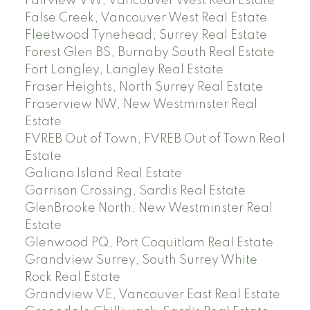
Fairview VW, Vancouver West Real Estate
False Creek, Vancouver West Real Estate
Fleetwood Tynehead, Surrey Real Estate
Forest Glen BS, Burnaby South Real Estate
Fort Langley, Langley Real Estate
Fraser Heights, North Surrey Real Estate
Fraserview NW, New Westminster Real
Estate
FVREB Out of Town, FVREB Out of Town Real
Estate
Galiano Island Real Estate
Garrison Crossing, Sardis Real Estate
GlenBrooke North, New Westminster Real
Estate
Glenwood PQ, Port Coquitlam Real Estate
Grandview Surrey, South Surrey White
Rock Real Estate
Grandview VE, Vancouver East Real Estate