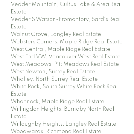
Vedder Mountain, Cultus Lake & Area Real
Estate
Vedder S Watson-Promontory, Sardis Real
Estate
Walnut Grove, Langley Real Estate
Websters Corners, Maple Ridge Real Estate
West Central, Maple Ridge Real Estate
West End VW, Vancouver West Real Estate
West Meadows, Pitt Meadows Real Estate
West Newton, Surrey Real Estate
Whalley, North Surrey Real Estate
White Rock, South Surrey White Rock Real
Estate
Whonnock, Maple Ridge Real Estate
Willingdon Heights, Burnaby North Real
Estate
Willoughby Heights, Langley Real Estate
Woodwards, Richmond Real Estate