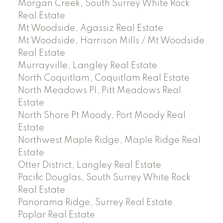
Morgan Creek, South Surrey White Rock
Real Estate
Mt Woodside, Agassiz Real Estate
Mt Woodside, Harrison Mills / Mt Woodside
Real Estate
Murrayville, Langley Real Estate
North Coquitlam, Coquitlam Real Estate
North Meadows PI, Pitt Meadows Real
Estate
North Shore Pt Moody, Port Moody Real
Estate
Northwest Maple Ridge, Maple Ridge Real
Estate
Otter District, Langley Real Estate
Pacific Douglas, South Surrey White Rock
Real Estate
Panorama Ridge, Surrey Real Estate
Poplar Real Estate