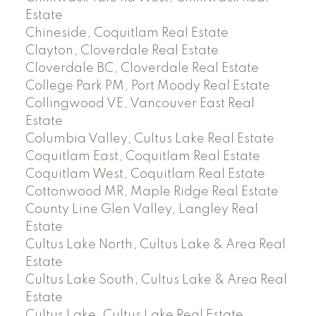
Estate
Chineside, Coquitlam Real Estate
Clayton, Cloverdale Real Estate
Cloverdale BC, Cloverdale Real Estate
College Park PM, Port Moody Real Estate
Collingwood VE, Vancouver East Real
Estate
Columbia Valley, Cultus Lake Real Estate
Coquitlam East, Coquitlam Real Estate
Coquitlam West, Coquitlam Real Estate
Cottonwood MR, Maple Ridge Real Estate
County Line Glen Valley, Langley Real
Estate
Cultus Lake North, Cultus Lake & Area Real
Estate
Cultus Lake South, Cultus Lake & Area Real
Estate
Cultus Lake, Cultus Lake Real Estate