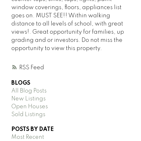
window coverings, floors, appliances list
goes on. MUST SEE!! Within walking
distance to all levels of school, with great
views!. Great opportunity for families, up
grading and or investors. Do not miss the
opportunity to view this property.
RSS
BLOGS
All Blog Posts
New Listings
Open Houses
Sold Listings
POSTS BY DATE
Most Recent