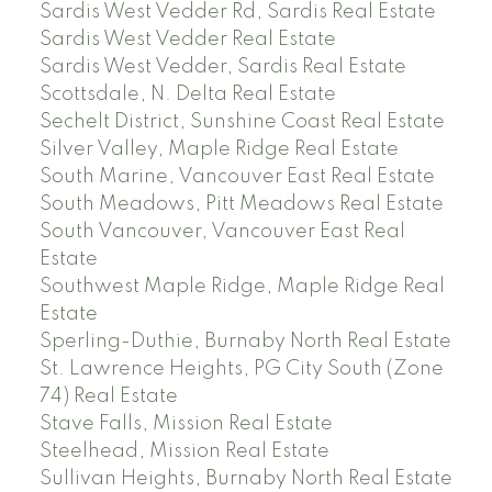
Sardis West Vedder Rd, Sardis Real Estate
Sardis West Vedder Real Estate
Sardis West Vedder, Sardis Real Estate
Scottsdale, N. Delta Real Estate
Sechelt District, Sunshine Coast Real Estate
Silver Valley, Maple Ridge Real Estate
South Marine, Vancouver East Real Estate
South Meadows, Pitt Meadows Real Estate
South Vancouver, Vancouver East Real
Estate
Southwest Maple Ridge, Maple Ridge Real
Estate
Sperling-Duthie, Burnaby North Real Estate
St. Lawrence Heights, PG City South (Zone
74) Real Estate
Stave Falls, Mission Real Estate
Steelhead, Mission Real Estate
Sullivan Heights, Burnaby North Real Estate