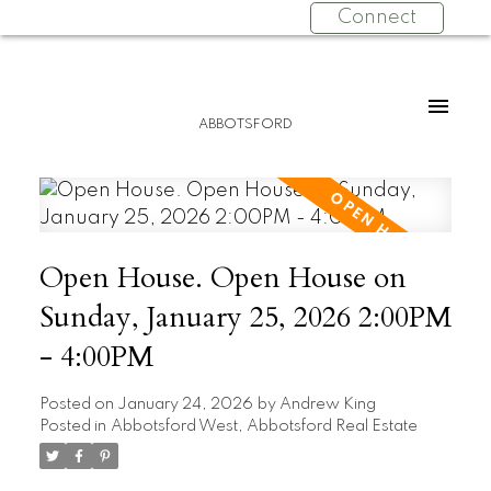
Connect
ABBOTSFORD
Open House. Open House on
Sunday, January 25, 2026 2:00PM
- 4:00PM
Posted on
January 24, 2026
by
Andrew King
Posted in
Abbotsford West, Abbotsford Real Estate