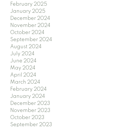
February 2025
January 2025
December 2024
November 2024
October 2024
September 2024
August 2024
July 2024
June 2024
May 2024
April 2024
March 2024
February 2024
January 2024
December 2023
November 2023
October 2023
September 2023