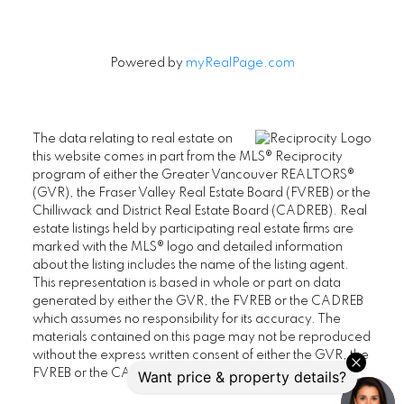
Powered by
myRealPage.com
The data relating to real estate on
this website comes in part from the MLS® Reciprocity
program of either the Greater Vancouver REALTORS®
(GVR), the Fraser Valley Real Estate Board (FVREB) or the
Chilliwack and District Real Estate Board (CADREB). Real
estate listings held by participating real estate firms are
marked with the MLS® logo and detailed information
about the listing includes the name of the listing agent.
This representation is based in whole or part on data
generated by either the GVR, the FVREB or the CADREB
which assumes no responsibility for its accuracy. The
materials contained on this page may not be reproduced
without the express written consent of either the GVR, the
FVREB or the CADREB.