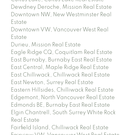
Dewdney Deroche, Mission Real Estate
Downtown NW, New Westminster Real
Estate
Downtown VW, Vancouver West Real
Estate
Durieu, Mission Real Estate
Eagle Ridge CQ, Coquitlam Real Estate
East Burnaby, Burnaby East Real Estate
East Central, Maple Ridge Real Estate
East Chilliwack, Chilliwack Real Estate
East Newton, Surrey Real Estate
Eastern Hillsides, Chilliwack Real Estate
Edgemont, North Vancouver Real Estate
Edmonds BE, Burnaby East Real Estate
Elgin Chantrell, South Surrey White Rock
Real Estate
Fairfield Island, Chilliwack Real Estate