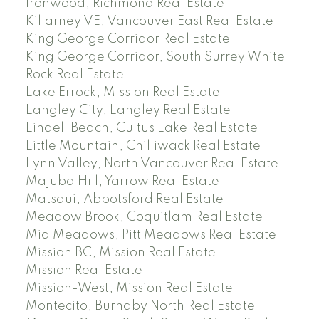
Ironwood, Richmond Real Estate
Killarney VE, Vancouver East Real Estate
King George Corridor Real Estate
King George Corridor, South Surrey White
Rock Real Estate
Lake Errock, Mission Real Estate
Langley City, Langley Real Estate
Lindell Beach, Cultus Lake Real Estate
Little Mountain, Chilliwack Real Estate
Lynn Valley, North Vancouver Real Estate
Majuba Hill, Yarrow Real Estate
Matsqui, Abbotsford Real Estate
Meadow Brook, Coquitlam Real Estate
Mid Meadows, Pitt Meadows Real Estate
Mission BC, Mission Real Estate
Mission Real Estate
Mission-West, Mission Real Estate
Montecito, Burnaby North Real Estate