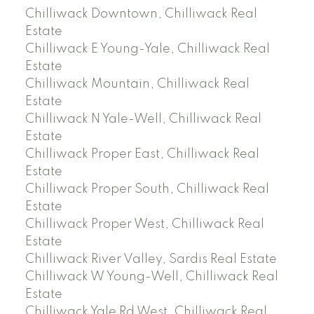
Chilliwack Downtown, Chilliwack Real
Estate
Chilliwack E Young-Yale, Chilliwack Real
Estate
Chilliwack Mountain, Chilliwack Real
Estate
Chilliwack N Yale-Well, Chilliwack Real
Estate
Chilliwack Proper East, Chilliwack Real
Estate
Chilliwack Proper South, Chilliwack Real
Estate
Chilliwack Proper West, Chilliwack Real
Estate
Chilliwack River Valley, Sardis Real Estate
Chilliwack W Young-Well, Chilliwack Real
Estate
Chilliwack Yale Rd West, Chilliwack Real