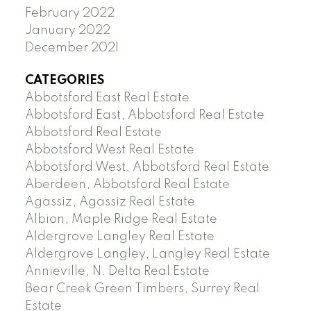
February 2022
January 2022
December 2021
CATEGORIES
Abbotsford East Real Estate
Abbotsford East, Abbotsford Real Estate
Abbotsford Real Estate
Abbotsford West Real Estate
Abbotsford West, Abbotsford Real Estate
Aberdeen, Abbotsford Real Estate
Agassiz, Agassiz Real Estate
Albion, Maple Ridge Real Estate
Aldergrove Langley Real Estate
Aldergrove Langley, Langley Real Estate
Annieville, N. Delta Real Estate
Bear Creek Green Timbers, Surrey Real
Estate