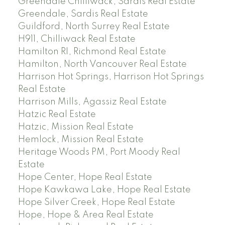
Greendale Chilliwack, Sardis Real Estate
Greendale, Sardis Real Estate
Guildford, North Surrey Real Estate
H911, Chilliwack Real Estate
Hamilton RI, Richmond Real Estate
Hamilton, North Vancouver Real Estate
Harrison Hot Springs, Harrison Hot Springs
Real Estate
Harrison Mills, Agassiz Real Estate
Hatzic Real Estate
Hatzic, Mission Real Estate
Hemlock, Mission Real Estate
Heritage Woods PM, Port Moody Real
Estate
Hope Center, Hope Real Estate
Hope Kawkawa Lake, Hope Real Estate
Hope Silver Creek, Hope Real Estate
Hope, Hope & Area Real Estate