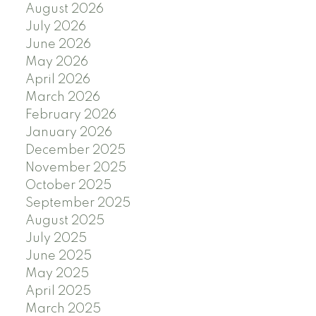
August 2026
July 2026
June 2026
May 2026
April 2026
March 2026
February 2026
January 2026
December 2025
November 2025
October 2025
September 2025
August 2025
July 2025
June 2025
May 2025
April 2025
March 2025