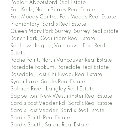
Poplar, Abbotsford Real Estate
Port Kells, North Surrey Real Estate
Port Moody Centre, Port Moody Real Estate
Promontory, Sardis Real Estate
Queen Mary Park Surrey, Surrey Real Estate
Ranch Park, Coquitlam Real Estate
Renfrew Heights, Vancouver East Real
Estate
Roche Point, North Vancouver Real Estate
Rosedale Popkum, Rosedale Real Estate
Rosedale, East Chilliwack Real Estate
Ryder Lake, Sardis Real Estate
Salmon River, Langley Real Estate
Sapperton, New Westminster Real Estate
Sardis East Vedder Rd, Sardis Real Estate
Sardis East Vedder, Sardis Real Estate
Sardis South Real Estate
Sardis South, Sardis Real Estate