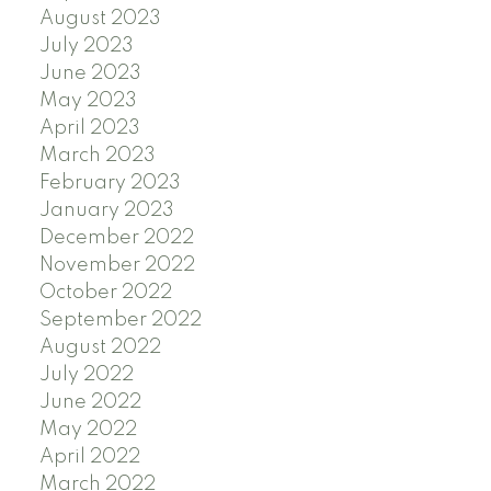
August 2023
July 2023
June 2023
May 2023
April 2023
March 2023
February 2023
January 2023
December 2022
November 2022
October 2022
September 2022
August 2022
July 2022
June 2022
May 2022
April 2022
March 2022