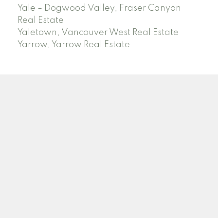
Yale – Dogwood Valley, Fraser Canyon
Real Estate
Yaletown, Vancouver West Real Estate
Yarrow, Yarrow Real Estate
ABBOTSFORD
Facebook
Twitter
Blog
Location
2790 Allwood Street
Abbotsford , BC V2T 3R7