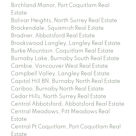
Birchland Manor, Port Coquitlam Real
Estate
Bolivar Heights, North Surrey Real Estate
Brackendale, Squamish Real Estate
Bradner, Abbotsford Real Estate
Brookswood Langley, Langley Real Estate
Burke Mountain, Coquitlam Real Estate
Burnaby Lake, Burnaby South Real Estate
Cambie, Vancouver West Real Estate
Campbell Valley, Langley Real Estate
Capitol Hill BN, Burnaby North Real Estate
Cariboo, Burnaby North Real Estate
Cedar Hills, North Surrey Real Estate
Central Abbotsford, Abbotsford Real Estate
Central Meadows, Pitt Meadows Real
Estate
Central Pt Coquitlam, Port Coquitlam Real
Estate