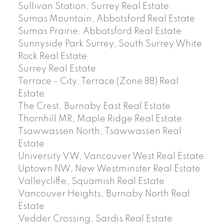
Sullivan Station, Surrey Real Estate
Sumas Mountain, Abbotsford Real Estate
Sumas Prairie, Abbotsford Real Estate
Sunnyside Park Surrey, South Surrey White
Rock Real Estate
Surrey Real Estate
Terrace - City, Terrace (Zone 88) Real
Estate
The Crest, Burnaby East Real Estate
Thornhill MR, Maple Ridge Real Estate
Tsawwassen North, Tsawwassen Real
Estate
University VW, Vancouver West Real Estate
Uptown NW, New Westminster Real Estate
Valleycliffe, Squamish Real Estate
Vancouver Heights, Burnaby North Real
Estate
Vedder Crossing, Sardis Real Estate