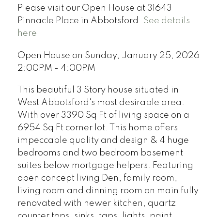
Please visit our Open House at 31643
Pinnacle Place in Abbotsford.
See details
here
Open House on Sunday, January 25, 2026
2:00PM - 4:00PM
This beautiful 3 Story house situated in
West Abbotsford's most desirable area.
With over 3390 Sq Ft of living space on a
6954 Sq Ft corner lot. This home offers
impeccable quality and design & 4 huge
bedrooms and two bedroom basement
suites below mortgage helpers. Featuring
open concept living Den, family room,
living room and dinning room on main fully
renovated with newer kitchen, quartz
counter tops, sinks, taps, lights, paint