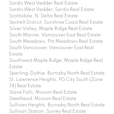
Sardis West Vedder Real Estate
Sardis West Vedder, Sardis Real Estate
Scottsdale, N. Delta Real Estate
Sechelt District, Sunshine Coast Real Estate
Silver Valley, Maple Ridge Real Estate
South Marine, Vancouver East Real Estate
South Meadows, Pitt Meadows Real Estate
South Vancouver, Vancouver East Real
Estate
Southwest Maple Ridge, Maple Ridge Real
Estate
Sperling-Duthie, Burnaby North Real Estate
St. Lawrence Heights, PG City South (Zone
74) Real Estate
Stave Falls, Mission Real Estate
Steelhead, Mission Real Estate
Sullivan Heights, Burnaby North Real Estate
Sullivan Station, Surrey Real Estate