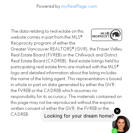
Powered by
myRealPage.com
The data relating to real estate on this
website comes in part from the MLS®
Reciprocity program of either the
Greater Vancouver REALTORS® (GVR), the Fraser Valley
Real Estate Board (FVREB) or the Chilliwack and District
Real Estate Board (CADREB). Real estate listings held by
participating real estate firms are marked with the MLS®
logo and detailed information about the listing includes
the name of the listing agent. This representation is based
in whole or part on data generated by either the GVR,
the FVREB or the CADREB which assumes no
responsibility for its accuracy. The materials contained on
this page may not be reproduced without the express
written consent of either the GVR, the FVREB or the
CADREB.