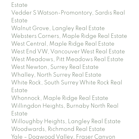
Estate
Vedder S Watson-Promontory, Sardis Real
Estate
Walnut Grove, Langley Real Estate
Websters Corners, Maple Ridge Real Estate
West Central, Maple Ridge Real Estate
West End VW, Vancouver West Real Estate
West Meadows, Pitt Meadows Real Estate
West Newton, Surrey Real Estate
Whalley, North Surrey Real Estate
White Rock, South Surrey White Rock Real
Estate
Whonnock, Maple Ridge Real Estate
Willingdon Heights, Burnaby North Real
Estate
Willoughby Heights, Langley Real Estate
Woodwards, Richmond Real Estate
Yale – Dogwood Valley, Fraser Canyon