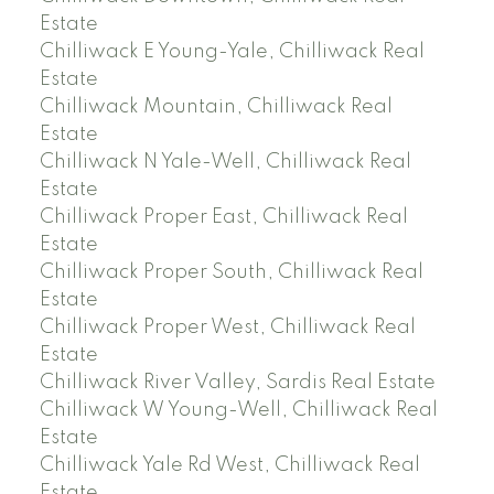
Estate
Chilliwack E Young-Yale, Chilliwack Real
Estate
Chilliwack Mountain, Chilliwack Real
Estate
Chilliwack N Yale-Well, Chilliwack Real
Estate
Chilliwack Proper East, Chilliwack Real
Estate
Chilliwack Proper South, Chilliwack Real
Estate
Chilliwack Proper West, Chilliwack Real
Estate
Chilliwack River Valley, Sardis Real Estate
Chilliwack W Young-Well, Chilliwack Real
Estate
Chilliwack Yale Rd West, Chilliwack Real
Estate