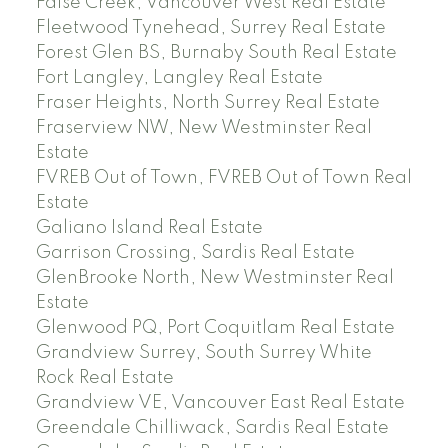
False Creek, Vancouver West Real Estate
Fleetwood Tynehead, Surrey Real Estate
Forest Glen BS, Burnaby South Real Estate
Fort Langley, Langley Real Estate
Fraser Heights, North Surrey Real Estate
Fraserview NW, New Westminster Real
Estate
FVREB Out of Town, FVREB Out of Town Real
Estate
Galiano Island Real Estate
Garrison Crossing, Sardis Real Estate
GlenBrooke North, New Westminster Real
Estate
Glenwood PQ, Port Coquitlam Real Estate
Grandview Surrey, South Surrey White
Rock Real Estate
Grandview VE, Vancouver East Real Estate
Greendale Chilliwack, Sardis Real Estate