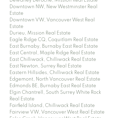
Dewdney Deroche, Mission Real Estate
Downtown NW, New Westminster Real
Estate
Downtown VW, Vancouver West Real
Estate
Durieu, Mission Real Estate
Eagle Ridge CQ, Coquitlam Real Estate
East Burnaby, Burnaby East Real Estate
East Central, Maple Ridge Real Estate
East Chilliwack, Chilliwack Real Estate
East Newton, Surrey Real Estate
Eastern Hillsides, Chilliwack Real Estate
Edgemont, North Vancouver Real Estate
Edmonds BE, Burnaby East Real Estate
Elgin Chantrell, South Surrey White Rock
Real Estate
Fairfield Island, Chilliwack Real Estate
Fairview VW, Vancouver West Real Estate