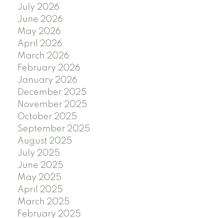
July 2026
June 2026
May 2026
April 2026
March 2026
February 2026
January 2026
December 2025
November 2025
October 2025
September 2025
August 2025
July 2025
June 2025
May 2025
April 2025
March 2025
February 2025