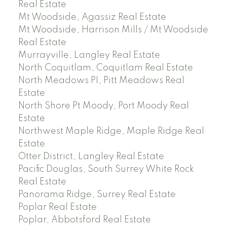
Real Estate
Mt Woodside, Agassiz Real Estate
Mt Woodside, Harrison Mills / Mt Woodside
Real Estate
Murrayville, Langley Real Estate
North Coquitlam, Coquitlam Real Estate
North Meadows PI, Pitt Meadows Real
Estate
North Shore Pt Moody, Port Moody Real
Estate
Northwest Maple Ridge, Maple Ridge Real
Estate
Otter District, Langley Real Estate
Pacific Douglas, South Surrey White Rock
Real Estate
Panorama Ridge, Surrey Real Estate
Poplar Real Estate
Poplar, Abbotsford Real Estate