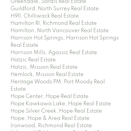
Greendale, Sardis Real Estate
Guildford, North Surrey Real Estate
H911, Chilliwack Real Estate
Hamilton RI, Richmond Real Estate
Hamilton, North Vancouver Real Estate
Harrison Hot Springs, Harrison Hot Springs
Real Estate
Harrison Mills, Agassiz Real Estate
Hatzic Real Estate
Hatzic, Mission Real Estate
Hemlock, Mission Real Estate
Heritage Woods PM, Port Moody Real
Estate
Hope Center, Hope Real Estate
Hope Kawkawa Lake, Hope Real Estate
Hope Silver Creek, Hope Real Estate
Hope, Hope & Area Real Estate
Ironwood, Richmond Real Estate