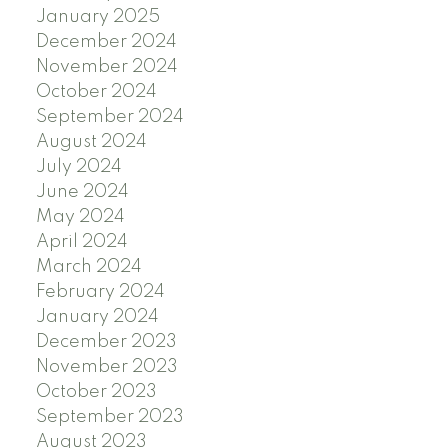
January 2025
December 2024
November 2024
October 2024
September 2024
August 2024
July 2024
June 2024
May 2024
April 2024
March 2024
February 2024
January 2024
December 2023
November 2023
October 2023
September 2023
August 2023