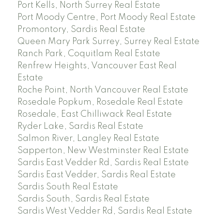
Port Kells, North Surrey Real Estate
Port Moody Centre, Port Moody Real Estate
Promontory, Sardis Real Estate
Queen Mary Park Surrey, Surrey Real Estate
Ranch Park, Coquitlam Real Estate
Renfrew Heights, Vancouver East Real
Estate
Roche Point, North Vancouver Real Estate
Rosedale Popkum, Rosedale Real Estate
Rosedale, East Chilliwack Real Estate
Ryder Lake, Sardis Real Estate
Salmon River, Langley Real Estate
Sapperton, New Westminster Real Estate
Sardis East Vedder Rd, Sardis Real Estate
Sardis East Vedder, Sardis Real Estate
Sardis South Real Estate
Sardis South, Sardis Real Estate
Sardis West Vedder Rd, Sardis Real Estate