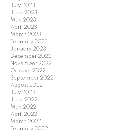
July 2023
June 2023
May 2023
April 2023
March 2023
February 2023
January 2023
December 2022
November 2022
October 2022
September 2022
August 2022
July 2022
June 2022
May 2022
April 2022
March 2022
February 2022