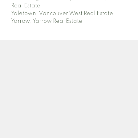
Real Estate
Yaletown, Vancouver West Real Estate
Yarrow, Yarrow Real Estate
ABBOTSFORD
Facebook
Twitter
Blog
Location
2790 Allwood Street
Abbotsford , BC V2T 3R7