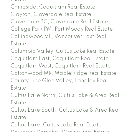
Chineside, Coquitlam Real Estate
Clayton, Cloverdale Real Estate
Cloverdale BC, Cloverdale Real Estate
College Park PM, Port Moody Real Estate
Collingwood VE, Vancouver East Real
Estate
Columbia Valley, Cultus Lake Real Estate
Coquitlam East, Coquitlam Real Estate
Coquitlam West, Coquitlam Real Estate
Cottonwood MR, Maple Ridge Real Estate
County Line Glen Valley, Langley Real
Estate
Cultus Lake North, Cultus Lake & Area Real
Estate
Cultus Lake South, Cultus Lake & Area Real
Estate
Cultus Lake, Cultus Lake Real Estate