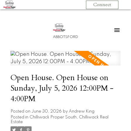
Connect
ABBOTSFORD
Open House. Open House on
Sunday, July 5, 2026 12:00PM -
4:00PM
Posted on
June 30, 2026
by
Andrew King
Posted in
Chilliwack Proper South, Chilliwack Real
Estate