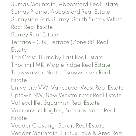
Sumas Mountain, Abbotsford Real Estate
Sumas Prairie, Abbotsford Real Estate
Sunnyside Park Surrey, South Surrey White
Rock Real Estate
Surrey Real Estate
Terrace - City, Terrace (Zone 88) Real
Estate
The Crest, Burnaby East Real Estate
Thornhill MR, Maple Ridge Real Estate
Tsawwassen North, Tsawwassen Real
Estate
University VW, Vancouver West Real Estate
Uptown NW, New Westminster Real Estate
Valleycliffe, Squamish Real Estate
Vancouver Heights, Burnaby North Real
Estate
Vedder Crossing, Sardis Real Estate
Vedder Mountain, Cultus Lake & Area Real