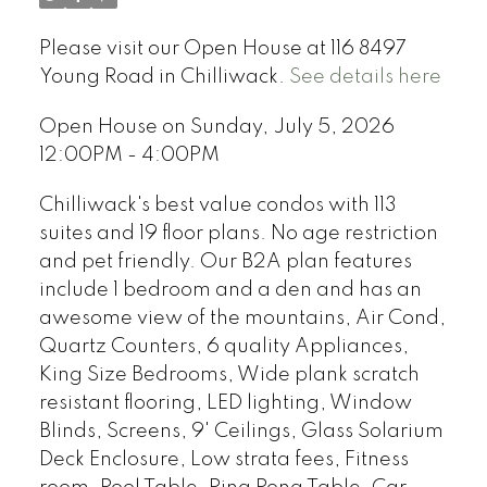
Please visit our Open House at 116 8497
Young Road in Chilliwack.
See details here
Open House on Sunday, July 5, 2026
12:00PM - 4:00PM
Chilliwack's best value condos with 113
suites and 19 floor plans. No age restriction
and pet friendly. Our B2A plan features
include 1 bedroom and a den and has an
awesome view of the mountains, Air Cond,
Quartz Counters, 6 quality Appliances,
King Size Bedrooms, Wide plank scratch
resistant flooring, LED lighting, Window
Blinds, Screens, 9' Ceilings, Glass Solarium
Deck Enclosure, Low strata fees, Fitness