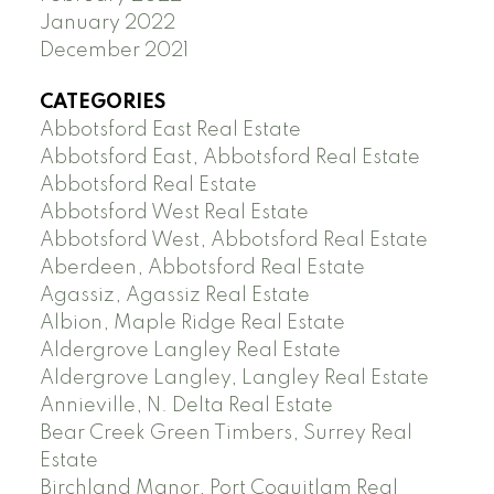
January 2022
December 2021
CATEGORIES
Abbotsford East Real Estate
Abbotsford East, Abbotsford Real Estate
Abbotsford Real Estate
Abbotsford West Real Estate
Abbotsford West, Abbotsford Real Estate
Aberdeen, Abbotsford Real Estate
Agassiz, Agassiz Real Estate
Albion, Maple Ridge Real Estate
Aldergrove Langley Real Estate
Aldergrove Langley, Langley Real Estate
Annieville, N. Delta Real Estate
Bear Creek Green Timbers, Surrey Real
Estate
Birchland Manor, Port Coquitlam Real