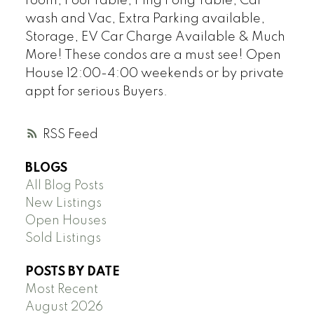
room, Pool Table, Ping Pong Table, Car
wash and Vac, Extra Parking available,
Storage, EV Car Charge Available & Much
More! These condos are a must see! Open
House 12:00-4:00 weekends or by private
appt for serious Buyers.
RSS
BLOGS
All Blog Posts
New Listings
Open Houses
Sold Listings
POSTS BY DATE
Most Recent
August 2026