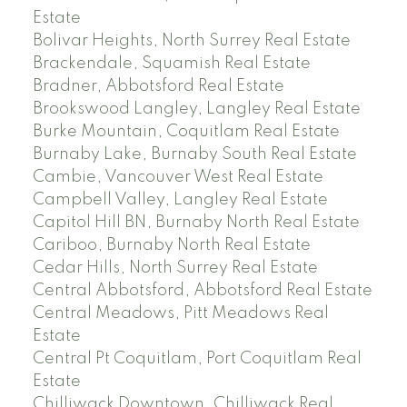
Estate
Bolivar Heights, North Surrey Real Estate
Brackendale, Squamish Real Estate
Bradner, Abbotsford Real Estate
Brookswood Langley, Langley Real Estate
Burke Mountain, Coquitlam Real Estate
Burnaby Lake, Burnaby South Real Estate
Cambie, Vancouver West Real Estate
Campbell Valley, Langley Real Estate
Capitol Hill BN, Burnaby North Real Estate
Cariboo, Burnaby North Real Estate
Cedar Hills, North Surrey Real Estate
Central Abbotsford, Abbotsford Real Estate
Central Meadows, Pitt Meadows Real
Estate
Central Pt Coquitlam, Port Coquitlam Real
Estate
Chilliwack Downtown, Chilliwack Real