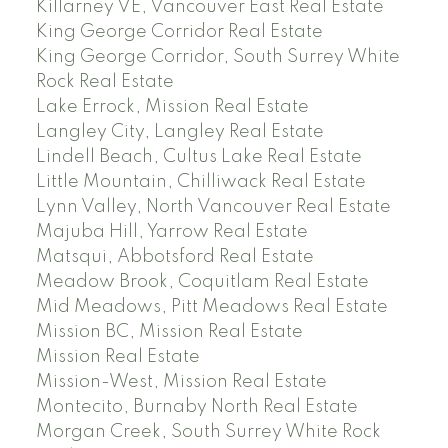
Killarney VE, Vancouver East Real Estate
King George Corridor Real Estate
King George Corridor, South Surrey White
Rock Real Estate
Lake Errock, Mission Real Estate
Langley City, Langley Real Estate
Lindell Beach, Cultus Lake Real Estate
Little Mountain, Chilliwack Real Estate
Lynn Valley, North Vancouver Real Estate
Majuba Hill, Yarrow Real Estate
Matsqui, Abbotsford Real Estate
Meadow Brook, Coquitlam Real Estate
Mid Meadows, Pitt Meadows Real Estate
Mission BC, Mission Real Estate
Mission Real Estate
Mission-West, Mission Real Estate
Montecito, Burnaby North Real Estate
Morgan Creek, South Surrey White Rock