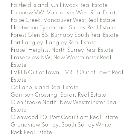
Fairfield Island, Chilliwack Real Estate
Fairview VW, Vancouver West Real Estate
False Creek, Vancouver West Real Estate
Fleetwood Tynehead, Surrey Real Estate
Forest Glen BS, Burnaby South Real Estate
Fort Langley, Langley Real Estate
Fraser Heights, North Surrey Real Estate
Fraserview NW, New Westminster Real
Estate
FVREB Out of Town, FVREB Out of Town Real
Estate
Galiano Island Real Estate
Garrison Crossing, Sardis Real Estate
GlenBrooke North, New Westminster Real
Estate
Glenwood PQ, Port Coquitlam Real Estate
Grandview Surrey, South Surrey White
Rock Real Estate