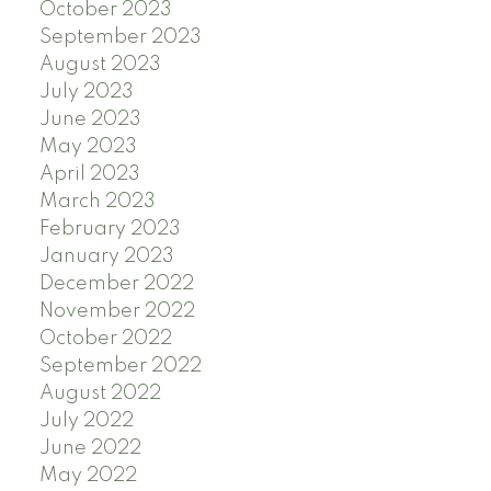
October 2023
September 2023
August 2023
July 2023
June 2023
May 2023
April 2023
March 2023
February 2023
January 2023
December 2022
November 2022
October 2022
September 2022
August 2022
July 2022
June 2022
May 2022