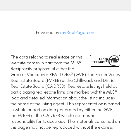
Powered by
myRealPage.com
The data relating to real estate on this
website comes in part from the MLS®
Reciprocity program of either the
Greater Vancouver REALTORS® (GVR), the Fraser Valley
Real Estate Board (FVREB) or the Chilliwack and District
Real Estate Board (CADREB). Real estate listings held by
participating real estate firms are marked with the MLS®
logo and detailed information about the listing includes
the name of the listing agent. This representation is based
in whole or part on data generated by either the GVR,
the FVREB or the CADREB which assumes no
responsibility for its accuracy. The materials contained on
this page may not be reproduced without the express