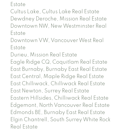
Estate
Cultus Lake, Cultus Lake Real Estate
Dewdney Deroche, Mission Real Estate
Downtown NW, New Westminster Real
Estate
Downtown VW, Vancouver West Real
Estate
Durieu, Mission Real Estate
Eagle Ridge CQ, Coquitlam Real Estate
East Burnaby, Burnaby East Real Estate
East Central, Maple Ridge Real Estate
East Chilliwack, Chilliwack Real Estate
East Newton, Surrey Real Estate
Eastern Hillsides, Chilliwack Real Estate
Edgemont, North Vancouver Real Estate
Edmonds BE, Burnaby East Real Estate
Elgin Chantrell, South Surrey White Rock
Real Estate