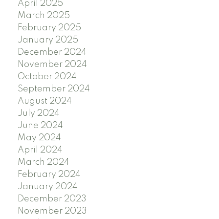
April 2025
March 2025
February 2025
January 2025
December 2024
November 2024
October 2024
September 2024
August 2024
July 2024
June 2024
May 2024
April 2024
March 2024
February 2024
January 2024
December 2023
November 2023