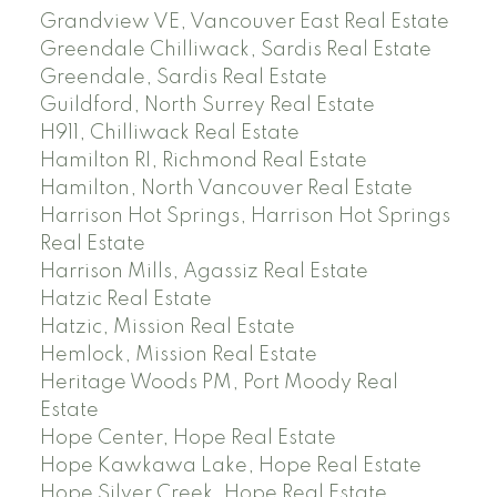
Grandview VE, Vancouver East Real Estate
Greendale Chilliwack, Sardis Real Estate
Greendale, Sardis Real Estate
Guildford, North Surrey Real Estate
H911, Chilliwack Real Estate
Hamilton RI, Richmond Real Estate
Hamilton, North Vancouver Real Estate
Harrison Hot Springs, Harrison Hot Springs
Real Estate
Harrison Mills, Agassiz Real Estate
Hatzic Real Estate
Hatzic, Mission Real Estate
Hemlock, Mission Real Estate
Heritage Woods PM, Port Moody Real
Estate
Hope Center, Hope Real Estate
Hope Kawkawa Lake, Hope Real Estate
Hope Silver Creek, Hope Real Estate