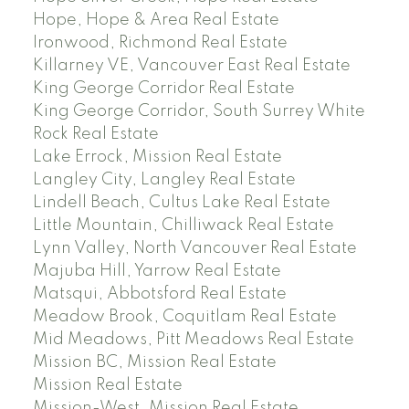
Hope, Hope & Area Real Estate
Ironwood, Richmond Real Estate
Killarney VE, Vancouver East Real Estate
King George Corridor Real Estate
King George Corridor, South Surrey White
Rock Real Estate
Lake Errock, Mission Real Estate
Langley City, Langley Real Estate
Lindell Beach, Cultus Lake Real Estate
Little Mountain, Chilliwack Real Estate
Lynn Valley, North Vancouver Real Estate
Majuba Hill, Yarrow Real Estate
Matsqui, Abbotsford Real Estate
Meadow Brook, Coquitlam Real Estate
Mid Meadows, Pitt Meadows Real Estate
Mission BC, Mission Real Estate
Mission Real Estate
Mission-West, Mission Real Estate