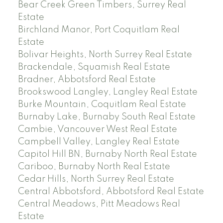
Bear Creek Green Timbers, Surrey Real
Estate
Birchland Manor, Port Coquitlam Real
Estate
Bolivar Heights, North Surrey Real Estate
Brackendale, Squamish Real Estate
Bradner, Abbotsford Real Estate
Brookswood Langley, Langley Real Estate
Burke Mountain, Coquitlam Real Estate
Burnaby Lake, Burnaby South Real Estate
Cambie, Vancouver West Real Estate
Campbell Valley, Langley Real Estate
Capitol Hill BN, Burnaby North Real Estate
Cariboo, Burnaby North Real Estate
Cedar Hills, North Surrey Real Estate
Central Abbotsford, Abbotsford Real Estate
Central Meadows, Pitt Meadows Real
Estate