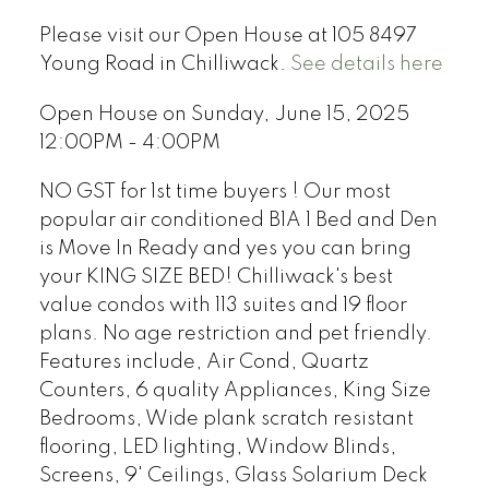
Please visit our Open House at 105 8497
Young Road in Chilliwack.
See details here
Open House on Sunday, June 15, 2025
12:00PM - 4:00PM
NO GST for 1st time buyers ! Our most
popular air conditioned B1A 1 Bed and Den
is Move In Ready and yes you can bring
your KING SIZE BED! Chilliwack's best
value condos with 113 suites and 19 floor
plans. No age restriction and pet friendly.
Features include, Air Cond, Quartz
Counters, 6 quality Appliances, King Size
Bedrooms, Wide plank scratch resistant
flooring, LED lighting, Window Blinds,
Screens, 9' Ceilings, Glass Solarium Deck