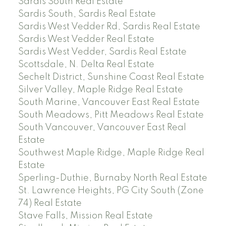
Sardis South Real Estate
Sardis South, Sardis Real Estate
Sardis West Vedder Rd, Sardis Real Estate
Sardis West Vedder Real Estate
Sardis West Vedder, Sardis Real Estate
Scottsdale, N. Delta Real Estate
Sechelt District, Sunshine Coast Real Estate
Silver Valley, Maple Ridge Real Estate
South Marine, Vancouver East Real Estate
South Meadows, Pitt Meadows Real Estate
South Vancouver, Vancouver East Real
Estate
Southwest Maple Ridge, Maple Ridge Real
Estate
Sperling-Duthie, Burnaby North Real Estate
St. Lawrence Heights, PG City South (Zone
74) Real Estate
Stave Falls, Mission Real Estate