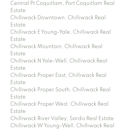
Central Pt Coquitlam, Port Coquitlam Real
Estate
Chilliwack Downtown, Chilliwack Real
Estate
Chilliwack E Young-Yale, Chilliwack Real
Estate
Chilliwack Mountain, Chilliwack Real
Estate
Chilliwack N Yale-Well, Chilliwack Real
Estate
Chilliwack Proper East, Chilliwack Real
Estate
Chilliwack Proper South, Chilliwack Real
Estate
Chilliwack Proper West, Chilliwack Real
Estate
Chilliwack River Valley, Sardis Real Estate
Chilliwack W Young-Well, Chilliwack Real