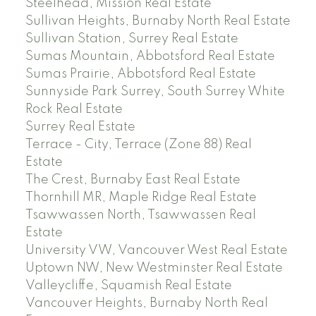
Steelhead, Mission Real Estate
Sullivan Heights, Burnaby North Real Estate
Sullivan Station, Surrey Real Estate
Sumas Mountain, Abbotsford Real Estate
Sumas Prairie, Abbotsford Real Estate
Sunnyside Park Surrey, South Surrey White
Rock Real Estate
Surrey Real Estate
Terrace - City, Terrace (Zone 88) Real
Estate
The Crest, Burnaby East Real Estate
Thornhill MR, Maple Ridge Real Estate
Tsawwassen North, Tsawwassen Real
Estate
University VW, Vancouver West Real Estate
Uptown NW, New Westminster Real Estate
Valleycliffe, Squamish Real Estate
Vancouver Heights, Burnaby North Real