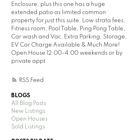
Enclosure, plus this one has a huge
extended patio as limited common
property for just this suite. Low strata fees,
Fitness room, Pool Table, Ping Pong Table,
Car wash and Vac, Extra Parking, Storage,
EV Car Charge Available & Much More!
Open House 12:00-4:00 weekends or by
private appt.
RSS
BLOGS
All Blog Posts
New Listings
Open Houses
Sold Listings