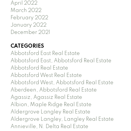
April 2022
March 2022
February 2022
January 2022
December 2021
CATEGORIES
Abbotsford East Real Estate
Abbotsford East, Abbotsford Real Estate
Abbotsford Real Estate
Abbotsford West Real Estate
Abbotsford West, Abbotsford Real Estate
Aberdeen, Abbotsford Real Estate
Agassiz, Agassiz Real Estate
Albion, Maple Ridge Real Estate
Aldergrove Langley Real Estate
Aldergrove Langley, Langley Real Estate
Annieville, N. Delta Real Estate