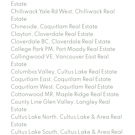
Estate
Chilliwack Yale Rd West, Chilliwack Real
Estate
Chineside, Coquitlam Real Estate
Clayton, Cloverdale Real Estate
Cloverdale BC, Cloverdale Real Estate
College Park PM, Port Moody Real Estate
Collingwood VE, Vancouver East Real
Estate
Columbia Valley, Cultus Lake Real Estate
Coquitlam East, Coquitlam Real Estate
Coquitlam West, Coquitlam Real Estate
Cottonwood MR, Maple Ridge Real Estate
County Line Glen Valley, Langley Real
Estate
Cultus Lake North, Cultus Lake & Area Real
Estate
Cultus Lake South, Cultus Lake & Area Real