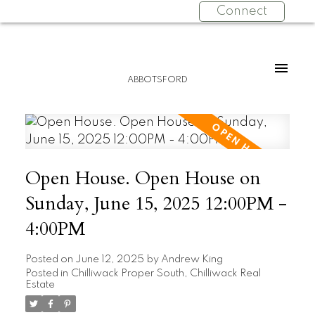
Connect
ABBOTSFORD
Open House. Open House on
Sunday, June 15, 2025 12:00PM -
4:00PM
Posted on
June 12, 2025
by
Andrew King
Posted in
Chilliwack Proper South, Chilliwack Real
Estate