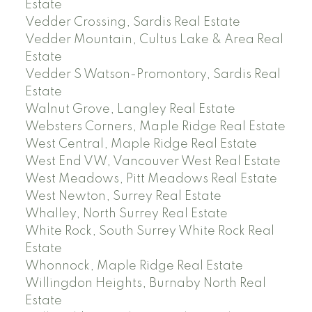
Estate
Vedder Crossing, Sardis Real Estate
Vedder Mountain, Cultus Lake & Area Real
Estate
Vedder S Watson-Promontory, Sardis Real
Estate
Walnut Grove, Langley Real Estate
Websters Corners, Maple Ridge Real Estate
West Central, Maple Ridge Real Estate
West End VW, Vancouver West Real Estate
West Meadows, Pitt Meadows Real Estate
West Newton, Surrey Real Estate
Whalley, North Surrey Real Estate
White Rock, South Surrey White Rock Real
Estate
Whonnock, Maple Ridge Real Estate
Willingdon Heights, Burnaby North Real
Estate