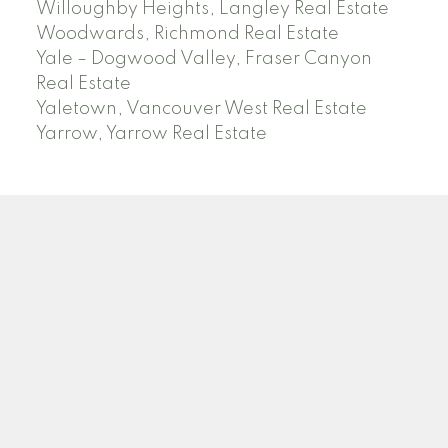
Willoughby Heights, Langley Real Estate
Woodwards, Richmond Real Estate
Yale – Dogwood Valley, Fraser Canyon
Real Estate
Yaletown, Vancouver West Real Estate
Yarrow, Yarrow Real Estate
ABBOTSFORD
Facebook
Twitter
Blog
Location
2790 Allwood Street