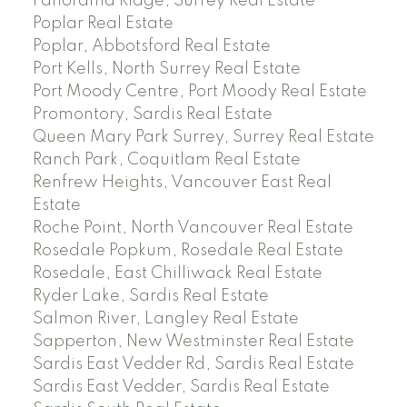
Panorama Ridge, Surrey Real Estate
Poplar Real Estate
Poplar, Abbotsford Real Estate
Port Kells, North Surrey Real Estate
Port Moody Centre, Port Moody Real Estate
Promontory, Sardis Real Estate
Queen Mary Park Surrey, Surrey Real Estate
Ranch Park, Coquitlam Real Estate
Renfrew Heights, Vancouver East Real
Estate
Roche Point, North Vancouver Real Estate
Rosedale Popkum, Rosedale Real Estate
Rosedale, East Chilliwack Real Estate
Ryder Lake, Sardis Real Estate
Salmon River, Langley Real Estate
Sapperton, New Westminster Real Estate
Sardis East Vedder Rd, Sardis Real Estate
Sardis East Vedder, Sardis Real Estate