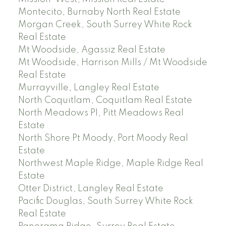
Montecito, Burnaby North Real Estate
Morgan Creek, South Surrey White Rock
Real Estate
Mt Woodside, Agassiz Real Estate
Mt Woodside, Harrison Mills / Mt Woodside
Real Estate
Murrayville, Langley Real Estate
North Coquitlam, Coquitlam Real Estate
North Meadows PI, Pitt Meadows Real
Estate
North Shore Pt Moody, Port Moody Real
Estate
Northwest Maple Ridge, Maple Ridge Real
Estate
Otter District, Langley Real Estate
Pacific Douglas, South Surrey White Rock
Real Estate