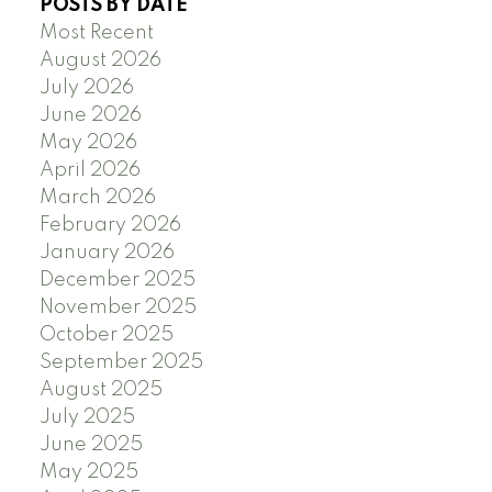
POSTS BY DATE
Most Recent
August 2026
July 2026
June 2026
May 2026
April 2026
March 2026
February 2026
January 2026
December 2025
November 2025
October 2025
September 2025
August 2025
July 2025
June 2025
May 2025