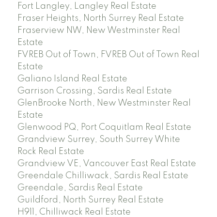
Fort Langley, Langley Real Estate
Fraser Heights, North Surrey Real Estate
Fraserview NW, New Westminster Real
Estate
FVREB Out of Town, FVREB Out of Town Real
Estate
Galiano Island Real Estate
Garrison Crossing, Sardis Real Estate
GlenBrooke North, New Westminster Real
Estate
Glenwood PQ, Port Coquitlam Real Estate
Grandview Surrey, South Surrey White
Rock Real Estate
Grandview VE, Vancouver East Real Estate
Greendale Chilliwack, Sardis Real Estate
Greendale, Sardis Real Estate
Guildford, North Surrey Real Estate
H911, Chilliwack Real Estate