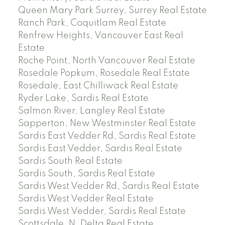
Queen Mary Park Surrey, Surrey Real Estate
Ranch Park, Coquitlam Real Estate
Renfrew Heights, Vancouver East Real
Estate
Roche Point, North Vancouver Real Estate
Rosedale Popkum, Rosedale Real Estate
Rosedale, East Chilliwack Real Estate
Ryder Lake, Sardis Real Estate
Salmon River, Langley Real Estate
Sapperton, New Westminster Real Estate
Sardis East Vedder Rd, Sardis Real Estate
Sardis East Vedder, Sardis Real Estate
Sardis South Real Estate
Sardis South, Sardis Real Estate
Sardis West Vedder Rd, Sardis Real Estate
Sardis West Vedder Real Estate
Sardis West Vedder, Sardis Real Estate
Scottsdale, N. Delta Real Estate