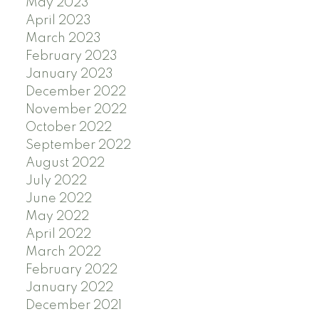
May 2023
April 2023
March 2023
February 2023
January 2023
December 2022
November 2022
October 2022
September 2022
August 2022
July 2022
June 2022
May 2022
April 2022
March 2022
February 2022
January 2022
December 2021