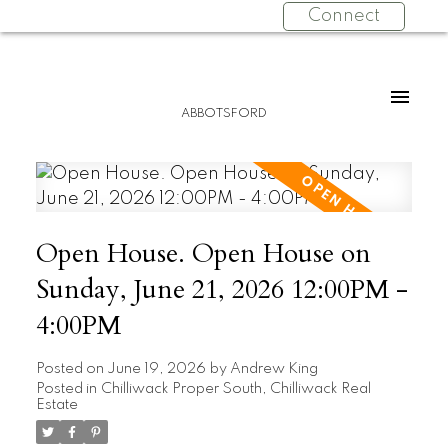
Connect
ABBOTSFORD
Open House. Open House on
Sunday, June 21, 2026 12:00PM -
4:00PM
Posted on
June 19, 2026
by
Andrew King
Posted in
Chilliwack Proper South, Chilliwack Real
Estate