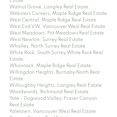
Estate
Walnut Grove, Langley Real Estate
Websters Corners, Maple Ridge Real Estate
West Central, Maple Ridge Real Estate
West End VW, Vancouver West Real Estate
West Meadows, Pitt Meadows Real Estate
West Newton, Surrey Real Estate
Whalley, North Surrey Real Estate
White Rock, South Surrey White Rock Real
Estate
Whonnock, Maple Ridge Real Estate
Willingdon Heights, Burnaby North Real
Estate
Willoughby Heights, Langley Real Estate
Woodwards, Richmond Real Estate
Yale – Dogwood Valley, Fraser Canyon
Real Estate
Yaletown, Vancouver West Real Estate