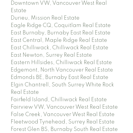
Downtown VW, Vancouver West Real
Estate
Durieu, Mission Real Estate
Eagle Ridge CQ, Coquitlam Real Estate
East Burnaby, Burnaby East Real Estate
East Central, Maple Ridge Real Estate
East Chilliwack, Chilliwack Real Estate
East Newton, Surrey Real Estate
Eastern Hillsides, Chilliwack Real Estate
Edgemont, North Vancouver Real Estate
Edmonds BE, Burnaby East Real Estate
Elgin Chantrell, South Surrey White Rock
Real Estate
Fairfield Island, Chilliwack Real Estate
Fairview VW, Vancouver West Real Estate
False Creek, Vancouver West Real Estate
Fleetwood Tynehead, Surrey Real Estate
Forest Glen BS, Burnaby South Real Estate