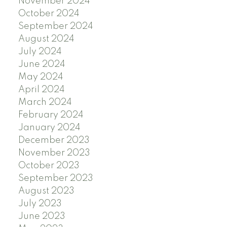
November 2024
October 2024
September 2024
August 2024
July 2024
June 2024
May 2024
April 2024
March 2024
February 2024
January 2024
December 2023
November 2023
October 2023
September 2023
August 2023
July 2023
June 2023