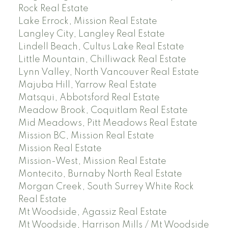
Rock Real Estate
Lake Errock, Mission Real Estate
Langley City, Langley Real Estate
Lindell Beach, Cultus Lake Real Estate
Little Mountain, Chilliwack Real Estate
Lynn Valley, North Vancouver Real Estate
Majuba Hill, Yarrow Real Estate
Matsqui, Abbotsford Real Estate
Meadow Brook, Coquitlam Real Estate
Mid Meadows, Pitt Meadows Real Estate
Mission BC, Mission Real Estate
Mission Real Estate
Mission-West, Mission Real Estate
Montecito, Burnaby North Real Estate
Morgan Creek, South Surrey White Rock
Real Estate
Mt Woodside, Agassiz Real Estate
Mt Woodside, Harrison Mills / Mt Woodside