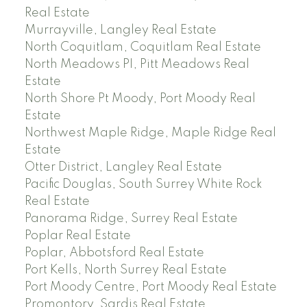
Real Estate
Murrayville, Langley Real Estate
North Coquitlam, Coquitlam Real Estate
North Meadows PI, Pitt Meadows Real
Estate
North Shore Pt Moody, Port Moody Real
Estate
Northwest Maple Ridge, Maple Ridge Real
Estate
Otter District, Langley Real Estate
Pacific Douglas, South Surrey White Rock
Real Estate
Panorama Ridge, Surrey Real Estate
Poplar Real Estate
Poplar, Abbotsford Real Estate
Port Kells, North Surrey Real Estate
Port Moody Centre, Port Moody Real Estate
Promontory, Sardis Real Estate