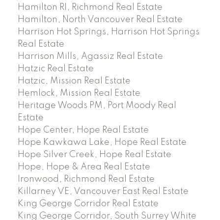
Hamilton RI, Richmond Real Estate
Hamilton, North Vancouver Real Estate
Harrison Hot Springs, Harrison Hot Springs
Real Estate
Harrison Mills, Agassiz Real Estate
Hatzic Real Estate
Hatzic, Mission Real Estate
Hemlock, Mission Real Estate
Heritage Woods PM, Port Moody Real
Estate
Hope Center, Hope Real Estate
Hope Kawkawa Lake, Hope Real Estate
Hope Silver Creek, Hope Real Estate
Hope, Hope & Area Real Estate
Ironwood, Richmond Real Estate
Killarney VE, Vancouver East Real Estate
King George Corridor Real Estate
King George Corridor, South Surrey White