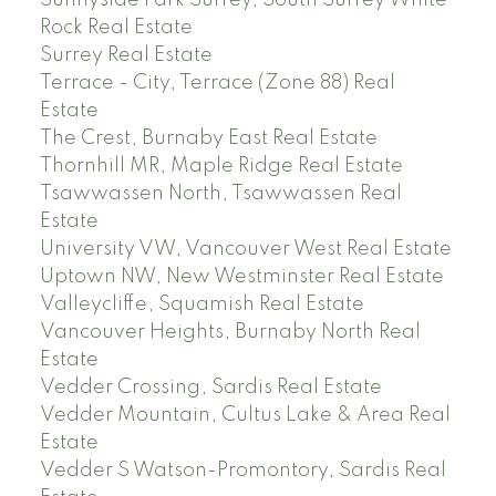
Sunnyside Park Surrey, South Surrey White
Rock Real Estate
Surrey Real Estate
Terrace - City, Terrace (Zone 88) Real
Estate
The Crest, Burnaby East Real Estate
Thornhill MR, Maple Ridge Real Estate
Tsawwassen North, Tsawwassen Real
Estate
University VW, Vancouver West Real Estate
Uptown NW, New Westminster Real Estate
Valleycliffe, Squamish Real Estate
Vancouver Heights, Burnaby North Real
Estate
Vedder Crossing, Sardis Real Estate
Vedder Mountain, Cultus Lake & Area Real
Estate
Vedder S Watson-Promontory, Sardis Real