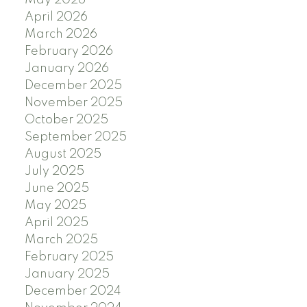
April 2026
March 2026
February 2026
January 2026
December 2025
November 2025
October 2025
September 2025
August 2025
July 2025
June 2025
May 2025
April 2025
March 2025
February 2025
January 2025
December 2024