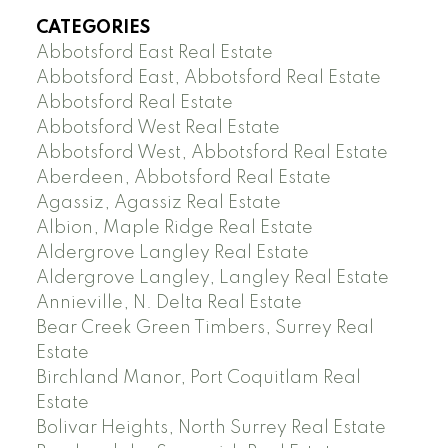
CATEGORIES
Abbotsford East Real Estate
Abbotsford East, Abbotsford Real Estate
Abbotsford Real Estate
Abbotsford West Real Estate
Abbotsford West, Abbotsford Real Estate
Aberdeen, Abbotsford Real Estate
Agassiz, Agassiz Real Estate
Albion, Maple Ridge Real Estate
Aldergrove Langley Real Estate
Aldergrove Langley, Langley Real Estate
Annieville, N. Delta Real Estate
Bear Creek Green Timbers, Surrey Real
Estate
Birchland Manor, Port Coquitlam Real
Estate
Bolivar Heights, North Surrey Real Estate