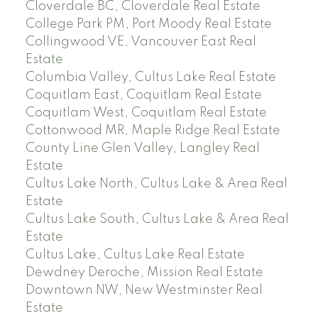
Cloverdale BC, Cloverdale Real Estate
College Park PM, Port Moody Real Estate
Collingwood VE, Vancouver East Real
Estate
Columbia Valley, Cultus Lake Real Estate
Coquitlam East, Coquitlam Real Estate
Coquitlam West, Coquitlam Real Estate
Cottonwood MR, Maple Ridge Real Estate
County Line Glen Valley, Langley Real
Estate
Cultus Lake North, Cultus Lake & Area Real
Estate
Cultus Lake South, Cultus Lake & Area Real
Estate
Cultus Lake, Cultus Lake Real Estate
Dewdney Deroche, Mission Real Estate
Downtown NW, New Westminster Real
Estate