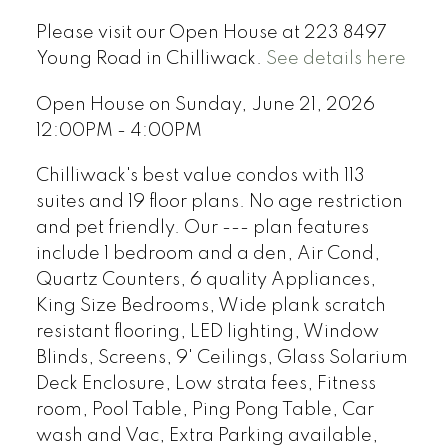
Please visit our Open House at 223 8497
Young Road in Chilliwack.
See details here
Open House on Sunday, June 21, 2026
12:00PM - 4:00PM
Chilliwack's best value condos with 113
suites and 19 floor plans. No age restriction
and pet friendly. Our --- plan features
include 1 bedroom and a den, Air Cond,
Quartz Counters, 6 quality Appliances,
King Size Bedrooms, Wide plank scratch
resistant flooring, LED lighting, Window
Blinds, Screens, 9' Ceilings, Glass Solarium
Deck Enclosure, Low strata fees, Fitness
room, Pool Table, Ping Pong Table, Car
wash and Vac, Extra Parking available,