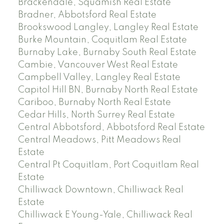
Brackendale, Squamish Real Estate
Bradner, Abbotsford Real Estate
Brookswood Langley, Langley Real Estate
Burke Mountain, Coquitlam Real Estate
Burnaby Lake, Burnaby South Real Estate
Cambie, Vancouver West Real Estate
Campbell Valley, Langley Real Estate
Capitol Hill BN, Burnaby North Real Estate
Cariboo, Burnaby North Real Estate
Cedar Hills, North Surrey Real Estate
Central Abbotsford, Abbotsford Real Estate
Central Meadows, Pitt Meadows Real
Estate
Central Pt Coquitlam, Port Coquitlam Real
Estate
Chilliwack Downtown, Chilliwack Real
Estate
Chilliwack E Young-Yale, Chilliwack Real