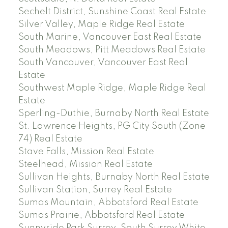
Sechelt District, Sunshine Coast Real Estate
Silver Valley, Maple Ridge Real Estate
South Marine, Vancouver East Real Estate
South Meadows, Pitt Meadows Real Estate
South Vancouver, Vancouver East Real
Estate
Southwest Maple Ridge, Maple Ridge Real
Estate
Sperling-Duthie, Burnaby North Real Estate
St. Lawrence Heights, PG City South (Zone
74) Real Estate
Stave Falls, Mission Real Estate
Steelhead, Mission Real Estate
Sullivan Heights, Burnaby North Real Estate
Sullivan Station, Surrey Real Estate
Sumas Mountain, Abbotsford Real Estate
Sumas Prairie, Abbotsford Real Estate