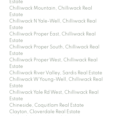
Estate
Chilliwack Mountain, Chilliwack Real
Estate
Chilliwack N Yale-Well, Chilliwack Real
Estate
Chilliwack Proper East, Chilliwack Real
Estate
Chilliwack Proper South, Chilliwack Real
Estate
Chilliwack Proper West, Chilliwack Real
Estate
Chilliwack River Valley, Sardis Real Estate
Chilliwack W Young-Well, Chilliwack Real
Estate
Chilliwack Yale Rd West, Chilliwack Real
Estate
Chineside, Coquitlam Real Estate
Clayton, Cloverdale Real Estate