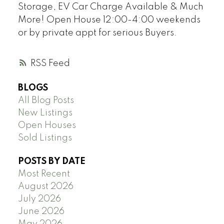
Storage, EV Car Charge Available & Much
More! Open House 12:00-4:00 weekends
or by private appt for serious Buyers.
RSS
BLOGS
All Blog Posts
New Listings
Open Houses
Sold Listings
POSTS BY DATE
Most Recent
August 2026
July 2026
June 2026
May 2026